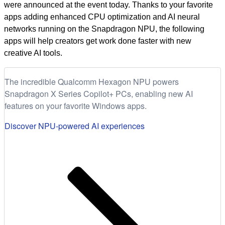
were announced at the event today. Thanks to your favorite
apps adding enhanced CPU optimization and AI neural
networks running on the Snapdragon NPU, the following
apps will help creators get work done faster with new
creative AI tools.
The incredible Qualcomm Hexagon NPU powers
Snapdragon X Series Copilot+ PCs, enabling new AI
features on your favorite Windows apps.
Discover NPU-powered AI experiences