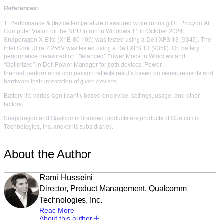
References:
1: Performance & device temperature measured while running UL Procyon AI
Computer Vision on the NPU In run in Windows 11 in October 2024.
Snapdragon X Elite (X1E-80-100) was tested using a Dell XPS 13 (9345). The
Intel Core Ultra 7 256V was tested using a Dell XPS 13 (9350). On battery
performance measured on “Balanced” Power Mode in Windows and
“Optimized” in Dell Power Manager for both devices. Power,
thermal, performance comparison reflects results based on measurements and
hardware instrumentation of given devices.
Battery life varies significantly based on device, settings, usage, and other
factors.
Snapdragon and Qualcomm branded products are products of Qualcomm
Technologies, Inc. and/or its subsidiaries.
About the Author
Rami Husseini
Director, Product Management, Qualcomm
Technologies, Inc.
Read More
About this author