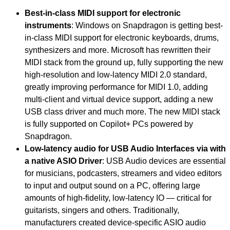
Best-in-class MIDI support for electronic
instruments
: Windows on Snapdragon is getting best-
in-class MIDI support for electronic keyboards, drums,
synthesizers and more. Microsoft has rewritten their
MIDI stack from the ground up, fully supporting the new
high-resolution and low-latency MIDI 2.0 standard,
greatly improving performance for MIDI 1.0, adding
multi-client and virtual device support, adding a new
USB class driver and much more. The new MIDI stack
is fully supported on Copilot+ PCs powered by
Snapdragon.
Low-latency audio for USB Audio Interfaces via with
a native ASIO Driver
: USB Audio devices are essential
for musicians, podcasters, streamers and video editors
to input and output sound on a PC, offering large
amounts of high-fidelity, low-latency IO — critical for
guitarists, singers and others. Traditionally,
manufacturers created device-specific ASIO audio