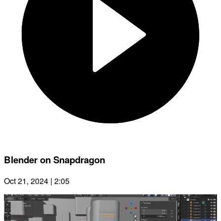
Blender on Snapdragon
Oct 21, 2024 | 2:05