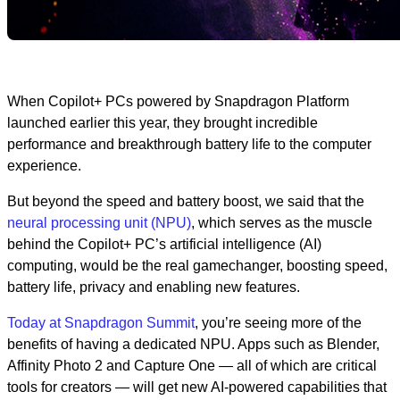
When Copilot+ PCs powered by Snapdragon Platform
launched earlier this year, they brought incredible
performance and breakthrough battery life to the computer
experience.
But beyond the speed and battery boost, we said that the
neural processing unit (NPU)
, which serves as the muscle
behind the Copilot+ PC’s artificial intelligence (AI)
computing, would be the real gamechanger, boosting speed,
battery life, privacy and enabling new features.
Today at Snapdragon Summit
, you’re seeing more of the
benefits of having a dedicated NPU. Apps such as Blender,
Affinity Photo 2 and Capture One — all of which are critical
tools for creators — will get new AI-powered capabilities that