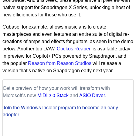
worldwide. And this week, these apps arrive in preview with
native support for Snapdragon X Series, unlocking a host of
new efficiencies for those who use it.
Cubase, for example, allows musicians to create
masterpieces and even features an entire suite of digital re-
creations of amps and effects for guitars, as seen in the demo
below. Another top DAW,
Cockos Reaper
, is available today
in preview for Copilot+ PCs powered by Snapdragon, and
the popular
Reason from Reason Studios
will release a
version that’s native on Snapdragon early next year.
Get a preview of how your work will transform with
Microsoft’s new
MIDI 2.0 Stack
and
ASIO Driver
.
Join the Windows Insider program to become an early
adopter