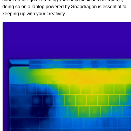
doing so on a laptop powered by Snapdragon is essential to
keeping up with your creativity.