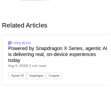
Related Articles
ONQ BLOG
Powered by Snapdragon X Series, agentic AI
is delivering real, on-device experiences
today
Aug 5, 2026
| 5 min read
Agentic AI
Snapdragon
Compute