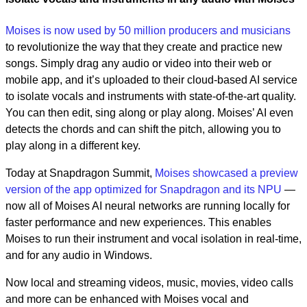
Moises is now used by 50 million producers and musicians
to revolutionize the way that they create and practice new
songs. Simply drag any audio or video into their web or
mobile app, and it’s uploaded to their cloud-based AI service
to isolate vocals and instruments with state-of-the-art quality.
You can then edit, sing along or play along. Moises’ AI even
detects the chords and can shift the pitch, allowing you to
play along in a different key.
Today at Snapdragon Summit,
Moises showcased a preview
version of the app optimized for Snapdragon and its NPU
—
now all of Moises AI neural networks are running locally for
faster performance and new experiences. This enables
Moises to run their instrument and vocal isolation in real-time,
and for any audio in Windows.
Now local and streaming videos, music, movies, video calls
and more can be enhanced with Moises vocal and