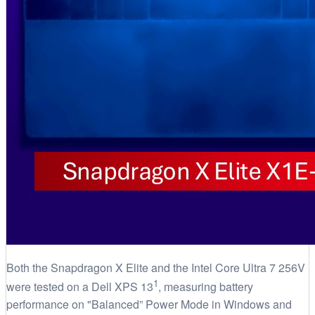
Both the Snapdragon X Elite and the Intel Core Ultra 7 256V
1
were tested on a Dell XPS 13
, measuring battery
performance on "Balanced” Power Mode in Windows and