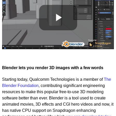
Play
Video
Blender lets you render 3D images with a few words
Starting today, Qualcomm Technologies is a member of
The
Blender Foundation
, contributing significant engineering
resources to make this popular free-to-use 3D modeling
software better than ever. Blender is a tool used to create
animated movies, 3D effects and CGI hero videos and now, it
has native CPU support on Snapdragon enhancing