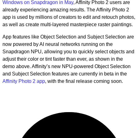
Windows on Snapdragon in May
, Affinity Photo 2 users are
already experiencing amazing results. The Affinity Photo 2
app is used by millions of creators to edit and retouch photos,
as well as create multi-layered masterpiece raster paintings.
App features like Object Selection and Subject Selection are
now powered by AI neural networks running on the
Snapdragon NPU, allowing you to quickly select objects and
adjust their color or tint faster than ever, as shown in the
demo above. Affinity’s new NPU-powered Object Selection
and Subject Selection features are currently in beta in the
Affinity Photo 2 app
, with the final release coming soon.