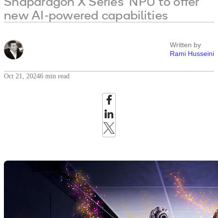
Snapdragon X Series’ NPU to offer
new AI-powered capabilities
Written by
Rami Husseini
Oct 21, 2024
6 min read