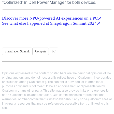
“Optimized” in Dell Power Manager for both devices.
Discover more NPU-powered AI experiences on a PC
See what else happened at Snapdragon Summit 2024
Snapdragon Summit
Compute
PC
Opinions expressed in the content posted here are the personal opinions of the
original authors, and do not necessarily reflect those of Qualcomm Incorporated
or its subsidiaries ("Qualcomm"). The content is provided for informational
purposes only and is not meant to be an endorsement or representation by
Qualcomm or any other party. This site may also provide links or references to
non-Qualcomm sites and resources. Qualcomm makes no representations,
warranties, or other commitments whatsoever about any non-Qualcomm sites or
third-party resources that may be referenced, accessible from, or linked to this
site.