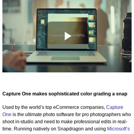
Play
Video
Capture One makes sophisticated color grading a snap
Used by the world’s top eCommerce companies,
Capture
One
is the ultimate photo software for pro photographers who
shoot in-studio and need to make professional edits in real-
time. Running natively on Snapdragon and using
Microsoft’s