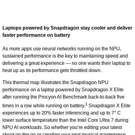
Laptops powered by Snapdragon stay cooler and deliver
faster performance on battery
As more apps use neural networks running on the NPU,
sustained performance is the key to maintaining speed and
delivering a great experience — no one wants their laptop to
heat up as its performance gets throttled down.
This thermal map illustrates the Snapdragon NPU
performance on a laptop powered by Snapdragon X Elite
after running the Procyon AI Benchmark back-to-back five
1
times in a row while running on battery.
Snapdragon X Elite
experiences up to 20% faster inferencing and up to 7° C
lower surface temperature than the Intel Core Ultra 7 during
NPU AI workloads. So whether you’re editing your latest
shoot on-the-go or creating your next musical masterpiece,