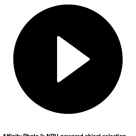
Affinity Photo 2: NPU-powered object selection