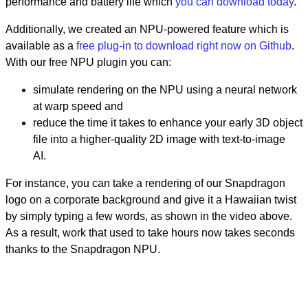
performance and battery life which
you can download today
.
Additionally, we created an NPU-powered feature which is
available as a
free plug-in to download right now on Github
.
With our free NPU plugin you can:
simulate rendering on the NPU using a neural network
at warp speed and
reduce the time it takes to enhance your early 3D object
file into a higher-quality 2D image with text-to-image
AI.
For instance, you can take a rendering of our Snapdragon
logo on a corporate background and give it a Hawaiian twist
by simply typing a few words, as shown in the video above.
As a result, work that used to take hours now takes seconds
thanks to the Snapdragon NPU.