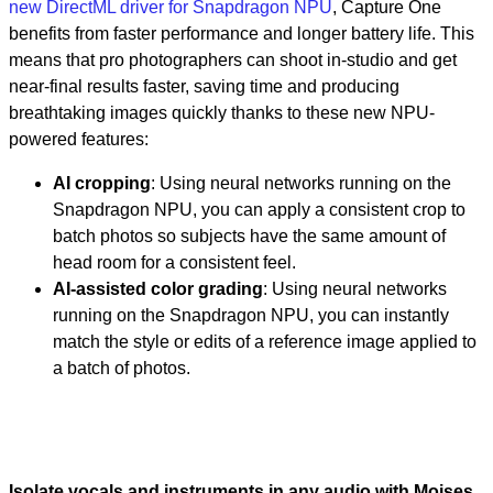
new DirectML driver for Snapdragon NPU
, Capture One
benefits from faster performance and longer battery life. This
means that pro photographers can shoot in-studio and get
near-final results faster, saving time and producing
breathtaking images quickly thanks to these new NPU-
powered features:
AI cropping
: Using neural networks running on the
Snapdragon NPU, you can apply a consistent crop to
batch photos so subjects have the same amount of
head room for a consistent feel.
AI-assisted color grading
: Using neural networks
running on the Snapdragon NPU, you can instantly
match the style or edits of a reference image applied to
a batch of photos.
Isolate vocals and instruments in any audio with Moises