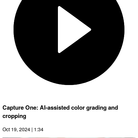
Capture One: AI-assisted color grading and
cropping
Oct 19, 2024 | 1:34