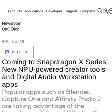
Products
Applications
Developer
Support
Company
Newsroom
OnQ Blog
Back to All
ONQ BLOG
Coming to Snapdragon X Series:
New NPU-powered creator tools
and Digital Audio Workstation
apps
Popular apps such as Blender,
Capture One and Affinity Photo 2
are taking advantage of the