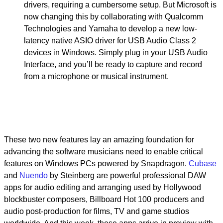
drivers, requiring a cumbersome setup. But Microsoft is
now changing this by collaborating with Qualcomm
Technologies and Yamaha to develop a new low-
latency native ASIO driver for USB Audio Class 2
devices in Windows. Simply plug in your USB Audio
Interface, and you’ll be ready to capture and record
from a microphone or musical instrument.
These two new features lay an amazing foundation for
advancing the software musicians need to enable critical
features on Windows PCs powered by Snapdragon.
Cubase
and
Nuendo
by Steinberg are powerful professional DAW
apps for audio editing and arranging used by Hollywood
blockbuster composers, Billboard Hot 100 producers and
audio post-production for films, TV and game studios