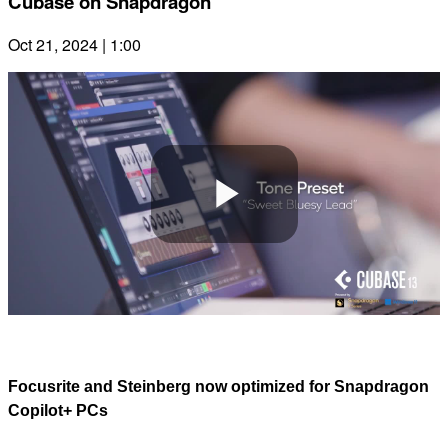
Cubase on Snapdragon
Oct 21, 2024 | 1:00
Play
Video
Focusrite and Steinberg now optimized for Snapdragon
Copilot+ PCs