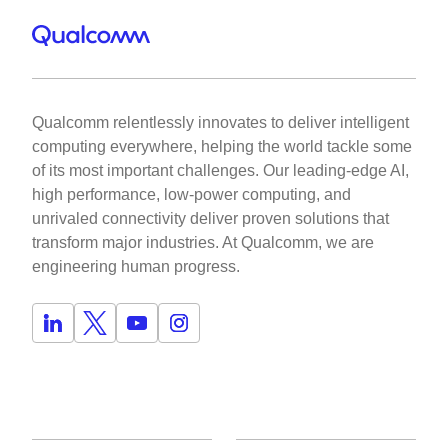
Qualcomm relentlessly innovates to deliver intelligent
computing everywhere, helping the world tackle some
of its most important challenges. Our leading-edge AI,
high performance, low-power computing, and
unrivaled connectivity deliver proven solutions that
transform major industries. At Qualcomm, we are
engineering human progress.