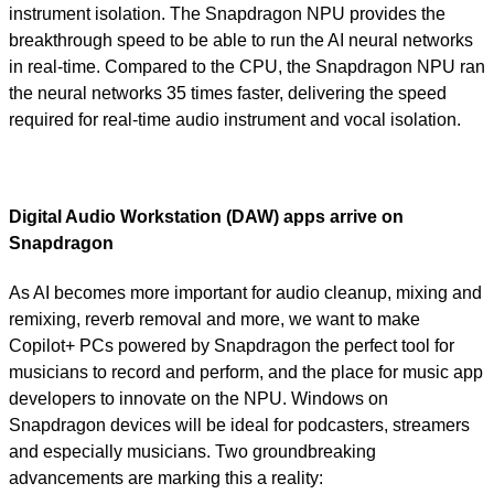
instrument isolation. The Snapdragon NPU provides the
breakthrough speed to be able to run the AI neural networks
in real-time. Compared to the CPU, the Snapdragon NPU ran
the neural networks 35 times faster, delivering the speed
required for real-time audio instrument and vocal isolation.
Digital Audio Workstation (DAW) apps arrive on
Snapdragon
As AI becomes more important for audio cleanup, mixing and
remixing, reverb removal and more, we want to make
Copilot+ PCs powered by Snapdragon the perfect tool for
musicians to record and perform, and the place for music app
developers to innovate on the NPU. Windows on
Snapdragon devices will be ideal for podcasters, streamers
and especially musicians. Two groundbreaking
advancements are marking this a reality: