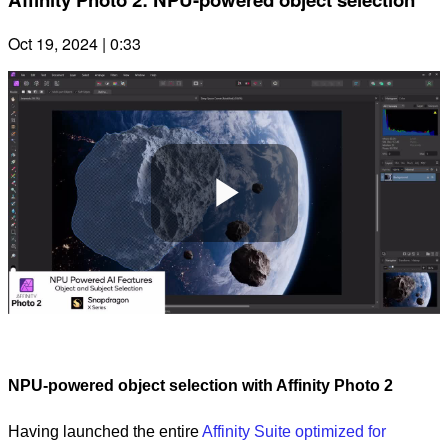
Oct 19, 2024 | 0:33
Play
Video
NPU-powered object selection with Affinity Photo 2
Having launched the entire
Affinity Suite optimized for