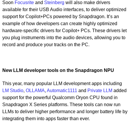
Soon
Focusrite
and
Steinberg
will also make drivers
available for their USB Audio interfaces, to deliver optimized
support for Copilot+PCs powered by Snapdragon. It’s an
example of how developers can create highly optimized
hardware-specific drivers for Copilot+ PCs. These drivers let
you plug instruments into the audio devices, allowing you to
record and produce your tracks on the PC.
New LLM developer tools on the Snapdragon NPU
This year, many popular LLM development apps including
LM Studio
,
OLLAMA
,
Automatic1111
and
Private LLM
added
support for the powerful Qualcomm Oryon CPU found in
Snapdragon X Series platforms. These tools can now run
LLMs to deliver higher performance and longer battery life by
integrating them into apps faster than ever.