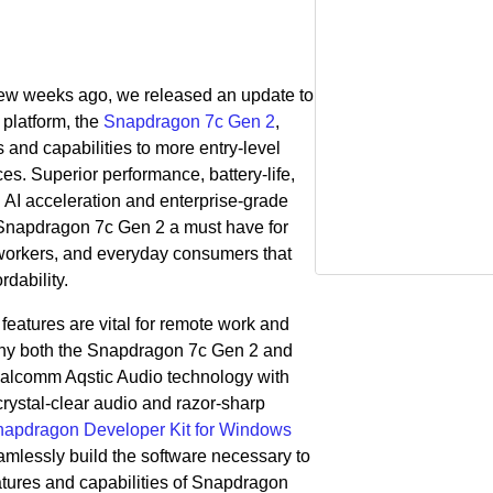
 few weeks ago, we released
an update to
platform, the
Snapdragon 7c Gen 2
,
 and capabilities to more entry-level
 Superior performance, battery-life,
 AI acceleration and enterprise-grade
Snapdragon 7c Gen 2 a must have for
l workers, and everyday consumers that
rdability.
eatures are vital for remote work and
why both the Snapdragon 7c Gen 2 and
lcomm Aqstic Audio technology with
rystal-clear audio and razor-sharp
apdragon Developer Kit for Windows
mlessly build the software necessary to
eatures and capabilities of Snapdragon