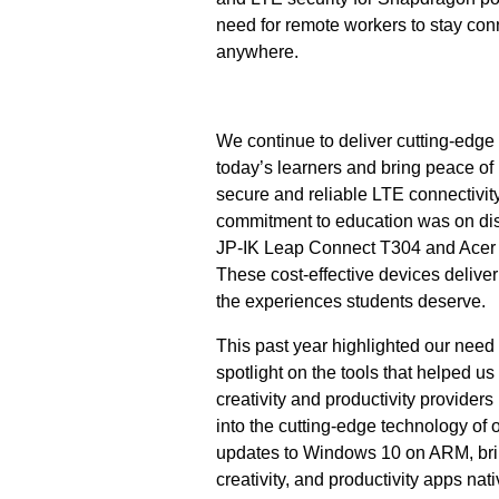
need for remote workers to stay co
anywhere.
We continue to deliver cutting-edg
today’s learners and bring peace of 
secure and reliable LTE connectivit
commitment to education was on di
JP-IK Leap Connect T304 and Acer
These cost-effective devices deliver
the experiences students deserve.
This past year highlighted our need 
spotlight on the tools that helped u
creativity and productivity providers
into the cutting-edge technology of
updates to Windows 10 on ARM, brin
creativity, and productivity apps n