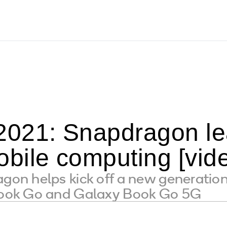
021: Snapdragon le
bile computing [vid
n helps kick off a new generatio
ok Go and Galaxy Book Go 5G