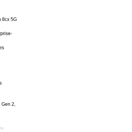
n 8cx 5G
prise-
es
s
 Gen 2,
nc.