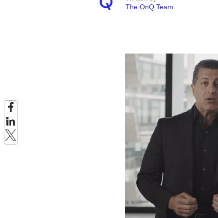
The OnQ Team