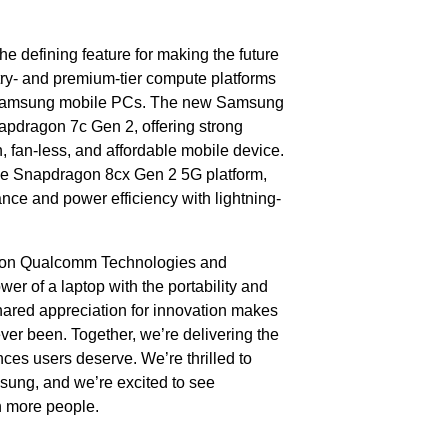
the defining feature for making the future
y- and premium-tier compute platforms
 Samsung mobile PCs. The new Samsung
pdragon 7c Gen 2, offering strong
n, fan-less, and affordable mobile device.
he Snapdragon 8cx Gen 2 5G platform,
ce and power efficiency with lightning-
sion Qualcomm Technologies and
r of a laptop with the portability and
hared appreciation for innovation makes
ver been. Together, we’re delivering the
es users deserve. We’re thrilled to
sung, and we’re excited to see
n more people.