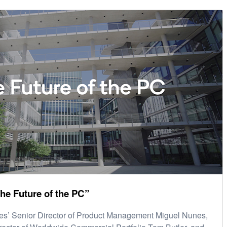
he Future of the PC”
s’ Senior Director of Product Management Miguel Nunes,