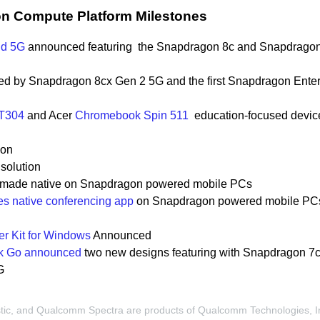
 Compute Platform Milestones
d 5G
announced featuring the Snapdragon 8c and Snapdrago
d by Snapdragon 8cx Gen 2 5G and the
first Snapdragon Enter
 T304
and Acer
Chromebook Spin 511
education-focused
devic
ion
solution
p made native on Snapdragon powered mobile PCs
s native conferencing app
on Snapdragon powered mobile PC
r Kit for Windows
Announced
k Go announced
two new designs featuring with Snapdragon
7c
G
, and Qualcomm Spectra are products of Qualcomm Technologies, I