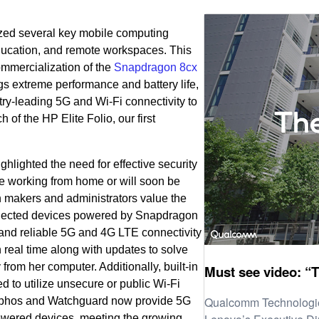
lized several key mobile computing
education, and remote workspaces. This
mmercialization of the
Snapdragon 8cx
gs extreme performance and battery life,
try-leading 5G and Wi-Fi connectivity to
of the HP Elite Folio, our first
hlighted the need for effective security
e working from home or will soon be
n makers and administrators value the
nnected devices powered by Snapdragon
nd reliable 5G and 4G LTE connectivity
n real time along with updates to solve
rom her computer. Additionally, built-in
Must see video: “T
d to utilize unsecure or public Wi-Fi
Qualcomm Technologie
ophos and Watchguard now provide 5G
owered devices, meeting the growing