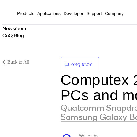
Products
Applications
Developer
Support
Company
Newsroom
OnQ Blog
Back to All
ONQ BLOG
Computex 2
PCs and mo
Qualcomm Snapdrago
Samsung Galaxy Bo
Written by