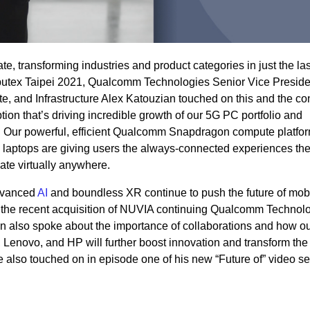
, transforming industries and product categories in just the las
omputex Taipei 2021, Qualcomm Technologies Senior Vice Presid
, and Infrastructure Alex Katouzian touched on this and the co
tion that’s driving incredible growth of our 5G PC portfolio and
 Our powerful, efficient Qualcomm Snapdragon compute platfo
aptops are giving users the always-connected experiences th
te virtually anywhere.
advanced
AI
and boundless XR continue to push the future of mob
y the recent acquisition of NUVIA continuing Qualcomm Technolo
n also spoke about the importance of collaborations and how o
, Lenovo,
and
HP will further
boost innovation and transform the
 also touched on in episode one of his new
“Future of”
video se