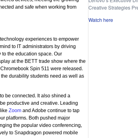
Lenovo’s Executive Di
Creative Strategies Pr
nnected and safe when working from
Watch here
e technology experiences to empower
mind to IT administrators by driving
y to the education space. Our
splay at the BETT trade show where the
 Chromebook Spin 511 were released.
 the durability students need as well as
to be connected. It also shined a
s be productive and creative. Leading
 like
Zoom
and Adobe continue to tap
 our platforms. Both pushed major
ging the popular video conferencing,
atively to Snapdragon powered mobile