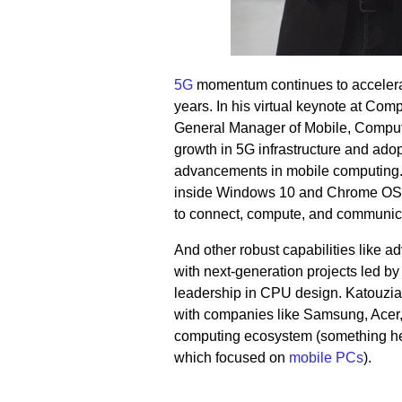
5G
momentum continues to accelerate
years. In his virtual keynote at C
General Manager of Mobile, Compute
growth in 5G infrastructure and adop
advancements in mobile computing.
inside Windows 10 and Chrome OS l
to connect, compute, and communica
And other robust capabilities like 
with next-generation projects led b
leadership in CPU design. Katouzia
with companies like Sa
msung, Acer
computing ecosystem (something he
which focused on
mobile PCs
).