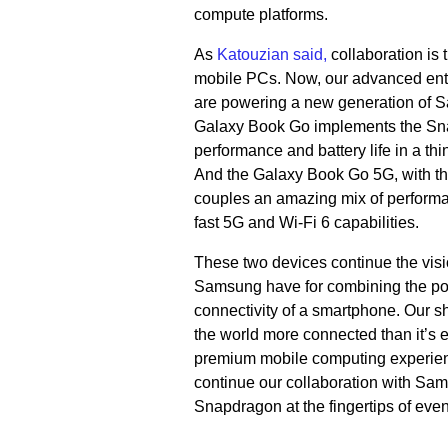
compute platforms.
As
Katouzian said,
collaboration is 
mobile PCs. Now, our advanced entr
are powering a new generation of
Galaxy Book Go implements the Sna
performance and battery life in a thi
And the Galaxy Book Go 5G, with t
couples an amazing mix of performan
fast 5G and Wi-Fi 6 capabilities.
These two devices continue the vi
Samsung have for combining the powe
connectivity of a smartphone. Our s
the world more connected than it’s e
premium mobile computing experienc
continue our collaboration with Sam
Snapdragon at the fingertips of eve