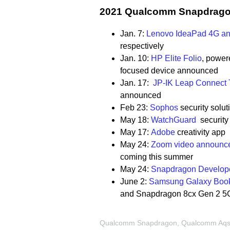
2021 Qualcomm Snapdragon
Jan. 7:
Lenovo IdeaPad
4G an
respectively
Jan. 10:
HP Elite Folio
,
powere
focused device announced
Jan. 17:
JP-IK Leap Connect
announced
Feb 23:
Sophos
security solut
May 18:
WatchGuard
security 
May 17:
Adobe
creativity ap
May 24:
Zoom video announce
coming this summer
May 24:
Snapdragon Develope
June 2:
Samsung Galaxy Boo
and Snapdragon 8cx Gen 2 5
Qualcomm Snapdragon, Qualcomm Aqstic