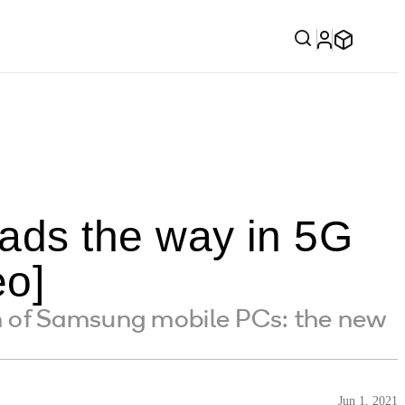
ads the way in 5G
eo]
n of Samsung mobile PCs: the new
Jun 1, 2021