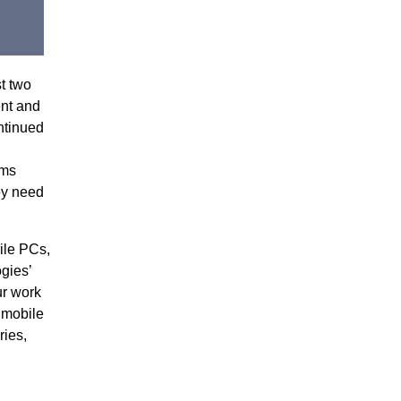
t two
ent and
ntinued
rms
ey need
ile PCs,
gies’
ur work
 mobile
ries,