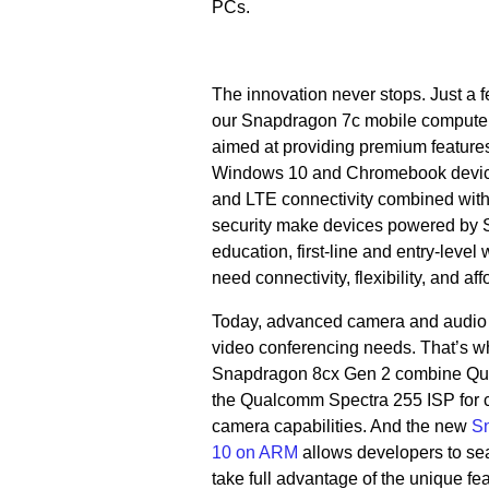
PCs.
The innovation never stops. Just a
our Snapdragon 7c mobile compute 
aimed at providing premium features
Windows 10 and Chromebook devices.
and LTE connectivity combined with
security make devices powered by 
education, first-line and entry-leve
need connectivity, flexibility, and affo
Today, advanced camera and audio f
video conferencing needs. That’s 
Snapdragon 8cx Gen 2 combine Qua
the Qualcomm Spectra 255 ISP for c
camera capabilities. And the new
Sn
10 on ARM
allows developers to sea
take full advantage of the unique f