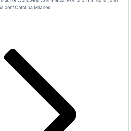
rector of Worldwide Commercial Portfolio Tom Butler, and
esident Carolina Milanesi