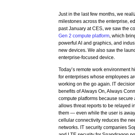
Just in the last few months, we rea
milestones across the enterprise, 
past January at CES, we saw the co
Gen 2 compute platform
, which brin
powerful AI and graphics, and indus
new devices. We also saw the launch 
enterprise-focused device.
Today’s remote work environment hig
for enterprises whose employees ar
working on the go again. IT decisio
benefits of Always On, Always Co
compute platforms because secure a
allows threat reports to be relayed i
them — even while the user is away f
cellular connectivity reduces the nee
networks. IT security companies S
and LTE security for Snapdragon p