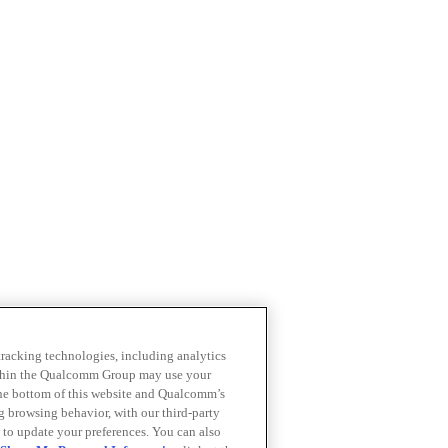
 tracking technologies, including analytics
within the Qualcomm Group may use your
the bottom of this website and Qualcomm’s
ng browsing behavior, with our third-party
 to update your preferences. You can also