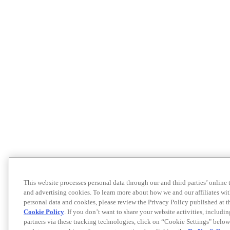
This website processes personal data through our and third parties’ online
and advertising cookies. To learn more about how we and our affiliates 
personal data and cookies, please review the Privacy Policy published at 
Cookie Policy
. If you don’t want to share your website activities, includi
partners via these tracking technologies, click on “Cookie Settings" below