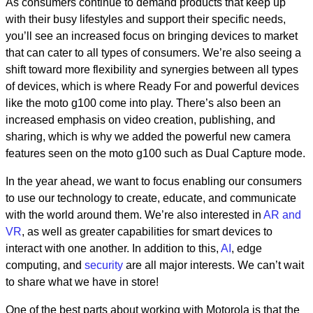
As consumers continue to demand products that keep up
with their busy lifestyles and support their specific needs,
you’ll see an increased focus on bringing devices to market
that can cater to all types of consumers. We’re also seeing a
shift toward more flexibility and synergies between all types
of devices, which is where Ready For and powerful devices
like the moto g100 come into play. There’s also been an
increased emphasis on video creation, publishing, and
sharing, which is why we added the powerful new camera
features seen on the moto g100 such as Dual Capture mode.
In the year ahead, we want to focus enabling our consumers
to use our technology to create, educate, and communicate
with the world around them. We’re also interested in
AR and
VR
, as well as greater capabilities for smart devices to
interact with one another. In addition to this,
AI
, edge
computing, and
security
are all major interests. We can’t wait
to share what we have in store!
One of the best parts about working with Motorola is that the