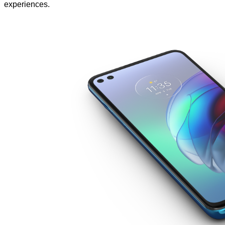
experiences.