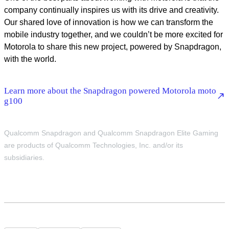
company continually inspires us with its drive and creativity.
Our shared love of innovation is how we can transform the
mobile industry together, and we couldn’t be more excited for
Motorola to share this new project, powered by Snapdragon,
with the world.
Learn more about the Snapdragon powered Motorola moto
g100
Qualcomm Snapdragon and Qualcomm Snapdragon Elite Gaming
are products of Qualcomm Technologies, Inc. and/or its
subsidiaries.