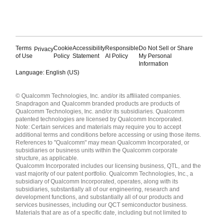
Terms
Cookie
Accessibility
Responsible
Do Not Sell or Share
Privacy
of Use
Policy
Statement
AI Policy
My Personal
Information
Language: English (US)
Languages
© Qualcomm Technologies, Inc. and/or its affiliated companies.
English ( United States )
Snapdragon and Qualcomm branded products are products of
简体中文 ( China )
Qualcomm Technologies, Inc. and/or its subsidiaries. Qualcomm
patented technologies are licensed by Qualcomm Incorporated.
Note: Certain services and materials may require you to accept
additional terms and conditions before accessing or using those items.
References to "Qualcomm" may mean Qualcomm Incorporated, or
subsidiaries or business units within the Qualcomm corporate
structure, as applicable.
Qualcomm Incorporated includes our licensing business, QTL, and the
vast majority of our patent portfolio. Qualcomm Technologies, Inc., a
subsidiary of Qualcomm Incorporated, operates, along with its
subsidiaries, substantially all of our engineering, research and
development functions, and substantially all of our products and
services businesses, including our QCT semiconductor business.
Materials that are as of a specific date, including but not limited to