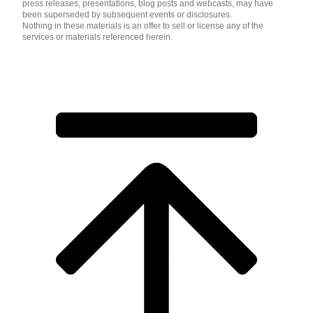
press releases, presentations, blog posts and webcasts, may have
been superseded by subsequent events or disclosures.
Nothing in these materials is an offer to sell or license any of the
services or materials referenced herein.