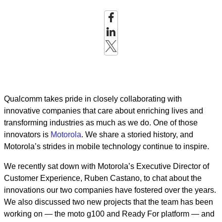
Qualcomm takes pride in closely collaborating with
innovative companies that care about enriching lives and
transforming industries as much as we do. One of those
innovators is
Motorola
. We share a storied history, and
Motorola’s strides in mobile technology continue to inspire.
We recently sat down with Motorola’s Executive Director of
Customer Experience, Ruben Castano, to chat about the
innovations our two companies have fostered over the years.
We also discussed two new projects that the team has been
working on — the moto g100 and Ready For platform — and