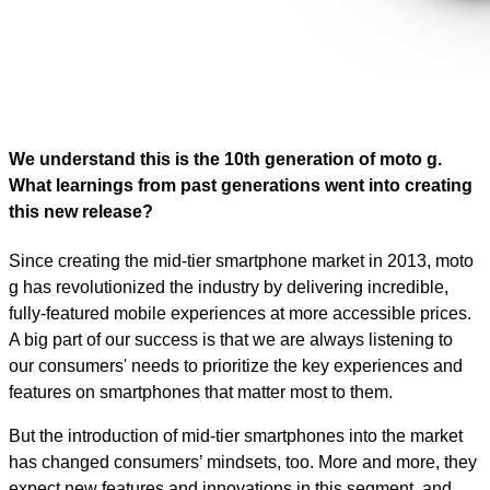
We understand this is the 10th generation of moto g.
What learnings from past generations went into creating
this new release?
Since creating the mid-tier smartphone market in 2013, moto
g has revolutionized the industry by delivering incredible,
fully-featured mobile experiences at more accessible prices.
A big part of our success is that we are always listening to
our consumers' needs to prioritize the key experiences and
features on smartphones that matter most to them.
But the introduction of mid-tier smartphones into the market
has changed consumers’ mindsets, too. More and more, they
expect new features and innovations in this segment, and