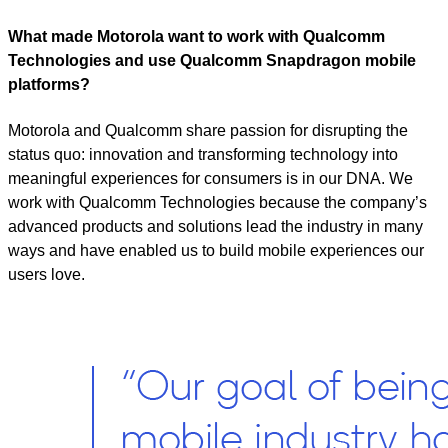
What made Motorola want to work with Qualcomm
Technologies and use Qualcomm Snapdragon mobile
platforms?
Motorola and Qualcomm share passion for disrupting the
status quo: innovation and transforming technology into
meaningful experiences for consumers is in our DNA. We
work with Qualcomm Technologies because the company’s
advanced products and solutions lead the industry in many
ways and have enabled us to build mobile experiences our
users love.