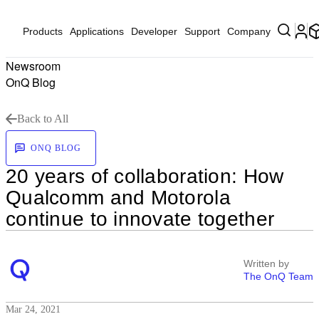
Products
Applications
Developer
Support
Company
Newsroom
OnQ Blog
Back to All
ONQ BLOG
20 years of collaboration: How
Qualcomm and Motorola
continue to innovate together
Written by
The OnQ Team
Mar 24, 2021