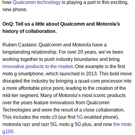
how
Qualcomm technology
is playing a part in this exciting,
new phone.
OnQ: Tell us a little about Qualcomm and Motorola’s
history of collaboration.
Ruben Castano: Qualcomm and Motorola have a
longstanding relationship. For over 20 years, we’ve been
working together to push industry boundaries and bring
innovative products to the market
. One example is the first
moto g smartphone, which launched in 2013. This bold move
disrupted the industry by bringing a quad-core processor into
a more affordable price point, leading to the creation of the
mid-tier segment. Many of Motorola’s most iconic products
over the years feature innovations from Qualcomm
Technologies and were the result of a close collaboration.
This includes the moto z3 (our first
5G
enabled phone),
motorola razr and razr 5G, moto g 5G plus, and now
the moto
g100
.