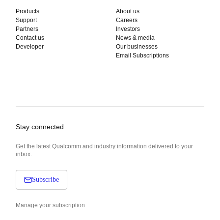
Products
About us
Support
Careers
Partners
Investors
Contact us
News & media
Developer
Our businesses
Email Subscriptions
Stay connected
Get the latest Qualcomm and industry information delivered to your
inbox.
Subscribe
Manage your subscription