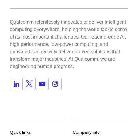
Qualcomm relentlessly innovates to deliver intelligent
computing everywhere, helping the world tackle some
of its most important challenges. Our leading-edge AI,
high performance, low-power computing, and
unrivaled connectivity deliver proven solutions that
transform major industries. At Qualcomm, we are
engineering human progress.
Quick links
Company info