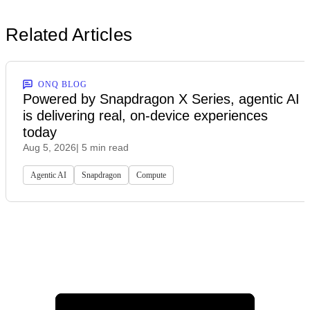
Related Articles
ONQ BLOG
Powered by Snapdragon X Series, agentic AI
is delivering real, on-device experiences
today
Aug 5, 2026
| 5 min read
Agentic AI
Snapdragon
Compute