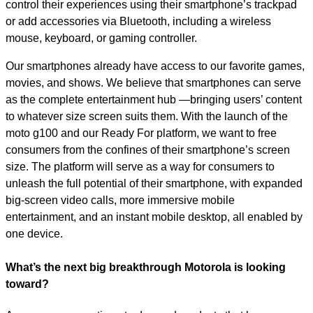
control their experiences using their smartphone’s trackpad
or add accessories via Bluetooth, including a wireless
mouse, keyboard, or gaming controller.
Our smartphones already have access to our favorite games,
movies, and shows. We believe that smartphones can serve
as the complete entertainment hub —bringing users’ content
to whatever size screen suits them. With the launch of the
moto g100 and our Ready For platform, we want to free
consumers from the confines of their smartphone’s screen
size. The platform will serve as a way for consumers to
unleash the full potential of their smartphone, with expanded
big-screen video calls, more immersive mobile
entertainment, and an instant mobile desktop, all enabled by
one device.
What’s the next big breakthrough Motorola is looking
toward?