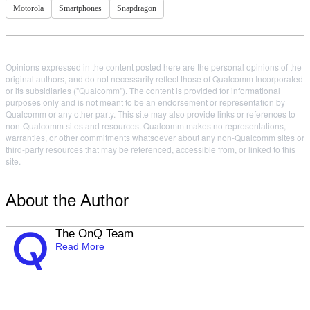
Motorola
Smartphones
Snapdragon
Opinions expressed in the content posted here are the personal opinions of the
original authors, and do not necessarily reflect those of Qualcomm Incorporated
or its subsidiaries ("Qualcomm"). The content is provided for informational
purposes only and is not meant to be an endorsement or representation by
Qualcomm or any other party. This site may also provide links or references to
non-Qualcomm sites and resources. Qualcomm makes no representations,
warranties, or other commitments whatsoever about any non-Qualcomm sites or
third-party resources that may be referenced, accessible from, or linked to this
site.
About the Author
The OnQ Team
Read More