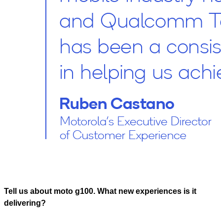
Tell us about moto g100. What new experiences is it
delivering?