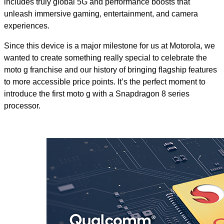
includes truly global 5G and performance boosts that
unleash immersive gaming, entertainment, and camera
experiences.
Since this device is a major milestone for us at Motorola, we
wanted to create something really special to celebrate the
moto g franchise and our history of bringing flagship features
to more accessible price points. It’s the perfect moment to
introduce the first moto g with a Snapdragon 8 series
processor.