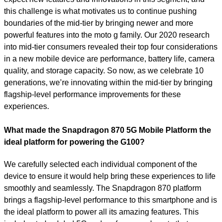
this challenge is what motivates us to continue pushing
boundaries of the mid-tier by bringing newer and more
powerful features into the moto g family. Our 2020 research
into mid-tier consumers revealed their top four considerations
in a new mobile device are performance, battery life, camera
quality, and storage capacity. So now, as we celebrate 10
generations, we’re innovating within the mid-tier by bringing
flagship-level performance improvements for these
experiences.
What made the Snapdragon 870 5G Mobile Platform the
ideal platform for powering the G100?
We carefully selected each individual component of the
device to ensure it would help bring these experiences to life
smoothly and seamlessly. The Snapdragon 870 platform
brings a flagship-level performance to this smartphone and is
the ideal platform to power all its amazing features. This