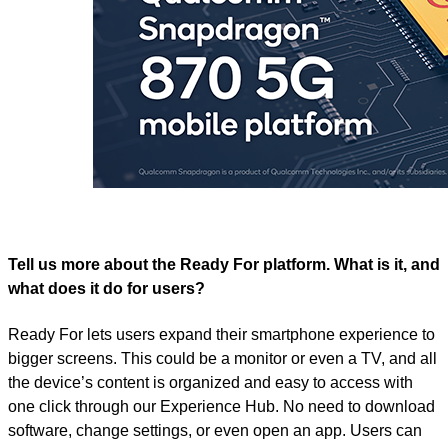
Tell us more about the Ready For platform. What is it, and
what does it do for users?
Ready For lets users expand their smartphone experience to
bigger screens. This could be a monitor or even a TV, and all
the device’s content is organized and easy to access with
one click through our Experience Hub. No need to download
software, change settings, or even open an app. Users can