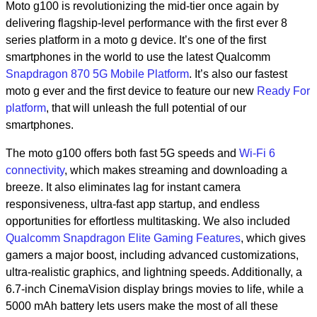
Moto g100 is revolutionizing the mid-tier once again by
delivering flagship-level performance with the first ever 8
series platform in a moto g device. It’s one of the first
smartphones in the world to use the latest Qualcomm
Snapdragon 870 5G Mobile Platform
. It’s also our fastest
moto g ever and the first device to feature our new
Ready For
platform
, that will unleash the full potential of our
smartphones.
The moto g100 offers both fast 5G speeds and
Wi-Fi 6
connectivity
, which makes streaming and downloading a
breeze. It also eliminates lag for instant camera
responsiveness, ultra-fast app startup, and endless
opportunities for effortless multitasking. We also included
Qualcomm Snapdragon Elite Gaming Features
, which gives
gamers a major boost, including advanced customizations,
ultra-realistic graphics, and lightning speeds. Additionally, a
6.7-inch CinemaVision display brings movies to life, while a
5000 mAh battery lets users make the most of all these