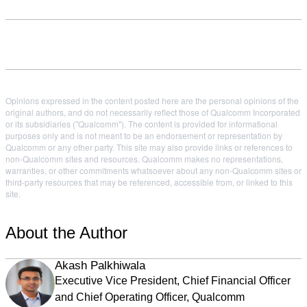
Opinions expressed in the content posted here are the personal opinions of the
original authors, and do not necessarily reflect those of Qualcomm Incorporated
or its subsidiaries ("Qualcomm"). The content is provided for informational
purposes only and is not meant to be an endorsement or representation by
Qualcomm or any other party. This site may also provide links or references to
non-Qualcomm sites and resources. Qualcomm makes no representations,
warranties, or other commitments whatsoever about any non-Qualcomm sites or
third-party resources that may be referenced, accessible from, or linked to this
site.
About the Author
Akash Palkhiwala
Executive Vice President, Chief Financial Officer
and Chief Operating Officer, Qualcomm