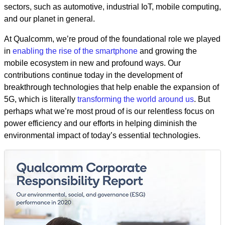
sectors, such as automotive, industrial IoT, mobile computing,
and our planet in general.
At Qualcomm, we’re proud of the foundational role we played
in
enabling the rise of the smartphone
and growing the
mobile ecosystem in new and profound ways. Our
contributions continue today in the development of
breakthrough technologies that help enable the expansion of
5G, which is literally
transforming the world around us
. But
perhaps what we’re most proud of is our relentless focus on
power efficiency and our efforts in helping diminish the
environmental impact of today’s essential technologies.