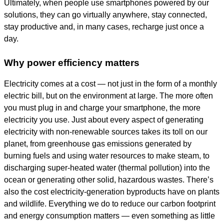
Ultimately, when people use smartphones powered by our
solutions, they can go virtually anywhere, stay connected,
stay productive and, in many cases, recharge just once a
day.
Why power efficiency matters
Electricity comes at a cost — not just in the form of a monthly
electric bill, but on the environment at large. The more often
you must plug in and charge your smartphone, the more
electricity you use. Just about every aspect of generating
electricity with non-renewable sources takes its toll on our
planet, from greenhouse gas emissions generated by
burning fuels and using water resources to make steam, to
discharging super-heated water (thermal pollution) into the
ocean or generating other solid, hazardous wastes. There’s
also the cost electricity-generation byproducts have on plants
and wildlife. Everything we do to reduce our carbon footprint
and energy consumption matters — even something as little