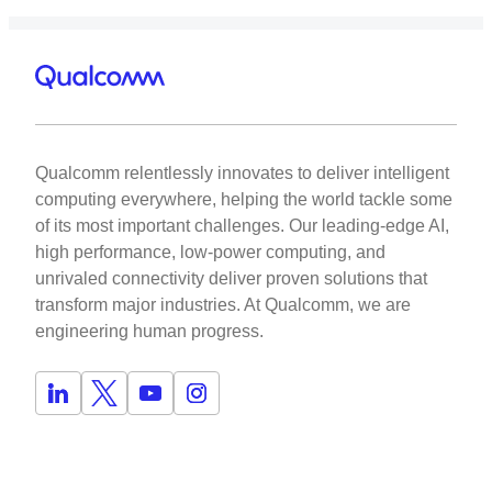
Qualcomm relentlessly innovates to deliver intelligent
computing everywhere, helping the world tackle some
of its most important challenges. Our leading-edge AI,
high performance, low-power computing, and
unrivaled connectivity deliver proven solutions that
transform major industries. At Qualcomm, we are
engineering human progress.