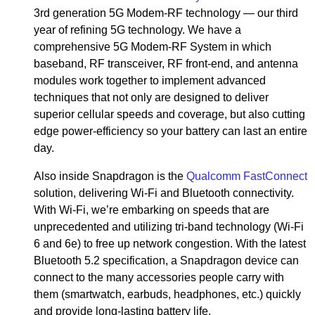
3rd generation 5G Modem-RF technology — our third
year of refining 5G technology. We have a
comprehensive 5G Modem-RF System in which
baseband, RF transceiver, RF front-end, and antenna
modules work together to implement advanced
techniques that not only are designed to deliver
superior cellular speeds and coverage, but also cutting
edge power-efficiency so your battery can last an entire
day.
Also inside Snapdragon is the
Qualcomm FastConnect
solution, delivering Wi-Fi and Bluetooth connectivity.
With Wi-Fi, we’re embarking on speeds that are
unprecedented and utilizing tri-band technology (Wi-Fi
6 and 6e) to free up network congestion. With the latest
Bluetooth 5.2 specification, a Snapdragon device can
connect to the many accessories people carry with
them (smartwatch, earbuds, headphones, etc.) quickly
and provide long-lasting battery life.