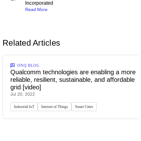
Incorporated
Read More
Related Articles
ONQ BLOG
Qualcomm technologies are enabling a more
reliable, resilient, sustainable, and affordable
grid [video]
Jul 20, 2022
Industrial IoT
Internet of Things
Smart Cities