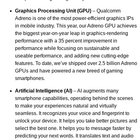
Graphics Processing Unit (GPU)
– Qualcomm
Adreno is one of the most power-efficient graphics IPs
in mobile industry. This year, our Adreno GPU achieves
the biggest year-on-year leap in graphics-rendering
performance with a 35 percent improvement in
performance while focusing on sustainable and
useable performance, and adding new cutting-edge
features. To date, we’ve shipped over 2.5 billion Adreno
GPUs and have powered a new breed of gaming
smartphones.
Artificial Intelligence (AI)
– AI augments many
smartphone capabilities, operating behind the scenes
to make your experiences natural and virtually
seamless. It recognizes your voice and fingerprint to
unlock your device. It helps you take better pictures and
select the best one. It helps you to message faster by
predicting your next words. It translates text and audio