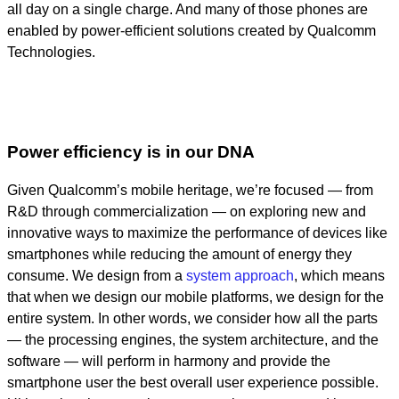
all day on a single charge. And many of those phones are
enabled by power-efficient solutions created by Qualcomm
Technologies.
Power efficiency is in our DNA
Given Qualcomm’s mobile heritage, we’re focused — from
R&D through commercialization — on exploring new and
innovative ways to maximize the performance of devices like
smartphones while reducing the amount of energy they
consume. We design from a
system approach
, which means
that when we design our mobile platforms, we design for the
entire system. In other words, we consider how all the parts
— the processing engines, the system architecture, and the
software — will perform in harmony and provide the
smartphone user the best overall user experience possible.