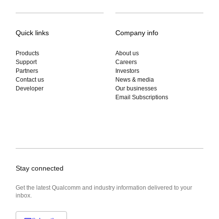
Quick links
Company info
Products
About us
Support
Careers
Partners
Investors
Contact us
News & media
Developer
Our businesses
Email Subscriptions
Stay connected
Get the latest Qualcomm and industry information delivered to your
inbox.