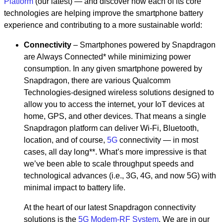
Platform
(our latest) — and discover how each of its core
technologies are helping improve the smartphone battery
experience and contributing to a more sustainable world:
Connectivity
– Smartphones powered by Snapdragon
are Always Connected* while minimizing power
consumption. In any given smartphone powered by
Snapdragon, there are various Qualcomm
Technologies-designed wireless solutions designed to
allow you to access the internet, your IoT devices at
home, GPS, and other devices. That means a single
Snapdragon platform can deliver Wi-Fi, Bluetooth,
location, and of course,
5G
connectivity — in most
cases, all day long**. What’s more impressive is that
we’ve been able to scale throughput speeds and
technological advances (i.e., 3G, 4G, and now 5G) with
minimal impact to battery life.
At the heart of our latest Snapdragon connectivity
solutions is the
5G Modem-RF System
. We are in our