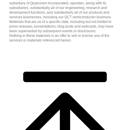
subsidiary of Qualcomm Incorporated, operates, along with its
subsidiaries, substantially all of our engineering, research and
development functions, and substantially all of our products and
services businesses, including our QCT semiconductor business.
Materials that are as of a specific date, including but not limited to
press releases, presentations, blog posts and webcasts, may have
been superseded by subsequent events or disclosures.
Nothing in these materials is an offer to sell or license any of the
services or materials referenced herein.