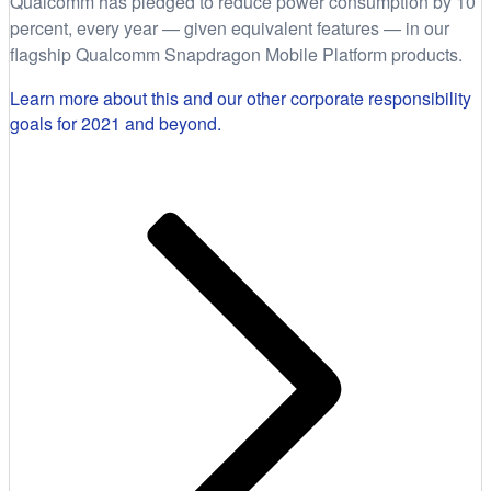
Qualcomm has pledged to reduce power consumption by 10
percent, every year — given equivalent features — in our
flagship Qualcomm Snapdragon Mobile Platform products.
Learn more about this and our other corporate responsibility
goals for 2021 and beyond.