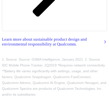
Learn more about sustainable product design and
environmental responsibility at Qualcomm.
1. Source: Source: GSMA Intelligence, January 2021. 2. Source:
IDC Mobile Phone Tracker, 1Q2019 *Requires network connectivity.
**Battery life varies significantly with settings, usage, and other
factors. Qualcomm Snapdragon, Qualcomm FastConnect,
Qualcomm Adreno, Qualcomm AI Engine, Qualcomm Hexagon, and
Qualcomm Spectra are products of Qualcomm Technologies, Inc.
and/or its subsidiaries.