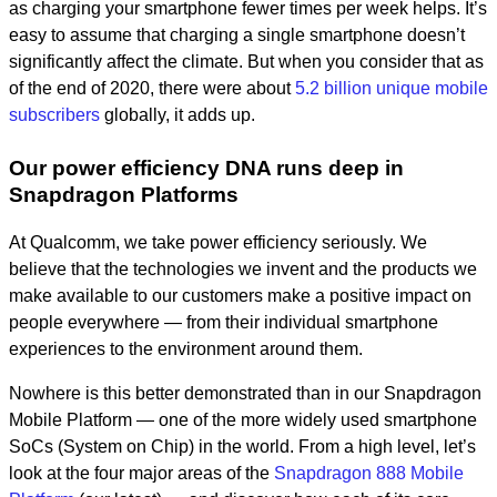
as charging your smartphone fewer times per week helps. It’s
easy to assume that charging a single smartphone doesn’t
significantly affect the climate. But when you consider that as
of the end of 2020, there were about
5.2 billion unique mobile
subscribers
globally, it adds up.
Our power efficiency DNA runs deep in
Snapdragon Platforms
At Qualcomm, we take power efficiency seriously. We
believe that the technologies we invent and the products we
make available to our customers make a positive impact on
people everywhere — from their individual smartphone
experiences to the environment around them.
Nowhere is this better demonstrated than in our Snapdragon
Mobile Platform — one of the more widely used smartphone
SoCs (System on Chip) in the world. From a high level, let’s
look at the four major areas of the
Snapdragon 888 Mobile