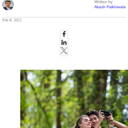
Written by
Akash Palkhiwala
Feb 8, 2021