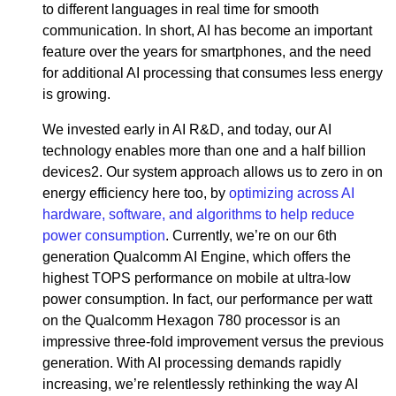
to different languages in real time for smooth
communication. In short, AI has become an important
feature over the years for smartphones, and the need
for additional AI processing that consumes less energy
is growing.
We invested early in AI R&D, and today, our AI
technology enables more than one and a half billion
devices2. Our system approach allows us to zero in on
energy efficiency here too, by
optimizing across AI
hardware, software, and algorithms to help reduce
power consumption
. Currently, we’re on our 6th
generation Qualcomm AI Engine, which offers the
highest TOPS performance on mobile at ultra-low
power consumption. In fact, our performance per watt
on the Qualcomm Hexagon 780 processor is an
impressive three-fold improvement versus the previous
generation. With AI processing demands rapidly
increasing, we’re relentlessly rethinking the way AI