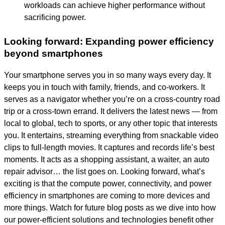
workloads can achieve higher performance without
sacrificing power.
Looking forward: Expanding power efficiency
beyond smartphones
Your smartphone serves you in so many ways every day. It
keeps you in touch with family, friends, and co-workers. It
serves as a navigator whether you’re on a cross-country road
trip or a cross-town errand. It delivers the latest news — from
local to global, tech to sports, or any other topic that interests
you. It entertains, streaming everything from snackable video
clips to full-length movies. It captures and records life’s best
moments. It acts as a shopping assistant, a waiter, an auto
repair advisor… the list goes on. Looking forward, what’s
exciting is that the compute power, connectivity, and power
efficiency in smartphones are coming to more devices and
more things. Watch for future blog posts as we dive into how
our power-efficient solutions and technologies benefit other