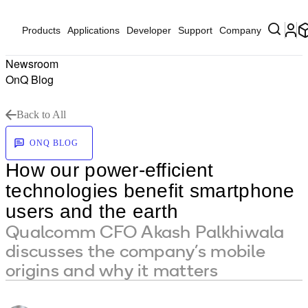
Products
Applications
Developer
Support
Company
Newsroom
OnQ Blog
Back to All
ONQ BLOG
How our power-efficient
technologies benefit smartphone
users and the earth
Qualcomm CFO Akash Palkhiwala
discusses the company’s mobile
origins and why it matters