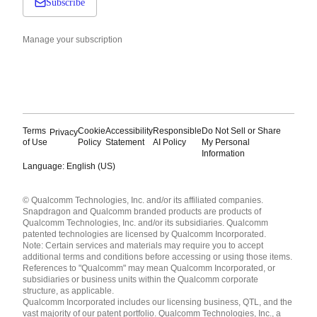
Subscribe
Manage your subscription
Terms
Cookie
Accessibility
Responsible
Do Not Sell or Share
Privacy
of Use
Policy
Statement
AI Policy
My Personal
Information
Language: English (US)
Languages
© Qualcomm Technologies, Inc. and/or its affiliated companies.
English ( United States )
Snapdragon and Qualcomm branded products are products of
简体中文 ( China )
Qualcomm Technologies, Inc. and/or its subsidiaries. Qualcomm
patented technologies are licensed by Qualcomm Incorporated.
Note: Certain services and materials may require you to accept
additional terms and conditions before accessing or using those items.
References to "Qualcomm" may mean Qualcomm Incorporated, or
subsidiaries or business units within the Qualcomm corporate
structure, as applicable.
Qualcomm Incorporated includes our licensing business, QTL, and the
vast majority of our patent portfolio. Qualcomm Technologies, Inc., a