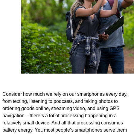
Consider how much we rely on our smartphones every day,
from texting, listening to podcasts, and taking photos to
ordering goods online, streaming video, and using GPS
navigation – there’s a lot of processing happening in a
relatively small device. And all that processing consumes
battery energy. Yet, most people’s smartphones serve them