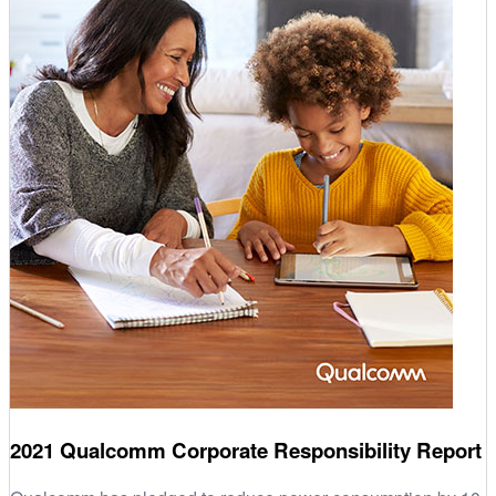
2021 Qualcomm Corporate Responsibility Report