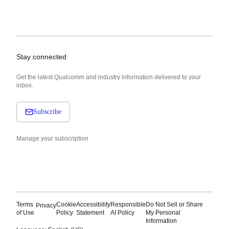
Stay connected
Get the latest Qualcomm and industry information delivered to your
inbox.
Subscribe
Manage your subscription
Terms
Cookie
Accessibility
Responsible
Do Not Sell or Share
Privacy
of Use
Policy
Statement
AI Policy
My Personal
Information