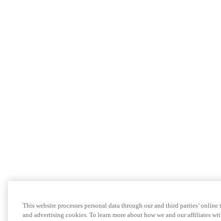
This website processes personal data through our and third parties’ online
and advertising cookies. To learn more about how we and our affiliates 