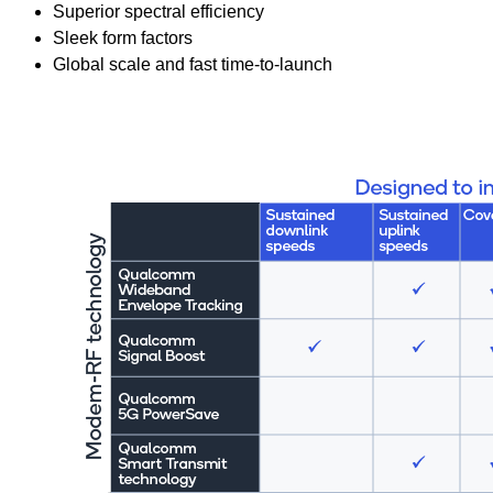
Superior spectral efficiency
Sleek form factors
Global scale and fast time-to-launch