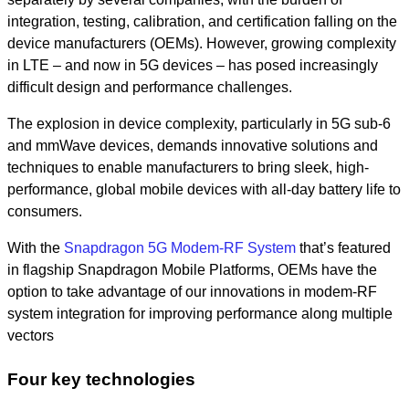
integration, testing, calibration, and certification falling on the
device manufacturers (OEMs). However, growing complexity
in LTE – and now in 5G devices – has posed increasingly
difficult design and performance challenges.
The explosion in device complexity, particularly in 5G sub-6
and mmWave devices, demands innovative solutions and
techniques to enable manufacturers to bring sleek, high-
performance, global mobile devices with all-day battery life to
consumers.
With the
Snapdragon 5G Modem-RF System
that’s featured
in flagship Snapdragon Mobile Platforms, OEMs have the
option to take advantage of our innovations in modem-RF
system integration for improving performance along multiple
vectors
Four key technologies