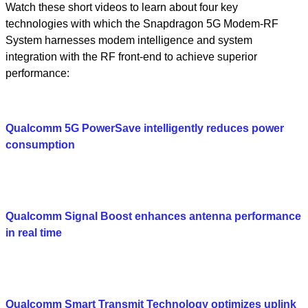
Watch these short videos to learn about four key
technologies with which the Snapdragon 5G Modem-RF
System harnesses modem intelligence and system
integration with the RF front-end to achieve superior
performance:
Qualcomm 5G PowerSave intelligently reduces power
consumption
Qualcomm Signal Boost enhances antenna performance
in real time
Qualcomm Smart Transmit Technology optimizes uplink