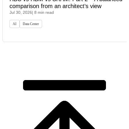
comparison from an architect’s view
Jul 30, 2026
| 8 min read
AI
Data Center