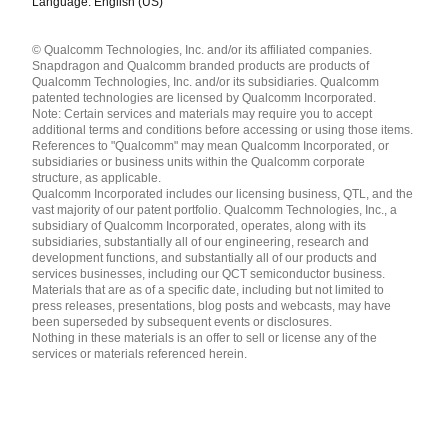
Language: English (US)
Languages
© Qualcomm Technologies, Inc. and/or its affiliated companies.
English ( United States )
Snapdragon and Qualcomm branded products are products of
简体中文 ( China )
Qualcomm Technologies, Inc. and/or its subsidiaries. Qualcomm
patented technologies are licensed by Qualcomm Incorporated.
Note: Certain services and materials may require you to accept
additional terms and conditions before accessing or using those items.
References to "Qualcomm" may mean Qualcomm Incorporated, or
subsidiaries or business units within the Qualcomm corporate
structure, as applicable.
Qualcomm Incorporated includes our licensing business, QTL, and the
vast majority of our patent portfolio. Qualcomm Technologies, Inc., a
subsidiary of Qualcomm Incorporated, operates, along with its
subsidiaries, substantially all of our engineering, research and
development functions, and substantially all of our products and
services businesses, including our QCT semiconductor business.
Materials that are as of a specific date, including but not limited to
press releases, presentations, blog posts and webcasts, may have
been superseded by subsequent events or disclosures.
Nothing in these materials is an offer to sell or license any of the
services or materials referenced herein.