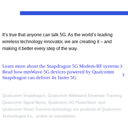
It’s true that anyone can talk 5G. As the world’s leading
wireless technology innovator, we are creating it – and
making it better every step of the way.
Learn more about the Snapdragon 5G Modem-RF systems
Read how mmWave 5G devices powered by Qualcomm
Snapdragon can deliver 4x faster 5G
Qualcomm Snapdragon, Qualcomm Wideband Envelope Tracking,
Qualcomm Signal Boost, Qualcomm 5G PowerSave, and
Qualcomm Smart Transmit technology are products of Qualcomm
Technologies Inc., and/or its subsidiaries.