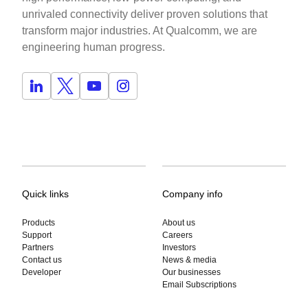
unrivaled connectivity deliver proven solutions that
transform major industries. At Qualcomm, we are
engineering human progress.
Quick links
Company info
Products
About us
Support
Careers
Partners
Investors
Contact us
News & media
Developer
Our businesses
Email Subscriptions