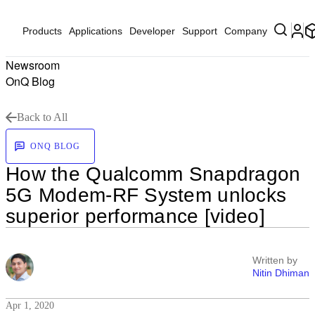
Products
Applications
Developer
Support
Company
Newsroom
OnQ Blog
Back to All
ONQ BLOG
How the Qualcomm Snapdragon
5G Modem-RF System unlocks
superior performance [video]
Written by
Nitin Dhiman
Apr 1, 2020