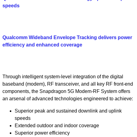
speeds
Qualcomm Wideband Envelope Tracking delivers power
efficiency and enhanced coverage
Through intelligent system-level integration of the digital
baseband (modem), RF transceiver, and all key RF front-end
components, the Snapdragon 5G Modem-RF System offers
an arsenal of advanced technologies engineered to achieve:
Superior peak and sustained downlink and uplink
speeds
Extended outdoor and indoor coverage
Superior power efficiency