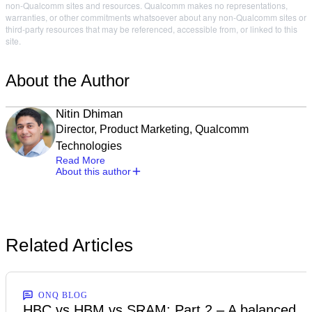
non-Qualcomm sites and resources. Qualcomm makes no representations,
warranties, or other commitments whatsoever about any non-Qualcomm sites or
third-party resources that may be referenced, accessible from, or linked to this
site.
About the Author
Nitin Dhiman
Director, Product Marketing, Qualcomm
Technologies
Read More
About this author
Related Articles
ONQ BLOG
HBC vs HBM vs SRAM: Part 2 – A balanced