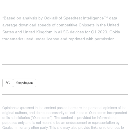
*Based on analysis by Ookla® of Speedtest Intelligence™ data
average download speeds of competitive Chipsets in the United
States and United Kingdom in all 5G devices for Q1 2020. Ookla
trademarks used under license and reprinted with permission.
5G
Snapdragon
Opinions expressed in the content posted here are the personal opinions of the
original authors, and do not necessarily reflect those of Qualcomm Incorporated
or its subsidiaries ("Qualcomm"). The content is provided for informational
purposes only and is not meant to be an endorsement or representation by
Qualcomm or any other party. This site may also provide links or references to