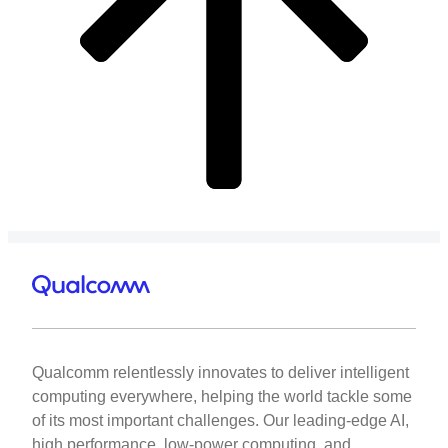
Qualcomm relentlessly innovates to deliver intelligent
computing everywhere, helping the world tackle some
of its most important challenges. Our leading-edge AI,
high performance, low-power computing, and