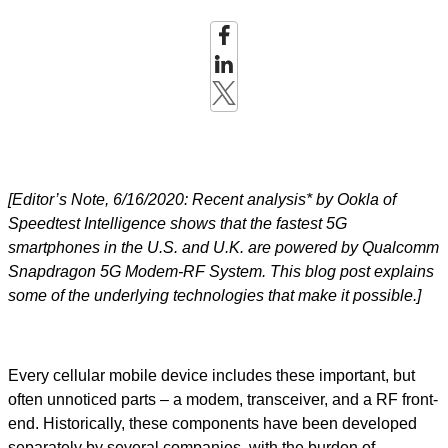
[Editor’s Note, 6/16/2020: Recent analysis* by Ookla of
Speedtest Intelligence shows that the fastest 5G
smartphones in the U.S. and U.K. are powered by Qualcomm
Snapdragon 5G Modem-RF System. This blog post explains
some of the underlying technologies that make it possible.]
Every cellular mobile device includes these important, but
often unnoticed parts – a modem, transceiver, and a RF front-
end. Historically, these components have been developed
separately by several companies, with the burden of