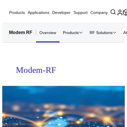
Products
Applications
Developer
Support
Company
Modem RF
Overview
Products
RF Solutions
A
Home
Modem-RF Systems
Modem-RF