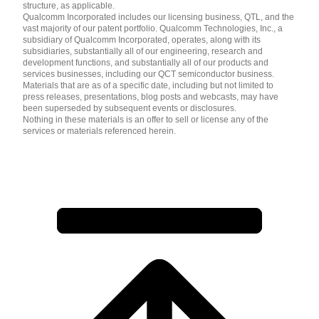
structure, as applicable.
Qualcomm Incorporated includes our licensing business, QTL, and the
vast majority of our patent portfolio. Qualcomm Technologies, Inc., a
subsidiary of Qualcomm Incorporated, operates, along with its
subsidiaries, substantially all of our engineering, research and
development functions, and substantially all of our products and
services businesses, including our QCT semiconductor business.
Materials that are as of a specific date, including but not limited to
press releases, presentations, blog posts and webcasts, may have
been superseded by subsequent events or disclosures.
Nothing in these materials is an offer to sell or license any of the
services or materials referenced herein.