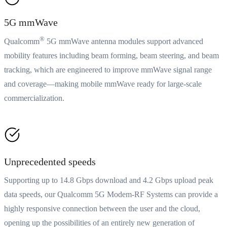
5G mmWave
®
Qualcomm
5G mmWave antenna modules support advanced
mobility features including beam forming, beam steering, and beam
tracking, which are engineered to improve mmWave signal range
and coverage—making mobile mmWave ready for large-scale
commercialization.
Unprecedented speeds
Supporting up to 14.8 Gbps download and 4.2 Gbps upload peak
data speeds, our Qualcomm 5G Modem-RF Systems can provide a
highly responsive connection between the user and the cloud,
opening up the possibilities of an entirely new generation of