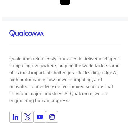
Qualcomm relentlessly innovates to deliver intelligent
computing everywhere, helping the world tackle some
of its most important challenges. Our leading-edge AI,
high performance, low-power computing, and
unrivaled connectivity deliver proven solutions that
transform major industries. At Qualcomm, we are
engineering human progress.