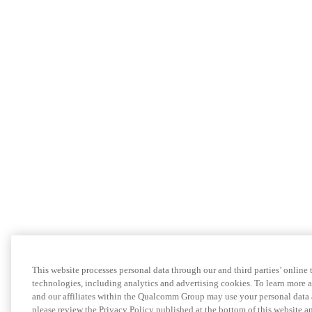
This website processes personal data through our and third parties’ online 
technologies, including analytics and advertising cookies. To learn more
and our affiliates within the Qualcomm Group may use your personal data 
please review the Privacy Policy published at the bottom of this website