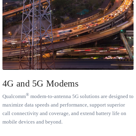
4G and 5G Modems
®
Qualcomm
modem-to-antenna 5G solutions are designed to
maximize data speeds and performance, support superior
call connectivity and coverage, and extend battery life on
mobile devices and beyond.