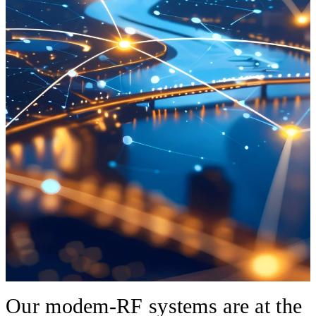
Our modem-RF systems are at the