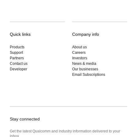
Quick links
Company info
Products
About us
Support
Careers
Partners
Investors
Contact us
News & media
Developer
Our businesses
Email Subscriptions
Stay connected
Get the latest Qualcomm and industry information delivered to your
inbox.