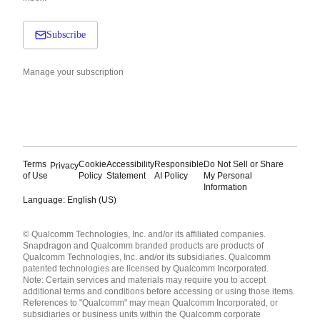
Subscribe
Manage your subscription
Terms
Cookie
Accessibility
Responsible
Do Not Sell or Share
Privacy
of Use
Policy
Statement
AI Policy
My Personal
Information
Language: English (US)
Languages
© Qualcomm Technologies, Inc. and/or its affiliated companies.
English ( United States )
Snapdragon and Qualcomm branded products are products of
简体中文 ( China )
Qualcomm Technologies, Inc. and/or its subsidiaries. Qualcomm
patented technologies are licensed by Qualcomm Incorporated.
Note: Certain services and materials may require you to accept
additional terms and conditions before accessing or using those items.
References to "Qualcomm" may mean Qualcomm Incorporated, or
subsidiaries or business units within the Qualcomm corporate