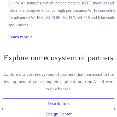
Our Wi-Fi solutions, which include modem, RFFE modules and
filters, are designed to deliver high performance Wi-Fi connectivit
for advanced Wi-Fi 6, Wi-Fi 6E, Wi-Fi 7, Wi-Fi 8 and Bluetooth
applications.
Learn more
Explore our ecosystem of partners
Explore our vast ecosystem of partners that can assist in the
development of your complete application, from AI software
to dev boards.
Distributors
Design Center