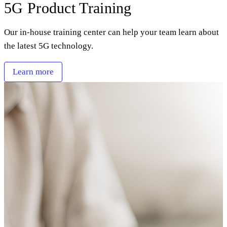
5G Product Training
Our in-house training center can help your team learn about
the latest 5G technology.
Learn more