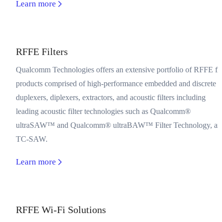
Learn more
RFFE Filters
Qualcomm Technologies offers an extensive portfolio of RFFE fil
products comprised of high-performance embedded and discrete
duplexers, diplexers, extractors, and acoustic filters including
leading acoustic filter technologies such as Qualcomm®
ultraSAW™ and Qualcomm® ultraBAW™ Filter Technology, an
TC-SAW.
Learn more
RFFE Wi-Fi Solutions