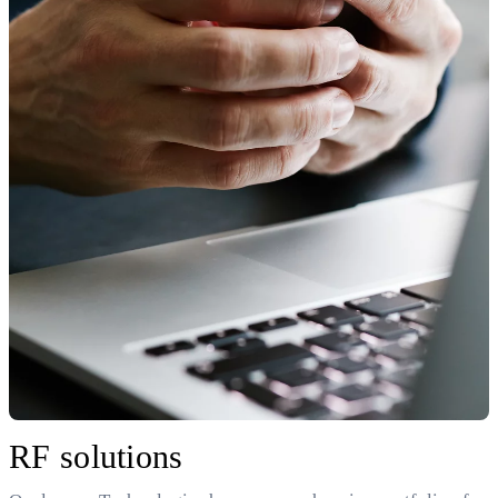
RF solutions