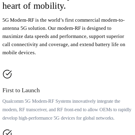
heart of mobility.
5G Modem-RF is the world’s first commercial modem-to-
antenna 5G solution. Our modem-RF is designed to
maximize data speeds and performance, support superior
call connectivity and coverage, and extend battery life on
mobile devices.
First to Launch
Qualcomm 5G Modem-RF Systems innovatively integrate the
modem, RF transceiver, and RF front-end to allow OEMs to rapidly
develop high-performance 5G devices for global networks.