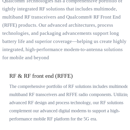
Qualcomm Technologies has a comprehensive portfolio of
tightly integrated RF solutions that includes multimode,
multiband RF transceivers and Qualcomm® RF Front End
(RFFE) products. Our advanced architectures, process
technologies, and packaging advancements support long
battery life and superior coverage—helping us create highly
integrated, high-performance modem-to-antenna solutions
for mobile and beyond
RF & RF front end (RFFE)
The comprehensive portfolio of RF solutions includes multimode,
multiband RF transceivers and RFFE radio components. Utilizing
advanced RF design and process technology, our RF solutions
complement our advanced digital modems to support a high-
performance mobile RF platform for the 5G era.