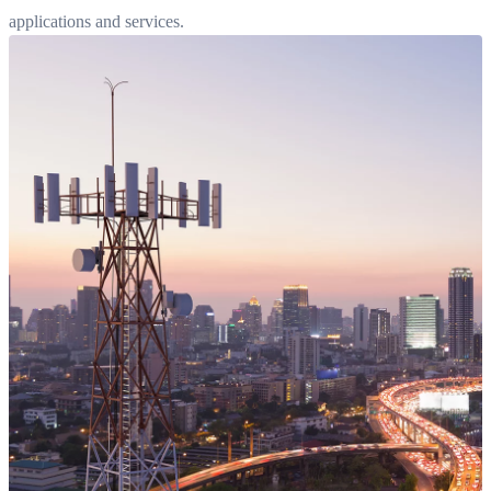
applications and services.