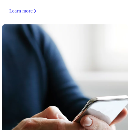
Learn more