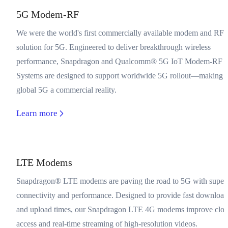
5G Modem-RF
We were the world's first commercially available modem and RF-
solution for 5G. Engineered to deliver breakthrough wireless
performance, Snapdragon and Qualcomm® 5G IoT Modem-RF
Systems are designed to support worldwide 5G rollout—making
global 5G a commercial reality.
Learn more
LTE Modems
Snapdragon® LTE modems are paving the road to 5G with super
connectivity and performance. Designed to provide fast download
and upload times, our Snapdragon LTE 4G modems improve clo
access and real-time streaming of high-resolution videos.