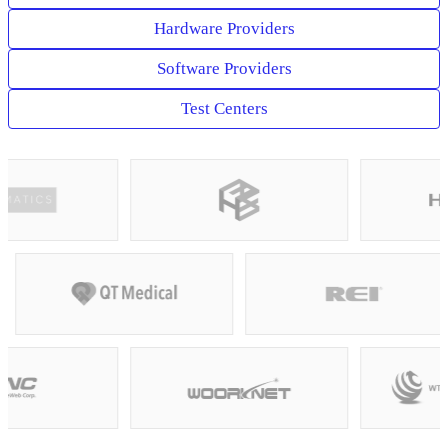
Hardware Providers
Software Providers
Test Centers