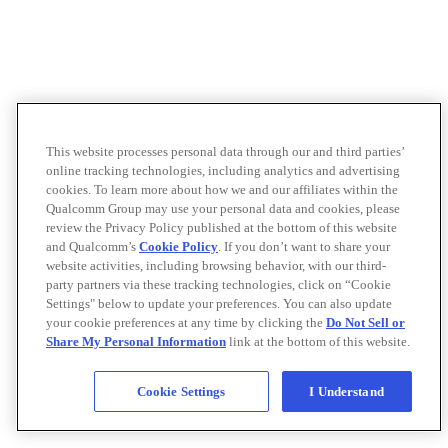
This website processes personal data through our and third parties’
online tracking technologies, including analytics and advertising
cookies. To learn more about how we and our affiliates within the
Qualcomm Group may use your personal data and cookies, please
review the Privacy Policy published at the bottom of this website
and Qualcomm’s
Cookie Policy
. If you don’t want to share your
website activities, including browsing behavior, with our third-
party partners via these tracking technologies, click on “Cookie
Settings" below to update your preferences. You can also update
your cookie preferences at any time by clicking the
Do Not Sell or
Share My Personal Information
link at the bottom of this website.
Cookie Settings
I Understand