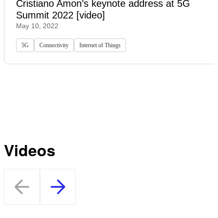
Cristiano Amon’s keynote address at 5G
Summit 2022 [video]
May 10, 2022
5G
Connectivity
Internet of Things
Videos