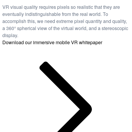
VR visual quality requires pixels so realistic that they are
eventually indistinguishable from the real world. To
accomplish this, we need extreme pixel quantity and quality,
a 360° spherical view of the virtual world, and a stereoscopic
display.
Download our immersive mobile VR whitepaper