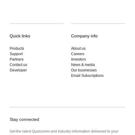
Quick links
Company info
Products
About us
Support
Careers
Partners
Investors
Contact us
News & media
Developer
Our businesses
Email Subscriptions
Stay connected
Get the latest Qualcomm and industry information delivered to your