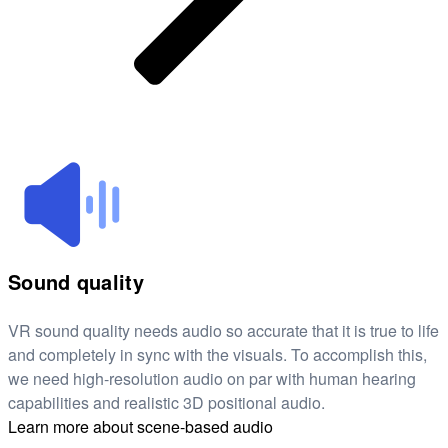
Sound quality
VR sound quality needs audio so accurate that it is true to life
and completely in sync with the visuals. To accomplish this,
we need high-resolution audio on par with human hearing
capabilities and realistic 3D positional audio.
Learn more about scene-based audio