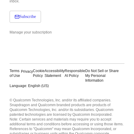
inbox.
Subscribe
Manage your subscription
Terms
Cookie
Accessibility
Responsible
Do Not Sell or Share
Privacy
of Use
Policy
Statement
AI Policy
My Personal
Information
Language: English (US)
Languages
© Qualcomm Technologies, Inc. and/or its affiliated companies.
English ( United States )
Snapdragon and Qualcomm branded products are products of
简体中文 ( China )
Qualcomm Technologies, Inc. and/or its subsidiaries. Qualcomm
patented technologies are licensed by Qualcomm Incorporated.
Note: Certain services and materials may require you to accept
additional terms and conditions before accessing or using those items.
References to "Qualcomm" may mean Qualcomm Incorporated, or
subsidiaries or business units within the Qualcomm corporate