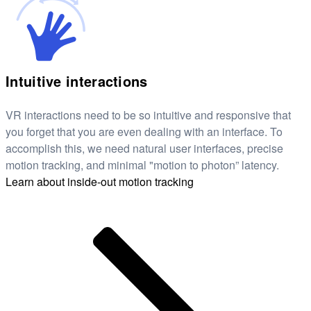
Intuitive interactions
VR interactions need to be so intuitive and responsive that
you forget that you are even dealing with an interface. To
accomplish this, we need natural user interfaces, precise
motion tracking, and minimal "motion to photon” latency.
Learn about inside-out motion tracking