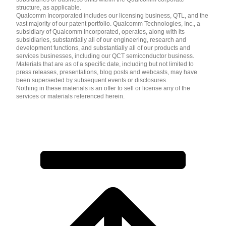
structure, as applicable.
Qualcomm Incorporated includes our licensing business, QTL, and the
vast majority of our patent portfolio. Qualcomm Technologies, Inc., a
subsidiary of Qualcomm Incorporated, operates, along with its
subsidiaries, substantially all of our engineering, research and
development functions, and substantially all of our products and
services businesses, including our QCT semiconductor business.
Materials that are as of a specific date, including but not limited to
press releases, presentations, blog posts and webcasts, may have
been superseded by subsequent events or disclosures.
Nothing in these materials is an offer to sell or license any of the
services or materials referenced herein.