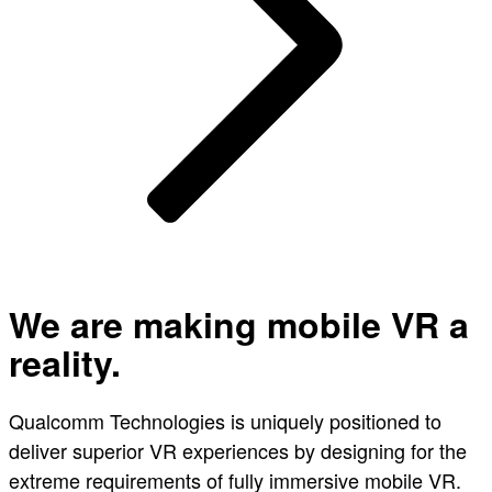
We are making mobile VR a
reality.
Qualcomm Technologies is uniquely positioned to
deliver superior VR experiences by designing for the
extreme requirements of fully immersive mobile VR.