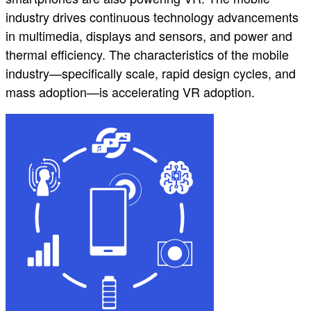
industry drives continuous technology advancements
in multimedia, displays and sensors, and power and
thermal efficiency. The characteristics of the mobile
industry—specifically scale, rapid design cycles, and
mass adoption—is accelerating VR adoption.