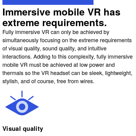
Immersive mobile VR has
extreme requirements.
Fully immersive VR can only be achieved by
simultaneously focusing on the extreme requirements
of visual quality, sound quality, and intuitive
interactions. Adding to this complexity, fully immersive
mobile VR must be achieved at low power and
thermals so the VR headset can be sleek, lightweight,
stylish, and of course, free from wires.
Visual quality