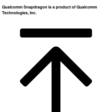
Qualcomm Snapdragon is a product of Qualcomm
Technologies, Inc.