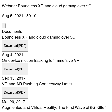
Webinar Boundless XR and cloud gaming over 5G
Aug 5, 2021 | 50:19
Documents
Boundless XR and cloud gaming over 5G
Download
(PDF)
Aug 4, 2021
On-device motion tracking for immersive VR
Download
(PDF)
Sep 13, 2017
VR and AR Pushing Connectivity Limits
Download
(PDF)
Mar 29, 2017
Augmented and Virtual Reality: The First Wave of 5G Killer