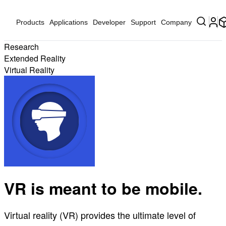
Products
Applications
Developer
Support
Company
Research
Extended Reality
Virtual Reality
VR is meant to be mobile.
Virtual reality (VR) provides the ultimate level of