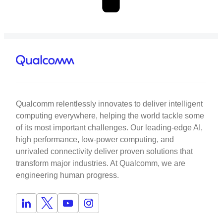
Qualcomm relentlessly innovates to deliver intelligent
computing everywhere, helping the world tackle some
of its most important challenges. Our leading-edge AI,
high performance, low-power computing, and
unrivaled connectivity deliver proven solutions that
transform major industries. At Qualcomm, we are
engineering human progress.