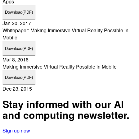
Apps
Download
(PDF)
Jan 20, 2017
Whitepaper: Making Immersive Virtual Reality Possible in
Mobile
Download
(PDF)
Mar 8, 2016
Making Immersive Virtual Reality Possible in Mobile
Download
(PDF)
Dec 23, 2015
Stay informed with our AI
and computing newsletter.
Sign up now