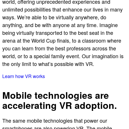
world, offering unprecedented experiences and
unlimited possibilities that enhance our lives in many
ways. We’re able to be virtually anywhere, do
anything, and be with anyone at any time. Imagine
being virtually transported to the best seat in the
arena at the World Cup finals, to a classroom where
you can learn from the best professors across the
world, or to a special family event. Our imagination is
the only limit to what’s possible with VR.
Learn how VR works
Mobile technologies are
accelerating VR adoption.
The same mobile technologies that power our
smartphones are also powering VR. The mobile