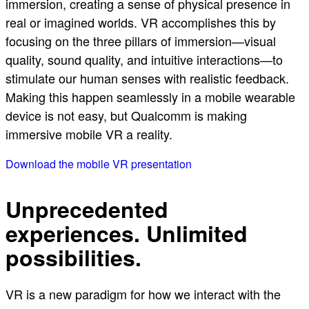
immersion, creating a sense of physical presence in
real or imagined worlds. VR accomplishes this by
focusing on the three pillars of immersion—visual
quality, sound quality, and intuitive interactions—to
stimulate our human senses with realistic feedback.
Making this happen seamlessly in a mobile wearable
device is not easy, but Qualcomm is making
immersive mobile VR a reality.
Download the mobile VR presentation
Unprecedented
experiences. Unlimited
possibilities.
VR is a new paradigm for how we interact with the