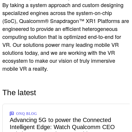
By taking a system approach and custom designing
specialized engines across the system-on-chip
(SoC), Qualcomm® Snapdragon™ XR1 Platforms are
engineered to provide an efficient heterogeneous
computing solution that is optimized end-to-end for
VR. Our solutions power many leading mobile VR
solutions today, and we are working with the VR
ecosystem to make our vision of truly immersive
mobile VR a reality.
The latest
ONQ BLOG
Advancing 5G to power the Connected
Intelligent Edge: Watch Qualcomm CEO