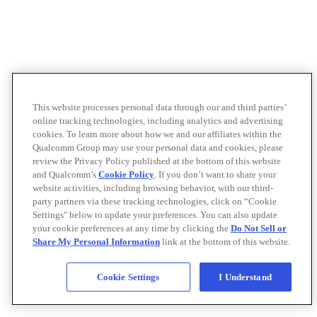
This website processes personal data through our and third parties’
online tracking technologies, including analytics and advertising
cookies. To learn more about how we and our affiliates within the
Qualcomm Group may use your personal data and cookies, please
review the Privacy Policy published at the bottom of this website
and Qualcomm’s
Cookie Policy
. If you don’t want to share your
website activities, including browsing behavior, with our third-
party partners via these tracking technologies, click on “Cookie
Settings" below to update your preferences. You can also update
your cookie preferences at any time by clicking the
Do Not Sell or
Share My Personal Information
link at the bottom of this website.
Cookie Settings
I Understand