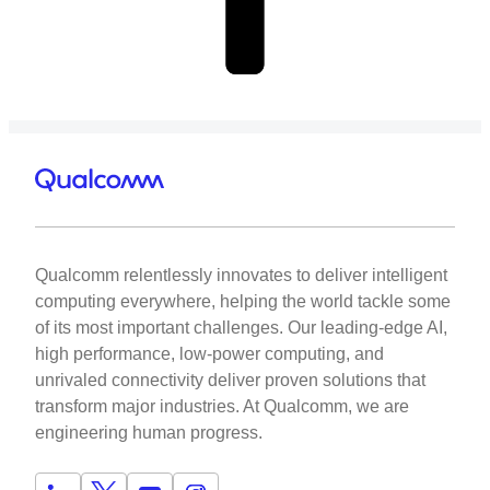
Qualcomm relentlessly innovates to deliver intelligent
computing everywhere, helping the world tackle some
of its most important challenges. Our leading-edge AI,
high performance, low-power computing, and
unrivaled connectivity deliver proven solutions that
transform major industries. At Qualcomm, we are
engineering human progress.