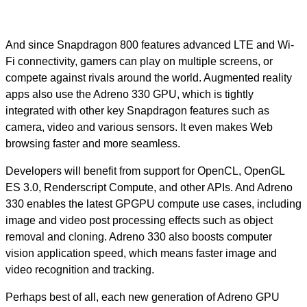
And since Snapdragon 800 features advanced LTE and Wi-
Fi connectivity, gamers can play on multiple screens, or
compete against rivals around the world. Augmented reality
apps also use the Adreno 330 GPU, which is tightly
integrated with other key Snapdragon features such as
camera, video and various sensors. It even makes Web
browsing faster and more seamless.
Developers will benefit from support for OpenCL, OpenGL
ES 3.0, Renderscript Compute, and other APIs. And Adreno
330 enables the latest GPGPU compute use cases, including
image and video post processing effects such as object
removal and cloning. Adreno 330 also boosts computer
vision application speed, which means faster image and
video recognition and tracking.
Perhaps best of all, each new generation of Adreno GPU