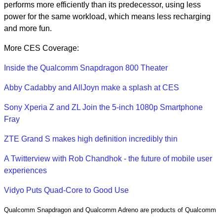
performs more efficiently than its predecessor, using less
power for the same workload, which means less recharging
and more fun.
More CES Coverage:
Inside the Qualcomm Snapdragon 800 Theater
Abby Cadabby and AllJoyn make a splash at CES
Sony Xperia Z and ZL Join the 5-inch 1080p Smartphone
Fray
ZTE Grand S makes high definition incredibly thin
A Twitterview with Rob Chandhok - the future of mobile user
experiences
Vidyo Puts Quad-Core to Good Use
Qualcomm Snapdragon and Qualcomm Adreno are products of Qualcomm