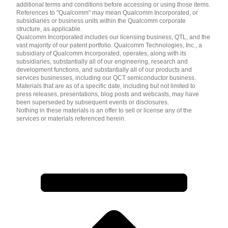
additional terms and conditions before accessing or using those items.
References to "Qualcomm" may mean Qualcomm Incorporated, or
subsidiaries or business units within the Qualcomm corporate
structure, as applicable.
Qualcomm Incorporated includes our licensing business, QTL, and the
vast majority of our patent portfolio. Qualcomm Technologies, Inc., a
subsidiary of Qualcomm Incorporated, operates, along with its
subsidiaries, substantially all of our engineering, research and
development functions, and substantially all of our products and
services businesses, including our QCT semiconductor business.
Materials that are as of a specific date, including but not limited to
press releases, presentations, blog posts and webcasts, may have
been superseded by subsequent events or disclosures.
Nothing in these materials is an offer to sell or license any of the
services or materials referenced herein.