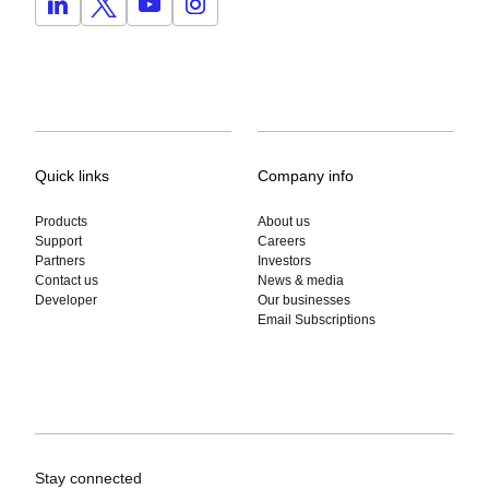
Quick links
Company info
Products
About us
Support
Careers
Partners
Investors
Contact us
News & media
Developer
Our businesses
Email Subscriptions
Stay connected