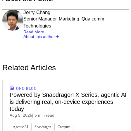
Jerry Chang
Senior Manager, Marketing, Qualcomm
Technologies
Read More
About this author
Related Articles
ONQ BLOG
Powered by Snapdragon X Series, agentic AI
is delivering real, on-device experiences
today
Aug 5, 2026
| 5 min read
Agentic AI
Snapdragon
Compute