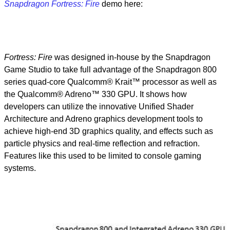
Snapdragon Fortress: Fire
demo here:
Fortress: Fire
was designed in-house by the Snapdragon
Game Studio to take full advantage of the Snapdragon 800
series quad-core Qualcomm® Krait™ processor as well as
the Qualcomm® Adreno™ 330 GPU. It shows how
developers can utilize the innovative Unified Shader
Architecture and Adreno graphics development tools to
achieve high-end 3D graphics quality, and effects such as
particle physics and real-time reflection and refraction.
Features like this used to be limited to console gaming
systems.