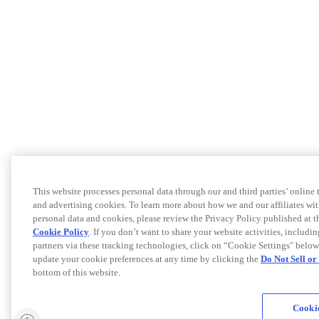
This website processes personal data through our and third parties’ online
and advertising cookies. To learn more about how we and our affiliates 
personal data and cookies, please review the Privacy Policy published at 
Cookie Policy
. If you don’t want to share your website activities, includi
partners via these tracking technologies, click on “Cookie Settings" below
update your cookie preferences at any time by clicking the
Do Not Sell o
bottom of this website.
Cookie