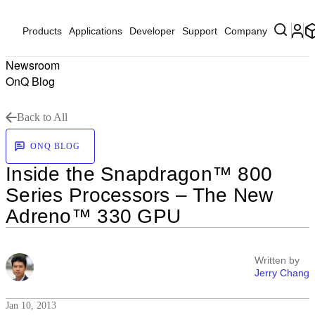
Products
Applications
Developer
Support
Company
Newsroom
OnQ Blog
Back to All
ONQ BLOG
Inside the Snapdragon™ 800
Series Processors – The New
Adreno™ 330 GPU
Written by
Jerry Chang
Jan 10, 2013