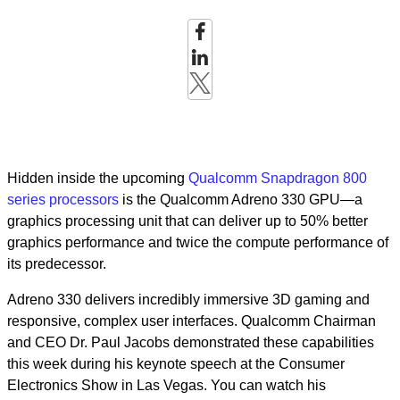
Hidden inside the upcoming
Qualcomm Snapdragon 800
series processors
is the Qualcomm Adreno 330 GPU—a
graphics processing unit that can deliver up to 50% better
graphics performance and twice the compute performance of
its predecessor.
Adreno 330 delivers incredibly immersive 3D gaming and
responsive, complex user interfaces. Qualcomm Chairman
and CEO Dr. Paul Jacobs demonstrated these capabilities
this week during his keynote speech at the Consumer
Electronics Show in Las Vegas. You can watch his