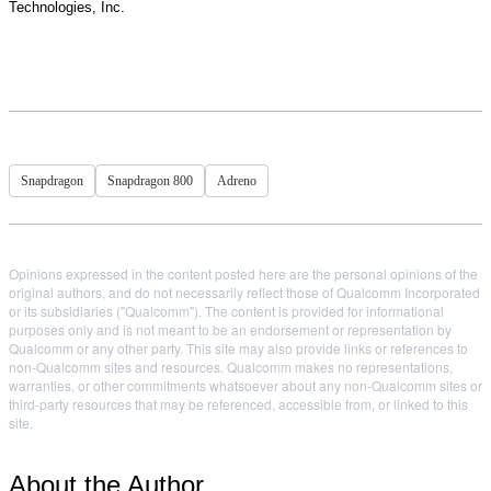
Technologies, Inc.
Snapdragon
Snapdragon 800
Adreno
Opinions expressed in the content posted here are the personal opinions of the
original authors, and do not necessarily reflect those of Qualcomm Incorporated
or its subsidiaries ("Qualcomm"). The content is provided for informational
purposes only and is not meant to be an endorsement or representation by
Qualcomm or any other party. This site may also provide links or references to
non-Qualcomm sites and resources. Qualcomm makes no representations,
warranties, or other commitments whatsoever about any non-Qualcomm sites or
third-party resources that may be referenced, accessible from, or linked to this
site.
About the Author