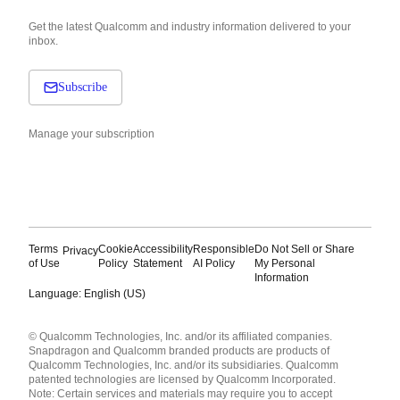
Get the latest Qualcomm and industry information delivered to your
inbox.
Subscribe
Manage your subscription
Terms
Cookie
Accessibility
Responsible
Do Not Sell or Share
Privacy
of Use
Policy
Statement
AI Policy
My Personal
Information
Language: English (US)
Languages
© Qualcomm Technologies, Inc. and/or its affiliated companies.
English ( United States )
Snapdragon and Qualcomm branded products are products of
简体中文 ( China )
Qualcomm Technologies, Inc. and/or its subsidiaries. Qualcomm
patented technologies are licensed by Qualcomm Incorporated.
Note: Certain services and materials may require you to accept