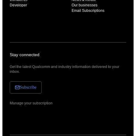
Developer
Our businesses
Email Subscriptions
Stay connected
Get the latest Qualcomm and industry information delivered to your
inbox.
Subscribe
Manage your subscription