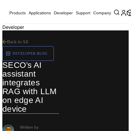
Products
Applications
Developer
Support
Company
Developer
Back to All
DEVELOPER BLOG
SECO’s AI
assistant
integrates
RAG with LLM
on edge AI
device
Written by