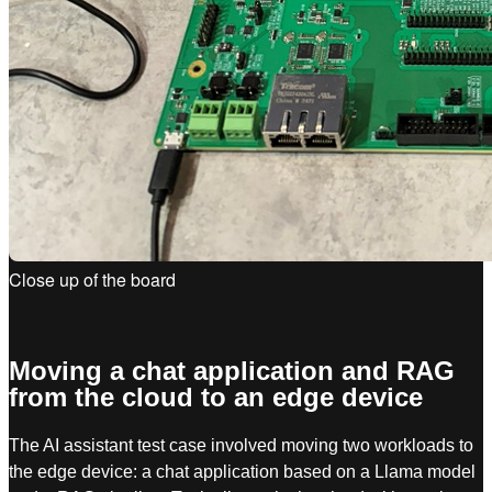
Close up of the board
Moving a chat application and RAG
from the cloud to an edge device
The AI assistant test case involved moving two workloads to
the edge device: a chat application based on a Llama model