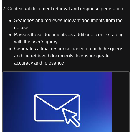
2. Contextual document retrieval and response generation
Searches and retrieves relevant documents from the
dataset
Passes those documents as additional context along
with the user’s query
Generates a final response based on both the query
and the retrieved documents, to ensure greater
accuracy and relevance