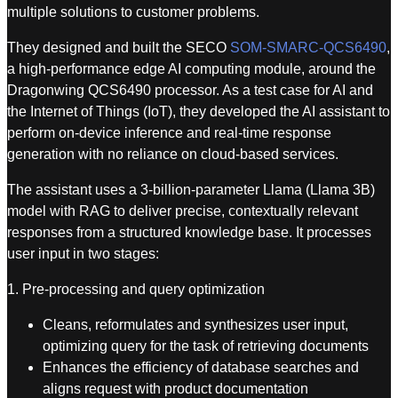
multiple solutions to customer problems.
They designed and built the SECO
SOM-SMARC-QCS6490
,
a high-performance edge AI computing module, around the
Dragonwing QCS6490 processor. As a test case for AI and
the Internet of Things (IoT), they developed the AI assistant to
perform on-device inference and real-time response
generation with no reliance on cloud-based services.
The assistant uses a 3-billion-parameter Llama (Llama 3B)
model with RAG to deliver precise, contextually relevant
responses from a structured knowledge base. It processes
user input in two stages:
1. Pre-processing and query optimization
Cleans, reformulates and synthesizes user input,
optimizing query for the task of retrieving documents
Enhances the efficiency of database searches and
aligns request with product documentation