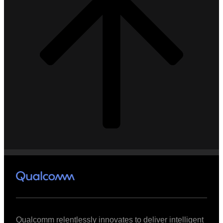
Qualcomm relentlessly innovates to deliver intelligent