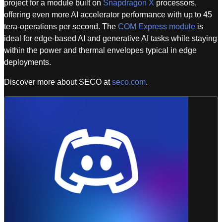
project for a module built on
Snapdragon X
processors,
offering even more AI accelerator performance with up to 45
tera-operations per second. The
COM Express module
is
ideal for edge-based AI and generative AI tasks while staying
within the power and thermal envelopes typical in edge
deployments.
Discover more about SECO at
seco.com
.