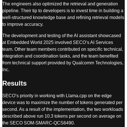
The engineers also optimized the retrieval and generation
pipeline. Their tip to developers is to invest time in building a
well-structured knowledge base and refining retrieval models
to improve accuracy.
The development and testing of the AI assistant showcased
at Embedded World 2025 involved SECO’s AI Services
team. Other team members contributed on specific technical,
integration and coordination tasks, and the team benefited
from technical support provided by Qualcomm Technologies,
Inc.
Results
SECO’s priority in working with Llama.cpp on the edge
device was to maximize the number of tokens generated per
second. As a result of the implementation, the two workloads
described above run 10.3 tokens per second on average on
the SECO SOM-SMARC-QCS6490.