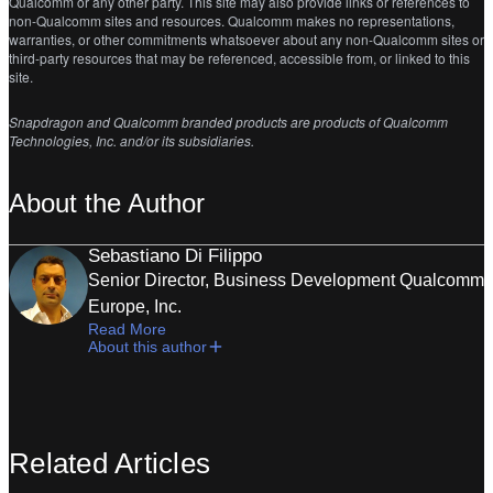
Qualcomm or any other party. This site may also provide links or references to
non-Qualcomm sites and resources. Qualcomm makes no representations,
warranties, or other commitments whatsoever about any non-Qualcomm sites or
third-party resources that may be referenced, accessible from, or linked to this
site.
Snapdragon and
Qualcomm branded products are products of Qualcomm
Technologies, Inc. and/or its subsidiaries.
About the Author
Sebastiano Di Filippo
Senior Director, Business Development Qualcomm
Europe, Inc.
Read More
About this author
Related Articles