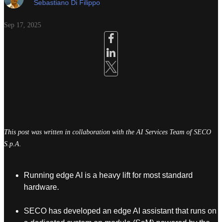
Sebastiano Di Filippo
Sep 17, 2025
This post was written in collaboration with the AI Services Team of SECO
S.p.A.
Running edge AI is a heavy lift for most standard
hardware.
SECO has developed an edge AI assistant that runs on