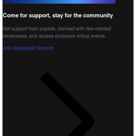
Come for support, stay for the community
Get support from experts, connect with like-minded
developers, and access exclusive virtual events.
Join Developer Discord