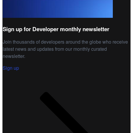
Sign up for Developer monthly newsletter
Join thousands of developers around the globe who receive
latest news and updates from our monthly curated
newsletter.
Sign up