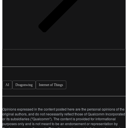
AI
Dragonwing
Internet of Things
Opinions expressed in the content posted here are the personal opinions of the
original authors, and do not necessarily reflect those of Qualcomm Incorporated
or its subsidiaries ("Qualcomm"). The content is provided for informational
purposes only and is not meant to be an endorsement or representation by