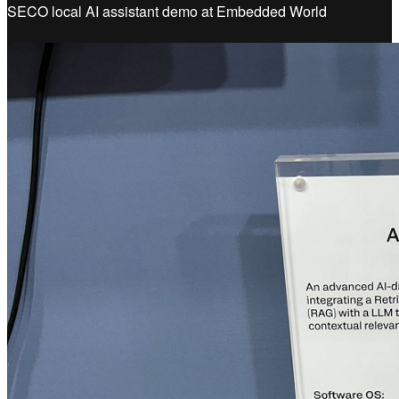
SECO local AI assistant demo at Embedded World