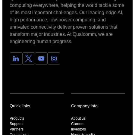
computing everywhere, helping the world tackle some
of its most important challenges. Our leading-edge AI,
high performance, low-power computing, and
unrivaled connectivity deliver proven solutions that
transform major industries. At Qualcomm, we are
engineering human progress.
Quick links
Company info
Products
About us
Support
Careers
Partners
Investors
Contact us
News & media