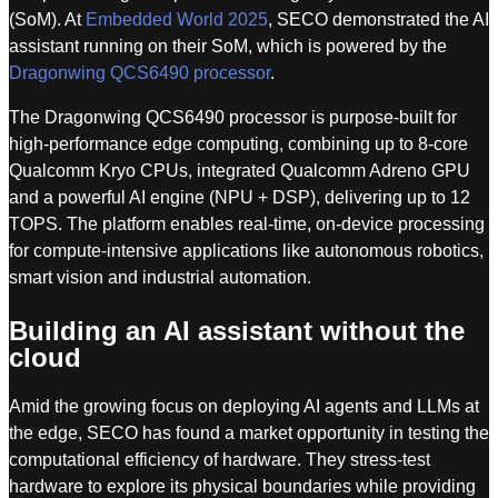
(SoM). At
Embedded World 2025
, SECO demonstrated the AI
assistant running on their SoM, which is powered by the
Dragonwing QCS6490 processor
.
The Dragonwing QCS6490 processor is purpose-built for
high-performance edge computing, combining up to 8-core
Qualcomm Kryo CPUs, integrated Qualcomm Adreno GPU
and a powerful AI engine (NPU + DSP), delivering up to 12
TOPS. The platform enables real-time, on-device processing
for compute-intensive applications like autonomous robotics,
smart vision and industrial automation.
Building an AI assistant without the
cloud
Amid the growing focus on deploying AI agents and LLMs at
the edge, SECO has found a market opportunity in testing the
computational efficiency of hardware. They stress-test
hardware to explore its physical boundaries while providing