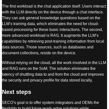
The first workload is the chat application itself. Users interact
with the LLM directly on the device through a chat interface.
They can ask general knowledge questions based on the
LLM’s training data, which eliminates the need for cloud-
based processing for these basic interactions. The second,
more advanced workload is RAG. It augments the LLM’s
capabilities by retrieving post-training information from local
data sources. Those sources, such as databases and
document collections, reside on the device.
Without relying on the cloud, all the work involved in the LLM
and RAG runs on the SoM. The solution eliminates the
latency of shuttling data to and from the cloud and improves
the security and privacy profile for data stored locally.
Next steps
SECO’s goal is to offer system integrators and OEMs the
flexibility to build future-ready edge solutions while