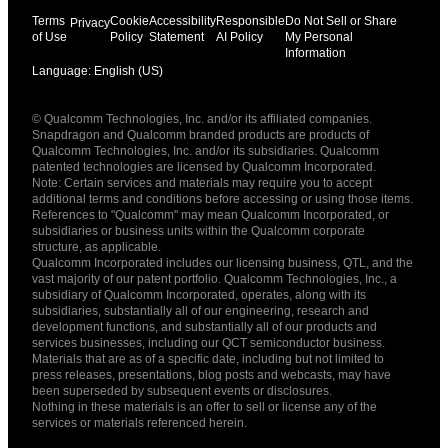
Terms
Cookie
Accessibility
Responsible
Do Not Sell or Share
Privacy
of Use
Policy
Statement
AI Policy
My Personal
Information
Language: English (US)
Languages
© Qualcomm Technologies, Inc. and/or its affiliated companies.
English ( United States )
Snapdragon and Qualcomm branded products are products of
简体中文 ( China )
Qualcomm Technologies, Inc. and/or its subsidiaries. Qualcomm
patented technologies are licensed by Qualcomm Incorporated.
Note: Certain services and materials may require you to accept
additional terms and conditions before accessing or using those items.
References to "Qualcomm" may mean Qualcomm Incorporated, or
subsidiaries or business units within the Qualcomm corporate
structure, as applicable.
Qualcomm Incorporated includes our licensing business, QTL, and the
vast majority of our patent portfolio. Qualcomm Technologies, Inc., a
subsidiary of Qualcomm Incorporated, operates, along with its
subsidiaries, substantially all of our engineering, research and
development functions, and substantially all of our products and
services businesses, including our QCT semiconductor business.
Materials that are as of a specific date, including but not limited to
press releases, presentations, blog posts and webcasts, may have
been superseded by subsequent events or disclosures.
Nothing in these materials is an offer to sell or license any of the
services or materials referenced herein.