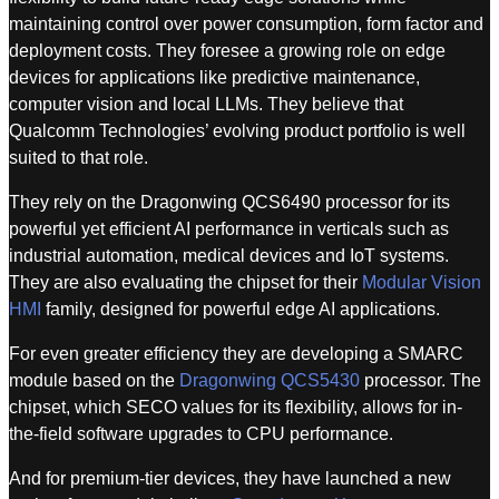
maintaining control over power consumption, form factor and
deployment costs. They foresee a growing role on edge
devices for applications like predictive maintenance,
computer vision and local LLMs. They believe that
Qualcomm Technologies’ evolving product portfolio is well
suited to that role.
They rely on the Dragonwing QCS6490 processor for its
powerful yet efficient AI performance in verticals such as
industrial automation, medical devices and IoT systems.
They are also evaluating the chipset for their
Modular Vision
HMI
family, designed for powerful edge AI applications.
For even greater efficiency they are developing a SMARC
module based on the
Dragonwing QCS5430
processor. The
chipset, which SECO values for its flexibility, allows for in-
the-field software upgrades to CPU performance.
And for premium-tier devices, they have launched a new