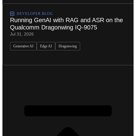
DEVELOPER BLOG
Running GenAI with RAG and ASR on the
Qualcomm Dragonwing IQ-9075
Jul 31, 2026
Generative AI
Edge AI
Dragonwing