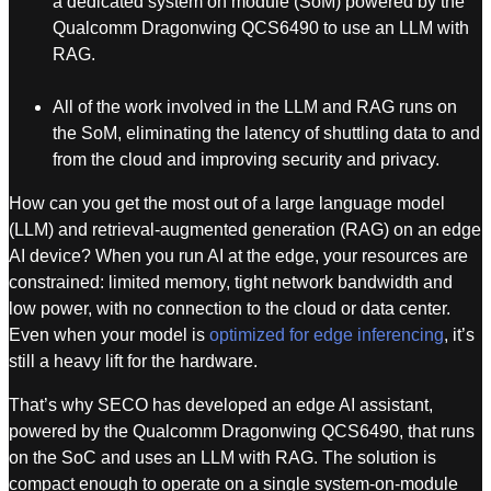
a dedicated system on module (SoM) powered by the
Qualcomm Dragonwing QCS6490 to use an LLM with
RAG.
All of the work involved in the LLM and RAG runs on
the SoM, eliminating the latency of shuttling data to and
from the cloud and improving security and privacy.
How can you get the most out of a large language model
(LLM) and retrieval-augmented generation (RAG) on an edge
AI device? When you run AI at the edge, your resources are
constrained: limited memory, tight network bandwidth and
low power, with no connection to the cloud or data center.
Even when your model is
optimized for edge inferencing
, it’s
still a heavy lift for the hardware.
That’s why SECO has developed an edge AI assistant,
powered by the Qualcomm Dragonwing QCS6490, that runs
on the SoC and uses an LLM with RAG. The solution is
compact enough to operate on a single system-on-module