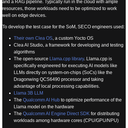
and a RAG pipeline. Typically run in the cloud with ample
resources, those workloads need to be optimized to work
well on edge devices.
To develop the test case for the SoM, SECO engineers used:
Their own Clea OS
, a custom Yocto OS
Clea AI Studio, a framework for developing and testing
algorithms
The open-source
Llama.cpp library
. Llama.cpp is
specifically engineered for executing AI models like
LLMs directly on system-on-chips (SoCs) like the
Dragonwing QCS6490 processor and taking
advantage of local processing capabilities.
Llama 3B LLM
The
Qualcomm AI Hub
to optimize performance of the
Llama model on the hardware
The
Qualcomm AI Engine Direct SDK
for distributing
workloads among hardware cores (CPU/GPU/NPU)