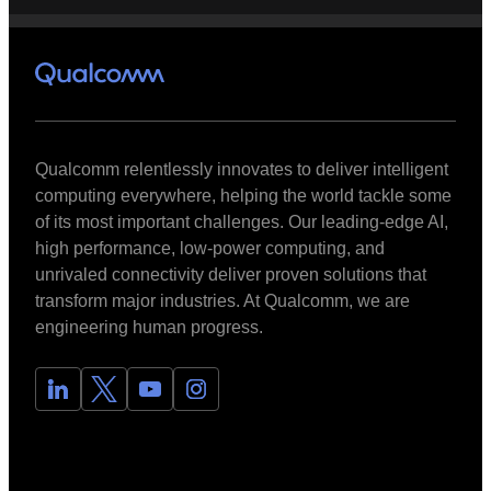
Qualcomm relentlessly innovates to deliver intelligent
computing everywhere, helping the world tackle some
of its most important challenges. Our leading-edge AI,
high performance, low-power computing, and
unrivaled connectivity deliver proven solutions that
transform major industries. At Qualcomm, we are
engineering human progress.