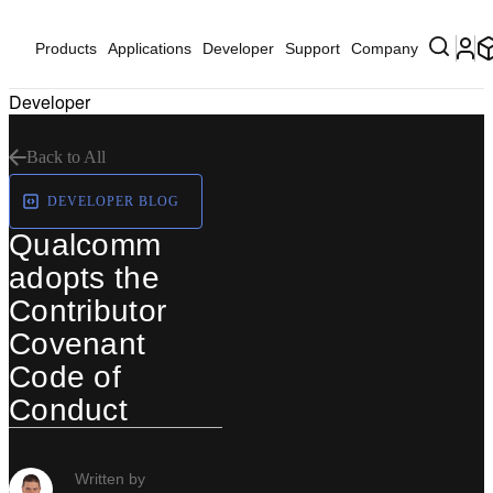
Products
Applications
Developer
Support
Company
Developer
Back to All
DEVELOPER BLOG
Qualcomm
adopts the
Contributor
Covenant
Code of
Conduct
Written by