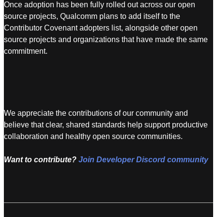
Once adoption has been fully rolled out across our open
source projects, Qualcomm plans to add itself to the
Contributor Covenant adopters list, alongside other open
source projects and organizations that have made the same
commitment.
We appreciate the contributions of our community and
believe that clear, shared standards help support productive
collaboration and healthy open source communities.
Want to contribute?
Join Developer Discord community