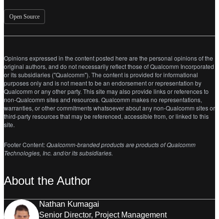
Open Source
Opinions expressed in the content posted here are the personal opinions of the
original authors, and do not necessarily reflect those of Qualcomm Incorporated
or its subsidiaries ("Qualcomm"). The content is provided for informational
purposes only and is not meant to be an endorsement or representation by
Qualcomm or any other party. This site may also provide links or references to
non-Qualcomm sites and resources. Qualcomm makes no representations,
warranties, or other commitments whatsoever about any non-Qualcomm sites or
third-party resources that may be referenced, accessible from, or linked to this
site.
Footer Content:
Qualcomm-branded products are products of Qualcomm
Technologies, Inc. and/or its subsidiaries.
About the Author
Nathan Kumagai
Senior Director, Project Management