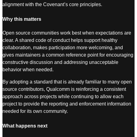
alignment with the Covenant’s core principles.
Why this matters
Open source communities work best when expectations are
clear. A shared code of conduct helps support healthy
collaboration, makes participation more welcoming, and
gives maintainers a common reference point for encouraging
constructive discussion and addressing unacceptable
behavior when needed.
By adopting a standard that is already familiar to many open
source contributors, Qualcomm is reinforcing a consistent
approach across projects while continuing to allow each
project to provide the reporting and enforcement information
needed for its own community.
What happens next