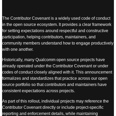
The Contributor Covenant is a widely used code of conduct
in the open source ecosystem. It provides a clear framework
for setting expectations around respectful and constructive
participation, helping contributors, maintainers, and
community members understand how to engage productively
with one another.
Historically, many Qualcomm open source projects have
already operated under the Contributor Covenant or under
codes of conduct closely aligned with it. This announcement
formalizes and standardizes that practice across our open
source portfolio so that contributors and maintainers have
consistent expectations across projects.
As part of this rollout, individual projects may reference the
Contributor Covenant directly or include project-specific
reporting and enforcement details, while maintaining