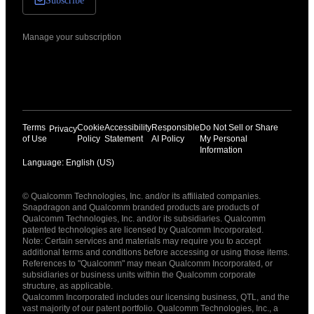
Subscribe
Manage your subscription
Terms
Cookie
Accessibility
Responsible
Do Not Sell or Share
Privacy
of Use
Policy
Statement
AI Policy
My Personal
Information
Language: English (US)
Languages
© Qualcomm Technologies, Inc. and/or its affiliated companies.
English ( United States )
Snapdragon and Qualcomm branded products are products of
简体中文 ( China )
Qualcomm Technologies, Inc. and/or its subsidiaries. Qualcomm
patented technologies are licensed by Qualcomm Incorporated.
Note: Certain services and materials may require you to accept
additional terms and conditions before accessing or using those items.
References to "Qualcomm" may mean Qualcomm Incorporated, or
subsidiaries or business units within the Qualcomm corporate
structure, as applicable.
Qualcomm Incorporated includes our licensing business, QTL, and the
vast majority of our patent portfolio. Qualcomm Technologies, Inc., a