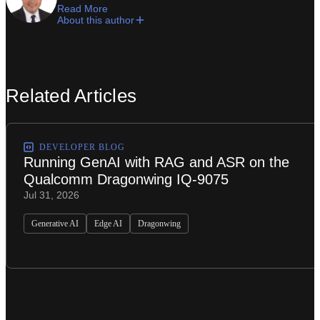
Read More
About this author
Related Articles
DEVELOPER BLOG
Running GenAI with RAG and ASR on the
Qualcomm Dragonwing IQ-9075
Jul 31, 2026
Generative AI
Edge AI
Dragonwing