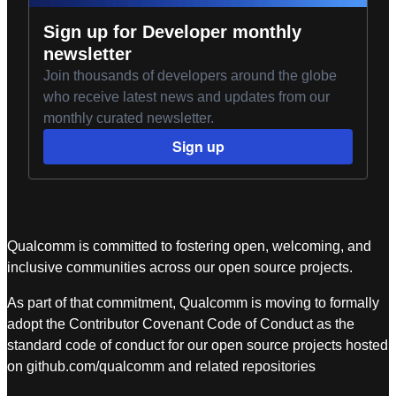
Sign up for Developer monthly
newsletter
Join thousands of developers around the globe
who receive latest news and updates from our
monthly curated newsletter.
Sign up
Qualcomm is committed to fostering open, welcoming, and
inclusive communities across our open source projects.
As part of that commitment, Qualcomm is moving to formally
adopt the Contributor Covenant Code of Conduct as the
standard code of conduct for our open source projects hosted
on github.com/qualcomm and related repositories