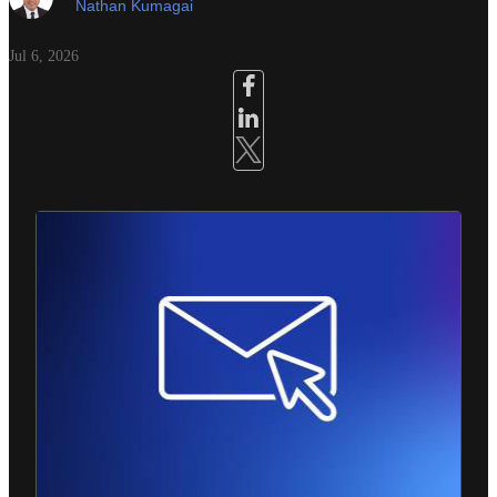
Nathan Kumagai
Jul 6, 2026