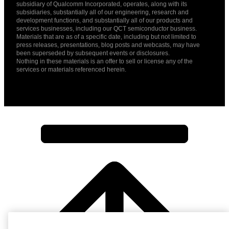
subsidiary of Qualcomm Incorporated, operates, along with its
subsidiaries, substantially all of our engineering, research and
development functions, and substantially all of our products and
services businesses, including our QCT semiconductor business.
Materials that are as of a specific date, including but not limited to
press releases, presentations, blog posts and webcasts, may have
been superseded by subsequent events or disclosures.
Nothing in these materials is an offer to sell or license any of the
services or materials referenced herein.