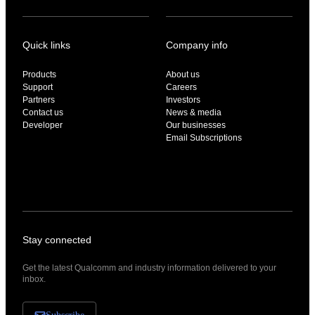
Quick links
Company info
Products
About us
Support
Careers
Partners
Investors
Contact us
News & media
Developer
Our businesses
Email Subscriptions
Stay connected
Get the latest Qualcomm and industry information delivered to your
inbox.