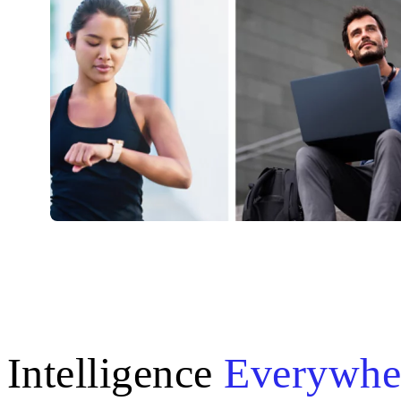
Intelligence
Everywhe