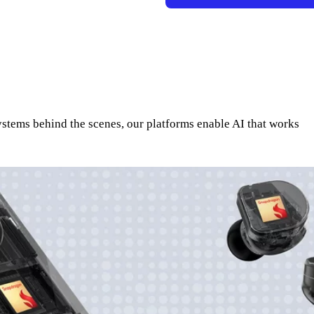
systems behind the scenes, our platforms enable AI that works