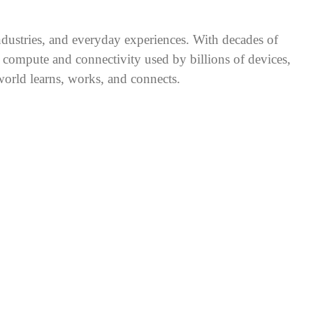
industries, and everyday experiences. With decades of
 compute and connectivity used by billions of devices,
rld learns, works, and connects.
®
inated agents, strain centralized infrastructure. Qualcomm