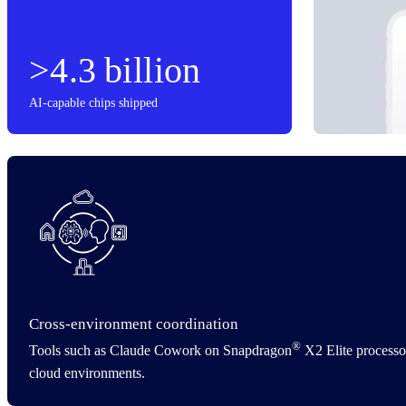
>4.3 billion
AI-capable chips shipped
Cross‑environment coordination
®
Tools such as Claude Cowork on Snapdragon
X2 Elite processor
cloud environments.