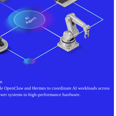
on
e OpenClaw and Hermes to coordinate AI workloads across
ower systems to high-performance hardware.