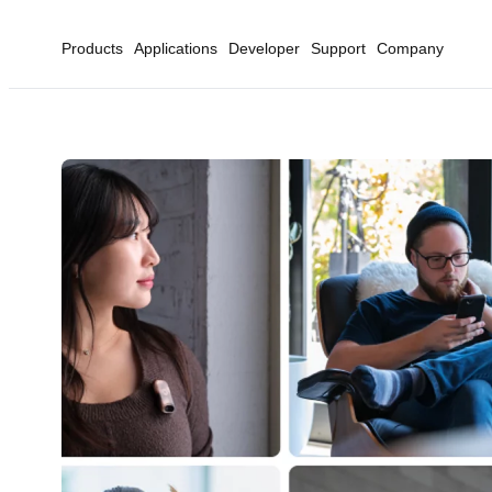
Products
Applications
Developer
Support
Company
Home
Artificial Intellige...