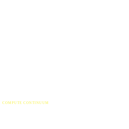
COMPUTE CONTINUUM
One architecture, every sc
Continuous, real-time AI depends on systems working togethe