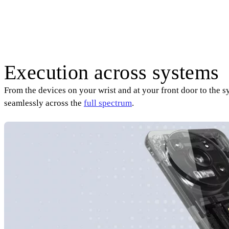
Execution across systems
From the devices on your wrist and at your front door to the 
seamlessly across the
full spectrum
.