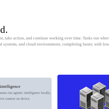
d.
ent, take action, and continue working over time. Tasks run wher
al systems, and cloud environments, completing faster, with low
intelligence
nes run agentic intelligence locally,
tive context on device.