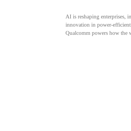
AI is reshaping enterprises, 
innovation in power-efficient
Qualcomm powers how the wo
ale
r. More demanding workloads, from sustained reasoning to coord