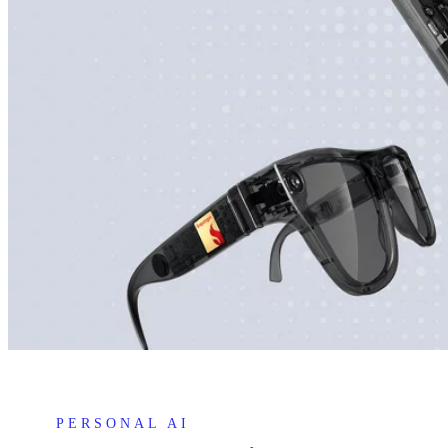
PERSONAL AI