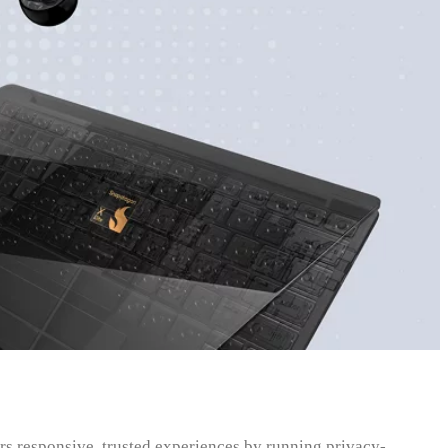
 responsive, trusted experiences by running privacy-