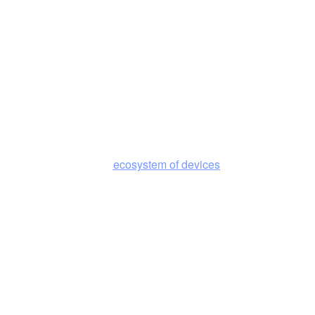
efficient at scale.
Distributed by Design
Compute and connectivity are architected together so intelligence
ecosystem of devices
can operate across the
in real time to
deliver the best experience.