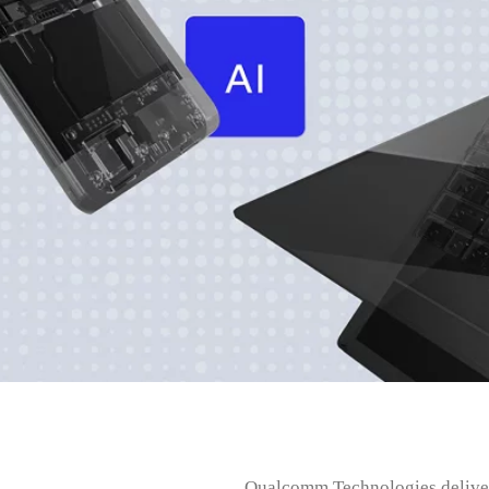
Qualcomm Technologies delivers