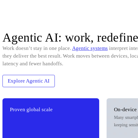
Agentic AI: work, redefine
Work doesn’t stay in one place.
Agentic systems
interpret int
they deliver the best result. Work moves between devices, loc
latency and fewer handoffs.
Explore Agentic AI
Proven global scale
On‑device 
Many smartpho
keeping sensi