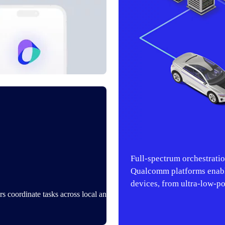
Full‑spectrum orchestrati
Qualcomm platforms enabl
devices, from ultra-low-p
s coordinate tasks across local and