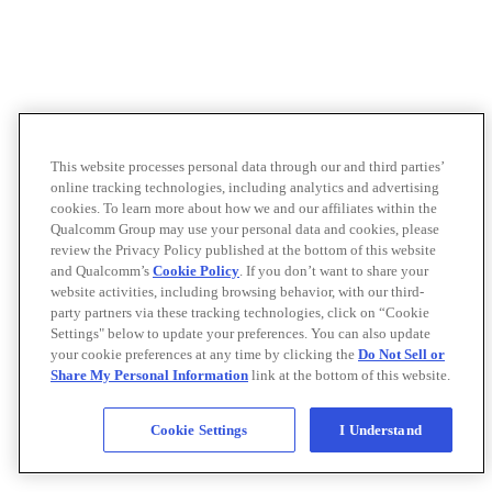
This website processes personal data through our and third parties’
online tracking technologies, including analytics and advertising
cookies. To learn more about how we and our affiliates within the
Qualcomm Group may use your personal data and cookies, please
review the Privacy Policy published at the bottom of this website
and Qualcomm’s
Cookie Policy
. If you don’t want to share your
website activities, including browsing behavior, with our third-
party partners via these tracking technologies, click on “Cookie
Settings" below to update your preferences. You can also update
your cookie preferences at any time by clicking the
Do Not Sell or
Share My Personal Information
link at the bottom of this website.
Cookie Settings
I Understand