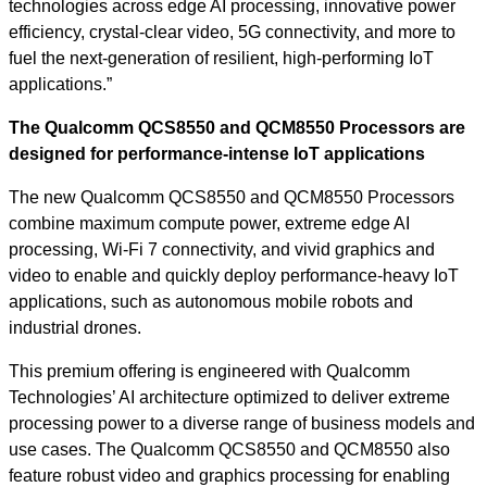
technologies across edge AI processing, innovative power
efficiency, crystal-clear video, 5G connectivity, and more to
fuel the next-generation of resilient, high-performing IoT
applications.”
The Qualcomm QCS8550 and QCM8550 Processors are
designed for performance-intense IoT applications
The new Qualcomm
QCS8550 and
QCM8550 Processors
combine maximum compute power, extreme edge AI
processing, Wi-Fi 7 connectivity, and vivid graphics and
video to enable and quickly deploy performance-heavy IoT
applications, such as autonomous mobile robots and
industrial drones.
This premium offering is engineered with Qualcomm
Technologies’ AI architecture optimized to deliver extreme
processing power to a diverse range of business models and
use cases. The Qualcomm QCS8550 and QCM8550 also
feature robust video and graphics processing for enabling