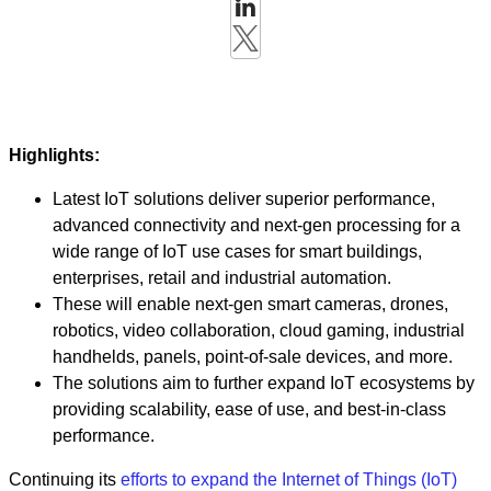
Highlights:
Latest IoT solutions deliver superior performance,
advanced connectivity and next-gen processing for a
wide range of IoT use cases for smart buildings,
enterprises, retail and industrial automation.
These will enable next-gen smart cameras, drones,
robotics, video collaboration, cloud gaming, industrial
handhelds, panels, point-of-sale devices, and more.
The solutions aim to further expand IoT ecosystems by
providing scalability, ease of use, and best-in-class
performance.
Continuing its
efforts to expand the Internet of Things (IoT)