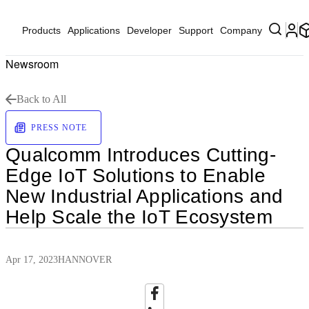
Products
Applications
Developer
Support
Company
Newsroom
Back to All
PRESS NOTE
Qualcomm Introduces Cutting-
Edge IoT Solutions to Enable
New Industrial Applications and
Help Scale the IoT Ecosystem
Apr 17, 2023
HANNOVER