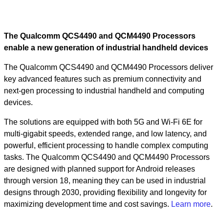
The Qualcomm QCS4490 and QCM4490 Processors
enable a new generation of industrial handheld devices
The Qualcomm QCS4490 and QCM4490 Processors deliver
key advanced features such as premium connectivity and
next-gen processing to industrial handheld and computing
devices.
The solutions are equipped with both 5G and Wi-Fi 6E for
multi-gigabit speeds, extended range, and low latency, and
powerful, efficient processing to handle complex computing
tasks. The Qualcomm QCS4490 and QCM4490 Processors
are designed with planned support for Android releases
through version 18, meaning they can be used in industrial
designs through 2030, providing flexibility and longevity for
maximizing development time and cost savings.
Learn more
.