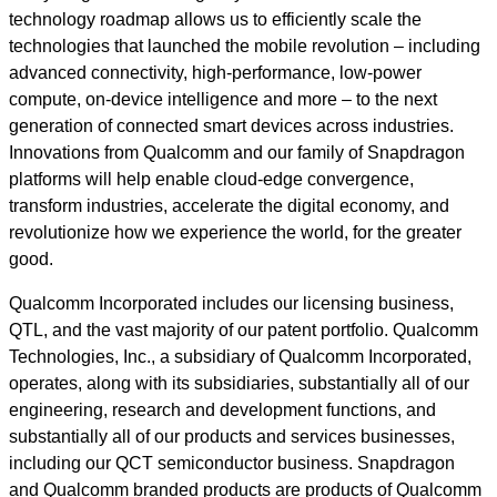
technology roadmap allows us to efficiently scale the
technologies that launched the mobile revolution – including
advanced connectivity, high-performance, low-power
compute, on-device intelligence and more – to the next
generation of connected smart devices across industries.
Innovations from Qualcomm and our family of Snapdragon
platforms will help enable cloud-edge convergence,
transform industries, accelerate the digital economy, and
revolutionize how we experience the world, for the greater
good.
Qualcomm Incorporated includes our licensing business,
QTL, and the vast majority of our patent portfolio. Qualcomm
Technologies, Inc., a subsidiary of Qualcomm Incorporated,
operates, along with its subsidiaries, substantially all of our
engineering, research and development functions, and
substantially all of our products and services businesses,
including our QCT semiconductor business. Snapdragon
and Qualcomm branded products are products of Qualcomm