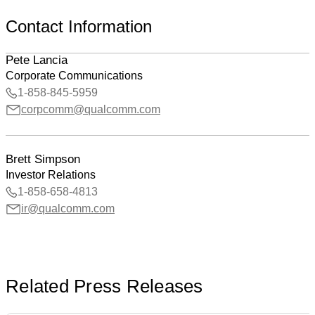
Contact Information
Pete Lancia
Corporate Communications
1-858-845-5959
corpcomm@qualcomm.com
Brett Simpson
Investor Relations
1-858-658-4813
ir@qualcomm.com
Related Press Releases