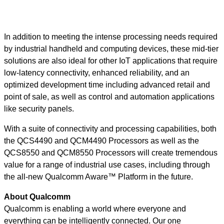
In addition to meeting the intense processing needs required
by industrial handheld and computing devices, these mid-tier
solutions are also ideal for other IoT applications that require
low-latency connectivity, enhanced reliability, and an
optimized development time including advanced retail and
point of sale, as well as control and automation applications
like security panels.
With a suite of connectivity and processing capabilities, both
the QCS4490 and QCM4490 Processors as well as the
QCS8550 and QCM8550 Processors will create tremendous
value for a range of industrial use cases, including through
the all-new Qualcomm Aware™ Platform in the future.
About Qualcomm
Qualcomm is enabling a world where everyone and
everything can be intelligently connected. Our one