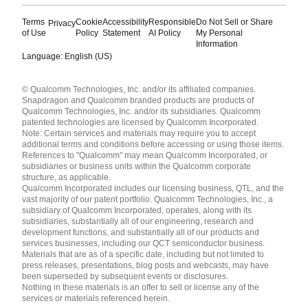
Terms
Cookie
Accessibility
Responsible
Do Not Sell or Share
Privacy
of Use
Policy
Statement
AI Policy
My Personal
Information
Language: English (US)
Languages
© Qualcomm Technologies, Inc. and/or its affiliated companies.
English ( United States )
Snapdragon and Qualcomm branded products are products of
简体中文 ( China )
Qualcomm Technologies, Inc. and/or its subsidiaries. Qualcomm
patented technologies are licensed by Qualcomm Incorporated.
Note: Certain services and materials may require you to accept
additional terms and conditions before accessing or using those items.
References to "Qualcomm" may mean Qualcomm Incorporated, or
subsidiaries or business units within the Qualcomm corporate
structure, as applicable.
Qualcomm Incorporated includes our licensing business, QTL, and the
vast majority of our patent portfolio. Qualcomm Technologies, Inc., a
subsidiary of Qualcomm Incorporated, operates, along with its
subsidiaries, substantially all of our engineering, research and
development functions, and substantially all of our products and
services businesses, including our QCT semiconductor business.
Materials that are as of a specific date, including but not limited to
press releases, presentations, blog posts and webcasts, may have
been superseded by subsequent events or disclosures.
Nothing in these materials is an offer to sell or license any of the
services or materials referenced herein.