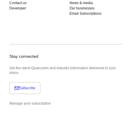
Contact us
News & media
Developer
Our businesses
Email Subscriptions
Stay connected
Get the latest Qualcomm and industry information delivered to your
inbox.
Subscribe
Manage your subscription