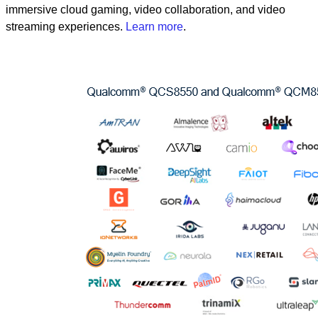
immersive cloud gaming, video collaboration, and video
streaming experiences.
Learn more
.