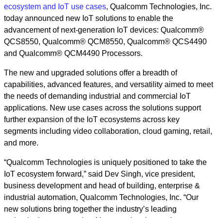
ecosystem and IoT use cases
, Qualcomm Technologies, Inc.
today announced new IoT solutions to enable the
advancement of next-generation IoT devices: Qualcomm®
QCS8550, Qualcomm® QCM8550, Qualcomm® QCS4490
and Qualcomm® QCM4490 Processors.
The new and upgraded solutions offer a breadth of
capabilities, advanced features, and versatility aimed to meet
the needs of demanding industrial and commercial IoT
applications. New use cases across the solutions support
further expansion of the IoT ecosystems across key
segments including video collaboration, cloud gaming, retail,
and more.
“Qualcomm Technologies is uniquely positioned to take the
IoT ecosystem forward,” said Dev Singh, vice president,
business development and head of building, enterprise &
industrial automation, Qualcomm Technologies, Inc. “Our
new solutions bring together the industry’s leading