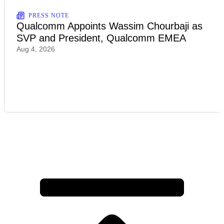
PRESS NOTE
Qualcomm Appoints Wassim Chourbaji as
SVP and President, Qualcomm EMEA
Aug 4, 2026