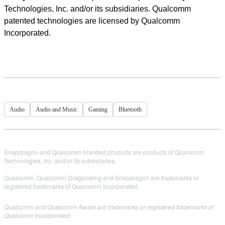
Technologies, Inc. and/or its subsidiaries. Qualcomm
patented technologies are licensed by Qualcomm
Incorporated.
Audio
Audio and Music
Gaming
Bluetooth
Snapdragon and Qualcomm branded products are products of Qualcomm
Technologies, Inc. and/or its subsidiaries.
Qualcomm, Qualcomm Dragonwing and Snapdragon are trademarks or
registered trademarks of Qualcomm Incorporated.
Qualcomm and Qualcomm Aware are trademarks or registered trademarks of
Qualcomm Incorporated.