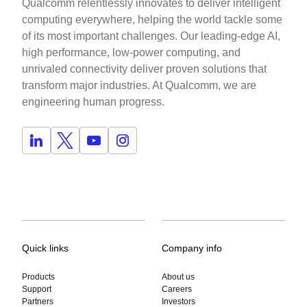
Qualcomm relentlessly innovates to deliver intelligent
computing everywhere, helping the world tackle some
of its most important challenges. Our leading-edge AI,
high performance, low-power computing, and
unrivaled connectivity deliver proven solutions that
transform major industries. At Qualcomm, we are
engineering human progress.
Quick links
Company info
Products
About us
Support
Careers
Partners
Investors