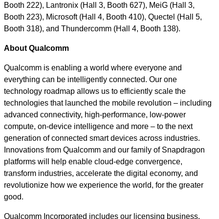
Booth 222), Lantronix (Hall 3, Booth 627), MeiG (Hall 3,
Booth 223), Microsoft (Hall 4, Booth 410), Quectel (Hall 5,
Booth 318), and Thundercomm (Hall 4, Booth 138).
About Qualcomm
Qualcomm is enabling a world where everyone and
everything can be intelligently connected. Our one
technology roadmap allows us to efficiently scale the
technologies that launched the mobile revolution – including
advanced connectivity, high-performance, low-power
compute, on-device intelligence and more – to the next
generation of connected smart devices across industries.
Innovations from Qualcomm and our family of Snapdragon
platforms will help enable cloud-edge convergence,
transform industries, accelerate the digital economy, and
revolutionize how we experience the world, for the greater
good.
Qualcomm Incorporated includes our licensing business,