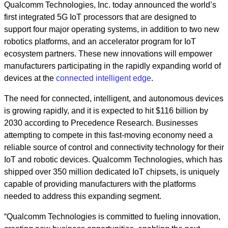
Qualcomm Technologies, Inc. today announced the world’s
first integrated 5G IoT processors that are designed to
support four major operating systems, in addition to two new
robotics platforms, and an accelerator program for IoT
ecosystem partners. These new innovations will empower
manufacturers participating in the rapidly expanding world of
devices at the
connected intelligent edge
.
The need for connected, intelligent, and autonomous devices
is growing rapidly, and it is expected to hit $116 billion by
2030 according to Precedence Research. Businesses
attempting to compete in this fast-moving economy need a
reliable source of control and connectivity technology for their
IoT and robotic devices. Qualcomm Technologies, which has
shipped over 350 million dedicated IoT chipsets, is uniquely
capable of providing manufacturers with the platforms
needed to address this expanding segment.
“Qualcomm Technologies is committed to fueling innovation,