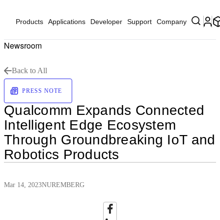
Products
Applications
Developer
Support
Company
Newsroom
Back to All
PRESS NOTE
Qualcomm Expands Connected
Intelligent Edge Ecosystem
Through Groundbreaking IoT and
Robotics Products
Mar 14, 2023
NUREMBERG