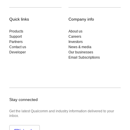
Quick links
Company info
Products
About us
Support
Careers
Partners
Investors
Contact us
News & media
Developer
Our businesses
Email Subscriptions
Stay connected
Get the latest Qualcomm and industry information delivered to your
inbox.