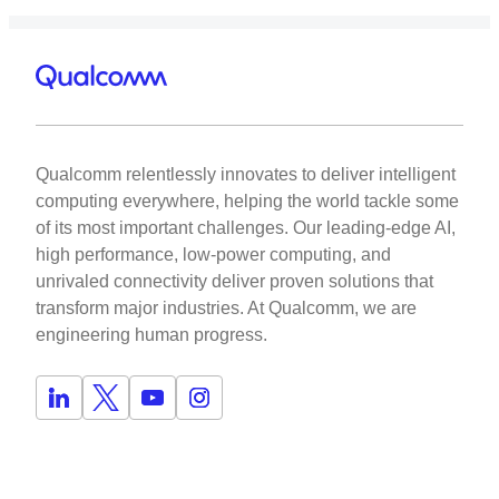
Qualcomm relentlessly innovates to deliver intelligent
computing everywhere, helping the world tackle some
of its most important challenges. Our leading-edge AI,
high performance, low-power computing, and
unrivaled connectivity deliver proven solutions that
transform major industries. At Qualcomm, we are
engineering human progress.