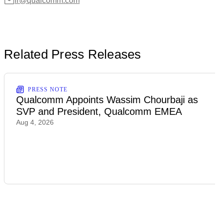
ir@qualcomm.com
Related Press Releases
PRESS NOTE
Qualcomm Appoints Wassim Chourbaji as
SVP and President, Qualcomm EMEA
Aug 4, 2026