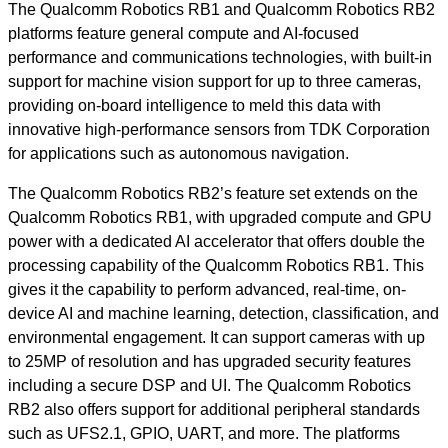
The Qualcomm Robotics RB1 and Qualcomm Robotics RB2
platforms feature general compute and AI-focused
performance and communications technologies, with built-in
support for machine vision support for up to three cameras,
providing on-board intelligence to meld this data with
innovative high-performance sensors from TDK Corporation
for applications such as autonomous navigation.
The Qualcomm Robotics RB2’s feature set extends on the
Qualcomm Robotics RB1, with upgraded compute and GPU
power with a dedicated AI accelerator that offers double the
processing capability of the Qualcomm Robotics RB1. This
gives it the capability to perform advanced, real-time, on-
device AI and machine learning, detection, classification, and
environmental engagement. It can support cameras with up
to 25MP of resolution and has upgraded security features
including a secure DSP and UI. The Qualcomm Robotics
RB2 also offers support for additional peripheral standards
such as UFS2.1, GPIO, UART, and more. The platforms