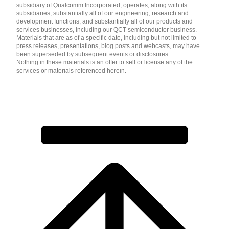
subsidiary of Qualcomm Incorporated, operates, along with its
subsidiaries, substantially all of our engineering, research and
development functions, and substantially all of our products and
services businesses, including our QCT semiconductor business.
Materials that are as of a specific date, including but not limited to
press releases, presentations, blog posts and webcasts, may have
been superseded by subsequent events or disclosures.
Nothing in these materials is an offer to sell or license any of the
services or materials referenced herein.