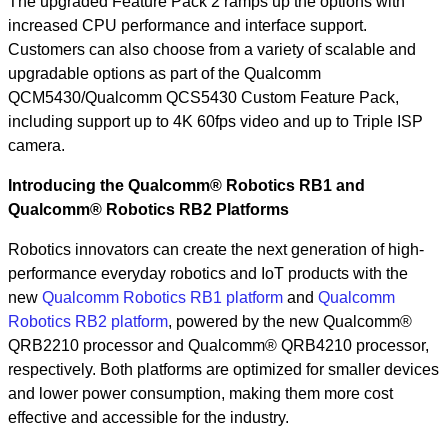
The upgraded Feature Pack 2 ramps up the options with
increased CPU performance and interface support.
Customers can also choose from a variety of scalable and
upgradable options as part of the Qualcomm
QCM5430/Qualcomm QCS5430 Custom Feature Pack,
including support up to 4K 60fps video and up to Triple ISP
camera.
Introducing the Qualcomm® Robotics RB1 and
Qualcomm® Robotics RB2 Platforms
Robotics innovators can create the next generation of high-
performance everyday robotics and IoT products with the
new
Qualcomm Robotics RB1 platform
and
Qualcomm
Robotics RB2 platform
, powered by the new Qualcomm®
QRB2210 processor and Qualcomm® QRB4210 processor,
respectively. Both platforms are optimized for smaller devices
and lower power consumption, making them more cost
effective and accessible for the industry.