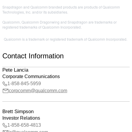
Snapdragon and Qualcomm branded products are products of Qualcomm
Technologies, Inc. and/or its subsidiaries.
Qualcomm, Qualcomm Dragonwing and Snapdragon are trademarks or
registered trademarks of Qualcomm Incorporated.
Qualcomm is a trademark or registered trademark of Qualcomm Incorporated.
Contact Information
Pete Lancia
Corporate Communications
1-858-845-5959
corpcomm@qualcomm.com
Brett Simpson
Investor Relations
1-858-658-4813