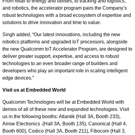
From retail to energy and utilities, to tracking and logistics,
and robotics, the accelerator program pairs the Company’s
robust technologies with a broad ecosystem of expertise and
solutions to drive innovation and time to value.
Singh added, “Our latest innovations, including the new
robotics platforms and upgraded IoT processors, alongside
the new Qualcomm IoT Accelerator Program, are designed to
deliver greater support, expertise, and access to robust
technologies to an even broader range of builders and
developers who play an important role in scaling intelligent
edge devices.”
Visit us at Embedded World
Qualcomm Technologies will be at Embedded World with
demos of all of these new and expanded technologies. Visit
us in the following booths: Atlantik (Hall 3A, Booth 233),
Arrow Electronics .(Hall 3A, Booth 135), Canonical (Hall 4,
Booth 600), Codico (Hall 3A, Booth 211), Fibocom (Hall 3,