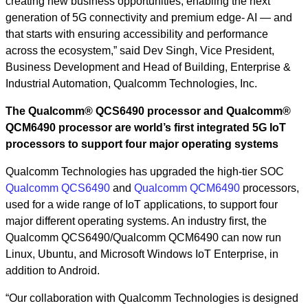
creating new business opportunities, enabling the next
generation of 5G connectivity and premium edge- AI — and
that starts with ensuring accessibility and performance
across the ecosystem,” said Dev Singh, Vice President,
Business Development and Head of Building, Enterprise &
Industrial Automation, Qualcomm Technologies, Inc.
The Qualcomm® QCS6490 processor and Qualcomm®
QCM6490 processor are world’s first integrated 5G IoT
processors to support four major operating systems
Qualcomm Technologies has upgraded the high-tier SOC
Qualcomm QCS6490
and
Qualcomm QCM6490
processors,
used for a wide range of IoT applications, to support four
major different operating systems. An industry first, the
Qualcomm QCS6490/Qualcomm QCM6490 can now run
Linux, Ubuntu, and Microsoft Windows IoT Enterprise, in
addition to Android.
“Our collaboration with Qualcomm Technologies is designed