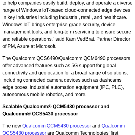
to help companies easily build, deploy, and operate a diverse
range of Windows IoT-based cloud-connected edge devices
in key industries including industrial, retail, and healthcare.
Windows IoT brings enterprise-grade security, device
management tools, and long-term servicing to ensure secure
and reliable operations,” said Kam VedBrat, Partner Director
of PM, Azure at Microsoft.
The Qualcomm QCS6490/Qualcomm QCM6490 processors
offer advanced features such as 5G support for global
connectivity and geolocation for a broad range of solutions,
including connected camera devices such as dashcams,
edge boxes, industrial automation equipment (IPC, PLC),
autonomous mobile robotics, and more.
Scalable Qualcomm® QCM5430 processor and
Qualcomm® QCS5430 processor
The new
Qualcomm QCM5430 processor
and
Qualcomm
QCS5430 processor
are Qualcomm Technologies’ first