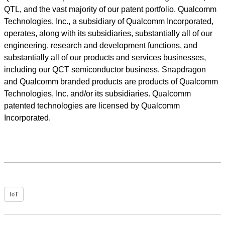
QTL, and the vast majority of our patent portfolio. Qualcomm
Technologies, Inc., a subsidiary of Qualcomm Incorporated,
operates, along with its subsidiaries, substantially all of our
engineering, research and development functions, and
substantially all of our products and services businesses,
including our QCT semiconductor business. Snapdragon
and Qualcomm branded products are products of Qualcomm
Technologies, Inc. and/or its subsidiaries. Qualcomm
patented technologies are licensed by Qualcomm
Incorporated.
IoT