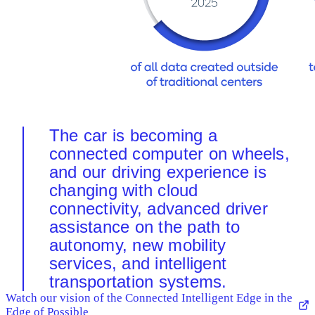
The car is becoming a
connected computer on wheels,
and our driving experience is
changing with cloud
connectivity, advanced driver
assistance on the path to
autonomy, new mobility
services, and intelligent
transportation systems.
Watch our vision of the Connected Intelligent Edge in the
Edge of Possible