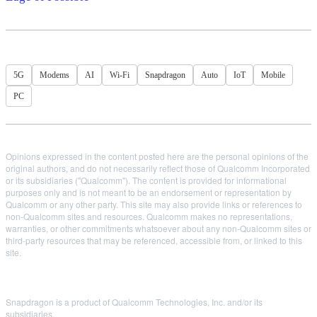
5G
Modems
AI
Wi-Fi
Snapdragon
Auto
IoT
Mobile
PC
Opinions expressed in the content posted here are the personal opinions of the
original authors, and do not necessarily reflect those of Qualcomm Incorporated
or its subsidiaries ("Qualcomm"). The content is provided for informational
purposes only and is not meant to be an endorsement or representation by
Qualcomm or any other party. This site may also provide links or references to
non-Qualcomm sites and resources. Qualcomm makes no representations,
warranties, or other commitments whatsoever about any non-Qualcomm sites or
third-party resources that may be referenced, accessible from, or linked to this
site.
Snapdragon is a product of Qualcomm Technologies, Inc. and/or its
subsidiaries.