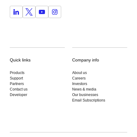
Quick links
Company info
Products
About us
Support
Careers
Partners
Investors
Contact us
News & media
Developer
Our businesses
Email Subscriptions