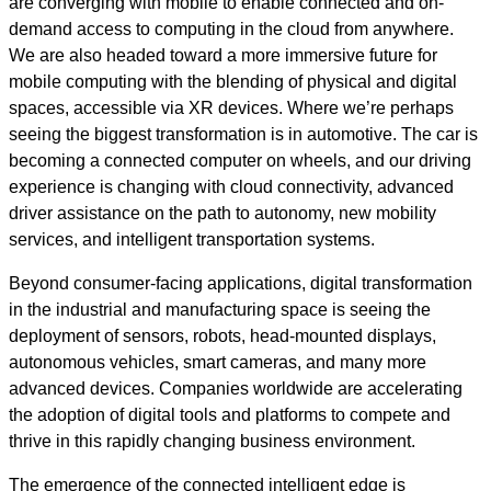
are converging with mobile to enable connected and on-
demand access to computing in the cloud from anywhere.
We are also headed toward a more immersive future for
mobile computing with the blending of physical and digital
spaces, accessible via XR devices. Where we’re perhaps
seeing the biggest transformation is in automotive. The car is
becoming a connected computer on wheels, and our driving
experience is changing with cloud connectivity, advanced
driver assistance on the path to autonomy, new mobility
services, and intelligent transportation systems.
Beyond consumer-facing applications, digital transformation
in the industrial and manufacturing space is seeing the
deployment of sensors, robots, head-mounted displays,
autonomous vehicles, smart cameras, and many more
advanced devices. Companies worldwide are accelerating
the adoption of digital tools and platforms to compete and
thrive in this rapidly changing business environment.
The emergence of the connected intelligent edge is