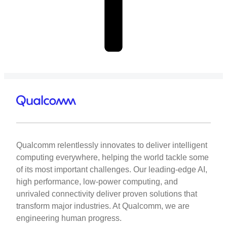
Qualcomm relentlessly innovates to deliver intelligent
computing everywhere, helping the world tackle some
of its most important challenges. Our leading-edge AI,
high performance, low-power computing, and
unrivaled connectivity deliver proven solutions that
transform major industries. At Qualcomm, we are
engineering human progress.