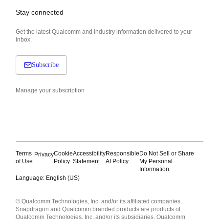
Stay connected
Get the latest Qualcomm and industry information delivered to your
inbox.
Subscribe
Manage your subscription
Terms
Cookie
Accessibility
Responsible
Do Not Sell or Share
Privacy
of Use
Policy
Statement
AI Policy
My Personal
Information
Language: English (US)
Languages
© Qualcomm Technologies, Inc. and/or its affiliated companies.
English ( United States )
Snapdragon and Qualcomm branded products are products of
简体中文 ( China )
Qualcomm Technologies, Inc. and/or its subsidiaries. Qualcomm