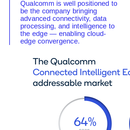
Qualcomm is well positioned to
be the company bringing
advanced connectivity, data
processing, and intelligence to
the edge — enabling cloud-
edge convergence.