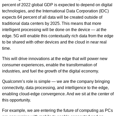
percent of 2022 global GDP is expected to depend on digital
technologies, and the International Data Corporation (IDC)
expects 64 percent of all data will be created outside of
traditional data centers by 2025. This means that more
intelligent processing will be done on the device — at the
edge. 5G will enable this contextually rich data from the edge
to be shared with other devices and the cloud in near real
time.
This will drive innovations at the edge that will power new
consumer experiences, enable the transformation of
industries, and fuel the growth of the digital economy.
Qualcomm’s role is simple — we are the company bringing
connectivity, data processing, and intelligence to the edge,
enabling cloud-edge convergence. And we sit at the center of
this opportunity.
For example, we are entering the future of computing as PCs