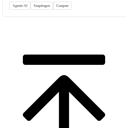
Agentic AI
Snapdragon
Compute