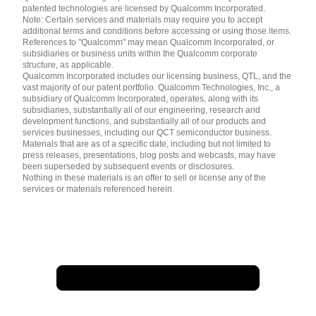
patented technologies are licensed by Qualcomm Incorporated.
Note: Certain services and materials may require you to accept
additional terms and conditions before accessing or using those items.
References to "Qualcomm" may mean Qualcomm Incorporated, or
subsidiaries or business units within the Qualcomm corporate
structure, as applicable.
Qualcomm Incorporated includes our licensing business, QTL, and the
vast majority of our patent portfolio. Qualcomm Technologies, Inc., a
subsidiary of Qualcomm Incorporated, operates, along with its
subsidiaries, substantially all of our engineering, research and
development functions, and substantially all of our products and
services businesses, including our QCT semiconductor business.
Materials that are as of a specific date, including but not limited to
press releases, presentations, blog posts and webcasts, may have
been superseded by subsequent events or disclosures.
Nothing in these materials is an offer to sell or license any of the
services or materials referenced herein.