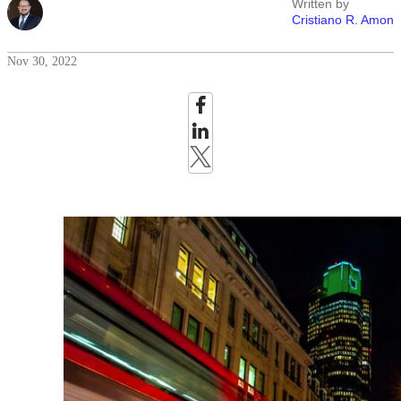
Written by
Cristiano R. Amon
Nov 30, 2022