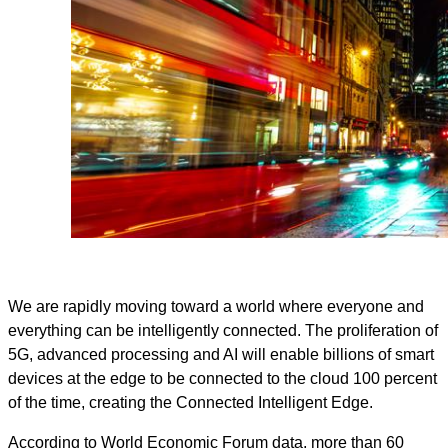
We are rapidly moving toward a world where everyone and
everything can be intelligently connected. The proliferation of
5G, advanced processing and AI will enable billions of smart
devices at the edge to be connected to the cloud 100 percent
of the time, creating the Connected Intelligent Edge.
According to World Economic Forum data, more than 60