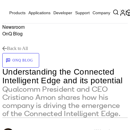
Products
Applications
Developer
Support
Company
Newsroom
OnQ Blog
Back to All
ONQ BLOG
Understanding the Connected
Intelligent Edge and its potential
Qualcomm President and CEO
Cristiano Amon shares how his
company is driving the emergence
of the Connected Intelligent Edge.