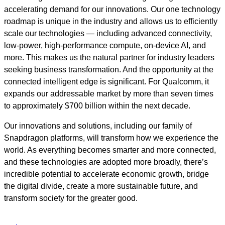
accelerating demand for our innovations. Our one technology
roadmap is unique in the industry and allows us to efficiently
scale our technologies — including advanced connectivity,
low-power, high-performance compute, on-device AI, and
more. This makes us the natural partner for industry leaders
seeking business transformation. And the opportunity at the
connected intelligent edge is significant. For Qualcomm, it
expands our addressable market by more than seven times
to approximately $700 billion within the next decade.
Our innovations and solutions, including our family of
Snapdragon platforms, will transform how we experience the
world. As everything becomes smarter and more connected,
and these technologies are adopted more broadly, there’s
incredible potential to accelerate economic growth, bridge
the digital divide, create a more sustainable future, and
transform society for the greater good.