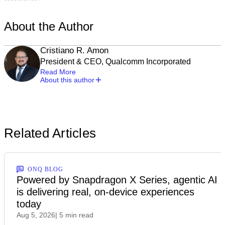
About the Author
Cristiano R. Amon
President & CEO, Qualcomm Incorporated
Read More
About this author
Related Articles
ONQ BLOG
Powered by Snapdragon X Series, agentic AI
is delivering real, on-device experiences
today
Aug 5, 2026
| 5 min read