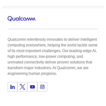
Qualcomm relentlessly innovates to deliver intelligent
computing everywhere, helping the world tackle some
of its most important challenges. Our leading-edge AI,
high performance, low-power computing, and
unrivaled connectivity deliver proven solutions that
transform major industries. At Qualcomm, we are
engineering human progress.