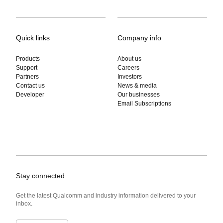
Quick links
Company info
Products
About us
Support
Careers
Partners
Investors
Contact us
News & media
Developer
Our businesses
Email Subscriptions
Stay connected
Get the latest Qualcomm and industry information delivered to your
inbox.