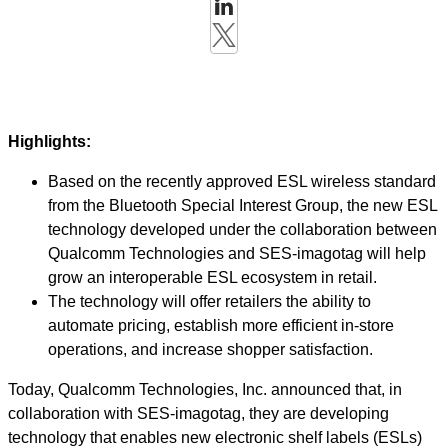
Highlights:
Based on the recently approved ESL wireless standard
from the Bluetooth Special Interest Group, the new ESL
technology developed under the collaboration between
Qualcomm Technologies and SES-imagotag will help
grow an interoperable ESL ecosystem in retail.
The technology will offer retailers the ability to
automate pricing, establish more efficient in-store
operations, and increase shopper satisfaction.
Today, Qualcomm Technologies, Inc. announced that, in
collaboration with SES-imagotag, they are developing
technology that enables new electronic shelf labels (ESLs)