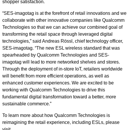
shopper satisfaction.
“SES-imagotag is at the forefront of retail innovations and we
collaborate with other innovative companies like Qualcomm
Technologies so that we can achieve our combined goal of
transforming the retail space through leveraged digital
technologies,” said Andreas Rössl, chief technology officer,
SES-imagotag. “The new ESL wireless standard that was
spearheaded by Qualcomm Technologies and SES-
imagotag will lead to more networked shelves and stores.
Through the deployment of in-store IoT, retailers worldwide
will benefit from more efficient operations, as well as
enhanced customer experiences. We are excited to be
working with Qualcomm Technologies to drive this
fundamental digital transformation toward a better, more
sustainable commerce.”
To learn more about how Qualcomm Technologies is
reimagining the retail experience, including ESLs, please
visit