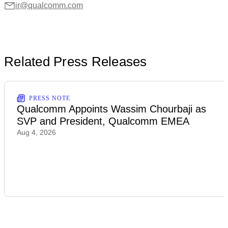
ir@qualcomm.com
Related Press Releases
PRESS NOTE
Qualcomm Appoints Wassim Chourbaji as
SVP and President, Qualcomm EMEA
Aug 4, 2026