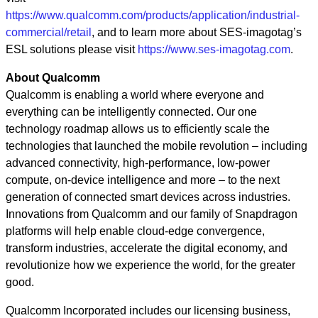
https://www.qualcomm.com/products/application/industrial-
commercial/retail
, and to learn more about SES-imagotag’s
ESL solutions please visit
https://www.ses-imagotag.com
.
About Qualcomm
Qualcomm is enabling a world where everyone and
everything can be intelligently connected. Our one
technology roadmap allows us to efficiently scale the
technologies that launched the mobile revolution – including
advanced connectivity, high-performance, low-power
compute, on-device intelligence and more – to the next
generation of connected smart devices across industries.
Innovations from Qualcomm and our family of Snapdragon
platforms will help enable cloud-edge convergence,
transform industries, accelerate the digital economy, and
revolutionize how we experience the world, for the greater
good.
Qualcomm Incorporated includes our licensing business,