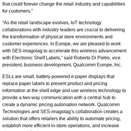
that could forever change the retail industry and capabilities
for customers.”
“As the retail landscape evolves, IoT technology
collaborations with industry leaders are crucial to delivering
the transformation of physical store environments and
customer experiences. In Europe, we are pleased to work
with SES-imagotag to accelerate this wireless advancement
with Electronic Shelf Labels,” said Roberto Di Pietro, vice
president, business development, Qualcomm Europe, Inc.
ESLs are small, battery-powered e-paper displays that
replace paper labels to present product and pricing
information at the shelf edge and use wireless technology to
provide a two-way communication with a central hub to
create a dynamic pricing automation network. Qualcomm
Technologies and SES-imagotag’s collaboration creates a
solution that offers retailers the ability to automate pricing,
establish more efficient in-store operations, and increase