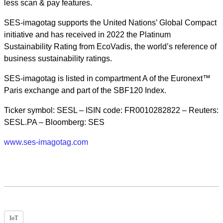
less scan & pay features.
SES-imagotag supports the United Nations’ Global Compact
initiative and has received in 2022 the Platinum
Sustainability Rating from EcoVadis, the world’s reference of
business sustainability ratings.
SES-imagotag is listed in compartment A of the Euronext™
Paris exchange and part of the SBF120 Index.
Ticker symbol: SESL – ISIN code: FR0010282822 – Reuters:
SESL.PA – Bloomberg: SES
www.ses-imagotag.com
IoT