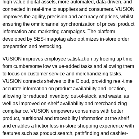
high value digital assets, more automated, data-driven, and
connected in real-time to suppliers and consumers. VUSION
improves the agility, precision and accuracy of prices, whilst
ensuring the omnichannel synchronization of prices, product
information and marketing campaigns. The platform
developed by SES-imagotag also optimizes in-store order
preparation and restocking.
VUSION improves employee satisfaction by freeing up time
from cumbersome low value-added tasks and allowing them
to focus on customer service and merchandizing tasks.
VUSION connects shelves to the Cloud, providing real-time
accurate information on product availability and location,
allowing for reduced inventory, out-of-stock, and waste, as
well as improved on-shelf availability and merchandizing
compliance. VUSION empowers consumers with better
product, nutritional and traceability information at the shelf
and enables a frictionless in-store shopping experience with
features such as product search, pathfinding and cashier-