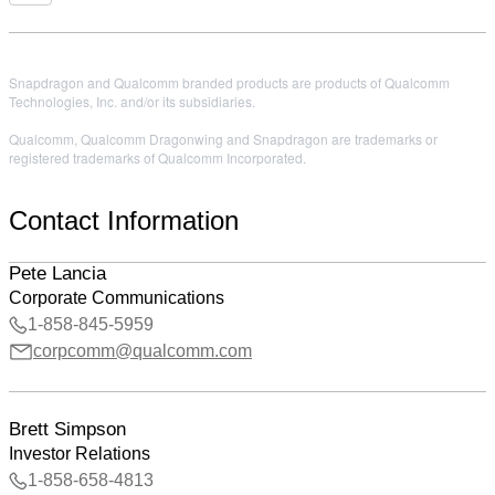
Snapdragon and Qualcomm branded products are products of Qualcomm
Technologies, Inc. and/or its subsidiaries.
Qualcomm, Qualcomm Dragonwing and Snapdragon are trademarks or
registered trademarks of Qualcomm Incorporated.
Contact Information
Pete Lancia
Corporate Communications
1-858-845-5959
corpcomm@qualcomm.com
Brett Simpson
Investor Relations
1-858-658-4813