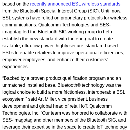
based on the
recently announced ESL wireless standards
from the Bluetooth Special Interest Group (SIG). Until now,
ESL systems have relied on proprietary protocols for wireless
communications. Qualcomm Technologies and SES-
imagotag led the Bluetooth SIG working group to help
establish the new standard with the end-goal to create
scalable, ultra-low power, highly secure, standard-based
ESLs to enable retailers to improve operational efficiencies,
empower employees, and enhance their customers’
experiences.
“Backed by a proven product qualification program and an
unmatched installed base, Bluetooth® technology was the
logical choice to build a more frictionless, interoperable ESL
ecosystem,” said Art Miller, vice president, business
development and global head of retail IoT, Qualcomm
Technologies, Inc. “Our team was honored to collaborate with
SES-imagotag and other members of the Bluetooth SIG, and
leverage their expertise in the space to create IoT technology