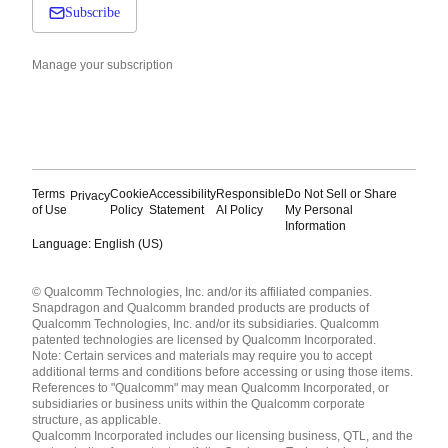
Subscribe
Manage your subscription
Terms
Cookie
Accessibility
Responsible
Do Not Sell or Share
Privacy
of Use
Policy
Statement
AI Policy
My Personal
Information
Language: English (US)
Languages
© Qualcomm Technologies, Inc. and/or its affiliated companies.
English ( United States )
Snapdragon and Qualcomm branded products are products of
简体中文 ( China )
Qualcomm Technologies, Inc. and/or its subsidiaries. Qualcomm
patented technologies are licensed by Qualcomm Incorporated.
Note: Certain services and materials may require you to accept
additional terms and conditions before accessing or using those items.
References to "Qualcomm" may mean Qualcomm Incorporated, or
subsidiaries or business units within the Qualcomm corporate
structure, as applicable.
Qualcomm Incorporated includes our licensing business, QTL, and the