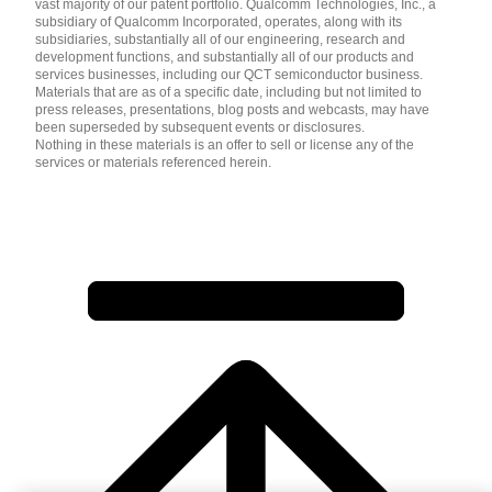
vast majority of our patent portfolio. Qualcomm Technologies, Inc., a
subsidiary of Qualcomm Incorporated, operates, along with its
subsidiaries, substantially all of our engineering, research and
development functions, and substantially all of our products and
services businesses, including our QCT semiconductor business.
Materials that are as of a specific date, including but not limited to
press releases, presentations, blog posts and webcasts, may have
been superseded by subsequent events or disclosures.
Nothing in these materials is an offer to sell or license any of the
services or materials referenced herein.