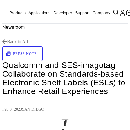
Products
Applications
Developer
Support
Company
Newsroom
Back to All
PRESS NOTE
Qualcomm and SES-imagotag
Collaborate on Standards-based
Electronic Shelf Labels (ESLs) to
Enhance Retail Experiences
Feb 8, 2023
SAN DIEGO