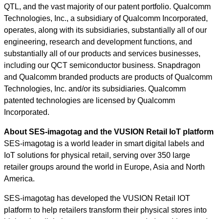
QTL, and the vast majority of our patent portfolio. Qualcomm
Technologies, Inc., a subsidiary of Qualcomm Incorporated,
operates, along with its subsidiaries, substantially all of our
engineering, research and development functions, and
substantially all of our products and services businesses,
including our QCT semiconductor business. Snapdragon
and Qualcomm branded products are products of Qualcomm
Technologies, Inc. and/or its subsidiaries. Qualcomm
patented technologies are licensed by Qualcomm
Incorporated.
About SES-imagotag and the VUSION Retail IoT platform
SES-imagotag is a world leader in smart digital labels and
IoT solutions for physical retail, serving over 350 large
retailer groups around the world in Europe, Asia and North
America.
SES-imagotag has developed the VUSION Retail IOT
platform to help retailers transform their physical stores into