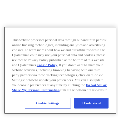
This website processes personal data through our and third parties’
online tracking technologies, including analytics and advertising
cookies. To learn more about how we and our affiliates within the
Qualcomm Group may use your personal data and cookies, please
review the Privacy Policy published at the bottom of this website
and Qualcomm’s
Cookie Policy
. If you don’t want to share your
website activities, including browsing behavior, with our third-
party partners via these tracking technologies, click on “Cookie
Settings" below to update your preferences. You can also update
your cookie preferences at any time by clicking the
Do Not Sell or
Share My Personal Information
link at the bottom of this website.
Cookie Settings
I Understand