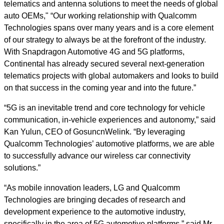
telematics and antenna solutions to meet the needs of global
auto OEMs," “Our working relationship with Qualcomm
Technologies spans over many years and is a core element
of our strategy to always be at the forefront of the industry.
With Snapdragon Automotive 4G and 5G platforms,
Continental has already secured several next-generation
telematics projects with global automakers and looks to build
on that success in the coming year and into the future.”
“5G is an inevitable trend and core technology for vehicle
communication, in-vehicle experiences and autonomy,” said
Kan Yulun, CEO of GosuncnWelink. “By leveraging
Qualcomm Technologies’ automotive platforms, we are able
to successfully advance our wireless car connectivity
solutions.”
“As mobile innovation leaders, LG and Qualcomm
Technologies are bringing decades of research and
development experience to the automotive industry,
specifically in the area of 5G automotive platforms,” said Mr.