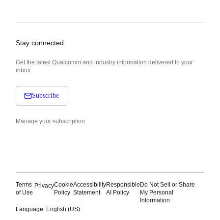
Stay connected
Get the latest Qualcomm and industry information delivered to your
inbox.
Subscribe
Manage your subscription
Terms
Cookie
Accessibility
Responsible
Do Not Sell or Share
Privacy
of Use
Policy
Statement
AI Policy
My Personal
Information
Language: English (US)