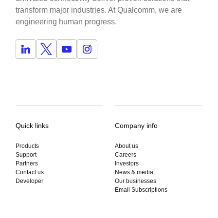
transform major industries. At Qualcomm, we are
engineering human progress.
Quick links
Company info
Products
About us
Support
Careers
Partners
Investors
Contact us
News & media
Developer
Our businesses
Email Subscriptions