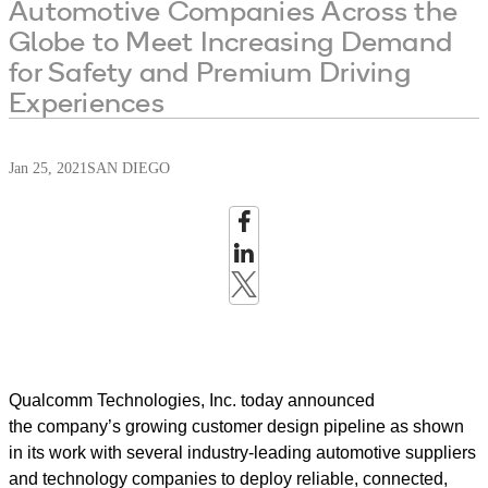
Automotive Companies Across the
Globe to Meet Increasing Demand
for Safety and Premium Driving
Experiences
Jan 25, 2021
SAN DIEGO
Qualcomm Technologies, Inc. today announced
the company’s growing customer design pipeline as shown
in its work with several industry-leading automotive suppliers
and technology companies to deploy reliable, connected,