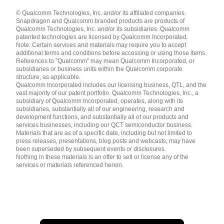
Languages
© Qualcomm Technologies, Inc. and/or its affiliated companies.
English ( United States )
Snapdragon and Qualcomm branded products are products of
简体中文 ( China )
Qualcomm Technologies, Inc. and/or its subsidiaries. Qualcomm
patented technologies are licensed by Qualcomm Incorporated.
Note: Certain services and materials may require you to accept
additional terms and conditions before accessing or using those items.
References to "Qualcomm" may mean Qualcomm Incorporated, or
subsidiaries or business units within the Qualcomm corporate
structure, as applicable.
Qualcomm Incorporated includes our licensing business, QTL, and the
vast majority of our patent portfolio. Qualcomm Technologies, Inc., a
subsidiary of Qualcomm Incorporated, operates, along with its
subsidiaries, substantially all of our engineering, research and
development functions, and substantially all of our products and
services businesses, including our QCT semiconductor business.
Materials that are as of a specific date, including but not limited to
press releases, presentations, blog posts and webcasts, may have
been superseded by subsequent events or disclosures.
Nothing in these materials is an offer to sell or license any of the
services or materials referenced herein.