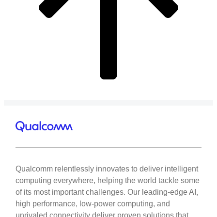
Qualcomm relentlessly innovates to deliver intelligent
computing everywhere, helping the world tackle some
of its most important challenges. Our leading-edge AI,
high performance, low-power computing, and
unrivaled connectivity deliver proven solutions that