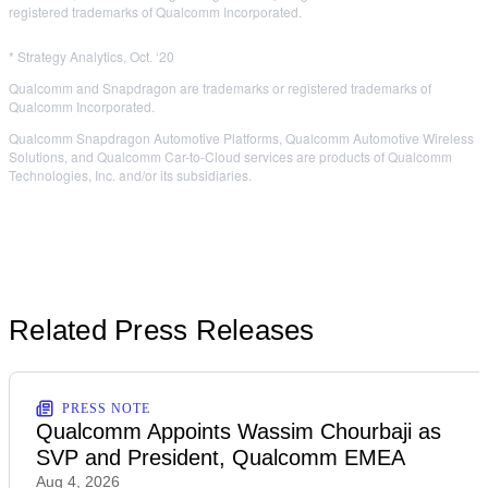
registered trademarks of Qualcomm Incorporated.
* Strategy Analytics, Oct. ‘20
Qualcomm and Snapdragon are trademarks or registered trademarks of
Qualcomm Incorporated.
Qualcomm Snapdragon Automotive Platforms, Qualcomm Automotive Wireless
Solutions, and Qualcomm Car-to-Cloud services are products of Qualcomm
Technologies, Inc. and/or its subsidiaries.
Related Press Releases
PRESS NOTE
Qualcomm Appoints Wassim Chourbaji as
SVP and President, Qualcomm EMEA
Aug 4, 2026