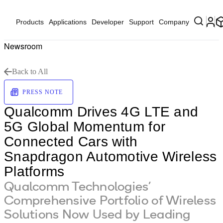
Products
Applications
Developer
Support
Company
Newsroom
Back to All
PRESS NOTE
Qualcomm Drives 4G LTE and
5G Global Momentum for
Connected Cars with
Snapdragon Automotive Wireless
Platforms
Qualcomm Technologies’
Comprehensive Portfolio of Wireless
Solutions Now Used by Leading