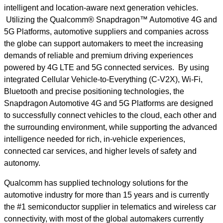
intelligent and location-aware next generation vehicles.
Utilizing the Qualcomm® Snapdragon™ Automotive 4G and
5G Platforms, automotive suppliers and companies across
the globe can support automakers to meet the increasing
demands of reliable and premium driving experiences
powered by 4G LTE and 5G connected services. By using
integrated Cellular Vehicle-to-Everything (C-V2X), Wi-Fi,
Bluetooth and precise positioning technologies, the
Snapdragon Automotive 4G and 5G Platforms are designed
to successfully connect vehicles to the cloud, each other and
the surrounding environment, while supporting the advanced
intelligence needed for rich, in-vehicle experiences,
connected car services, and higher levels of safety and
autonomy.
Qualcomm has supplied technology solutions for the
automotive industry for more than 15 years and is currently
the #1 semiconductor supplier in telematics and wireless car
connectivity, with most of the global automakers currently