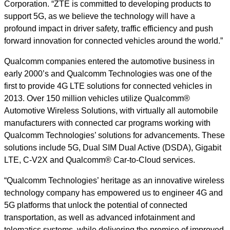
Corporation. “ZTE is committed to developing products to
support 5G, as we believe the technology will have a
profound impact in driver safety, traffic efficiency and push
forward innovation for connected vehicles around the world.”
Qualcomm companies entered the automotive business in
early 2000’s and Qualcomm Technologies was one of the
first to provide 4G LTE solutions for connected vehicles in
2013. Over 150 million vehicles utilize Qualcomm®
Automotive Wireless Solutions, with virtually all automobile
manufacturers with connected car programs working with
Qualcomm Technologies’ solutions for advancements. These
solutions include 5G, Dual SIM Dual Active (DSDA), Gigabit
LTE, C-V2X and Qualcomm® Car-to-Cloud services.
“Qualcomm Technologies’ heritage as an innovative wireless
technology company has empowered us to engineer 4G and
5G platforms that unlock the potential of connected
transportation, as well as advanced infotainment and
telematics systems, while delivering the promise of improved