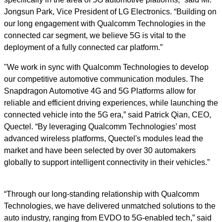
Jongsun Park, Vice President of LG Electronics. “Building on
our long engagement with Qualcomm Technologies in the
connected car segment, we believe 5G is vital to the
deployment of a fully connected car platform.”
"We work in sync with Qualcomm Technologies to develop
our competitive automotive communication modules. The
Snapdragon Automotive 4G and 5G Platforms allow for
reliable and efficient driving experiences, while launching the
connected vehicle into the 5G era,” said Patrick Qian, CEO,
Quectel. “By leveraging Qualcomm Technologies’ most
advanced wireless platforms, Quectel's modules lead the
market and have been selected by over 30 automakers
globally to support intelligent connectivity in their vehicles.”
“Through our long-standing relationship with Qualcomm
Technologies, we have delivered unmatched solutions to the
auto industry, ranging from EVDO to 5G-enabled tech,” said