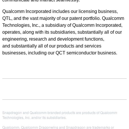
Qualcomm Incorporated includes our licensing business,
QTL, and the vast majority of our patent portfolio. Qualcomm
Technologies, Inc., a subsidiary of Qualcomm Incorporated,
operates, along with its subsidiaries, substantially all of our
engineering, research and development functions,
and substantially all of our products and services
businesses, including our QCT semiconductor business.
Snapdragon and Qualcomm branded products are products of Qualcomm
Technologies, Inc. and/or its subsidiaries.
Qualcomm, Qualcomm Dragonwing and Snapdragon are trademarks or