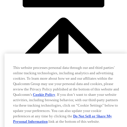
This website processes personal data through our and third parties’
online tracking technologies, including analytics and advertising
cookies. To learn more about how we and our affiliates within the
Qualcomm Group may use your personal data and cookies, please
review the Privacy Policy published at the bottom of this website and
Qualcomm’s
Cookie Policy
. If you don’t want to share your website
activities, including browsing behavior, with our third-party partners
via these tracking technologies, click on “Cookie Settings" below to
update your preferences. You can also update your cookie
preferences at any time by clicking the
Do Not Sell or Share My
Personal Information
link at the bottom of this website.