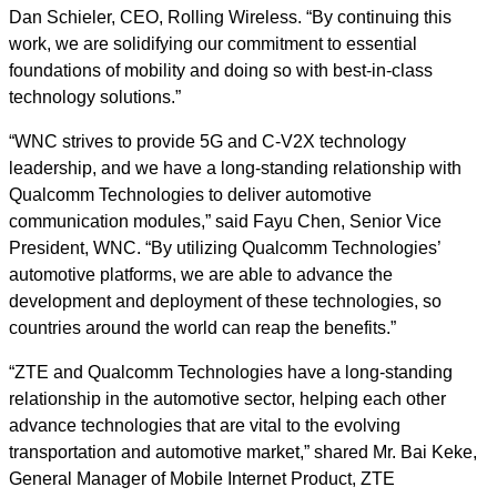
Dan Schieler, CEO, Rolling Wireless. “By continuing this
work, we are solidifying our commitment to essential
foundations of mobility and doing so with best-in-class
technology solutions.”
“WNC strives to provide 5G and C-V2X technology
leadership, and we have a long-standing relationship with
Qualcomm Technologies to deliver automotive
communication modules,” said Fayu Chen, Senior Vice
President, WNC. “By utilizing Qualcomm Technologies’
automotive platforms, we are able to advance the
development and deployment of these technologies, so
countries around the world can reap the benefits.”
“ZTE and Qualcomm Technologies have a long-standing
relationship in the automotive sector, helping each other
advance technologies that are vital to the evolving
transportation and automotive market,” shared Mr. Bai Keke,
General Manager of Mobile Internet Product, ZTE