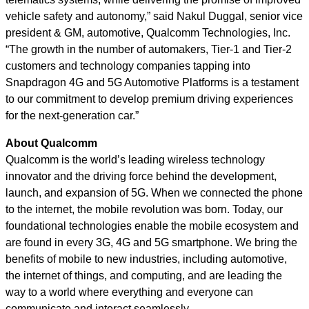
vehicle safety and autonomy,” said Nakul Duggal, senior vice
president & GM, automotive, Qualcomm Technologies, Inc.
“The growth in the number of automakers, Tier-1 and Tier-2
customers and technology companies tapping into
Snapdragon 4G and 5G Automotive Platforms is a testament
to our commitment to develop premium driving experiences
for the next-generation car.”
About Qualcomm
Qualcomm is the world’s leading wireless technology
innovator and the driving force behind the development,
launch, and expansion of 5G. When we connected the phone
to the internet, the mobile revolution was born. Today, our
foundational technologies enable the mobile ecosystem and
are found in every 3G, 4G and 5G smartphone. We bring the
benefits of mobile to new industries, including automotive,
the internet of things, and computing, and are leading the
way to a world where everything and everyone can
communicate and interact seamlessly.