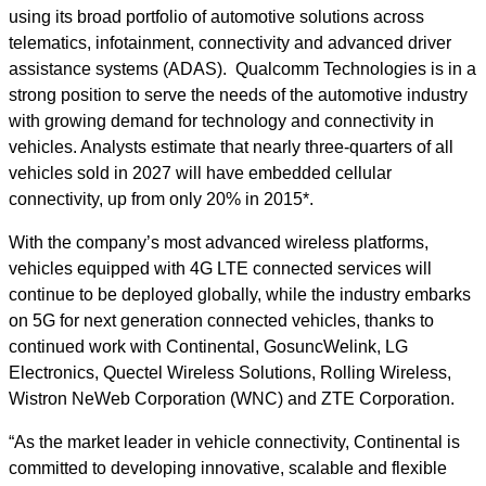
using its broad portfolio of automotive solutions across
telematics, infotainment, connectivity and advanced driver
assistance systems (ADAS). Qualcomm Technologies is in a
strong position to serve the needs of the automotive industry
with growing demand for technology and connectivity in
vehicles. Analysts estimate that nearly three-quarters of all
vehicles sold in 2027 will have embedded cellular
connectivity, up from only 20% in 2015*.
With the company’s most advanced wireless platforms,
vehicles equipped with 4G LTE connected services will
continue to be deployed globally, while the industry embarks
on 5G for next generation connected vehicles, thanks to
continued work with Continental, GosuncWelink, LG
Electronics, Quectel Wireless Solutions, Rolling Wireless,
Wistron NeWeb Corporation (WNC) and ZTE Corporation.
“As the market leader in vehicle connectivity, Continental is
committed to developing innovative, scalable and flexible