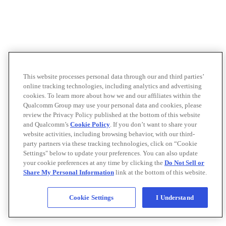
This website processes personal data through our and third parties’
online tracking technologies, including analytics and advertising
cookies. To learn more about how we and our affiliates within the
Qualcomm Group may use your personal data and cookies, please
review the Privacy Policy published at the bottom of this website
and Qualcomm’s
Cookie Policy
. If you don’t want to share your
website activities, including browsing behavior, with our third-
party partners via these tracking technologies, click on “Cookie
Settings" below to update your preferences. You can also update
your cookie preferences at any time by clicking the
Do Not Sell or
Share My Personal Information
link at the bottom of this website.
Cookie Settings
I Understand