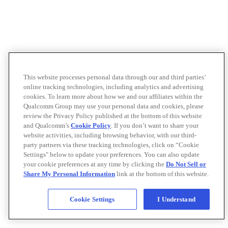
This website processes personal data through our and third parties’
online tracking technologies, including analytics and advertising
cookies. To learn more about how we and our affiliates within the
Qualcomm Group may use your personal data and cookies, please
review the Privacy Policy published at the bottom of this website
and Qualcomm’s
Cookie Policy
. If you don’t want to share your
website activities, including browsing behavior, with our third-
party partners via these tracking technologies, click on “Cookie
Settings" below to update your preferences. You can also update
your cookie preferences at any time by clicking the
Do Not Sell or
Share My Personal Information
link at the bottom of this website.
Cookie Settings
I Understand