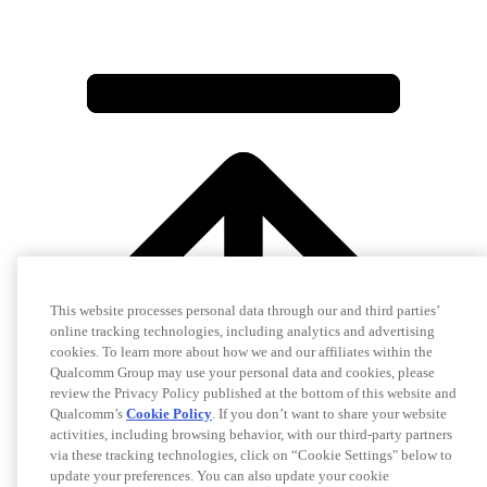
This website processes personal data through our and third parties’
online tracking technologies, including analytics and advertising
cookies. To learn more about how we and our affiliates within the
Qualcomm Group may use your personal data and cookies, please
review the Privacy Policy published at the bottom of this website and
Qualcomm’s
Cookie Policy
. If you don’t want to share your website
activities, including browsing behavior, with our third-party partners
via these tracking technologies, click on “Cookie Settings" below to
update your preferences. You can also update your cookie