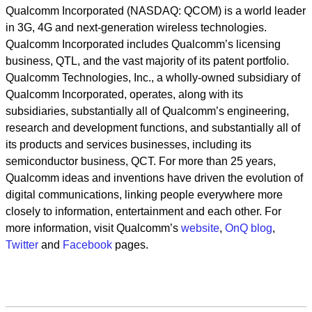
Qualcomm Incorporated (NASDAQ: QCOM) is a world leader
in 3G, 4G and next-generation wireless technologies.
Qualcomm Incorporated includes Qualcomm’s licensing
business, QTL, and the vast majority of its patent portfolio.
Qualcomm Technologies, Inc., a wholly-owned subsidiary of
Qualcomm Incorporated, operates, along with its
subsidiaries, substantially all of Qualcomm’s engineering,
research and development functions, and substantially all of
its products and services businesses, including its
semiconductor business, QCT. For more than 25 years,
Qualcomm ideas and inventions have driven the evolution of
digital communications, linking people everywhere more
closely to information, entertainment and each other. For
more information, visit Qualcomm’s
website
,
OnQ blog
,
Twitter
and
Facebook
pages.