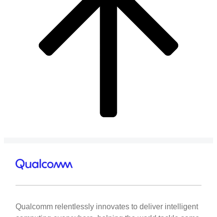
Qualcomm relentlessly innovates to deliver intelligent