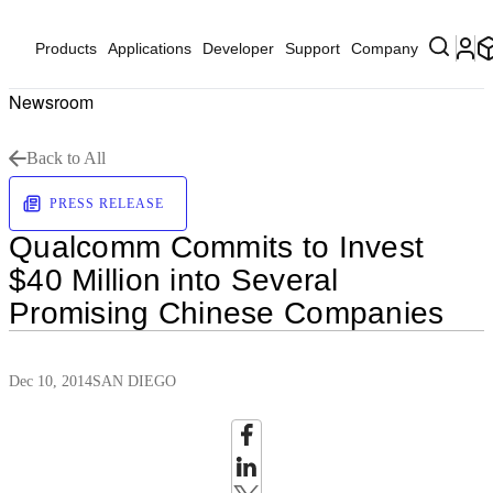
Products
Applications
Developer
Support
Company
Newsroom
Back to All
PRESS RELEASE
Qualcomm Commits to Invest
$40 Million into Several
Promising Chinese Companies
Dec 10, 2014
SAN DIEGO