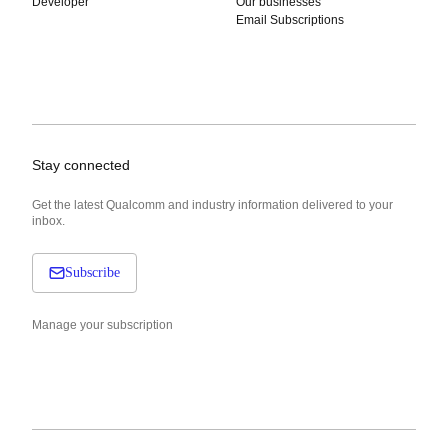
Developer
Our businesses
Email Subscriptions
Stay connected
Get the latest Qualcomm and industry information delivered to your
inbox.
Subscribe
Manage your subscription