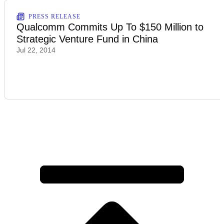
PRESS RELEASE
Qualcomm Commits Up To $150 Million to
Strategic Venture Fund in China
Jul 22, 2014