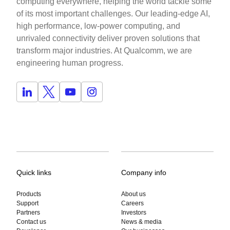
computing everywhere, helping the world tackle some
of its most important challenges. Our leading-edge AI,
high performance, low-power computing, and
unrivaled connectivity deliver proven solutions that
transform major industries. At Qualcomm, we are
engineering human progress.
Quick links
Company info
Products
About us
Support
Careers
Partners
Investors
Contact us
News & media