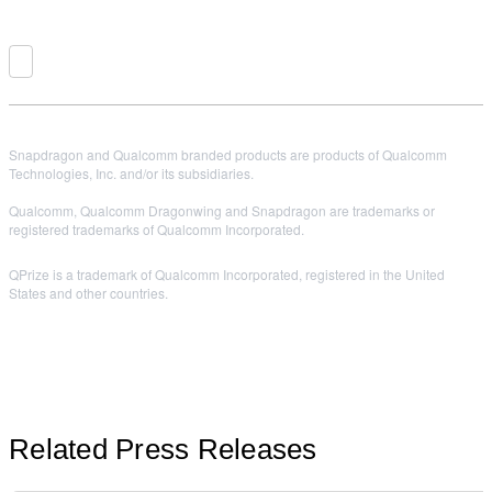
Snapdragon and Qualcomm branded products are products of Qualcomm
Technologies, Inc. and/or its subsidiaries.
Qualcomm, Qualcomm Dragonwing and Snapdragon are trademarks or
registered trademarks of Qualcomm Incorporated.
QPrize is a trademark of Qualcomm Incorporated, registered in the United
States and other countries.
Related Press Releases