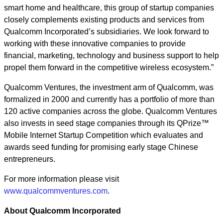
smart home and healthcare, this group of startup companies
closely complements existing products and services from
Qualcomm Incorporated’s subsidiaries. We look forward to
working with these innovative companies to provide
financial, marketing, technology and business support to help
propel them forward in the competitive wireless ecosystem.”
Qualcomm Ventures, the investment arm of Qualcomm, was
formalized in 2000 and currently has a portfolio of more than
120 active companies across the globe. Qualcomm Ventures
also invests in seed stage companies through its QPrize™
Mobile Internet Startup Competition which evaluates and
awards seed funding for promising early stage Chinese
entrepreneurs.
For more information please visit
www.qualcommventures.com
.
About Qualcomm Incorporated