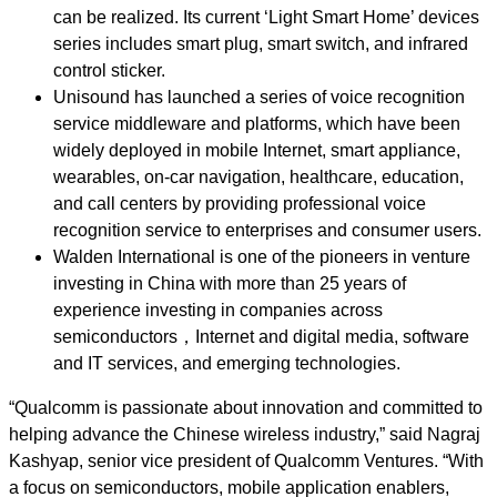
can be realized. Its current ‘Light Smart Home’ devices
series includes smart plug, smart switch, and infrared
control sticker.
Unisound has launched a series of voice recognition
service middleware and platforms, which have been
widely deployed in mobile Internet, smart appliance,
wearables, on-car navigation, healthcare, education,
and call centers by providing professional voice
recognition service to enterprises and consumer users.
Walden International is one of the pioneers in venture
investing in China with more than 25 years of
experience investing in companies across
semiconductors，Internet and digital media, software
and IT services, and emerging technologies.
“Qualcomm is passionate about innovation and committed to
helping advance the Chinese wireless industry,” said Nagraj
Kashyap, senior vice president of Qualcomm Ventures. “With
a focus on semiconductors, mobile application enablers,