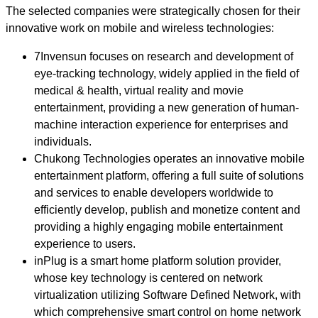
The selected companies were strategically chosen for their
innovative work on mobile and wireless technologies:
7Invensun focuses on research and development of
eye-tracking technology, widely applied in the field of
medical & health, virtual reality and movie
entertainment, providing a new generation of human-
machine interaction experience for enterprises and
individuals.
Chukong Technologies operates an innovative mobile
entertainment platform, offering a full suite of solutions
and services to enable developers worldwide to
efficiently develop, publish and monetize content and
providing a highly engaging mobile entertainment
experience to users.
inPlug is a smart home platform solution provider,
whose key technology is centered on network
virtualization utilizing Software Defined Network, with
which comprehensive smart control on home network