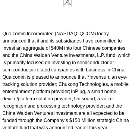
Qualcomm Incorporated (NASDAQ: QCOM) today
announced that it and its subsidiaries have committed to
invest an aggregate of $40M into four Chinese companies
and the China Walden Venture Investments, L.P. fund, which
is primarily focused on investing in semiconductor or
semiconductor-related companies with business in China.
Qualcomm is pleased to announce that 7Invensun, an eye-
tracking solution provider; Chukong Technologies, a mobile
entertainment platform provider; inPlug, a smart home
device/platform solution provider; Unisound, a voice
recognition and processing technology provider; and the
China Walden Ventures Investment are all expected to be
funded through the Company’s $150 Million strategic China
venture fund that was announced earlier this year.