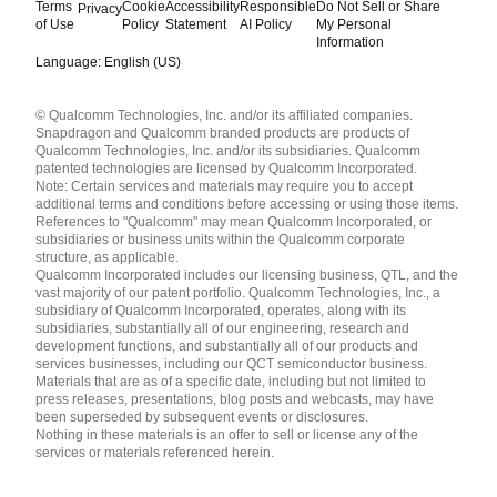
Terms
Cookie
Accessibility
Responsible
Do Not Sell or Share
Privacy
of Use
Policy
Statement
AI Policy
My Personal
Information
Language: English (US)
Languages
© Qualcomm Technologies, Inc. and/or its affiliated companies.
English ( United States )
Snapdragon and Qualcomm branded products are products of
简体中文 ( China )
Qualcomm Technologies, Inc. and/or its subsidiaries. Qualcomm
patented technologies are licensed by Qualcomm Incorporated.
Note: Certain services and materials may require you to accept
additional terms and conditions before accessing or using those items.
References to "Qualcomm" may mean Qualcomm Incorporated, or
subsidiaries or business units within the Qualcomm corporate
structure, as applicable.
Qualcomm Incorporated includes our licensing business, QTL, and the
vast majority of our patent portfolio. Qualcomm Technologies, Inc., a
subsidiary of Qualcomm Incorporated, operates, along with its
subsidiaries, substantially all of our engineering, research and
development functions, and substantially all of our products and
services businesses, including our QCT semiconductor business.
Materials that are as of a specific date, including but not limited to
press releases, presentations, blog posts and webcasts, may have
been superseded by subsequent events or disclosures.
Nothing in these materials is an offer to sell or license any of the
services or materials referenced herein.