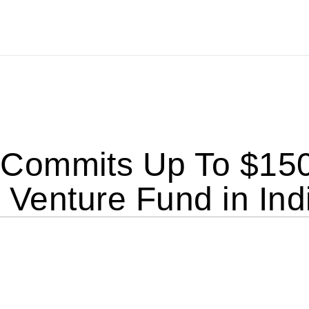
ommits Up To $150 M
I Venture Fund in Ind