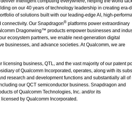
deliver intelligent computing everywhere, helping the world ta
ilding on our 40 years of technology leadership in creating era-d
rtfolio of solutions built with our leading-edge AI, high-perform
®
 connectivity. Our Snapdragon
platforms power extraordinary
alcomm Dragonwing™ products empower businesses and indust
 our ecosystem partners, we enable next-generation digital
rove businesses, and advance societies. At Qualcomm, we are
icensing business, QTL, and the vast majority of our patent por
idiary of Qualcomm Incorporated, operates, along with its subsi
 and research and development functions and substantially all of
 including our QCT semiconductor business. Snapdragon and
ucts of Qualcomm Technologies, Inc. and/or its
e licensed by Qualcomm Incorporated.