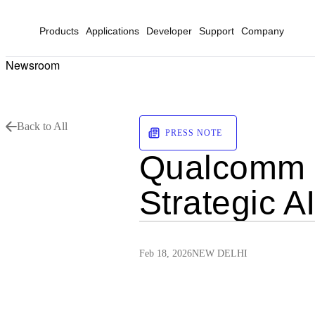
Products
Applications
Developer
Support
Company
Newsroom
Back to All
PRESS NOTE
Qualcomm C
Strategic A
Feb 18, 2026
NEW DELHI