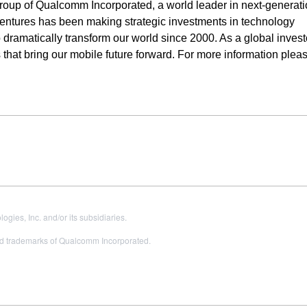
roup of Qualcomm Incorporated, a world leader in next-generat
ntures has been making strategic investments in technology
 dramatically transform our world since 2000. As a global invest
that bring our mobile future forward. For more information please
es, Inc. and/or its subsidiaries.
 trademarks of Qualcomm Incorporated.