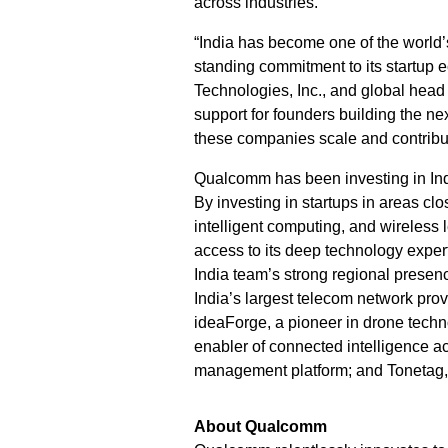
across industries.
“India has become one of the world’
standing commitment to its startup 
Technologies, Inc., and global hea
support for founders building the ne
these companies scale and contribut
Qualcomm has been investing in Ind
By investing in startups in areas c
intelligent computing, and wireles
access to its deep technology expe
India team’s strong regional presenc
India’s largest telecom network pro
ideaForge, a pioneer in drone techn
enabler of connected intelligence ac
management platform; and Tonetag,
About Qualcomm