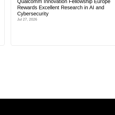
Qualcomm Innovation Fellowship Europe
Rewards Excellent Research in AI and
Cybersecurity
Jul 27, 2026