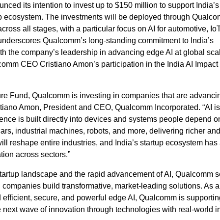
d its intention to invest up to $150 million to support India’s
up ecosystem. The investments will be deployed through Qualc
cross all stages, with a particular focus on AI for automotive, IoT
ve underscores Qualcomm’s long‑standing commitment to India’s
th the company’s leadership in advancing edge AI at global sca
omm CEO Cristiano Amon’s participation in the India AI Impac
ure Fund, Qualcomm is investing in companies that are advanci
Cristiano Amon, President and CEO, Qualcomm Incorporated. “AI is
ence is built directly into devices and systems people depend o
rs, industrial machines, robots, and more, delivering richer an
ll reshape entire industries, and India’s startup ecosystem has a
tion across sectors.”
 startup landscape and the rapid advancement of AI, Qualcomm 
 companies build transformative, market‑leading solutions. As a
rd efficient, secure, and powerful edge AI, Qualcomm is supportin
e next wave of innovation through technologies with real‑world 