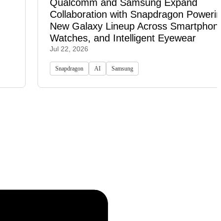
Qualcomm and Samsung Expand
Collaboration with Snapdragon Powerin
New Galaxy Lineup Across Smartphon
Watches, and Intelligent Eyewear
Jul 22, 2026
Snapdragon
AI
Samsung