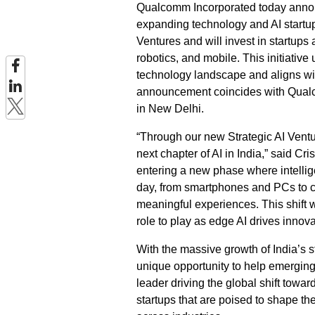
Qualcomm Incorporated today announce
expanding technology and AI start
Ventures and will invest in startups a
robotics, and mobile. This initiati
technology landscape and aligns wi
announcement coincides with Qualc
in New Delhi.
“Through our new Strategic AI Vent
next chapter of AI in India,” said 
entering a new phase where intellig
day, from smartphones and PCs to ca
meaningful experiences. This shift wi
role to play as edge AI drives innova
With the massive growth of India’s
unique opportunity to help emerging
leader driving the global shift towa
startups that are poised to shape th