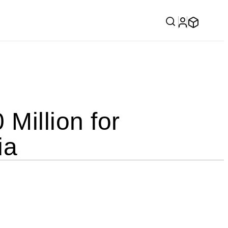
illion for
ia