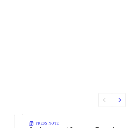
PRESS NOTE