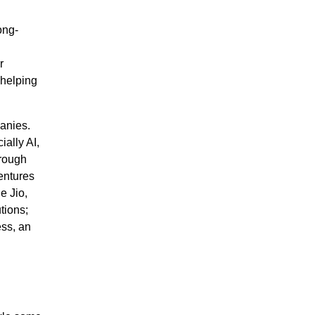
ong-
r
 helping
anies.
ally AI,
hrough
entures
e Jio,
tions;
ess, an