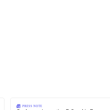
PRESS NOTE