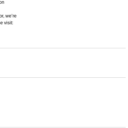
ion
or, we’re
 visit: