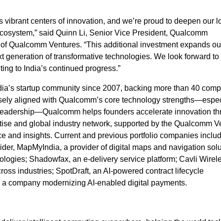
s vibrant centers of innovation, and we’re proud to deepen our l
ecosystem,” said Quinn Li, Senior Vice President, Qualcomm
d of Qualcomm Ventures. “This additional investment expands ou
xt generation of transformative technologies. We look forward to
ing to India’s continued progress.”
ia’s startup community since 2007, backing more than 40 comp
losely aligned with Qualcomm’s core technology strengths—especi
s leadership—Qualcomm helps founders accelerate innovation t
rtise and global industry network, supported by the Qualcomm V
e and insights. Current and previous portfolio companies includ
vider, MapMyIndia, a provider of digital maps and
navigation solu
ologies; Shadowfax, an e‑delivery service platform; Cavli Wirel
ross industries; SpotDraft, an AI‑powered contract lifecycle
 a company modernizing AI‑enabled digital payments.