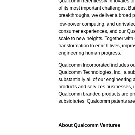
Qualcomm relentlessly innovates to 
of its most important challenges. Bu
breakthroughs, we deliver a broad po
low-power computing, and unrivaled
consumer experiences, and our Qu
scale to new heights. Together with
transformation to enrich lives, imp
engineering human progress.
Qualcomm Incorporated includes our l
Qualcomm Technologies, Inc., a subs
substantially all of our engineering
products and services businesses,
Qualcomm branded products are prod
subsidiaries. Qualcomm patents ar
About Qualcomm Ventures