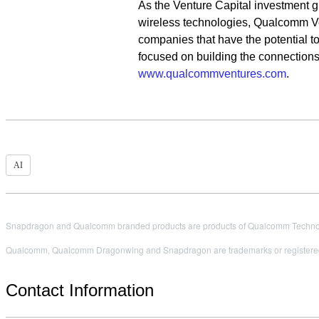
As the Venture Capital investment g
wireless technologies, Qualcomm Ve
companies that have the potential to
focused on building the connections 
www.qualcommventures.com
.
AI
Snapdragon and Qualcomm branded products are products of Qualcomm Technologi
Qualcomm, Qualcomm Dragonwing and Snapdragon are trademarks or registered
Contact Information