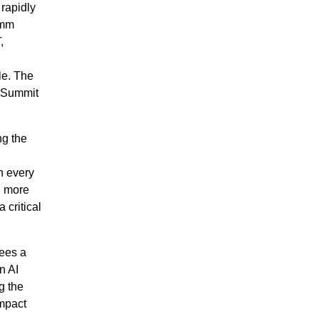
 rapidly
omm
,
le. The
t Summit
ng the
n every
d more
 critical
sees a
n AI
g the
impact