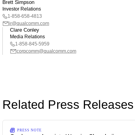
Brett Simpson
Investor Relations
1-858-658-4813
ir@qualcomm.com
Clare Conley
Media Relations
1-858-845-5959
corpcomm@qualcomm.com
Related Press Releases
PRESS NOTE