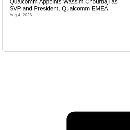
Qualcomm Appoints Wassim Chourbaji as
SVP and President, Qualcomm EMEA
Aug 4, 2026