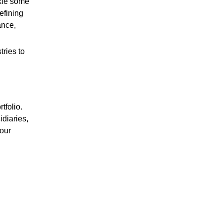
ckle some
efining
ance,
ries to
tfolio.
diaries,
 our