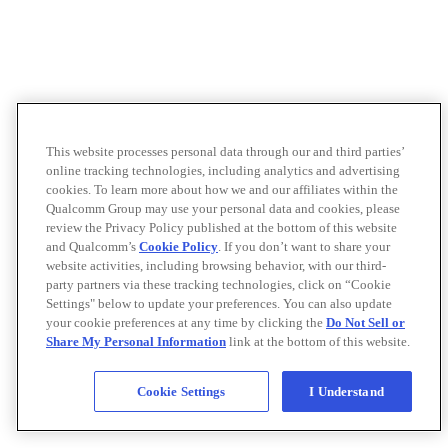
This website processes personal data through our and third parties’
online tracking technologies, including analytics and advertising
cookies. To learn more about how we and our affiliates within the
Qualcomm Group may use your personal data and cookies, please
review the Privacy Policy published at the bottom of this website
and Qualcomm’s
Cookie Policy
. If you don’t want to share your
website activities, including browsing behavior, with our third-
party partners via these tracking technologies, click on “Cookie
Settings" below to update your preferences. You can also update
your cookie preferences at any time by clicking the
Do Not Sell or
Share My Personal Information
link at the bottom of this website.
Cookie Settings
I Understand