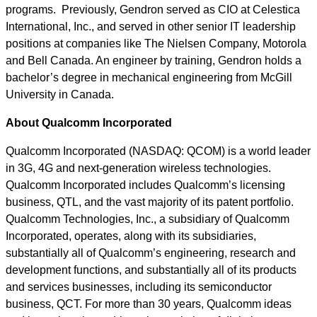
programs. Previously, Gendron served as CIO at Celestica
International, Inc., and served in other senior IT leadership
positions at companies like The Nielsen Company, Motorola
and Bell Canada. An engineer by training, Gendron holds a
bachelor’s degree in mechanical engineering from McGill
University in Canada.
About Qualcomm Incorporated
Qualcomm Incorporated (NASDAQ: QCOM) is a world leader
in 3G, 4G and next-generation wireless technologies.
Qualcomm Incorporated includes Qualcomm’s licensing
business, QTL, and the vast majority of its patent portfolio.
Qualcomm Technologies, Inc., a subsidiary of Qualcomm
Incorporated, operates, along with its subsidiaries,
substantially all of Qualcomm’s engineering, research and
development functions, and substantially all of its products
and services businesses, including its semiconductor
business, QCT. For more than 30 years, Qualcomm ideas