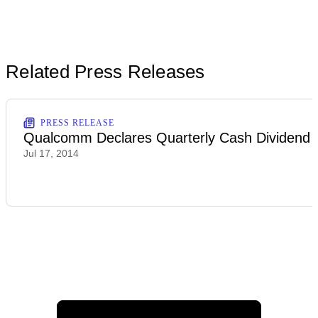
Related Press Releases
PRESS RELEASE
Qualcomm Declares Quarterly Cash Dividend
Jul 17, 2014