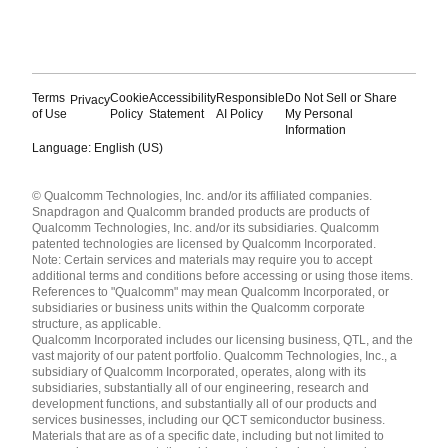
Terms
Cookie
Accessibility
Responsible
Do Not Sell or Share
Privacy
of Use
Policy
Statement
AI Policy
My Personal
Information
Language: English (US)
Languages
© Qualcomm Technologies, Inc. and/or its affiliated companies.
English ( United States )
Snapdragon and Qualcomm branded products are products of
简体中文 ( China )
Qualcomm Technologies, Inc. and/or its subsidiaries. Qualcomm
patented technologies are licensed by Qualcomm Incorporated.
Note: Certain services and materials may require you to accept
additional terms and conditions before accessing or using those items.
References to "Qualcomm" may mean Qualcomm Incorporated, or
subsidiaries or business units within the Qualcomm corporate
structure, as applicable.
Qualcomm Incorporated includes our licensing business, QTL, and the
vast majority of our patent portfolio. Qualcomm Technologies, Inc., a
subsidiary of Qualcomm Incorporated, operates, along with its
subsidiaries, substantially all of our engineering, research and
development functions, and substantially all of our products and
services businesses, including our QCT semiconductor business.
Materials that are as of a specific date, including but not limited to