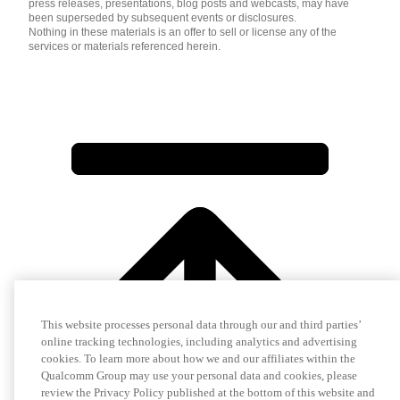
press releases, presentations, blog posts and webcasts, may have
been superseded by subsequent events or disclosures.
Nothing in these materials is an offer to sell or license any of the
services or materials referenced herein.
This website processes personal data through our and third parties’
online tracking technologies, including analytics and advertising
cookies. To learn more about how we and our affiliates within the
Qualcomm Group may use your personal data and cookies, please
review the Privacy Policy published at the bottom of this website and