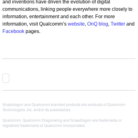
and inventions have driven the evolution of digital
communications, linking people everywhere more closely to
information, entertainment and each other. For more
information, visit Qualcomm’s
website
,
OnQ blog
,
Twitter
and
Facebook
pages.
Snapdragon and Qualcomm branded products are products of Qualcomm
Technologies, Inc. and/or its subsidiaries.
Qualcomm, Qualcomm Dragonwing and Snapdragon are trademarks or
registered trademarks of Qualcomm Incorporated.