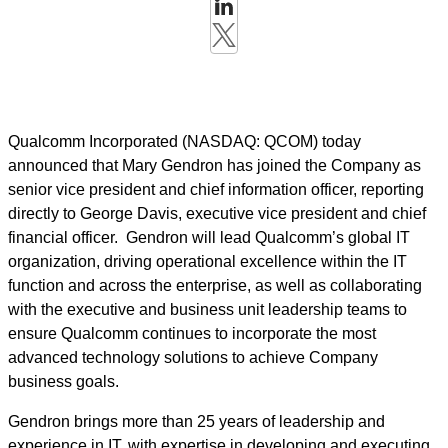
Qualcomm Incorporated (NASDAQ: QCOM) today
announced that Mary Gendron has joined the Company as
senior vice president and chief information officer, reporting
directly to George Davis, executive vice president and chief
financial officer. Gendron will lead Qualcomm’s global IT
organization, driving operational excellence within the IT
function and across the enterprise, as well as collaborating
with the executive and business unit leadership teams to
ensure Qualcomm continues to incorporate the most
advanced technology solutions to achieve Company
business goals.
Gendron brings more than 25 years of leadership and
experience in IT, with expertise in developing and executing