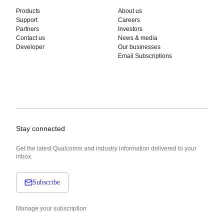
Products
About us
Support
Careers
Partners
Investors
Contact us
News & media
Developer
Our businesses
Email Subscriptions
Stay connected
Get the latest Qualcomm and industry information delivered to your
inbox.
Subscribe
Manage your subscription