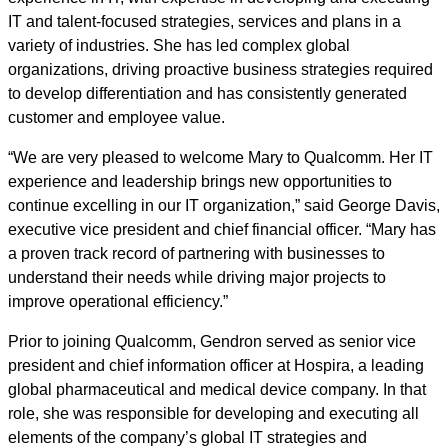
IT and talent-focused strategies, services and plans in a
variety of industries. She has led complex global
organizations, driving proactive business strategies required
to develop differentiation and has consistently generated
customer and employee value.
“We are very pleased to welcome Mary to Qualcomm. Her IT
experience and leadership brings new opportunities to
continue excelling in our IT organization,” said George Davis,
executive vice president and chief financial officer. “Mary has
a proven track record of partnering with businesses to
understand their needs while driving major projects to
improve operational efficiency.”
Prior to joining Qualcomm, Gendron served as senior vice
president and chief information officer at Hospira, a leading
global pharmaceutical and medical device company. In that
role, she was responsible for developing and executing all
elements of the company’s global IT strategies and