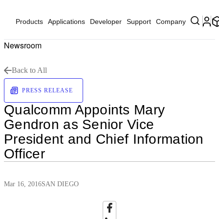
Products
Applications
Developer
Support
Company
Newsroom
Back to All
PRESS RELEASE
Qualcomm Appoints Mary
Gendron as Senior Vice
President and Chief Information
Officer
Mar 16, 2016
SAN DIEGO