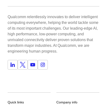
Qualcomm relentlessly innovates to deliver intelligent
computing everywhere, helping the world tackle some
of its most important challenges. Our leading-edge AI,
high performance, low-power computing, and
unrivaled connectivity deliver proven solutions that
transform major industries. At Qualcomm, we are
engineering human progress.
Quick links
Company info