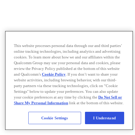
This website processes personal data through our and third parties’
online tracking technologies, including analytics and advertising
cookies. To learn more about how we and our affiliates within the
Qualcomm Group may use your personal data and cookies, please
review the Privacy Policy published at the bottom of this website
and Qualcomm’s
Cookie Policy
. If you don’t want to share your
website activities, including browsing behavior, with our third-
party partners via these tracking technologies, click on “Cookie
Settings" below to update your preferences. You can also update
your cookie preferences at any time by clicking the
Do Not Sell or
Share My Personal Information
link at the bottom of this website.
Cookie Settings
I Understand