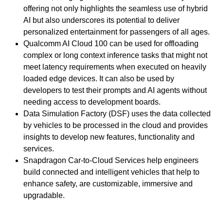
offering not only highlights the seamless use of hybrid
AI but also underscores its potential to deliver
personalized entertainment for passengers of all ages.
Qualcomm AI Cloud 100 can be used for offloading
complex or long context inference tasks that might not
meet latency requirements when executed on heavily
loaded edge devices. It can also be used by
developers to test their prompts and AI agents without
needing access to development boards.
Data Simulation Factory (DSF) uses the data collected
by vehicles to be processed in the cloud and provides
insights to develop new features, functionality and
services.
Snapdragon Car-to-Cloud Services help engineers
build connected and intelligent vehicles that help to
enhance safety, are customizable, immersive and
upgradable.