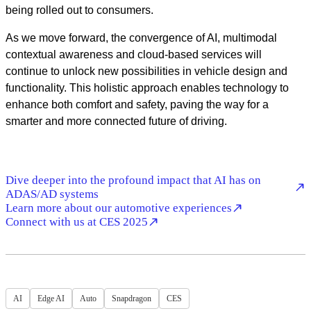
being rolled out to consumers.
As we move forward, the convergence of AI, multimodal
contextual awareness and cloud-based services will
continue to unlock new possibilities in vehicle design and
functionality. This holistic approach enables technology to
enhance both comfort and safety, paving the way for a
smarter and more connected future of driving.
Dive deeper into the profound impact that AI has on
ADAS/AD systems
Learn more about our automotive experiences
Connect with us at CES 2025
AI
Edge AI
Auto
Snapdragon
CES