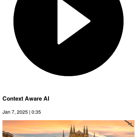
Context Aware AI
Jan 7, 2025 | 0:35