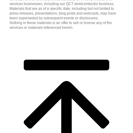
services businesses, including our QCT semiconductor business.
Materials that are as of a specific date, including but not limited to
press releases, presentations, blog posts and webcasts, may have
been superseded by subsequent events or disclosures.
Nothing in these materials is an offer to sell or license any of the
services or materials referenced herein.