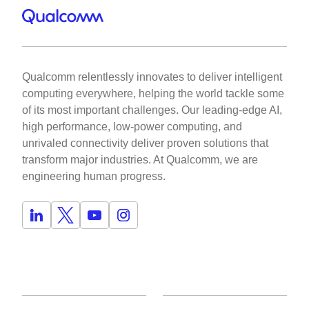
Qualcomm relentlessly innovates to deliver intelligent
computing everywhere, helping the world tackle some
of its most important challenges. Our leading-edge AI,
high performance, low-power computing, and
unrivaled connectivity deliver proven solutions that
transform major industries. At Qualcomm, we are
engineering human progress.