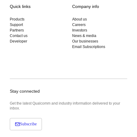
Quick links
Company info
Products
About us
Support
Careers
Partners
Investors
Contact us
News & media
Developer
Our businesses
Email Subscriptions
Stay connected
Get the latest Qualcomm and industry information delivered to your
inbox.
Subscribe