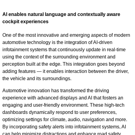
Video
AI enables natural language and contextually aware
cockpit experiences
One of the most innovative and emerging aspects of modern
automotive technology is the integration of AI-driven
infotainment systems that continuously update in real-time
using the context of the surrounding environment and
perception built at the edge. This integration goes beyond
adding features — it enables interaction between the driver,
the vehicle and its surroundings.
Automotive innovation has transformed the driving
experience with advanced displays and AI that fosters an
engaging and user-friendly environment. These high-tech
dashboards dynamically respond to user preferences,
optimizing settings for climate, audio, navigation and more.
By incorporating safety alerts into infotainment systems, AI
can help minimize distractions and enhance road safety.