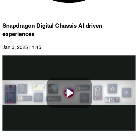
Snapdragon Digital Chassis AI driven
experiences
Jan 3, 2025 | 1:45
Play