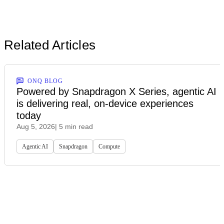
Related Articles
ONQ BLOG
Powered by Snapdragon X Series, agentic AI
is delivering real, on-device experiences
today
Aug 5, 2026
| 5 min read
Agentic AI
Snapdragon
Compute