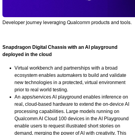
Developer journey leveraging Qualcomm products and tools.
Snapdragon Digital Chassis with an AI playground
deployed in the cloud
Virtual workbench and partnerships with a broad
ecosystem enables automakers to build and validate
new technologies in a protected, virtual environment
prior to real world testing.
An apps/services AI playground enables inference on
real, cloud-based hardware to extend the on-device AI
processing capabilities. Large models running on
Qualcomm AI Cloud 100 devices in the AI Playground
enable users to request illustrated short stories on
demand, merging the power of AI with creativity. This