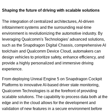
Shaping the future of driving with scalable solutions
The integration of centralized architectures, AI-driven
infotainment systems and the surrounding real-time
environment is revolutionizing the automotive industry. By
leveraging Qualcomm's Technologies’ advanced solutions,
such as the Snapdragon Digital Chassis, comprehensive AI
toolchain and Qualcomm Device Cloud, automakers can
design vehicles to prioritize safety, enhance efficiency, and
provide a highly personalized and immersive driving
experience.
From deploying Unreal Engine 5 on Snapdragon Cockpit
Platforms to innovative AI-based driver state monitoring,
Qualcomm Technologies is at the forefront of providing
scalable solutions. The capability to process data both at the
edge and in the cloud allows for the development and
validation of new features in a secure environment before