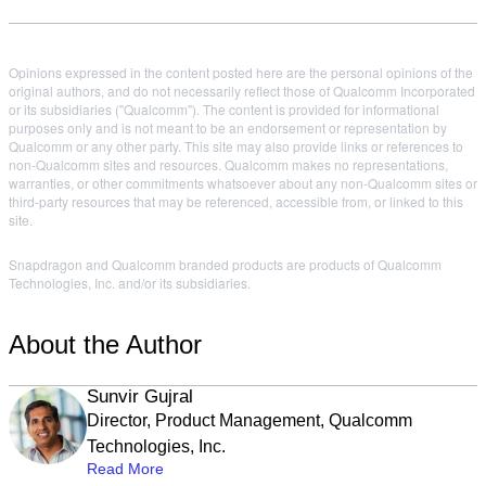
Opinions expressed in the content posted here are the personal opinions of the
original authors, and do not necessarily reflect those of Qualcomm Incorporated
or its subsidiaries ("Qualcomm"). The content is provided for informational
purposes only and is not meant to be an endorsement or representation by
Qualcomm or any other party. This site may also provide links or references to
non-Qualcomm sites and resources. Qualcomm makes no representations,
warranties, or other commitments whatsoever about any non-Qualcomm sites or
third-party resources that may be referenced, accessible from, or linked to this
site.
Snapdragon and Qualcomm branded products are products of Qualcomm
Technologies, Inc. and/or its subsidiaries.
About the Author
Sunvir Gujral
Director, Product Management, Qualcomm
Technologies, Inc.
Read More