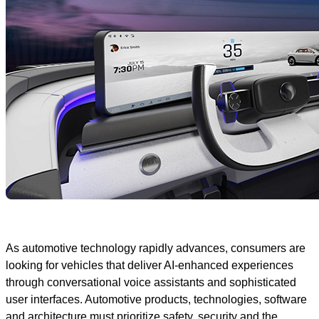
As automotive technology rapidly advances, consumers are
looking for vehicles that deliver AI-enhanced experiences
through conversational voice assistants and sophisticated
user interfaces. Automotive products, technologies, software
and architecture must prioritize safety, security and the