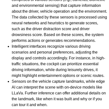
and environmental sensing) that capture information
about the driver, vehicle operation and the environment.
The data collected by these sensors is processed using
neural networks and heuristics to generate scores,
such as the driver distraction score and driver
drowsiness score. Based on these scores, the system
performs actions or generates recommendations.
Intelligent interfaces recognize various driving
scenarios and personal preferences, adjusting the
display and controls accordingly. For instance, in high-
traffic situations, the cockpit can prioritize essential
driving information, while during leisurely drives, it
might highlight entertainment options or scenic routes.
Sensors on the vehicle capture landmarks, while edge
AI can interpret the scene with on-device models like
LLaVa. Further inference can offer additional details on
the landmark, like when it was built and why or if you
can tour it and when.