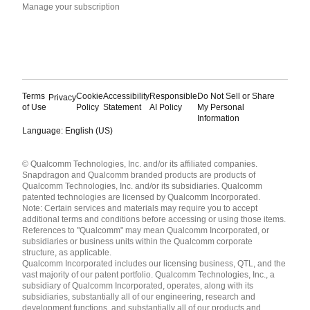
Manage your subscription
Terms
Cookie
Accessibility
Responsible
Do Not Sell or Share
Privacy
of Use
Policy
Statement
AI Policy
My Personal
Information
Language: English (US)
Languages
© Qualcomm Technologies, Inc. and/or its affiliated companies.
English ( United States )
Snapdragon and Qualcomm branded products are products of
简体中文 ( China )
Qualcomm Technologies, Inc. and/or its subsidiaries. Qualcomm
patented technologies are licensed by Qualcomm Incorporated.
Note: Certain services and materials may require you to accept
additional terms and conditions before accessing or using those items.
References to "Qualcomm" may mean Qualcomm Incorporated, or
subsidiaries or business units within the Qualcomm corporate
structure, as applicable.
Qualcomm Incorporated includes our licensing business, QTL, and the
vast majority of our patent portfolio. Qualcomm Technologies, Inc., a
subsidiary of Qualcomm Incorporated, operates, along with its
subsidiaries, substantially all of our engineering, research and
development functions, and substantially all of our products and