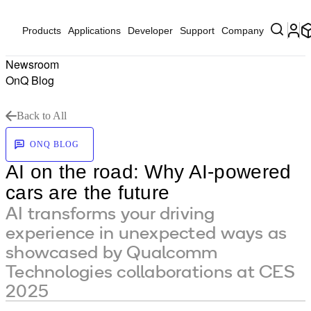
Products
Applications
Developer
Support
Company
Newsroom
OnQ Blog
Back to All
ONQ BLOG
AI on the road: Why AI-powered
cars are the future
AI transforms your driving
experience in unexpected ways as
showcased by Qualcomm
Technologies collaborations at CES
2025