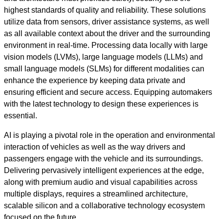
highest standards of quality and reliability. These solutions
utilize data from sensors, driver assistance systems, as well
as all available context about the driver and the surrounding
environment in real-time. Processing data locally with large
vision models (LVMs), large language models (LLMs) and
small language models (SLMs) for different modalities can
enhance the experience by keeping data private and
ensuring efficient and secure access. Equipping automakers
with the latest technology to design these experiences is
essential.
AI is playing a pivotal role in the operation and environmental
interaction of vehicles as well as the way drivers and
passengers engage with the vehicle and its surroundings.
Delivering pervasively intelligent experiences at the edge,
along with premium audio and visual capabilities across
multiple displays, requires a streamlined architecture,
scalable silicon and a collaborative technology ecosystem
focused on the future.