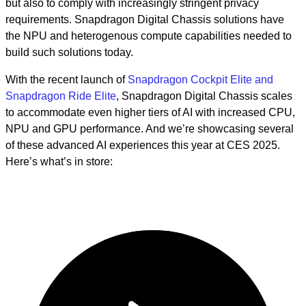
but also to comply with increasingly stringent privacy
requirements. Snapdragon Digital Chassis solutions have
the NPU and heterogenous compute capabilities needed to
build such solutions today.
With the recent launch of
Snapdragon Cockpit Elite and
Snapdragon Ride Elite
, Snapdragon Digital Chassis scales
to accommodate even higher tiers of AI with increased CPU,
NPU and GPU performance. And we’re showcasing several
of these advanced AI experiences this year at CES 2025.
Here’s what’s in store: