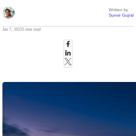
Written by
Sunvir Gujral
Jan 7, 2025
5 min read