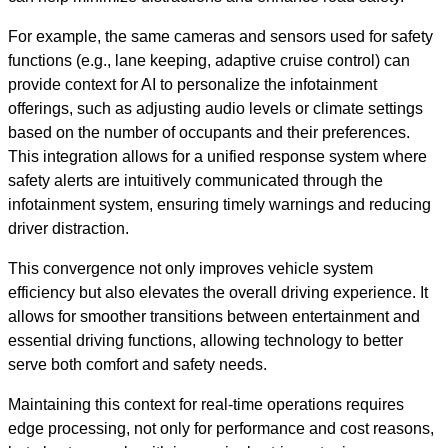
For example, the same cameras and sensors used for safety
functions (e.g., lane keeping, adaptive cruise control) can
provide context for AI to personalize the infotainment
offerings, such as adjusting audio levels or climate settings
based on the number of occupants and their preferences.
This integration allows for a unified response system where
safety alerts are intuitively communicated through the
infotainment system, ensuring timely warnings and reducing
driver distraction.
This convergence not only improves vehicle system
efficiency but also elevates the overall driving experience. It
allows for smoother transitions between entertainment and
essential driving functions, allowing technology to better
serve both comfort and safety needs.
Maintaining this context for real-time operations requires
edge processing, not only for performance and cost reasons,