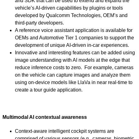
and SDK that can be used to extend and expand the
vehicle’s AI-driven capabilities by plugins or tools
developed by Qualcomm Technologies, OEM’s and
third-party developers.
A reference voice assistant application is available for
OEMs and Automotive Tier 1 companies to support the
development of unique AI-driven in-car experiences.
Innovative and interesting features can be added using
image understanding with AI models at the edge that
reduce inference costs to zero. For example, cameras
on the vehicle can capture images and analyze them
using on-device models like LlaVa in near real-time to
create a tour guide application.
Multimodal AI contextual awareness
Context-aware intelligent cockpit systems are
comprised of various sensors (e.g., cameras, biometric