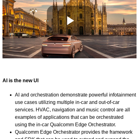
Play
Video
AI is the new UI
AI and orchestration demonstrate powerful infotainment
use cases utilizing multiple in-car and out-of-car
services. HVAC, navigation and music control are all
examples of applications that can be orchestrated
using the in-car Qualcomm Edge Orchestrator.
Qualcomm Edge Orchestrator provides the framework