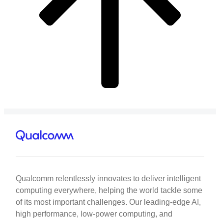
Qualcomm relentlessly innovates to deliver intelligent
computing everywhere, helping the world tackle some
of its most important challenges. Our leading-edge AI,
high performance, low-power computing, and