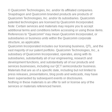
Languages
© Qualcomm Technologies, Inc. and/or its affiliated companies.
English ( United States )
Snapdragon and Qualcomm branded products are products of
简体中文 ( China )
Qualcomm Technologies, Inc. and/or its subsidiaries. Qualcomm
patented technologies are licensed by Qualcomm Incorporated.
Note: Certain services and materials may require you to accept
additional terms and conditions before accessing or using those items.
References to "Qualcomm" may mean Qualcomm Incorporated, or
subsidiaries or business units within the Qualcomm corporate
structure, as applicable.
Qualcomm Incorporated includes our licensing business, QTL, and the
vast majority of our patent portfolio. Qualcomm Technologies, Inc., a
subsidiary of Qualcomm Incorporated, operates, along with its
subsidiaries, substantially all of our engineering, research and
development functions, and substantially all of our products and
services businesses, including our QCT semiconductor business.
Materials that are as of a specific date, including but not limited to
press releases, presentations, blog posts and webcasts, may have
been superseded by subsequent events or disclosures.
Nothing in these materials is an offer to sell or license any of the
services or materials referenced herein.