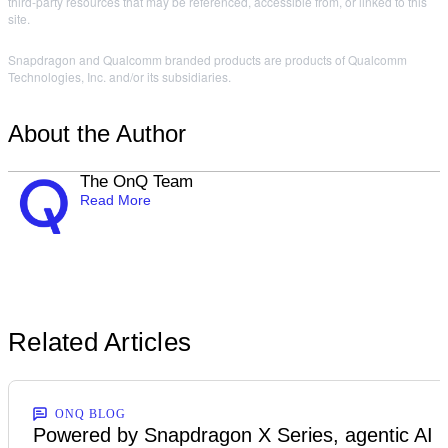
third-party resources that may be referenced, accessible from, or linked to this
site.
Snapdragon and Qualcomm branded products are products of Qualcomm
Technologies, Inc. and/or its subsidiaries.
About the Author
The OnQ Team
Read More
Related Articles
ONQ BLOG
Powered by Snapdragon X Series, agentic AI