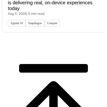
is delivering real, on-device experiences
today
Aug 5, 2026
| 5 min read
Agentic AI
Snapdragon
Compute