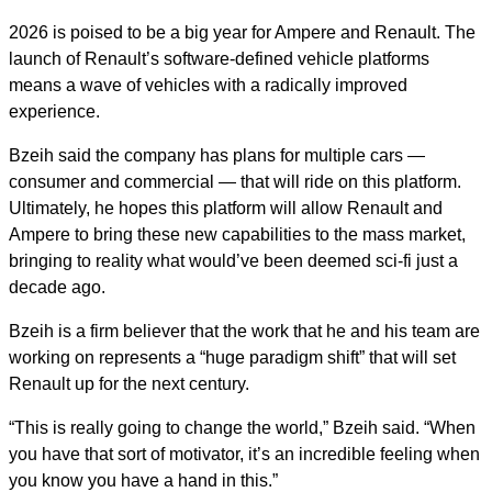
2026 is poised to be a big year for Ampere and Renault. The
launch of Renault’s software-defined vehicle platforms
means a wave of vehicles with a radically improved
experience.
Bzeih said the company has plans for multiple cars —
consumer and commercial — that will ride on this platform.
Ultimately, he hopes this platform will allow Renault and
Ampere to bring these new capabilities to the mass market,
bringing to reality what would’ve been deemed sci-fi just a
decade ago.
Bzeih is a firm believer that the work that he and his team are
working on represents a “huge paradigm shift” that will set
Renault up for the next century.
“This is really going to change the world,” Bzeih said. “When
you have that sort of motivator, it’s an incredible feeling when
you know you have a hand in this.”