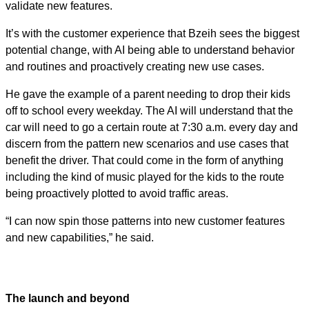
validate new features.
It’s with the customer experience that Bzeih sees the biggest
potential change, with AI being able to understand behavior
and routines and proactively creating new use cases.
He gave the example of a parent needing to drop their kids
off to school every weekday. The AI will understand that the
car will need to go a certain route at 7:30 a.m. every day and
discern from the pattern new scenarios and use cases that
benefit the driver. That could come in the form of anything
including the kind of music played for the kids to the route
being proactively plotted to avoid traffic areas.
“I can now spin those patterns into new customer features
and new capabilities,” he said.
The launch and beyond