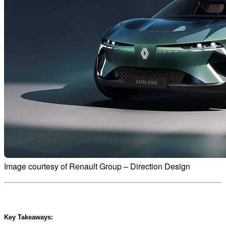
Image courtesy of Renault Group – Direction Design
Key Takeaways: