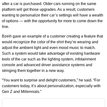
after a car is purchased. Older cars running on the same
platform will get those upgrades. As a result, customers
wanting to personalize their car’s settings will have a wealth
of options — with the opportunity for more to come down the
line.
Bzeih gave an example of a customer creating a feature that
would recognize the color of the shirt they’re wearing and
adjust the ambient light and even mood music to match.
Such a system would take advantage of existing hardware
tools of the car such as the lighting system, infotainment
console and advanced driver assistance systems and
stringing them together in a new way.
“You want to surprise and delight customers,” he said. “For
customers today, it’s about personalization, especially with
Gen Z and Millennials.”