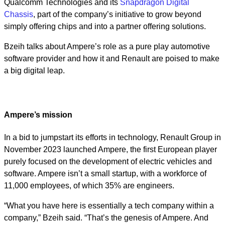
Qualcomm Technologies and its
Snapdragon Digital
Chassis
, part of the company’s initiative to grow beyond
simply offering chips and into a partner offering solutions.
Bzeih talks about Ampere’s role as a pure play automotive
software provider and how it and Renault are poised to make
a big digital leap.
Ampere’s mission
In a bid to jumpstart its efforts in technology, Renault Group in
November 2023 launched Ampere, the first European player
purely focused on the development of electric vehicles and
software. Ampere isn’t a small startup, with a workforce of
11,000 employees, of which 35% are engineers.
“What you have here is essentially a tech company within a
company,” Bzeih said. “That’s the genesis of Ampere. And