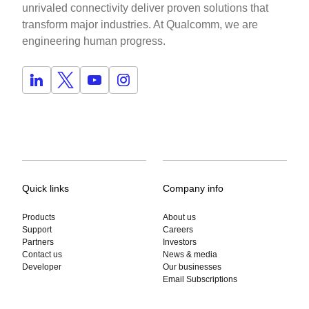
unrivaled connectivity deliver proven solutions that
transform major industries. At Qualcomm, we are
engineering human progress.
Quick links
Company info
Products
About us
Support
Careers
Partners
Investors
Contact us
News & media
Developer
Our businesses
Email Subscriptions