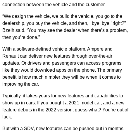
connection between the vehicle and the customer.
“We design the vehicle, we build the vehicle, you go to the
dealership, you buy the vehicle, and then, ‘ bye, bye,’ right?”
Bzeih said. “You may see the dealer when there’s a problem,
then you’re done.”
With a software-defined vehicle platform, Ampere and
Renault can deliver new features through over-the-air
updates. Or drivers and passengers can access programs
like they would download apps on the phone. The primary
benefit is how much nimbler they will be when it comes to
improving the car.
Typically, it takes years for new features and capabilities to
show up in cars. If you bought a 2021 model car, and a new
feature debuts in the 2022 version, guess what? You’re out of
luck.
But with a SDV, new features can be pushed out in months