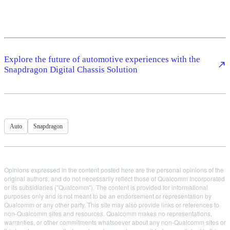
Explore the future of automotive experiences with the
Snapdragon Digital Chassis Solution
Auto
Snapdragon
Opinions expressed in the content posted here are the personal opinions of the
original authors, and do not necessarily reflect those of Qualcomm Incorporated
or its subsidiaries ("Qualcomm"). The content is provided for informational
purposes only and is not meant to be an endorsement or representation by
Qualcomm or any other party. This site may also provide links or references to
non-Qualcomm sites and resources. Qualcomm makes no representations,
warranties, or other commitments whatsoever about any non-Qualcomm sites or