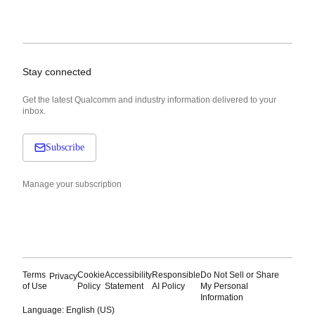
Stay connected
Get the latest Qualcomm and industry information delivered to your
inbox.
Subscribe
Manage your subscription
Terms
Cookie
Accessibility
Responsible
Do Not Sell or Share
Privacy
of Use
Policy
Statement
AI Policy
My Personal
Information
Language: English (US)