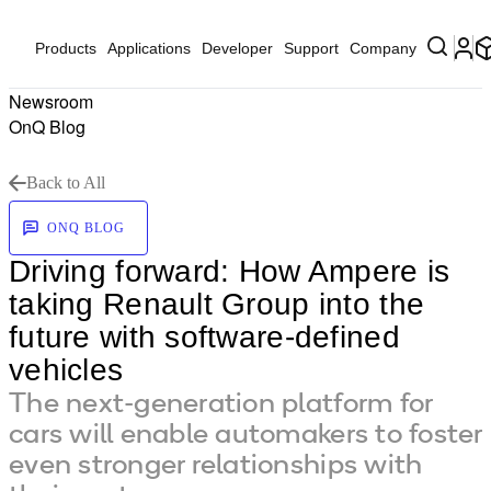
Products
Applications
Developer
Support
Company
Newsroom
OnQ Blog
Back to All
ONQ BLOG
Driving forward: How Ampere is
taking Renault Group into the
future with software-defined
vehicles
The next-generation platform for
cars will enable automakers to foster
even stronger relationships with