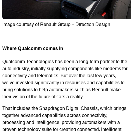
Image courtesy of Renault Group – Direction Design
Where Qualcomm comes in
Qualcomm Technologies has been a long-term partner to the
auto industry, initially supplying components like modems for
connectivity and telematics. But over the last few years,
we’ve invested significantly in resources and capabilities to
bring solutions to help automakers such as Renault make
their vision of the future of cars a reality.
That includes the Snapdragon Digital Chassis, which brings
together advanced capabilities across connectivity,
processing and intelligence, providing automakers with a
proven technology suite for creating connected, intelligent