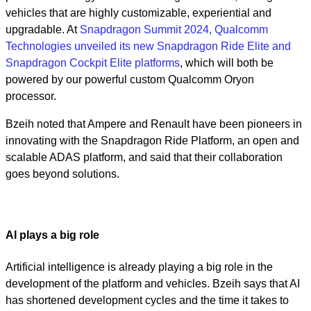
vehicles that are highly customizable, experiential and
upgradable. At
Snapdragon Summit 2024, Qualcomm
Technologies unveiled its new Snapdragon Ride Elite and
Snapdragon Cockpit Elite platforms
, which will both be
powered by our powerful custom Qualcomm Oryon
processor.
Bzeih noted that Ampere and Renault have been pioneers in
innovating with the Snapdragon Ride Platform, an open and
scalable ADAS platform, and said that their collaboration
goes beyond solutions.
AI plays a big role
Artificial intelligence is already playing a big role in the
development of the platform and vehicles. Bzeih says that AI
has shortened development cycles and the time it takes to