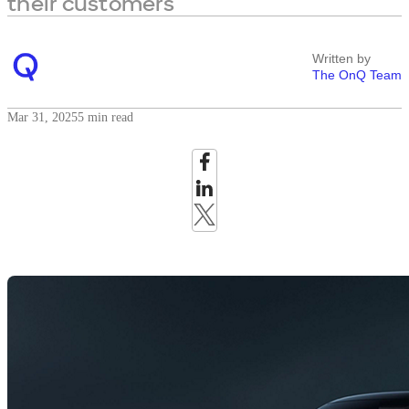
their customers
Written by
The OnQ Team
Mar 31, 2025
5 min read