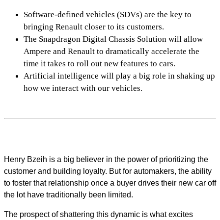
Software-defined vehicles (SDVs) are the key to
bringing Renault closer to its customers.
The Snapdragon Digital Chassis Solution will allow
Ampere and Renault to dramatically accelerate the
time it takes to roll out new features to cars.
Artificial intelligence will play a big role in shaking up
how we interact with our vehicles.
Henry Bzeih is a big believer in the power of prioritizing the
customer and building loyalty. But for automakers, the ability
to foster that relationship once a buyer drives their new car off
the lot have traditionally been limited.
The prospect of shattering this dynamic is what excites