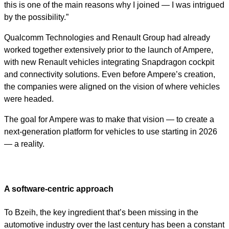
this is one of the main reasons why I joined — I was intrigued
by the possibility.”
Qualcomm Technologies and Renault Group had already
worked together extensively prior to the launch of Ampere,
with new Renault vehicles integrating Snapdragon cockpit
and connectivity solutions. Even before Ampere’s creation,
the companies were aligned on the vision of where vehicles
were headed.
The goal for Ampere was to make that vision — to create a
next-generation platform for vehicles to use starting in 2026
— a reality.
A software-centric approach
To Bzeih, the key ingredient that’s been missing in the
automotive industry over the last century has been a constant