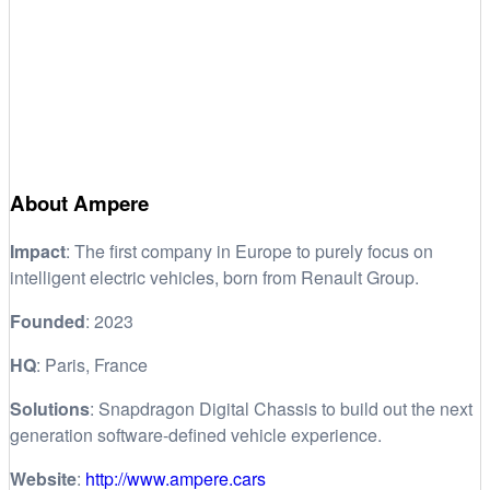
About Ampere
Impact
: The first company in Europe to purely focus on
intelligent electric vehicles, born from Renault Group.
Founded
: 2023
HQ
: Paris, France
Solutions
: Snapdragon Digital Chassis to build out the next
generation software-defined vehicle experience.
Website
:
http://www.ampere.cars