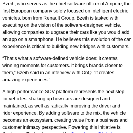
Bzeih, who serves as the chief software officer of Ampere, the
first European company solely focused on intelligent electric
vehicles, born from Renault Group. Bzeih is tasked with
executing on the vision of the software-designed vehicle,
allowing companies to upgrade their cars like you would add
an app on a smartphone. He believes this evolution of the car
experience is critical to building new bridges with customers.
“That’s what a software-defined vehicle does: It creates
winning moments for customers. It brings brands closer to
them,” Bzeih said in an interview with OnQ. “It creates
amazing experiences.”
A high-performance SDV platform represents the next step
for vehicles, shaking up how cars are designed and
maintained, as well as radically improving the driver and
rider experience. By adding software to the mix, the vehicle
becomes an ecosystem, creating value from a business and
customer intimacy perspective. Powering this initiative is