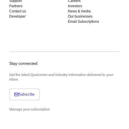
Support
Careers
Partners
Investors
Contact us
News & media
Developer
Our businesses
Email Subscriptions
Stay connected
Get the latest Qualcomm and industry information delivered to your
inbox.
Subscribe
Manage your subscription