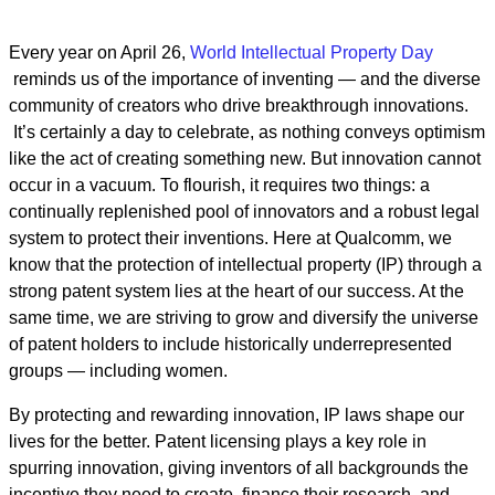
Every year on April 26,
World Intellectual Property Day
reminds us of the importance of inventing — and the diverse
community of creators who drive breakthrough innovations.
It’s certainly a day to celebrate, as nothing conveys optimism
like the act of creating something new. But innovation cannot
occur in a vacuum. To flourish, it requires two things: a
continually replenished pool of innovators and a robust legal
system to protect their inventions. Here at Qualcomm, we
know that the protection of intellectual property (IP) through a
strong patent system lies at the heart of our success. At the
same time, we are striving to grow and diversify the universe
of patent holders to include historically underrepresented
groups — including women.
By protecting and rewarding innovation, IP laws shape our
lives for the better. Patent licensing plays a key role in
spurring innovation, giving inventors of all backgrounds the
incentive they need to create, finance their research, and