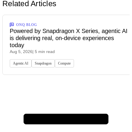
Related Articles
ONQ BLOG
Powered by Snapdragon X Series, agentic AI
is delivering real, on-device experiences
today
Aug 5, 2026
| 5 min read
Agentic AI
Snapdragon
Compute