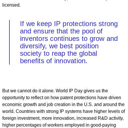
licensed.
If we keep IP protections strong
and ensure that the pool of
inventors continues to grow and
diversify, we best position
society to reap the global
benefits of innovation.
But we cannot do it alone. World IP Day gives us the
opportunity to reflect on how patent protections have driven
economic growth and job creation in the U.S. and around the
world. Countries with strong IP systems have higher levels of
foreign investment, more innovation, increased R&D activity,
higher percentages of workers employed in good-paying