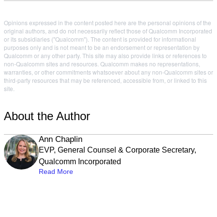
Opinions expressed in the content posted here are the personal opinions of the
original authors, and do not necessarily reflect those of Qualcomm Incorporated
or its subsidiaries ("Qualcomm"). The content is provided for informational
purposes only and is not meant to be an endorsement or representation by
Qualcomm or any other party. This site may also provide links or references to
non-Qualcomm sites and resources. Qualcomm makes no representations,
warranties, or other commitments whatsoever about any non-Qualcomm sites or
third-party resources that may be referenced, accessible from, or linked to this
site.
About the Author
Ann Chaplin
EVP, General Counsel & Corporate Secretary,
Qualcomm Incorporated
Read More