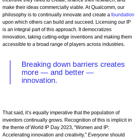
make their ideas commercially viable. At Qualcomm, our
philosophy is to continually innovate and create a
foundation
upon which others can build and succeed. Licensing our IP
is an integral part of this approach. It democratizes
innovation, taking cutting-edge inventions and making them
accessible to a broad range of players across industries.
Breaking down barriers creates
more — and better —
innovation.
That said, it’s equally imperative that the population of
inventors continually grows. Recognition of this is implicit in
the theme of World IP Day 2023, “Women and IP:
Accelerating innovation and creativity.”
Everyone
should