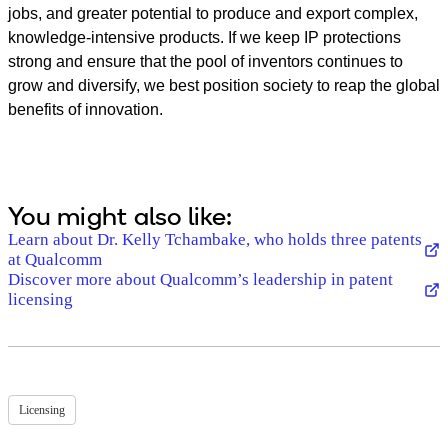
jobs, and greater potential to produce and export complex,
knowledge-intensive products. If we keep IP protections
strong and ensure that the pool of inventors continues to
grow and diversify, we best position society to reap the global
benefits of innovation.
You might also like:
Learn about Dr. Kelly Tchambake, who holds three patents
at Qualcomm
Discover more about Qualcomm’s leadership in patent
licensing
Licensing