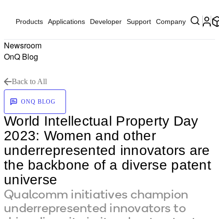
Products
Applications
Developer
Support
Company
Newsroom
OnQ Blog
Back to All
ONQ BLOG
World Intellectual Property Day
2023: Women and other
underrepresented innovators are
the backbone of a diverse patent
universe
Qualcomm initiatives champion
underrepresented innovators to