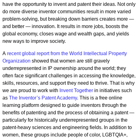
have the opportunity to invent and patent their ideas. Not only
do more diverse inventor communities result in more varied
problem-solving, but breaking down barriers creates more —
and better — innovation. It results in more jobs, boosts the
global economy, closes wage and wealth gaps, and yields
new ways to improve society.
A
recent global report from the World Intellectual Property
Organization
showed that women are still gravely
underrepresented in IP ownership around the world; they
often face significant challenges in accessing the knowledge,
skills, resources, and support they need to thrive. That is why
we are proud to work with
Invent Together
in initiatives such
as
The Inventor’s Patent Academy
. This is a free online
learning platform designed to guide inventors through the
benefits of patenting and the process of obtaining a patent —
particularly for historically underrepresented groups in the
patent-heavy sciences and engineering fields. In addition to
women, these groups include people of color, LGBTQIA+,