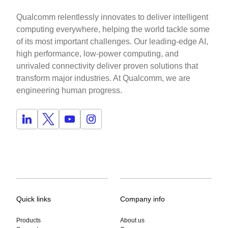
Qualcomm relentlessly innovates to deliver intelligent
computing everywhere, helping the world tackle some
of its most important challenges. Our leading-edge AI,
high performance, low-power computing, and
unrivaled connectivity deliver proven solutions that
transform major industries. At Qualcomm, we are
engineering human progress.
Quick links
Company info
Products
About us