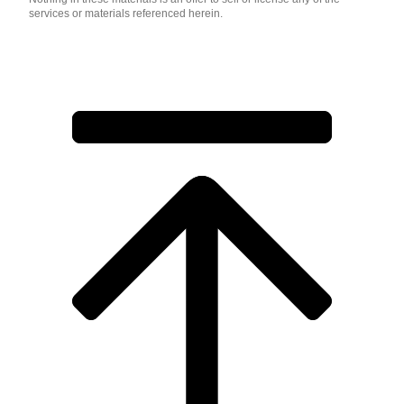
services or materials referenced herein.