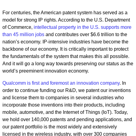
For centuries, the American patent system has served as a
model for strong IP rights. According to the U.S. Department
of Commerce,
intellectual property in the U.S. supports more
than 45 million jobs
and contributes over $6.6 trillion to the
nation’s economy. IP-intensive industries have become the
backbone of our economy. It is critically important to protect
the fundamentals of the system that makes this all possible.
And it will go a long way towards preserving our status as the
world’s preeminent innovation economy.
Qualcomm is first and foremost an innovation company
. In
order to continue funding our R&D, we patent our inventions
and license them to companies in several industries who
incorporate those inventions into their products, including
mobile, automotive, and the Internet of Things (IoT). Today,
we hold over 140,000 patents and pending applications, and
our patent portfolio is the most widely and extensively
licensed in the wireless industry, with over 300 companies