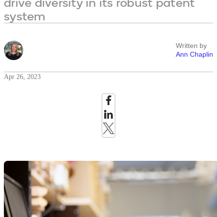
drive diversity in its robust patent
system
Written by
Ann Chaplin
Apr 26, 2023