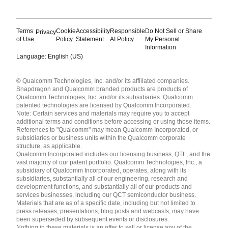
Terms
Cookie
Accessibility
Responsible
Do Not Sell or Share
Privacy
of Use
Policy
Statement
AI Policy
My Personal
Information
Language: English (US)
Languages
© Qualcomm Technologies, Inc. and/or its affiliated companies.
English ( United States )
Snapdragon and Qualcomm branded products are products of
简体中文 ( China )
Qualcomm Technologies, Inc. and/or its subsidiaries. Qualcomm
patented technologies are licensed by Qualcomm Incorporated.
Note: Certain services and materials may require you to accept
additional terms and conditions before accessing or using those items.
References to "Qualcomm" may mean Qualcomm Incorporated, or
subsidiaries or business units within the Qualcomm corporate
structure, as applicable.
Qualcomm Incorporated includes our licensing business, QTL, and the
vast majority of our patent portfolio. Qualcomm Technologies, Inc., a
subsidiary of Qualcomm Incorporated, operates, along with its
subsidiaries, substantially all of our engineering, research and
development functions, and substantially all of our products and
services businesses, including our QCT semiconductor business.
Materials that are as of a specific date, including but not limited to
press releases, presentations, blog posts and webcasts, may have
been superseded by subsequent events or disclosures.
Nothing in these materials is an offer to sell or license any of the