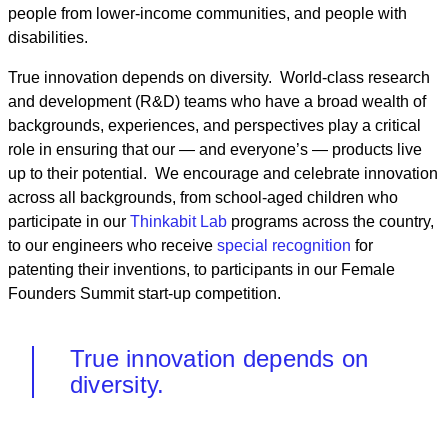
people from lower-income communities, and people with
disabilities.
True innovation depends on diversity. World-class research
and development (R&D) teams who have a broad wealth of
backgrounds, experiences, and perspectives play a critical
role in ensuring that our — and everyone’s — products live
up to their potential. We encourage and celebrate innovation
across all backgrounds, from school-aged children who
participate in our
Thinkabit Lab
programs across the country,
to our engineers who receive
special recognition
for
patenting their inventions, to participants in our Female
Founders Summit start-up competition.
True innovation depends on
diversity.