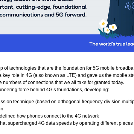
 of technologies that are the foundation for 5G mobile broadba
a key role in 4G (also known as LTE) and gave us the mobile st
numbers of connections that we all take for granted today.
neering force behind 4G’s foundations, developing:
ssion technique (based on orthogonal frequency-division multip
on
 defined how phones connect to the 4G network
that supercharged 4G data speeds by operating different pieces 