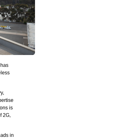
 has
eless
y,
ertise
ions is
f 2G,
eads in