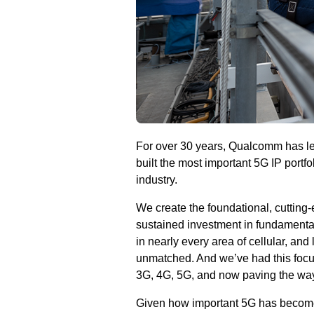
For over 30 years, Qualcomm has led
built the most important 5G IP portfo
industry.
We create the foundational, cutting
sustained investment in fundamental
in nearly every area of cellular, and
unmatched. And we’ve had this focus
3G, 4G, 5G, and now paving the way
Given how important 5G has become, 