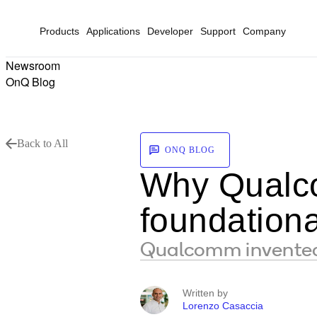
Products
Applications
Developer
Support
Company
Newsroom
OnQ Blog
Back to All
ONQ BLOG
Why Qualcom
foundationa
Qualcomm invented 
Written by
Lorenzo Casaccia