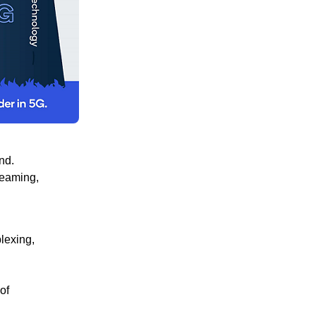
nd.
reaming,
lexing,
of