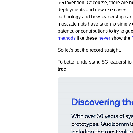
5G invention. Of course, there are 
deployments and new use cases — but
technology and how leadership can 
most attempts have taken to simply 
patents, or contributions to try to 
methods
like these
never
show the
So let’s set the record straight.
To better understand 5G leadership, i
tree
.