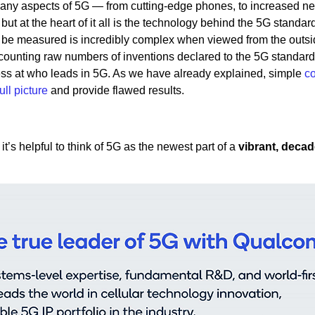
many aspects of 5G — from cutting-edge phones, to increased n
 at the heart of it all is the technology behind the 5G standard
be measured is incredibly complex when viewed from the outsi
counting raw numbers of inventions declared to the 5G standard
guess at who leads in 5G. As we have already explained, simple
c
full picture
and provide flawed results.
t’s helpful to think of 5G as the newest part of a
vibrant, decad