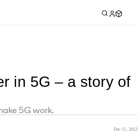
 in 5G – a story of
make 5G work.
Dec 15, 2022