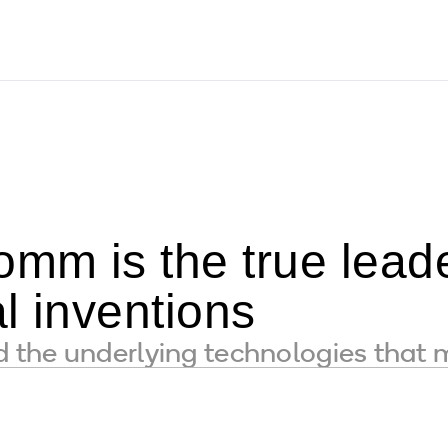
m is the true leader
l inventions
the underlying technologies that 