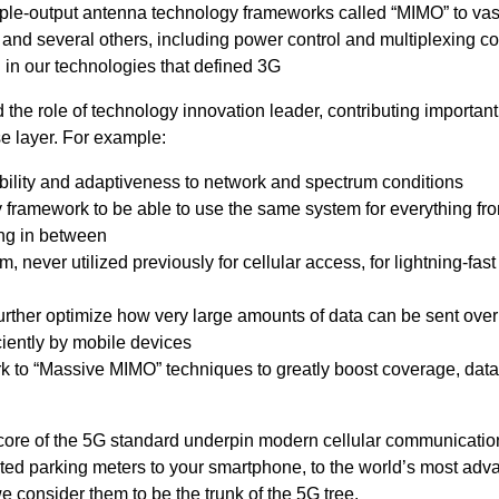
tiple-output antenna technology frameworks called “MIMO” to vas
y
and several others, including power control and multiplexing c
in our technologies that defined 3G
he role of technology innovation leader, contributing importan
e layer. For example:
bility and adaptiveness to network and spectrum conditions
framework to be able to use the same system for everything fro
ing in between
 never utilized previously for cellular access, for lightning-fas
rther optimize how very large amounts of data can be sent over
iently by mobile devices
to “Massive MIMO” techniques to greatly boost coverage, data 
ore of the 5G standard underpin modern cellular communicatio
ted parking meters to your smartphone, to the world’s most ad
 consider them to be the trunk of the 5G tree.