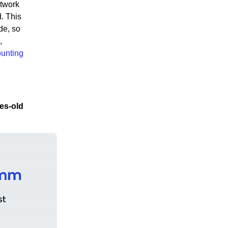
etwork
. This
de, so
,
ounting
es-old