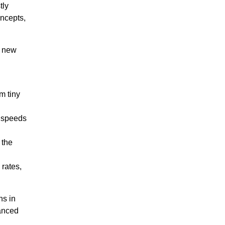
tly
oncepts,
t new
m tiny
t speeds
 the
rates,
ns in
vanced