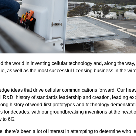
 the world in inventing cellular technology and, along the way,
lio, as well as the most successful licensing business in the wir
-edge ideas that drive cellular communications forward. Our heav
 R&D, history of standards leadership and creation, leading exp
 long history of world-first prototypes and technology demonstrat
 for decades, with our groundbreaking inventions at the heart o
 to 6G.
there’s been a lot of interest in attempting to determine who l