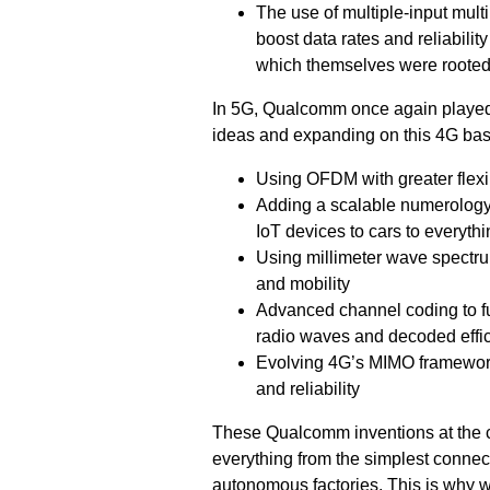
The use of multiple-input mul
boost data rates and reliabilit
which themselves were rooted 
In 5G, Qualcomm once again played t
ideas and expanding on this 4G bas
Using OFDM with greater flexi
Adding a scalable numerology 
IoT devices to cars to everyth
Using millimeter wave spectrum,
and mobility
Advanced channel coding to fu
radio waves and decoded effic
Evolving 4G’s MIMO framework 
and reliability
These Qualcomm inventions at the c
everything from the simplest connec
autonomous factories. This is why we