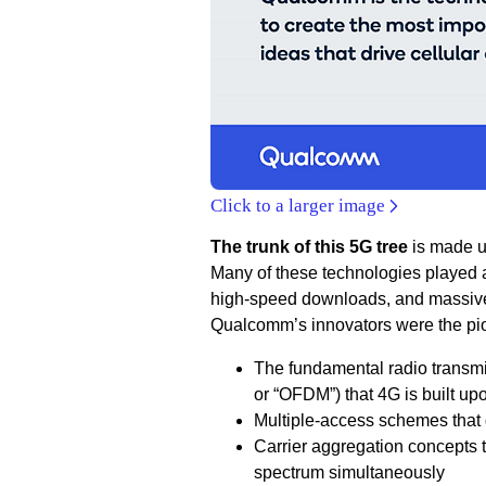
Click to a larger image
The trunk of this 5G tree
is made up
Many of these technologies played 
high-speed downloads, and massive 
Qualcomm’s innovators were the pio
The fundamental radio transmi
or “OFDM”) that 4G is built up
Multiple-access schemes that
Carrier aggregation concepts 
spectrum simultaneously