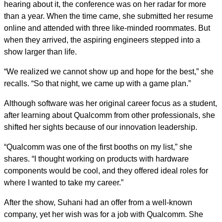
hearing about it, the conference was on her radar for more
than a year. When the time came, she submitted her resume
online and attended with three like-minded roommates. But
when they arrived, the aspiring engineers stepped into a
show larger than life.
“We realized we cannot show up and hope for the best,” she
recalls. “So that night, we came up with a game plan.”
Although software was her original career focus as a student,
after learning about Qualcomm from other professionals, she
shifted her sights because of our innovation leadership.
“Qualcomm was one of the first booths on my list,” she
shares. “I thought working on products with hardware
components would be cool, and they offered ideal roles for
where I wanted to take my career.”
After the show, Suhani had an offer from a well-known
company, yet her wish was for a job with Qualcomm. She