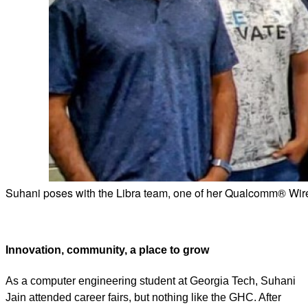
Suhani poses with the Libra team, one of her Qualcomm® Wir
Innovation, community, a place to grow
As a computer engineering student at Georgia Tech, Suhani
Jain attended career fairs, but nothing like the GHC. After