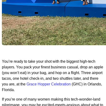
You’re ready to take your shot with the biggest high-tech
players. You pack your finest business casual, drop an apple
(you won’t eat) in your bag, and hop on a flight. Three airport
tacos, one hotel check-in, and two shuttles later, and there
you are, at the
Grace Hopper Celebration
(GHC) in Orlando,
Florida.
If you’re one of many women making this tech-wonder-land
pilgrimage, you may be excited-meets-anxious about what to