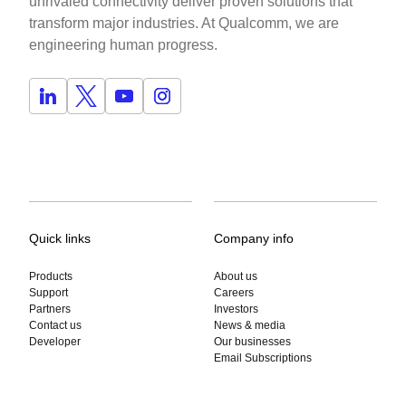
unrivaled connectivity deliver proven solutions that
transform major industries. At Qualcomm, we are
engineering human progress.
Quick links
Company info
Products
About us
Support
Careers
Partners
Investors
Contact us
News & media
Developer
Our businesses
Email Subscriptions