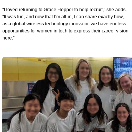
“I loved returning to Grace Hopper to help recruit,” she adds.
“It was fun, and now that I’m all-in, I can share exactly how,
as a global wireless technology innovator, we have endless
opportunities for women in tech to express their career vision
here.”