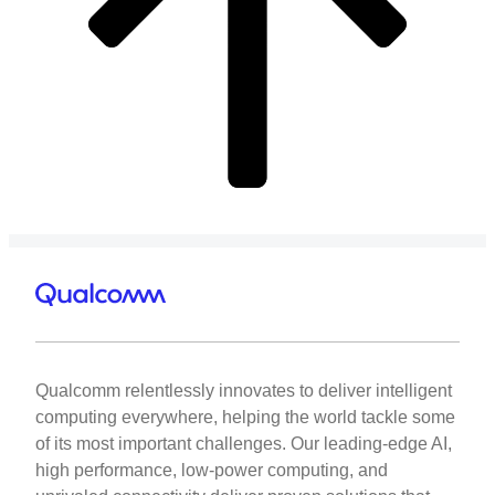
Qualcomm relentlessly innovates to deliver intelligent
computing everywhere, helping the world tackle some
of its most important challenges. Our leading-edge AI,
high performance, low-power computing, and