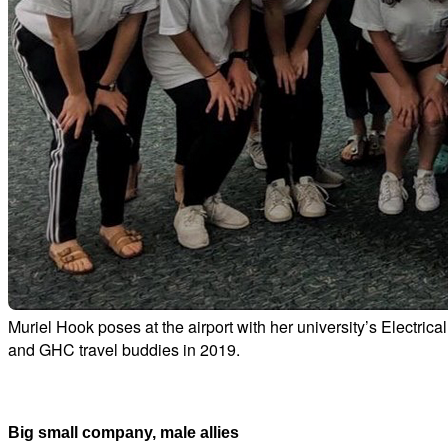
Muriel Hook poses at the airport with her university’s Electr
and GHC travel buddies in 2019.
Big small company, male allies