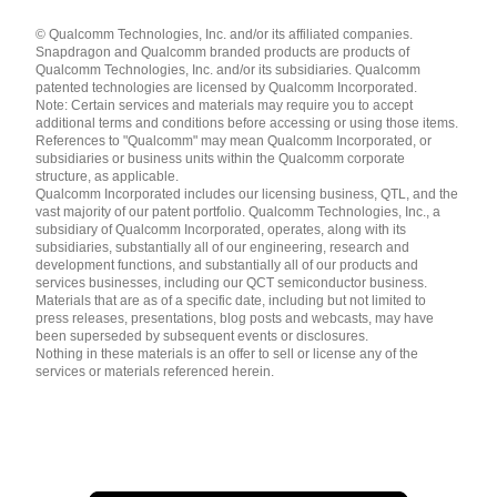
Languages
© Qualcomm Technologies, Inc. and/or its affiliated companies.
English ( United States )
Snapdragon and Qualcomm branded products are products of
简体中文 ( China )
Qualcomm Technologies, Inc. and/or its subsidiaries. Qualcomm
patented technologies are licensed by Qualcomm Incorporated.
Note: Certain services and materials may require you to accept
additional terms and conditions before accessing or using those items.
References to "Qualcomm" may mean Qualcomm Incorporated, or
subsidiaries or business units within the Qualcomm corporate
structure, as applicable.
Qualcomm Incorporated includes our licensing business, QTL, and the
vast majority of our patent portfolio. Qualcomm Technologies, Inc., a
subsidiary of Qualcomm Incorporated, operates, along with its
subsidiaries, substantially all of our engineering, research and
development functions, and substantially all of our products and
services businesses, including our QCT semiconductor business.
Materials that are as of a specific date, including but not limited to
press releases, presentations, blog posts and webcasts, may have
been superseded by subsequent events or disclosures.
Nothing in these materials is an offer to sell or license any of the
services or materials referenced herein.