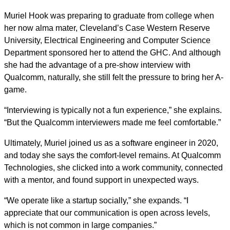
Muriel Hook was preparing to graduate from college when
her now alma mater, Cleveland’s Case Western Reserve
University, Electrical Engineering and Computer Science
Department sponsored her to attend the GHC. And although
she had the advantage of a pre-show interview with
Qualcomm, naturally, she still felt the pressure to bring her A-
game.
“Interviewing is typically not a fun experience,” she explains.
“But the Qualcomm interviewers made me feel comfortable.”
Ultimately, Muriel joined us as a software engineer in 2020,
and today she says the comfort-level remains. At Qualcomm
Technologies, she clicked into a work community, connected
with a mentor, and found support in unexpected ways.
“We operate like a startup socially,” she expands. “I
appreciate that our communication is open across levels,
which is not common in large companies.”