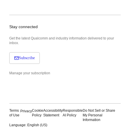
Stay connected
Get the latest Qualcomm and industry information delivered to your
inbox.
Subscribe
Manage your subscription
Terms
Cookie
Accessibility
Responsible
Do Not Sell or Share
Privacy
of Use
Policy
Statement
AI Policy
My Personal
Information
Language: English (US)