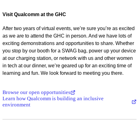
Visit Qualcomm at the GHC
After two years of virtual events, we’re sure you’re as excited
as we are to attend the GHC in person. And we have lots of
exciting demonstrations and opportunities to share. Whether
you stop by our booth for a SWAG bag, power up your device
at our charging station, or network with us and other women
in tech at our dinner, we’re geared up for an exciting time of
learning and fun. We look forward to meeting you there.
Browse our open opportunities
Learn how Qualcomm is building an inclusive
environment