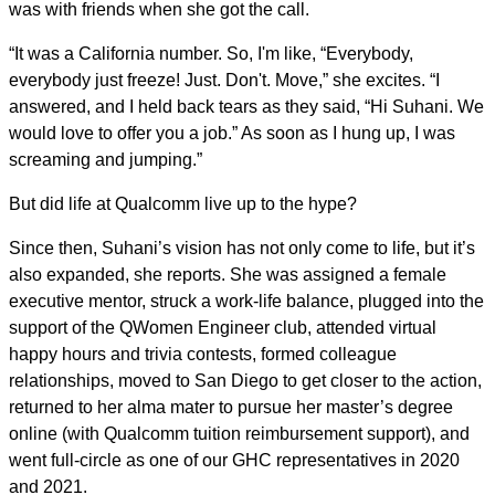
was with friends when she got the call.
“It was a California number. So, I'm like, “Everybody,
everybody just freeze! Just. Don't. Move,” she excites. “I
answered, and I held back tears as they said, “Hi Suhani. We
would love to offer you a job.” As soon as I hung up, I was
screaming and jumping.”
But did life at Qualcomm live up to the hype?
Since then, Suhani’s vision has not only come to life, but it’s
also expanded, she reports. She was assigned a female
executive mentor, struck a work-life balance, plugged into the
support of the QWomen Engineer club, attended virtual
happy hours and trivia contests, formed colleague
relationships, moved to San Diego to get closer to the action,
returned to her alma mater to pursue her master’s degree
online (with Qualcomm tuition reimbursement support), and
went full-circle as one of our GHC representatives in 2020
and 2021.