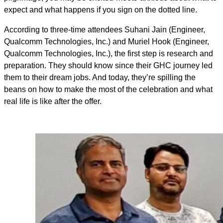
expect and what happens if you sign on the dotted line.
According to three-time attendees Suhani Jain (Engineer,
Qualcomm Technologies, Inc.) and Muriel Hook (Engineer,
Qualcomm Technologies, Inc.), the first step is research and
preparation. They should know since their GHC journey led
them to their dream jobs. And today, they’re spilling the
beans on how to make the most of the celebration and what
real life is like after the offer.