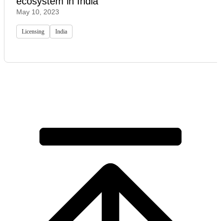
ecosystem in India
May 10, 2023
Licensing
India