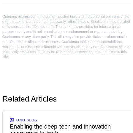
Opinions expressed in the content posted here are the personal opinions of the
original authors, and do not necessarily reflect those of Qualcomm Incorporated
or its subsidiaries ("Qualcomm"). The content is provided for informational
purposes only and is not meant to be an endorsement or representation by
Qualcomm or any other party. This site may also provide links or references to
non-Qualcomm sites and resources. Qualcomm makes no representations,
warranties, or other commitments whatsoever about any non-Qualcomm sites or
third-party resources that may be referenced, accessible from, or linked to this
site.
Related Articles
ONQ BLOG
Enabling the deep-tech and innovation