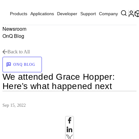
Products
Applications
Developer
Support
Company
Newsroom
OnQ Blog
Back to All
ONQ BLOG
We attended Grace Hopper:
Here’s what happened next
Sep 15, 2022