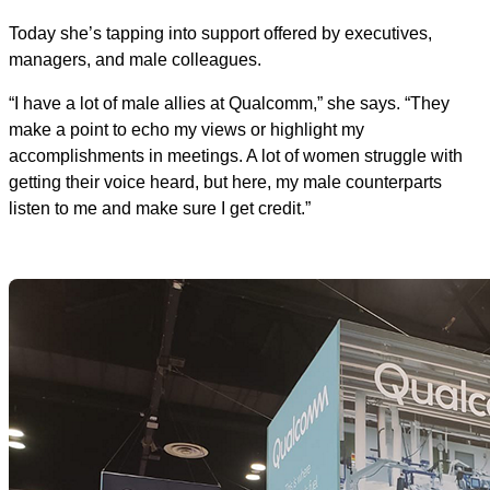
Today she’s tapping into support offered by executives,
managers, and male colleagues.
“I have a lot of male allies at Qualcomm,” she says. “They
make a point to echo my views or highlight my
accomplishments in meetings. A lot of women struggle with
getting their voice heard, but here, my male counterparts
listen to me and make sure I get credit.”