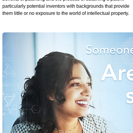
particularly potential inventors with backgrounds that provide
them little or no exposure to the world of intellectual property.