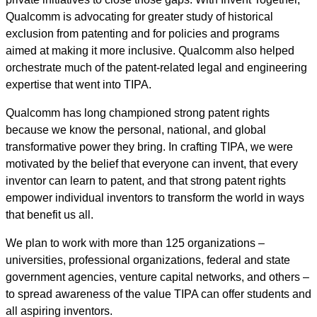
Qualcomm is advocating for greater study of historical
exclusion from patenting and for policies and programs
aimed at making it more inclusive. Qualcomm also helped
orchestrate much of the patent-related legal and engineering
expertise that went into TIPA.
Qualcomm has long championed strong patent rights
because we know the personal, national, and global
transformative power they bring. In crafting TIPA, we were
motivated by the belief that everyone can invent, that every
inventor can learn to patent, and that strong patent rights
empower individual inventors to transform the world in ways
that benefit us all.
We plan to work with more than 125 organizations –
universities, professional organizations, federal and state
government agencies, venture capital networks, and others –
to spread awareness of the value TIPA can offer students and
all aspiring inventors.