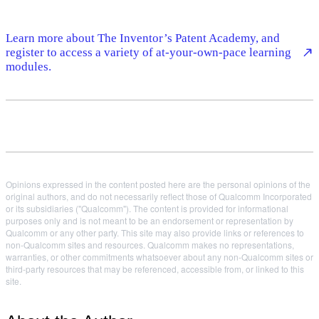
Learn more about The Inventor’s Patent Academy, and
register to access a variety of at-your-own-pace learning
modules.
Opinions expressed in the content posted here are the personal opinions of the
original authors, and do not necessarily reflect those of Qualcomm Incorporated
or its subsidiaries ("Qualcomm"). The content is provided for informational
purposes only and is not meant to be an endorsement or representation by
Qualcomm or any other party. This site may also provide links or references to
non-Qualcomm sites and resources. Qualcomm makes no representations,
warranties, or other commitments whatsoever about any non-Qualcomm sites or
third-party resources that may be referenced, accessible from, or linked to this
site.