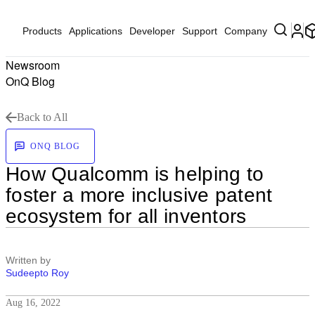
Products
Applications
Developer
Support
Company
Newsroom
OnQ Blog
Back to All
ONQ BLOG
How Qualcomm is helping to
foster a more inclusive patent
ecosystem for all inventors
Written by
Sudeepto Roy
Aug 16, 2022