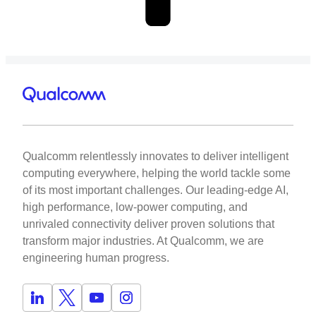
Qualcomm relentlessly innovates to deliver intelligent
computing everywhere, helping the world tackle some
of its most important challenges. Our leading-edge AI,
high performance, low-power computing, and
unrivaled connectivity deliver proven solutions that
transform major industries. At Qualcomm, we are
engineering human progress.