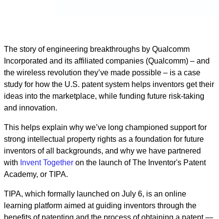
The story of engineering breakthroughs by Qualcomm
Incorporated and its affiliated companies (Qualcomm) – and
the wireless revolution they’ve made possible – is a case
study for how the U.S. patent system helps inventors get their
ideas into the marketplace, while funding future risk-taking
and innovation.
This helps explain why we’ve long championed support for
strong intellectual property rights as a foundation for future
inventors of all backgrounds, and why we have partnered
with
Invent Together
on the launch of The Inventor's Patent
Academy, or TIPA.
TIPA, which formally launched on July 6, is an online
learning platform aimed at guiding inventors through the
benefits of patenting and the process of obtaining a patent —