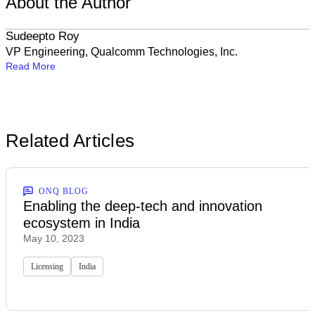
About the Author
Sudeepto Roy
VP Engineering, Qualcomm Technologies, Inc.
Read More
Related Articles
ONQ BLOG
Enabling the deep-tech and innovation
ecosystem in India
May 10, 2023
Licensing
India