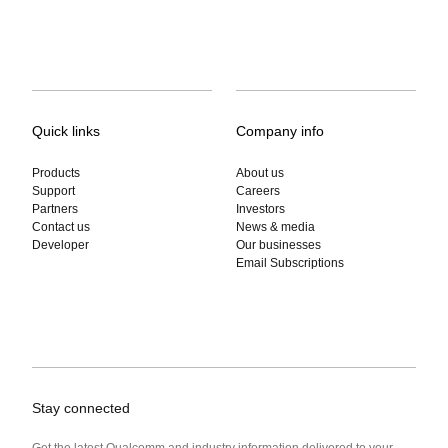
Quick links
Company info
Products
About us
Support
Careers
Partners
Investors
Contact us
News & media
Developer
Our businesses
Email Subscriptions
Stay connected
Get the latest Qualcomm and industry information delivered to your