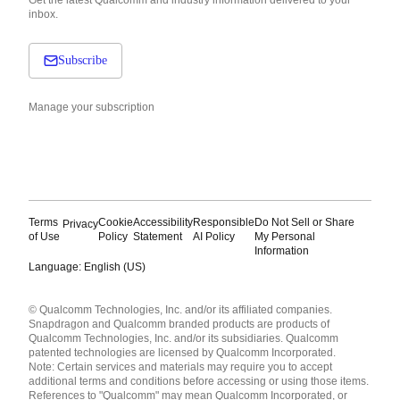
inbox.
Subscribe
Manage your subscription
Terms
Cookie
Accessibility
Responsible
Do Not Sell or Share
Privacy
of Use
Policy
Statement
AI Policy
My Personal
Information
Language: English (US)
Languages
© Qualcomm Technologies, Inc. and/or its affiliated companies.
English ( United States )
Snapdragon and Qualcomm branded products are products of
简体中文 ( China )
Qualcomm Technologies, Inc. and/or its subsidiaries. Qualcomm
patented technologies are licensed by Qualcomm Incorporated.
Note: Certain services and materials may require you to accept
additional terms and conditions before accessing or using those items.
References to "Qualcomm" may mean Qualcomm Incorporated, or