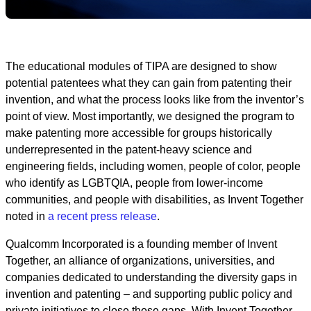
The educational modules of TIPA are designed to show
potential patentees what they can gain from patenting their
invention, and what the process looks like from the inventor’s
point of view. Most importantly, we designed the program to
make patenting more accessible for groups historically
underrepresented in the patent-heavy science and
engineering fields, including women, people of color, people
who identify as LGBTQIA, people from lower-income
communities, and people with disabilities, as Invent Together
noted in
a recent press release
.
Qualcomm Incorporated is a founding member of Invent
Together, an alliance of organizations, universities, and
companies dedicated to understanding the diversity gaps in
invention and patenting – and supporting public policy and
private initiatives to close those gaps. With Invent Together,