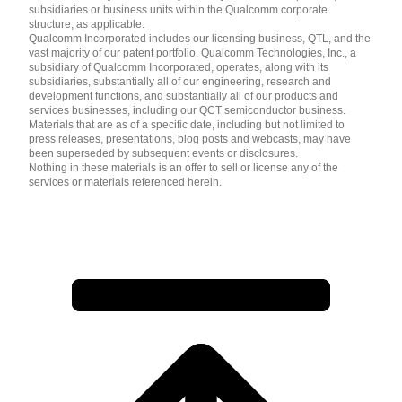
subsidiaries or business units within the Qualcomm corporate
structure, as applicable.
Qualcomm Incorporated includes our licensing business, QTL, and the
vast majority of our patent portfolio. Qualcomm Technologies, Inc., a
subsidiary of Qualcomm Incorporated, operates, along with its
subsidiaries, substantially all of our engineering, research and
development functions, and substantially all of our products and
services businesses, including our QCT semiconductor business.
Materials that are as of a specific date, including but not limited to
press releases, presentations, blog posts and webcasts, may have
been superseded by subsequent events or disclosures.
Nothing in these materials is an offer to sell or license any of the
services or materials referenced herein.