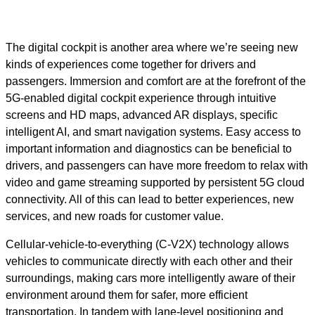
The digital cockpit is another area where we’re seeing new
kinds of experiences come together for drivers and
passengers. Immersion and comfort are at the forefront of the
5G-enabled digital cockpit experience through intuitive
screens and HD maps, advanced AR displays, specific
intelligent AI, and smart navigation systems. Easy access to
important information and diagnostics can be beneficial to
drivers, and passengers can have more freedom to relax with
video and game streaming supported by persistent 5G cloud
connectivity. All of this can lead to better experiences, new
services, and new roads for customer value.
Cellular-vehicle-to-everything (C-V2X) technology allows
vehicles to communicate directly with each other and their
surroundings, making cars more intelligently aware of their
environment around them for safer, more efficient
transportation. In tandem with lane-level positioning and