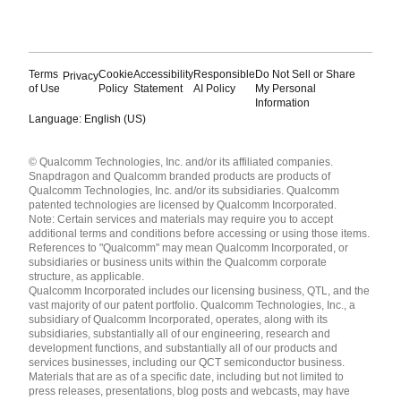
Terms
Cookie
Accessibility
Responsible
Do Not Sell or Share
Privacy
of Use
Policy
Statement
AI Policy
My Personal
Information
Language: English (US)
Languages
© Qualcomm Technologies, Inc. and/or its affiliated companies.
English ( United States )
Snapdragon and Qualcomm branded products are products of
简体中文 ( China )
Qualcomm Technologies, Inc. and/or its subsidiaries. Qualcomm
patented technologies are licensed by Qualcomm Incorporated.
Note: Certain services and materials may require you to accept
additional terms and conditions before accessing or using those items.
References to "Qualcomm" may mean Qualcomm Incorporated, or
subsidiaries or business units within the Qualcomm corporate
structure, as applicable.
Qualcomm Incorporated includes our licensing business, QTL, and the
vast majority of our patent portfolio. Qualcomm Technologies, Inc., a
subsidiary of Qualcomm Incorporated, operates, along with its
subsidiaries, substantially all of our engineering, research and
development functions, and substantially all of our products and
services businesses, including our QCT semiconductor business.
Materials that are as of a specific date, including but not limited to
press releases, presentations, blog posts and webcasts, may have