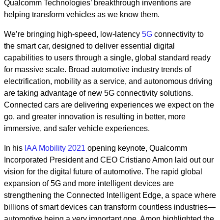
Qualcomm Technologies’ breakthrough inventions are
helping transform vehicles as we know them.
We’re bringing high-speed, low-latency
5G
connectivity to
the smart car, designed to deliver essential digital
capabilities to users through a single, global standard ready
for massive scale. Broad automotive industry trends of
electrification, mobility as a service, and autonomous driving
are taking advantage of new 5G connectivity solutions.
Connected cars are delivering experiences we expect on the
go, and greater innovation is resulting in better, more
immersive, and safer vehicle experiences.
In his
IAA Mobility 2021
opening keynote, Qualcomm
Incorporated President and CEO Cristiano Amon laid out our
vision for the digital future of automotive. The rapid global
expansion of 5G and more intelligent devices are
strengthening the Connected Intelligent Edge, a space where
billions of smart devices can transform countless industries—
automotive being a very important one. Amon highlighted the