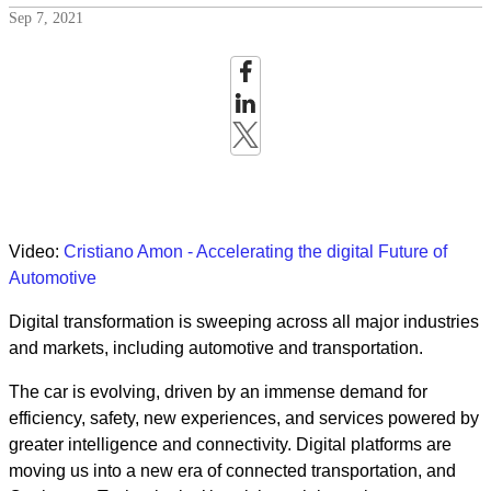
Sep 7, 2021
Video:
Cristiano Amon - Accelerating the digital Future of
Automotive
Digital transformation is sweeping across all major industries
and markets, including automotive and transportation.
The car is evolving, driven by an immense demand for
efficiency, safety, new experiences, and services powered by
greater intelligence and connectivity. Digital platforms are
moving us into a new era of connected transportation, and