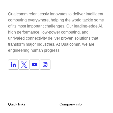
Qualcomm relentlessly innovates to deliver intelligent
computing everywhere, helping the world tackle some
of its most important challenges. Our leading-edge AI,
high performance, low-power computing, and
unrivaled connectivity deliver proven solutions that
transform major industries. At Qualcomm, we are
engineering human progress.
Quick links
Company info