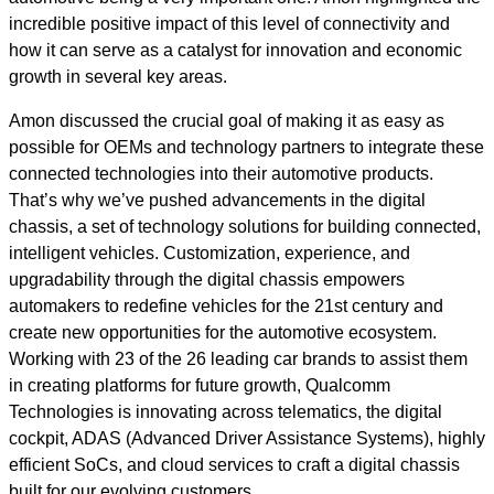
incredible positive impact of this level of connectivity and
how it can serve as a catalyst for innovation and economic
growth in several key areas.
Amon discussed the crucial goal of making it as easy as
possible for OEMs and technology partners to integrate these
connected technologies into their automotive products.
That’s why we’ve pushed advancements in the digital
chassis, a set of technology solutions for building connected,
intelligent vehicles. Customization, experience, and
upgradability through the digital chassis empowers
automakers to redefine vehicles for the 21st century and
create new opportunities for the automotive ecosystem.
Working with 23 of the 26 leading car brands to assist them
in creating platforms for future growth, Qualcomm
Technologies is innovating across telematics, the digital
cockpit, ADAS (Advanced Driver Assistance Systems), highly
efficient SoCs, and cloud services to craft a digital chassis
built for our evolving customers.