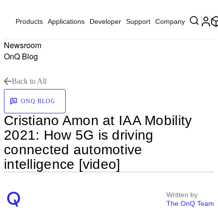
Products
Applications
Developer
Support
Company
Newsroom
OnQ Blog
Back to All
ONQ BLOG
Cristiano Amon at IAA Mobility
2021: How 5G is driving
connected automotive
intelligence [video]
Written by
The OnQ Team