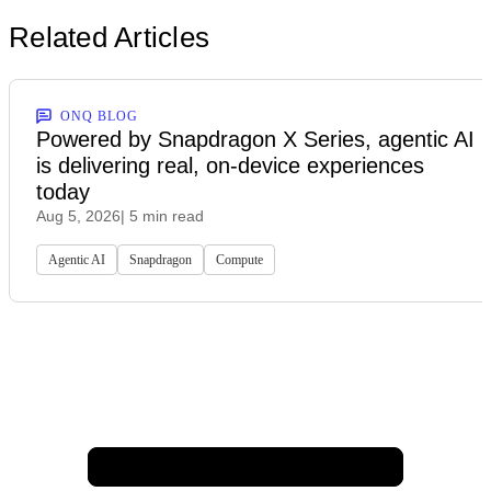
Related Articles
ONQ BLOG
Powered by Snapdragon X Series, agentic AI
is delivering real, on-device experiences
today
Aug 5, 2026
| 5 min read
Agentic AI
Snapdragon
Compute