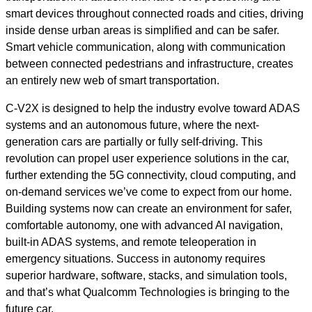
smart devices throughout connected roads and cities, driving
inside dense urban areas is simplified and can be safer.
Smart vehicle communication, along with communication
between connected pedestrians and infrastructure, creates
an entirely new web of smart transportation.
C-V2X is designed to help the industry evolve toward ADAS
systems and an autonomous future, where the next-
generation cars are partially or fully self-driving. This
revolution can propel user experience solutions in the car,
further extending the 5G connectivity, cloud computing, and
on-demand services we’ve come to expect from our home.
Building systems now can create an environment for safer,
comfortable autonomy, one with advanced AI navigation,
built-in ADAS systems, and remote teleoperation in
emergency situations. Success in autonomy requires
superior hardware, software, stacks, and simulation tools,
and that’s what Qualcomm Technologies is bringing to the
future car.