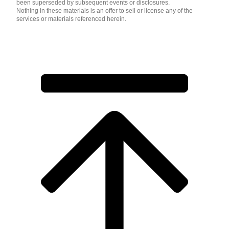
been superseded by subsequent events or disclosures.
Nothing in these materials is an offer to sell or license any of the
services or materials referenced herein.