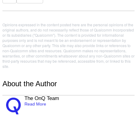
Opinions expressed in the content posted here are the personal opinions of the
original authors, and do not necessarily reflect those of Qualcomm Incorporated
or its subsidiaries ("Qualcomm"). The content is provided for informational
purposes only and is not meant to be an endorsement or representation by
Qualcomm or any other party. This site may also provide links or references to
non-Qualcomm sites and resources. Qualcomm makes no representations,
warranties, or other commitments whatsoever about any non-Qualcomm sites or
third-party resources that may be referenced, accessible from, or linked to this
site.
About the Author
The OnQ Team
Read More