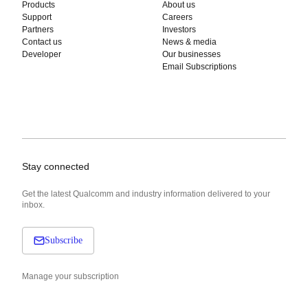
Products
About us
Support
Careers
Partners
Investors
Contact us
News & media
Developer
Our businesses
Email Subscriptions
Stay connected
Get the latest Qualcomm and industry information delivered to your
inbox.
Subscribe
Manage your subscription