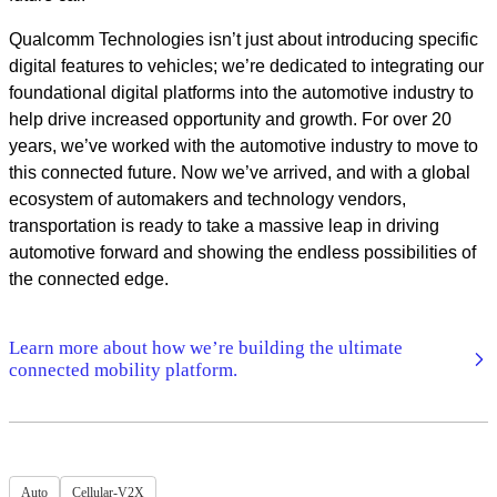
Qualcomm Technologies isn’t just about introducing specific
digital features to vehicles; we’re dedicated to integrating our
foundational digital platforms into the automotive industry to
help drive increased opportunity and growth. For over 20
years, we’ve worked with the automotive industry to move to
this connected future. Now we’ve arrived, and with a global
ecosystem of automakers and technology vendors,
transportation is ready to take a massive leap in driving
automotive forward and showing the endless possibilities of
the connected edge.
Learn more about how we’re building the ultimate
connected mobility platform.
Auto
Cellular-V2X