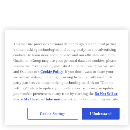
This website processes personal data through our and third parties’
online tracking technologies, including analytics and advertising
cookies. To learn more about how we and our affiliates within the
Qualcomm Group may use your personal data and cookies, please
review the Privacy Policy published at the bottom of this website
and Qualcomm’s
Cookie Policy
. If you don’t want to share your
website activities, including browsing behavior, with our third-
party partners via these tracking technologies, click on “Cookie
Settings" below to update your preferences. You can also update
your cookie preferences at any time by clicking the
Do Not Sell or
Share My Personal Information
link at the bottom of this website.
Cookie Settings
I Understand