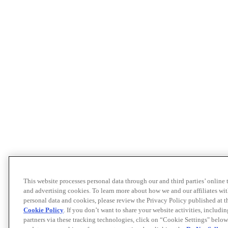
This website processes personal data through our and third parties’ online
and advertising cookies. To learn more about how we and our affiliates 
personal data and cookies, please review the Privacy Policy published at 
Cookie Policy
. If you don’t want to share your website activities, includi
partners via these tracking technologies, click on “Cookie Settings" below