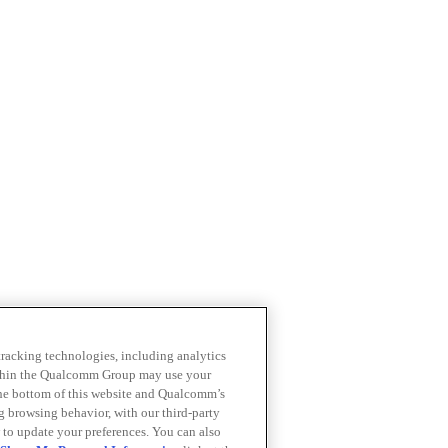
 tracking technologies, including analytics
within the Qualcomm Group may use your
the bottom of this website and Qualcomm’s
ng browsing behavior, with our third-party
 to update your preferences. You can also