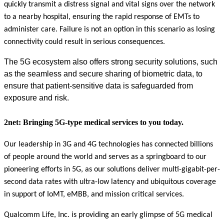
quickly transmit a distress signal and vital signs over the network
to a nearby hospital, ensuring the rapid response of EMTs to
administer care. Failure is not an option in this scenario as losing
connectivity could result in serious consequences.
The 5G ecosystem also offers strong security solutions, such
as the seamless and secure sharing of biometric data, to
ensure that patient-sensitive data is safeguarded from
exposure and risk.
2net: Bringing 5G-type medical services to you today.
Our leadership in 3G and 4G technologies has connected billions
of people around the world and serves as a springboard to our
pioneering efforts in 5G, as our solutions deliver multi-gigabit-per-
second data rates with ultra-low latency and ubiquitous coverage
in support of IoMT, eMBB, and mission critical services.
Qualcomm Life, Inc. is providing an early glimpse of 5G medical