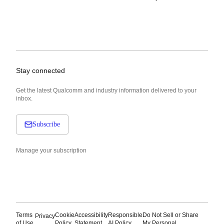
Stay connected
Get the latest Qualcomm and industry information delivered to your
inbox.
Subscribe
Manage your subscription
Terms
Cookie
Accessibility
Responsible
Do Not Sell or Share
Privacy
of Use
Policy
Statement
AI Policy
My Personal