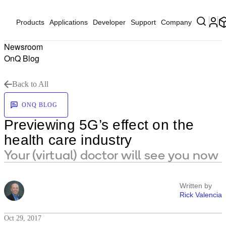
Products
Applications
Developer
Support
Company
Newsroom
OnQ Blog
Back to All
ONQ BLOG
Previewing 5G’s effect on the
health care industry
Your (virtual) doctor will see you now
Written by
Rick Valencia
Oct 29, 2017