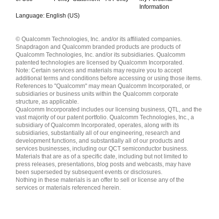
Information
Language: English (US)
Languages
© Qualcomm Technologies, Inc. and/or its affiliated companies.
English ( United States )
Snapdragon and Qualcomm branded products are products of
简体中文 ( China )
Qualcomm Technologies, Inc. and/or its subsidiaries. Qualcomm
patented technologies are licensed by Qualcomm Incorporated.
Note: Certain services and materials may require you to accept
additional terms and conditions before accessing or using those items.
References to "Qualcomm" may mean Qualcomm Incorporated, or
subsidiaries or business units within the Qualcomm corporate
structure, as applicable.
Qualcomm Incorporated includes our licensing business, QTL, and the
vast majority of our patent portfolio. Qualcomm Technologies, Inc., a
subsidiary of Qualcomm Incorporated, operates, along with its
subsidiaries, substantially all of our engineering, research and
development functions, and substantially all of our products and
services businesses, including our QCT semiconductor business.
Materials that are as of a specific date, including but not limited to
press releases, presentations, blog posts and webcasts, may have
been superseded by subsequent events or disclosures.
Nothing in these materials is an offer to sell or license any of the
services or materials referenced herein.