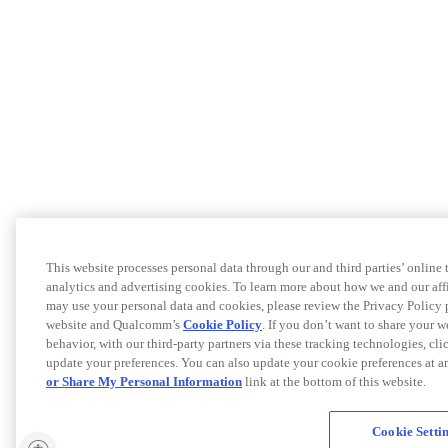
This website processes personal data through our and third parties’ online
analytics and advertising cookies. To learn more about how we and our af
may use your personal data and cookies, please review the Privacy Policy 
website and Qualcomm’s
Cookie Policy
. If you don’t want to share your w
behavior, with our third-party partners via these tracking technologies, cl
update your preferences. You can also update your cookie preferences at a
or Share My Personal Information
link at the bottom of this website.
Cookie Setti