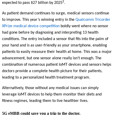
2
expected to pass $27 billion by 2025
.
As patient demand continues to surge, medical sensors continue
to improve. This year’s winning entry in the
Qualcomm Tricorder
XPrize medical device competition
boldly went where no sensor
had gone before by diagnosing and interpreting 13 health
conditions. The entry included a sensor that fits into the palm of
your hand and is as user-friendly as your smartphone, enabling
patients to easily measure their health at home. This was a major
advancement, but one sensor alone really isn’t enough. The
combination of numerous patient IoMT devices and sensors helps
doctors provide a complete health picture for their patients,
leading to a personalized health treatment program.
Alternatively, those without any medical issues can simply
leverage IoMT devices to help them monitor their diets and
fitness regimes, leading them to live healthier lives.
5G eMBB could save you a trip to the doctor.