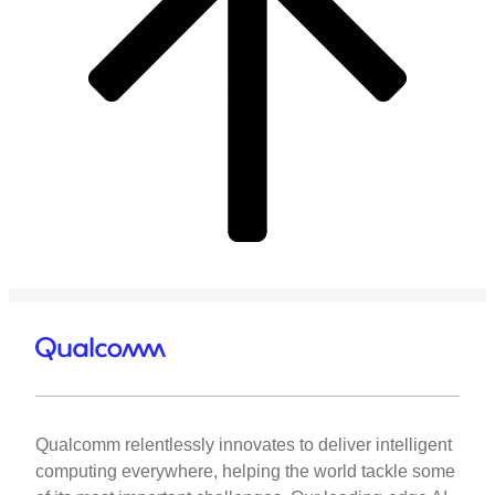
Qualcomm relentlessly innovates to deliver intelligent
computing everywhere, helping the world tackle some