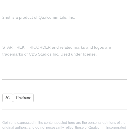
2net is a product of Qualcomm Life, Inc.
STAR TREK, TRICORDER and related marks and logos are
trademarks of CBS Studios Inc. Used under license.
5G
Healthcare
Opinions expressed in the content posted here are the personal opinions of the
original authors, and do not necessarily reflect those of Qualcomm Incorporated