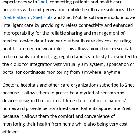
experiences with
2net
, connecting patients and health care
providers with next-generation mobile health care solutions. The
2net Platform
,
2net Hub
, and 2net Mobile software module power
intelligent care by providing wireless connectivity and enhanced
interoperability for the reliable sharing and management of
medical device data from various health care devices including
health care-centric wearables. This allows biometric sensor data
to be reliably captured, aggregated and seamlessly transmitted to
the cloud for integration with virtually any system, application or
portal for continuous monitoring from anywhere, anytime.
Doctors, hospitals and other care organizations subscribe to 2net
because it allows them to prescribe a myriad of sensors and
devices designed for near real-time data capture in patients’
homes and provide personalized care. Patients appreciate 2net
because it allows them the comfort and convenience of
monitoring their health from home while also being very cost
efficient.