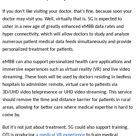
If you don’t like visiting your doctor, that’s fine, because soon your
doctor may visit you. Well, virtually that is.
5G is expected to
usher in a new age of greatly enhanced eMBB data rates and
hyper connectivity, which will allow doctors to study and analyze
numerous patient medical data feeds simultaneously and provide
personalized treatment for patients.
eMBB can also support personalized health care applications and
immersive experiences such as virtual reality (VR) and live video
streaming. These tools will be used by doctors residing in bedless
hospitals to administer remote, virtual care to patients via
3D/UHD video telepresence or UHD video streaming. This service
should remove the time and distance barrier for patients in rural
areas, allowing for better care where medical expertise is hard to
come by.
But it’s not just about treatment, 5G could also support training.
QTI is producing
a medical VR experience
to train medical