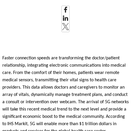
Faster connection speeds are transforming the doctor/patient
relationship, integrating electronic communications into medical
care. From the comfort of their homes, patients wear remote
medical sensors, transmitting their vital signs to health care
providers. This data allows doctors and caregivers to monitor an
array of vitals, dynamically manage treatment plans, and conduct
a consult or intervention over webcam. The arrival of 5G networks
will take this recent medical trend to the next level and provide a
significant economic boost to the medical community. According
to IHS Markit, 5G will enable more than $1 trillion dollars in