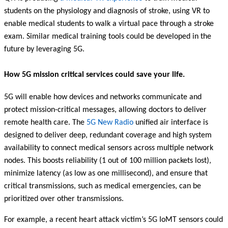
students on the physiology and diagnosis of stroke, using VR to
enable medical students to walk a virtual pace through a stroke
exam. Similar medical training tools could be developed in the
future by leveraging 5G.
How 5G mission critical services could save your life.
5G will enable how devices and networks communicate and
protect mission-critical messages, allowing doctors to deliver
remote health care. The
5G New Radio
unified air interface is
designed to deliver deep, redundant coverage and high system
availability to connect medical sensors across multiple network
nodes. This boosts reliability (1 out of 100 million packets lost),
minimize latency (as low as one millisecond), and ensure that
critical transmissions, such as medical emergencies, can be
prioritized over other transmissions.
For example, a recent heart attack victim’s 5G IoMT sensors could