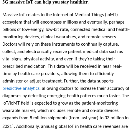
5G massive IoT can help you stay healthier.
Massive IoT relates to the Internet of Medical Things (IoMT)
ecosystem that will encompass millions and eventually, perhaps
billions of low-energy, low-bit rate, connected medical and health-
monitoring devices, clinical wearables, and remote sensors.
Doctors will rely on these instruments to continually capture,
collect, and electronically receive patient medical data such as
vital signs, physical activity, and even if they’re taking their
prescribed medication. This data will be received in near real-
time by health care providers, allowing them to efficiently
administer or adjust treatment. Further, the data supports
predictive analytics
, allowing doctors to increase their accuracy of
diagnoses by detecting emerging health patterns much faster. The
IoT/IoMT field is expected to grow as the patient-monitoring
wearable market, which includes remote and on-site devices,
expands from 8 million shipments (from last year) to 33 million in
1
2021
. Additionally, annual global IoT in health care revenues are