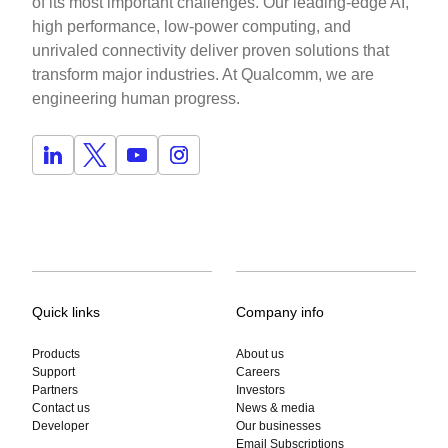
of its most important challenges. Our leading-edge AI,
high performance, low-power computing, and
unrivaled connectivity deliver proven solutions that
transform major industries. At Qualcomm, we are
engineering human progress.
Quick links
Company info
Products
About us
Support
Careers
Partners
Investors
Contact us
News & media
Developer
Our businesses
Email Subscriptions