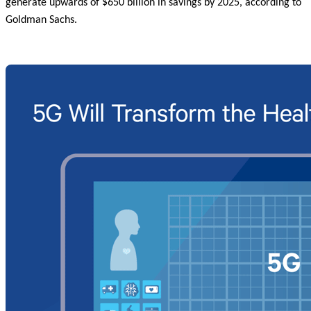
generate upwards of $650 billion in savings by 2025, according to
Goldman Sachs.