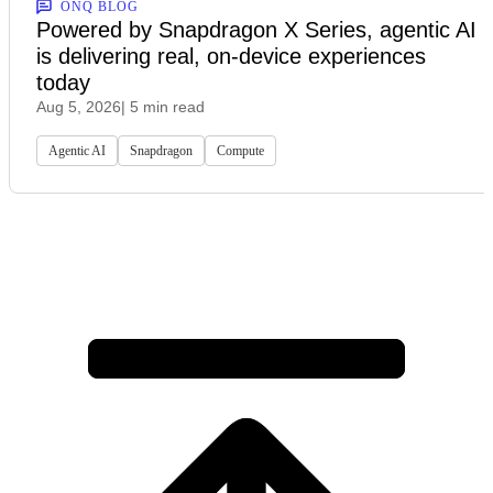
ONQ BLOG
Powered by Snapdragon X Series, agentic AI
is delivering real, on-device experiences
today
Aug 5, 2026
| 5 min read
Agentic AI
Snapdragon
Compute