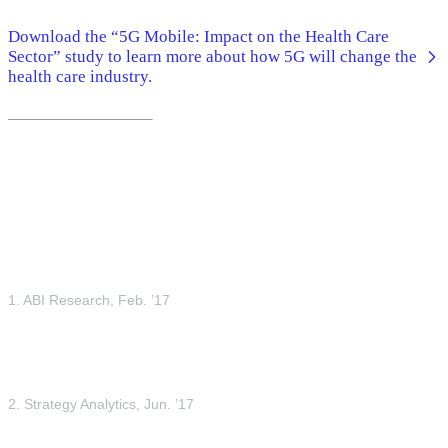
Download the “5G Mobile: Impact on the Health Care
Sector” study to learn more about how 5G will change the
health care industry.
1. ABI Research, Feb. ’17
2. Strategy Analytics, Jun. ’17