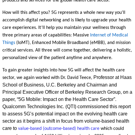
products and services for the global health care sector.
How will this affect you? 5G represents a whole new way you’ll
accomplish digital networking and is likely to upgrade your health
care experiences. It’ll help you maintain your wellness through
three primary areas of capabilities: Massive
Internet of Medical
Things
(IoMT), Enhanced Mobile Broadband (eMBB), and mission
critical services. All three will come together, delivering a holistic,
personalized view of the patient anytime and anywhere.
To gain greater insights into how 5G will affect the health care
Professor at Haas
sector, we again worked with Dr. David Teece,
School of Business, U.C. Berkeley and Chairman and
Principal Executive Officer of Berkeley Research Group, on a
paper, “5G Mobile: Impact on the Health Care Sector”.
Qualcomm Technologies Inc. (QTI) commissioned this report
to assess 5G’s potential impact on the evolving health care
sector as it begins a shift in focus from volume-based health
care to
value-based (outcome-based) health care
which could