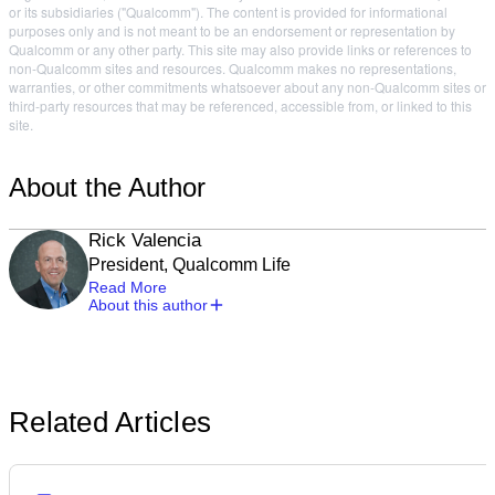
or its subsidiaries ("Qualcomm"). The content is provided for informational
purposes only and is not meant to be an endorsement or representation by
Qualcomm or any other party. This site may also provide links or references to
non-Qualcomm sites and resources. Qualcomm makes no representations,
warranties, or other commitments whatsoever about any non-Qualcomm sites or
third-party resources that may be referenced, accessible from, or linked to this
site.
About the Author
Rick Valencia
President, Qualcomm Life
Read More
About this author
Related Articles