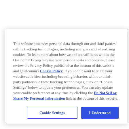
This website processes personal data through our and third parties’
online tracking technologies, including analytics and advertising
cookies. To learn more about how we and our affiliates within the
Qualcomm Group may use your personal data and cookies, please
review the Privacy Policy published at the bottom of this website
and Qualcomm’s
Cookie Policy
. If you don’t want to share your
website activities, including browsing behavior, with our third-
party partners via these tracking technologies, click on “Cookie
Settings" below to update your preferences. You can also update
your cookie preferences at any time by clicking the
Do Not Sell or
Share My Personal Information
link at the bottom of this website.
Cookie Settings
I Understand