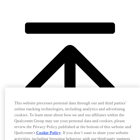
This website processes personal data through our and third parties’
online tracking technologies, including analytics and advertising
cookies. To learn more about how we and our affiliates within the
Qualcomm Group may use your personal data and cookies, please
review the Privacy Policy published at the bottom of this website and
Qualcomm’s
Cookie Policy
. If you don’t want to share your website
activities, including browsing behavior, with our third-party partners