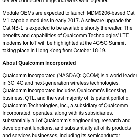
deliver connected things that work well together.
Module OEMs are expected to launch MDM9206-based Cat
M1 capable modules in early 2017. A software upgrade for
Cat NB-1 is expected to be available shortly thereafter. The
benefits and capabilities of Qualcomm Technologies’ LTE
modems for IoT will be highlighted at the 4G/5G Summit
taking place in Hong Kong from October 18-19.
About Qualcomm Incorporated
Qualcomm Incorporated (NASDAQ: QCOM) is a world leader
in 3G, 4G and next-generation wireless technologies.
Qualcomm Incorporated includes Qualcomm’s licensing
business, QTL, and the vast majority of its patent portfolio.
Qualcomm Technologies, Inc., a subsidiary of Qualcomm
Incorporated, operates, along with its subsidiaries,
substantially all of Qualcomm’s engineering, research and
development functions, and substantially all of its products
and services businesses, including its semiconductor