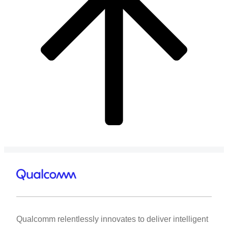
Qualcomm relentlessly innovates to deliver intelligent