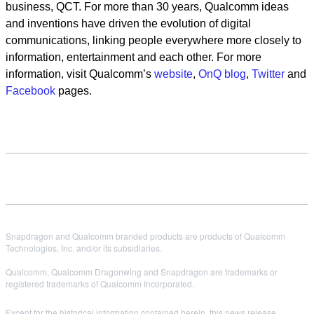
business, QCT. For more than 30 years, Qualcomm ideas
and inventions have driven the evolution of digital
communications, linking people everywhere more closely to
information, entertainment and each other. For more
information, visit Qualcomm’s
website
,
OnQ blog
,
Twitter
and
Facebook
pages.
Snapdragon and Qualcomm branded products are products of Qualcomm
Technologies, Inc. and/or its subsidiaries.
Qualcomm, Qualcomm Dragonwing and Snapdragon are trademarks or
registered trademarks of Qualcomm Incorporated.
Except for the historical information contained herein, this news release