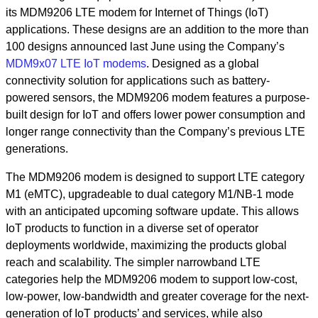
its MDM9206 LTE modem for Internet of Things (IoT)
applications. These designs are an addition to the more than
100 designs announced last June using the Company’s
MDM9x07 LTE IoT modems
. Designed as a global
connectivity solution for applications such as battery-
powered sensors, the MDM9206 modem features a purpose-
built design for IoT and offers lower power consumption and
longer range connectivity than the Company’s previous LTE
generations.
The MDM9206 modem is designed to support LTE category
M1 (eMTC), upgradeable to dual category M1/NB-1 mode
with an anticipated upcoming software update. This allows
IoT products to function in a diverse set of operator
deployments worldwide, maximizing the products global
reach and scalability. The simpler narrowband LTE
categories help the MDM9206 modem to support low-cost,
low-power, low-bandwidth and greater coverage for the next-
generation of IoT products’ and services, while also