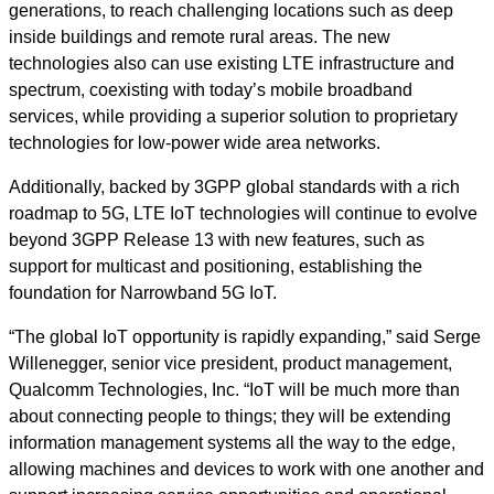
generations, to reach challenging locations such as deep
inside buildings and remote rural areas. The new
technologies also can use existing LTE infrastructure and
spectrum, coexisting with today’s mobile broadband
services, while providing a superior solution to proprietary
technologies for low-power wide area networks.
Additionally, backed by 3GPP global standards with a rich
roadmap to 5G, LTE IoT technologies will continue to evolve
beyond 3GPP Release 13 with new features, such as
support for multicast and positioning, establishing the
foundation for Narrowband 5G IoT.
“The global IoT opportunity is rapidly expanding,” said Serge
Willenegger, senior vice president, product management,
Qualcomm Technologies, Inc. “IoT will be much more than
about connecting people to things; they will be extending
information management systems all the way to the edge,
allowing machines and devices to work with one another and