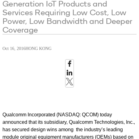
Generation IoT Products and
Services Requiring Low Cost, Low
Power, Low Bandwidth and Deeper
Coverage
Oct 16, 2016
HONG KONG
Qualcomm Incorporated (NASDAQ: QCOM) today
announced that its subsidiary, Qualcomm Technologies, Inc.,
has secured design wins among the industry’s leading
module original equipment manufacturers (OEMs) based on