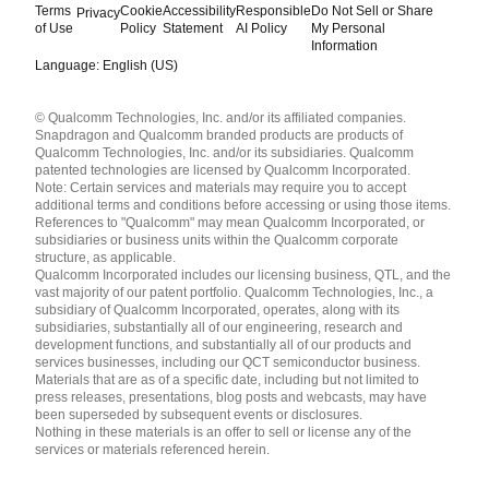
Terms
Cookie
Accessibility
Responsible
Do Not Sell or Share
Privacy
of Use
Policy
Statement
AI Policy
My Personal
Information
Language: English (US)
Languages
© Qualcomm Technologies, Inc. and/or its affiliated companies.
English ( United States )
Snapdragon and Qualcomm branded products are products of
简体中文 ( China )
Qualcomm Technologies, Inc. and/or its subsidiaries. Qualcomm
patented technologies are licensed by Qualcomm Incorporated.
Note: Certain services and materials may require you to accept
additional terms and conditions before accessing or using those items.
References to "Qualcomm" may mean Qualcomm Incorporated, or
subsidiaries or business units within the Qualcomm corporate
structure, as applicable.
Qualcomm Incorporated includes our licensing business, QTL, and the
vast majority of our patent portfolio. Qualcomm Technologies, Inc., a
subsidiary of Qualcomm Incorporated, operates, along with its
subsidiaries, substantially all of our engineering, research and
development functions, and substantially all of our products and
services businesses, including our QCT semiconductor business.
Materials that are as of a specific date, including but not limited to
press releases, presentations, blog posts and webcasts, may have
been superseded by subsequent events or disclosures.
Nothing in these materials is an offer to sell or license any of the
services or materials referenced herein.