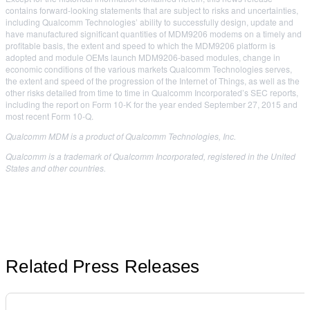
contains forward-looking statements that are subject to risks and uncertainties,
including Qualcomm Technologies’ ability to successfully design, update and
have manufactured significant quantities of MDM9206 modems on a timely and
profitable basis, the extent and speed to which the MDM9206 platform is
adopted and module OEMs launch MDM9206-based modules, change in
economic conditions of the various markets Qualcomm Technologies serves,
the extent and speed of the progression of the Internet of Things, as well as the
other risks detailed from time to time in Qualcomm Incorporated’s SEC reports,
including the report on Form 10-K for the year ended September 27, 2015 and
most recent Form 10-Q.
Qualcomm MDM is a product of Qualcomm Technologies, Inc.
Qualcomm is a trademark of Qualcomm Incorporated, registered in the United
States and other countries.
Related Press Releases