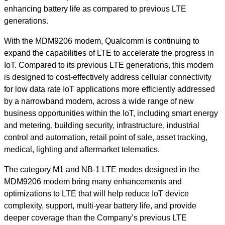
enhancing battery life as compared to previous LTE
generations.
With the MDM9206 modem, Qualcomm is continuing to
expand the capabilities of LTE to accelerate the progress in
IoT. Compared to its previous LTE generations, this modem
is designed to cost-effectively address cellular connectivity
for low data rate IoT applications more efficiently addressed
by a narrowband modem, across a wide range of new
business opportunities within the IoT, including smart energy
and metering, building security, infrastructure, industrial
control and automation, retail point of sale, asset tracking,
medical, lighting and aftermarket telematics.
The category M1 and NB-1 LTE modes designed in the
MDM9206 modem bring many enhancements and
optimizations to LTE that will help reduce IoT device
complexity, support, multi-year battery life, and provide
deeper coverage than the Company’s previous LTE