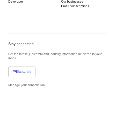
Developer
Our businesses
Email Subscriptions
Stay connected
Get the latest Qualcomm and industry information delivered to your
inbox.
Subscribe
Manage your subscription