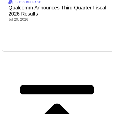
PRESS RELEASE
Qualcomm Announces Third Quarter Fiscal
2026 Results
Jul 29, 2026