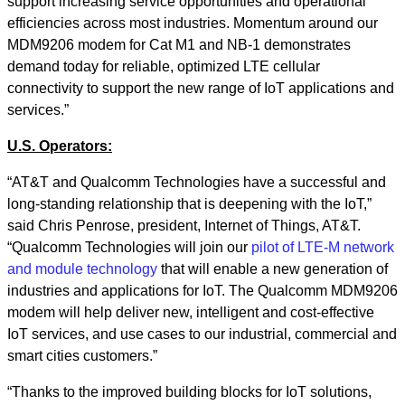
support increasing service opportunities and operational
efficiencies across most industries. Momentum around our
MDM9206 modem for Cat M1 and NB-1 demonstrates
demand today for reliable, optimized LTE cellular
connectivity to support the new range of IoT applications and
services.”
U.S. Operators:
“AT&T and Qualcomm Technologies have a successful and
long-standing relationship that is deepening with the IoT,”
said Chris Penrose, president, Internet of Things, AT&T.
“Qualcomm Technologies will join our
pilot of LTE-M network
and module technology
that will enable a new generation of
industries and applications for IoT. The Qualcomm MDM9206
modem will help deliver new, intelligent and cost-effective
IoT services, and use cases to our industrial, commercial and
smart cities customers.”
“Thanks to the improved building blocks for IoT solutions,