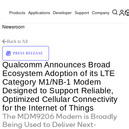
Products
Applications
Developer
Support
Company
Newsroom
Back to All
PRESS RELEASE
Qualcomm Announces Broad
Ecosystem Adoption of its LTE
Category M1/NB-1 Modem
Designed to Support Reliable,
Optimized Cellular Connectivity
for the Internet of Things
The MDM9206 Modem is Broadly
Being Used to Deliver Next-