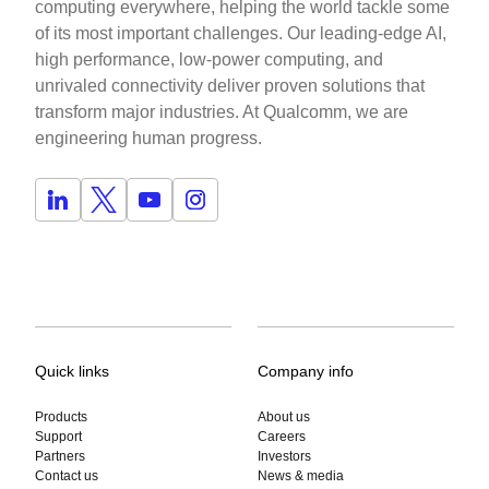
computing everywhere, helping the world tackle some
of its most important challenges. Our leading-edge AI,
high performance, low-power computing, and
unrivaled connectivity deliver proven solutions that
transform major industries. At Qualcomm, we are
engineering human progress.
Quick links
Company info
Products
About us
Support
Careers
Partners
Investors
Contact us
News & media