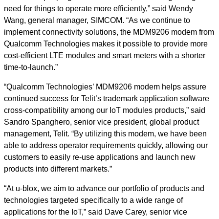
need for things to operate more efficiently,” said Wendy
Wang, general manager, SIMCOM. “As we continue to
implement connectivity solutions, the MDM9206 modem from
Qualcomm Technologies makes it possible to provide more
cost-efficient LTE modules and smart meters with a shorter
time-to-launch.”
“Qualcomm Technologies’ MDM9206 modem helps assure
continued success for Telit’s trademark application software
cross-compatibility among our IoT modules products,” said
Sandro Spanghero, senior vice president, global product
management, Telit. “By utilizing this modem, we have been
able to address operator requirements quickly, allowing our
customers to easily re-use applications and launch new
products into different markets.”
“At u-blox, we aim to advance our portfolio of products and
technologies targeted specifically to a wide range of
applications for the IoT,” said Dave Carey, senior vice