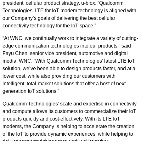
president, cellular product strategy, u-blox. “Qualcomm
Technologies’ LTE for IoT modem technology is aligned with
our Company’s goals of delivering the best cellular
connectivity technology for the IoT space.”
“At WNC, we continually work to integrate a variety of cutting-
edge communication technologies into our products,” said
Fayu Chen, senior vice president, automotive and digital
media, WNC. “With Qualcomm Technologies’ latest LTE IoT
solution, we’ve been able to design products faster, and at a
lower cost, while also providing our customers with
intelligent, total-market solutions that offer a host of next-
generation IoT solutions.”
Qualcomm Technologies’ scale and expertise in connectivity
and compute allows its customers to commercialize their IoT
products quickly and cost-effectively. With its LTE IoT
modems, the Company is helping to accelerate the creation
of the IoT to provide dynamic experiences, while helping to