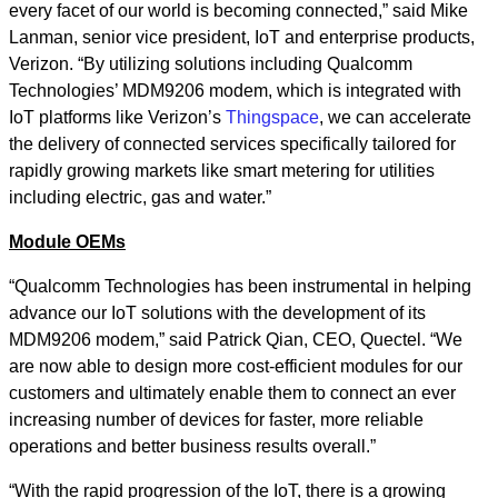
every facet of our world is becoming connected,” said Mike
Lanman, senior vice president, IoT and enterprise products,
Verizon. “By utilizing solutions including Qualcomm
Technologies’ MDM9206 modem, which is integrated with
IoT platforms like Verizon’s
Thingspace
, we can accelerate
the delivery of connected services specifically tailored for
rapidly growing markets like smart metering for utilities
including electric, gas and water.”
Module OEMs
“Qualcomm Technologies has been instrumental in helping
advance our IoT solutions with the development of its
MDM9206 modem,” said Patrick Qian, CEO, Quectel. “We
are now able to design more cost-efficient modules for our
customers and ultimately enable them to connect an ever
increasing number of devices for faster, more reliable
operations and better business results overall.”
“With the rapid progression of the IoT, there is a growing