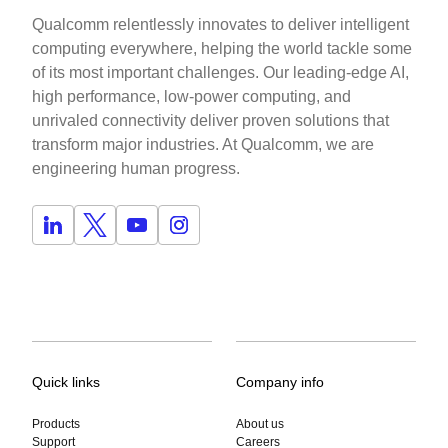
Qualcomm relentlessly innovates to deliver intelligent
computing everywhere, helping the world tackle some
of its most important challenges. Our leading-edge AI,
high performance, low-power computing, and
unrivaled connectivity deliver proven solutions that
transform major industries. At Qualcomm, we are
engineering human progress.
Quick links
Company info
Products
About us
Support
Careers