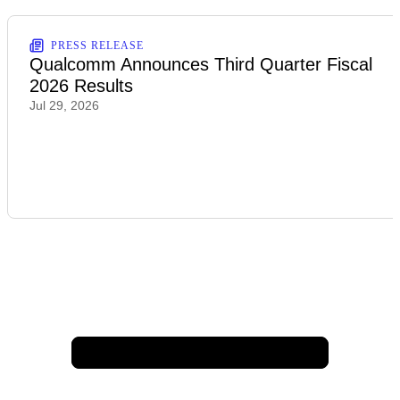
PRESS RELEASE
Qualcomm Announces Third Quarter Fiscal
2026 Results
Jul 29, 2026