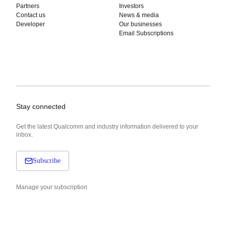
Partners
Investors
Contact us
News & media
Developer
Our businesses
Email Subscriptions
Stay connected
Get the latest Qualcomm and industry information delivered to your
inbox.
Subscribe
Manage your subscription