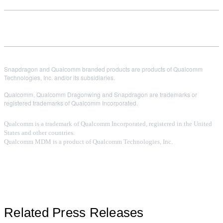
Snapdragon and Qualcomm branded products are products of Qualcomm
Technologies, Inc. and/or its subsidiaries.
Qualcomm, Qualcomm Dragonwing and Snapdragon are trademarks or
registered trademarks of Qualcomm Incorporated.
Qualcomm is a trademark of Qualcomm Incorporated, registered in the United
States and other countries.
Qualcomm MDM is a product of Qualcomm Technologies, Inc.
Related Press Releases