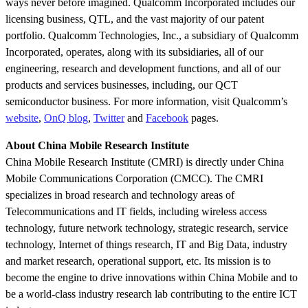
ways never before imagined. Qualcomm Incorporated includes our
licensing business, QTL, and the vast majority of our patent
portfolio. Qualcomm Technologies, Inc., a subsidiary of Qualcomm
Incorporated, operates, along with its subsidiaries, all of our
engineering, research and development functions, and all of our
products and services businesses, including, our QCT
semiconductor business. For more information, visit Qualcomm’s
website
,
OnQ blog
,
Twitter
and
Facebook
pages.
About China Mobile Research Institute
China Mobile Research Institute (CMRI) is directly under China
Mobile Communications Corporation (CMCC). The CMRI
specializes in broad research and technology areas of
Telecommunications and IT fields, including wireless access
technology, future network technology, strategic research, service
technology, Internet of things research, IT and Big Data, industry
and market research, operational support, etc. Its mission is to
become the engine to drive innovations within China Mobile and to
be a world-class industry research lab contributing to the entire ICT