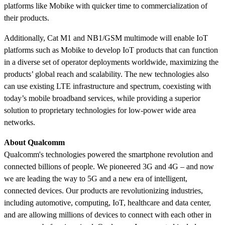
platforms like Mobike with quicker time to commercialization of
their products.
Additionally, Cat M1 and NB1/GSM multimode will enable IoT
platforms such as Mobike to develop IoT products that can function
in a diverse set of operator deployments worldwide, maximizing the
products’ global reach and scalability. The new technologies also
can use existing LTE infrastructure and spectrum, coexisting with
today’s mobile broadband services, while providing a superior
solution to proprietary technologies for low-power wide area
networks.
About Qualcomm
Qualcomm's technologies powered the smartphone revolution and
connected billions of people. We pioneered 3G and 4G – and now
we are leading the way to 5G and a new era of intelligent,
connected devices. Our products are revolutionizing industries,
including automotive, computing, IoT, healthcare and data center,
and are allowing millions of devices to connect with each other in