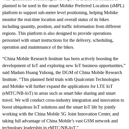
planned to be used in the smart Mobike Preferred Location (sMPL)
platform to support
sub-meter level positioning
, helping Mobike
monitor the real-time location and overall status of its bikes
including quantity,
position, and traffic information from different
regions. This platform is also designed to provide operations
personnel with smart instructions for the delivery, scheduling,
operation and maintenance of the bikes.
“China Mobile Research Institute has been actively boosting the
development of IoT and exploring new IoT business opportunities,”
said Madam Huang Yuhong, the DGM of China Mobile Research
Institute. “This planned field trials with Qualcomm Technologies
and Mobike will further expand the applications for LTE IoT
(
eMTC/NB-IoT
) in areas such as smart bike sharing and smart
travel. We will conduct cross-industry integration and innovation to
boost ubiquitous IoT solutions and the smart IoT life by jointly
working with the China Mobile 5G Joint Innovation Center, and
taking full advantage of China Mobile’s vast GSM network and
technology leadership in eMTC/NB-IoT.”