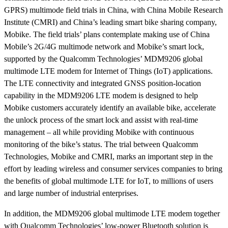
GPRS) multimode field trials in China, with China Mobile Research
Institute (CMRI) and China’s leading smart bike sharing company,
Mobike. The field trials’ plans contemplate making use of China
Mobile’s 2G/4G multimode network and Mobike’s smart lock,
supported by the Qualcomm Technologies’ MDM9206 global
multimode LTE modem for Internet of Things (IoT) applications.
The LTE connectivity and integrated GNSS position-location
capability in the MDM9206 LTE modem is designed to help
Mobike customers accurately identify an available bike, accelerate
the unlock process of the smart lock and assist with real-time
management – all while providing Mobike with continuous
monitoring of the bike’s status.
The trial between Qualcomm
Technologies, Mobike and CMRI, marks an important step in the
effort by leading wireless and consumer services companies to bring
the benefits of global multimode LTE for IoT, to millions of users
and large number of industrial enterprises.
In addition, the MDM9206 global multimode LTE modem together
with Qualcomm Technologies’ low-power Bluetooth solution is