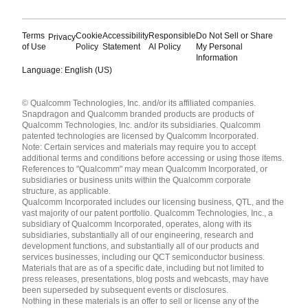
Terms
Cookie
Accessibility
Responsible
Do Not Sell or Share
Privacy
of Use
Policy
Statement
AI Policy
My Personal
Information
Language: English (US)
Languages
© Qualcomm Technologies, Inc. and/or its affiliated companies.
English ( United States )
Snapdragon and Qualcomm branded products are products of
简体中文 ( China )
Qualcomm Technologies, Inc. and/or its subsidiaries. Qualcomm
patented technologies are licensed by Qualcomm Incorporated.
Note: Certain services and materials may require you to accept
additional terms and conditions before accessing or using those items.
References to "Qualcomm" may mean Qualcomm Incorporated, or
subsidiaries or business units within the Qualcomm corporate
structure, as applicable.
Qualcomm Incorporated includes our licensing business, QTL, and the
vast majority of our patent portfolio. Qualcomm Technologies, Inc., a
subsidiary of Qualcomm Incorporated, operates, along with its
subsidiaries, substantially all of our engineering, research and
development functions, and substantially all of our products and
services businesses, including our QCT semiconductor business.
Materials that are as of a specific date, including but not limited to
press releases, presentations, blog posts and webcasts, may have
been superseded by subsequent events or disclosures.
Nothing in these materials is an offer to sell or license any of the