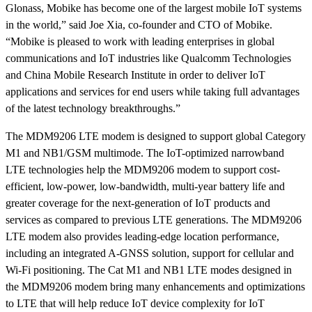
Glonass, Mobike has become one of the largest mobile IoT systems
in the world,”
said Joe Xia, co-founder and CTO of Mobike
.
“Mobike is pleased to work with leading enterprises in global
communications and IoT industries like Qualcomm Technologies
and China Mobile Research Institute in order to deliver IoT
applications and services for end users while taking full advantages
of the latest technology breakthroughs.”
The MDM9206 LTE modem is designed to support global Category
M1 and NB1/GSM multimode. The IoT-optimized narrowband
LTE technologies help the MDM9206 modem to support cost-
efficient, low-power, low-bandwidth, multi-year battery life and
greater coverage for the next-generation of IoT products and
services as compared to previous LTE generations. The MDM9206
LTE modem also provides leading-edge location performance,
including an integrated A-GNSS solution, support for cellular and
Wi-Fi positioning. The Cat M1 and NB1 LTE modes designed in
the MDM9206 modem bring many enhancements and optimizations
to LTE that will help reduce IoT device complexity for IoT