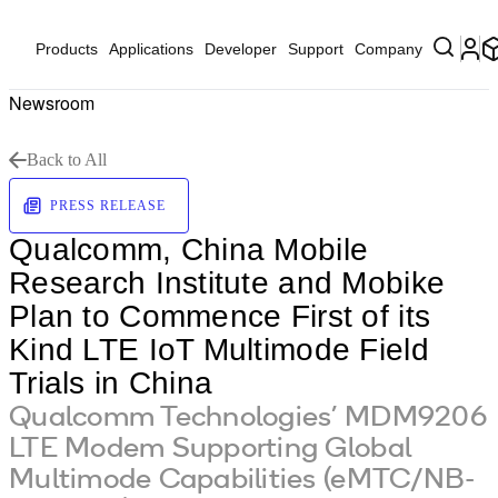
Products
Applications
Developer
Support
Company
Newsroom
Back to All
PRESS RELEASE
Qualcomm, China Mobile
Research Institute and Mobike
Plan to Commence First of its
Kind LTE IoT Multimode Field
Trials in China
Qualcomm Technologies’ MDM9206
LTE Modem Supporting Global
Multimode Capabilities (eMTC/NB-