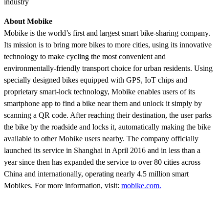
industry
About Mobike
Mobike is the world’s first and largest smart bike-sharing company.
Its mission is to bring more bikes to more cities, using its innovative
technology to make cycling the most convenient and
environmentally-friendly transport choice for urban residents. Using
specially designed bikes equipped with GPS, IoT chips and
proprietary smart-lock technology, Mobike enables users of its
smartphone app to find a bike near them and unlock it simply by
scanning a QR code. After reaching their destination, the user parks
the bike by the roadside and locks it, automatically making the bike
available to other Mobike users nearby. The company officially
launched its service in Shanghai in April 2016 and in less than a
year since then has expanded the service to over 80 cities across
China and internationally, operating nearly 4.5 million smart
Mobikes. For more information, visit:
mobike.com.