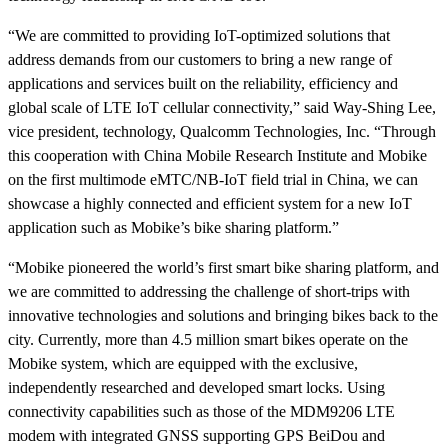
“We are committed to providing IoT-optimized solutions that
address demands from our customers to bring a new range of
applications and services built on the reliability, efficiency and
global scale of LTE IoT cellular connectivity,” said Way-Shing Lee,
vice president, technology, Qualcomm Technologies, Inc. “Through
this cooperation with China Mobile Research Institute and Mobike
on the first multimode
eMTC/NB-IoT
field trial in China, we can
showcase a highly connected and efficient system for a new IoT
application such as Mobike’s bike sharing platform.”
“Mobike pioneered the world’s first smart bike sharing platform, and
we are committed to addressing the challenge of short-trips with
innovative technologies and solutions and bringing bikes back to the
city. Currently, more than 4.5 million smart bikes operate on the
Mobike system, which are equipped with the exclusive,
independently researched and developed smart locks. Using
connectivity capabilities such as those of the MDM9206 LTE
modem with integrated GNSS supporting GPS BeiDou and