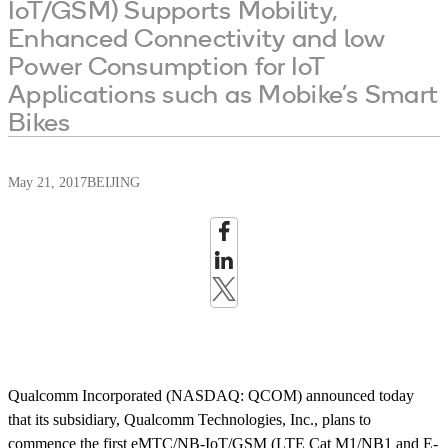
IoT/GSM) Supports Mobility,
Enhanced Connectivity and low
Power Consumption for IoT
Applications such as Mobike’s Smart
Bikes
May 21, 2017
BEIJING
Qualcomm Incorporated (NASDAQ: QCOM) announced today
that its subsidiary, Qualcomm Technologies, Inc., plans to
commence the first eMTC/NB-IoT/GSM (LTE Cat M1/NB1 and E-