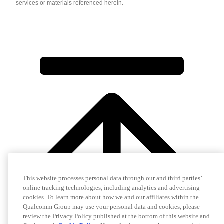
services or materials referenced herein.
This website processes personal data through our and third parties’
online tracking technologies, including analytics and advertising
cookies. To learn more about how we and our affiliates within the
Qualcomm Group may use your personal data and cookies, please
review the Privacy Policy published at the bottom of this website and