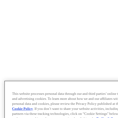
This website processes personal data through our and third parties’ online
and advertising cookies. To learn more about how we and our affiliates 
personal data and cookies, please review the Privacy Policy published at 
Cookie Policy
. If you don’t want to share your website activities, includi
partners via these tracking technologies, click on “Cookie Settings" below