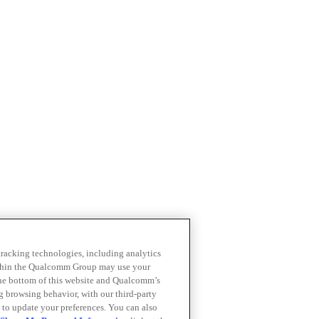
 tracking technologies, including analytics
within the Qualcomm Group may use your
the bottom of this website and Qualcomm’s
ng browsing behavior, with our third-party
 to update your preferences. You can also