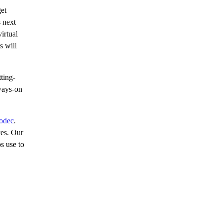
get
 next
irtual
s will
ting-
lways-on
odec
.
ces. Our
s use to