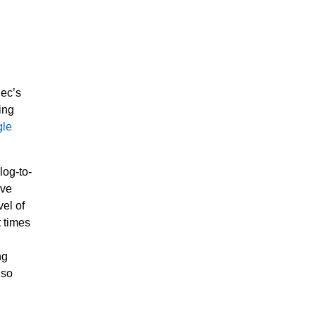
dec’s
ing
le
log-to-
ive
el of
t times
ng
lso