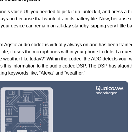
one’s voice UI, you needed to pick it up, unlock it, and press a bu
ways-on because that would drain its battery life. Now, because o
 your device can remain on all-day standby,
sipping very little ba
Aqstic audio codec is virtually always on and has been traine
mple, it uses the microphones within your phone to detect a que
he weather like today?” Within the codec, the ADC detects your 
s this information to the
audio codec
DSP. The DSP has algorit
ing keywords like, “Alexa” and “weather.”