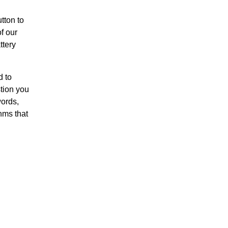
tton to
f our
ttery
d to
stion you
words,
hms that