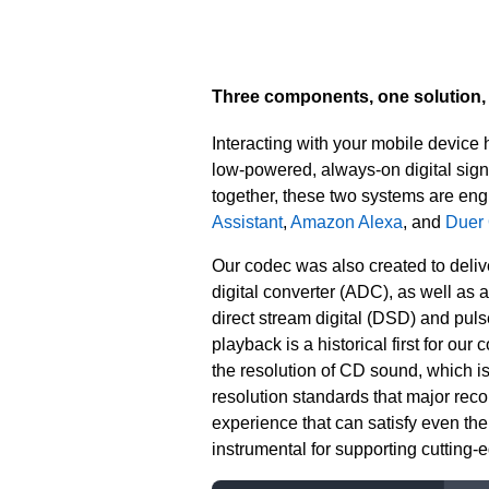
Three components, one solution, 
Interacting with your mobile device
low-powered, always-on digital sig
together, these two systems are eng
Assistant
,
Amazon Alexa
, and
Duer
Our codec was also created to delive
digital converter (ADC), as well as 
direct stream digital (DSD) and pul
playback is a historical first for our
the resolution of CD sound, which i
resolution standards that major recor
experience that can satisfy even t
instrumental for supporting cutting-