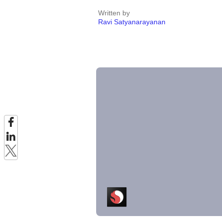
Written by
Ravi Satyanarayanan