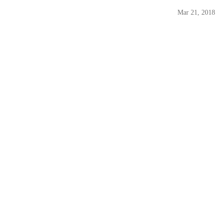
Mar 21, 2018