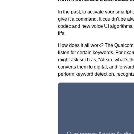
In the past, to activate your smartph
give it a command. It couldn’t be al
codec and new voice UI algorithms,
life
.
How does it all work? The Qualcomm 
listen for certain keywords. For exa
might ask such as, “Alexa, what’s t
converts them to digital, and forward
perform keyword detection, recogniz