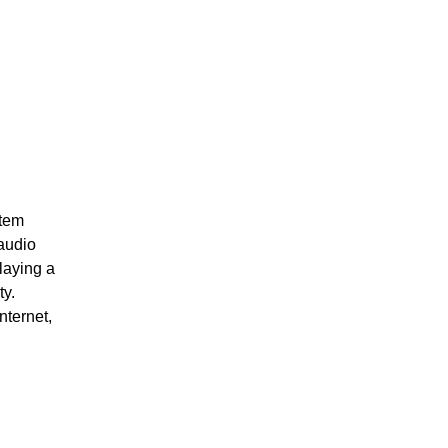
stem
 audio
laying a
ty.
nternet,