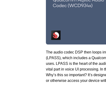
The audio codec DSP then loops in
(LPASS), which includes a Qualc
uses. LPASS is the heart of the au
vital part in voice UI processing. In 
Why’s this so important? It’s designe
or otherwise access your device wit