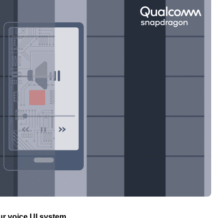
ur voice UI system