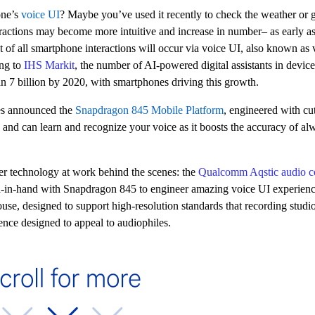
one’s
voice UI
? Maybe you’ve used it recently to check the weather or 
eractions may become more intuitive and increase in number– as early as
t of all smartphone interactions will occur via voice UI, also known as v
ing to
IHS Markit
, the number of AI-powered digital assistants in device
han 7 billion by 2020, with smartphones driving this growth.
s announced the
Snapdragon 845 Mobile Platform
, engineered with cut
I and can learn and recognize your voice as it boosts the accuracy of a
ther technology at work behind the scenes: the
Qualcomm Aqstic audio c
d-in-hand with Snapdragon 845 to engineer amazing voice UI experien
ouse, designed to
support high-resolution standards that recording studio
ience designed to appeal to audiophiles.