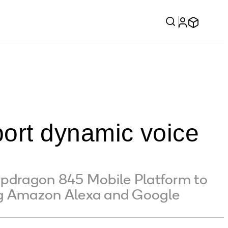
ort dynamic voice
pdragon 845 Mobile Platform to
ing Amazon Alexa and Google