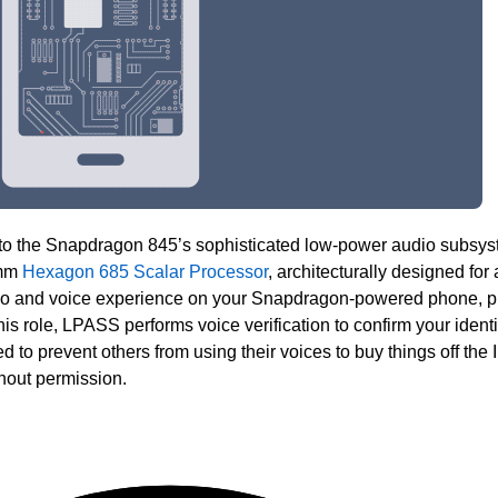
to the Snapdragon 845’s sophisticated low-power audio subsy
omm
Hexagon 685 Scalar Processor
, architecturally designed for
dio and voice experience on your Snapdragon-powered phone, p
this role, LPASS performs voice verification to confirm your identi
d to prevent others from using their voices to buy things off the I
hout permission.