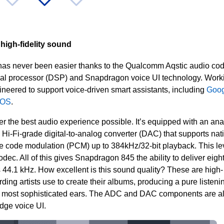
high-fidelity sound
 has never been easier thanks to the Qualcomm Aqstic audio co
nal processor (DSP) and
Snapdragon voice UI technology. Work
ineered to support voice-driven smart assistants, including
Goog
 OS
.
r the best audio experience possible. It’s equipped with an ana
a Hi-Fi-grade digital-to-analog converter (DAC) t
hat supports nat
se code modulation (PCM) up to 384kHz/32-bit playback. This lev
 codec. All of this gives Snapdragon 845 the ability to deliver eigh
s 44.1 kHz. How excellent is this sound quality? These are high-
ding artists use to create their albums, producing a pure listeni
he most sophisticated ears. The ADC and DAC components are a
edge voice UI.