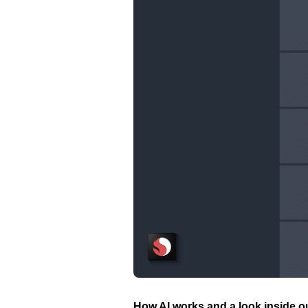
How AI works and a look inside o