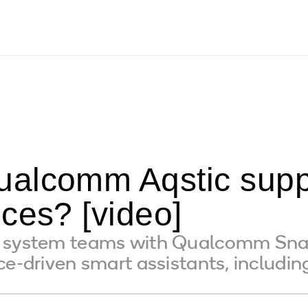
alcomm Aqstic supp
ces? [video]
o system teams with Qualcomm Sna
ce-driven smart assistants, includ