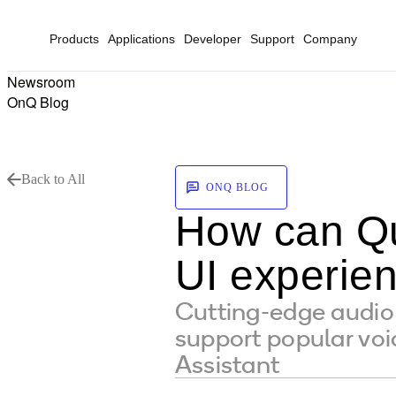
Products
Applications
Developer
Support
Company
Newsroom
OnQ Blog
Back to All
ONQ BLOG
How can Qu
UI experien
Cutting-edge audi
support popular voi
Assistant