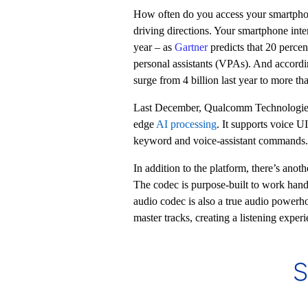
How often do you access your smartph
driving directions. Your smartphone int
year – as
Gartner
predicts that 20 percen
personal assistants (VPAs). And accord
surge from 4 billion last year to more t
Last December, Qualcomm Technologie
edge
AI
processing
. It supports voice U
keyword and voice-assistant commands.
In addition to the platform, there’s ano
The codec is purpose-built to work han
audio codec is also a true audio powerh
master tracks, creating a listening exper