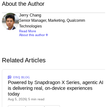
About the Author
Jerry Chang
Senior Manager, Marketing, Qualcomm
Technologies
Read More
About this author
Related Articles
ONQ BLOG
Powered by Snapdragon X Series, agentic AI
is delivering real, on-device experiences
today
Aug 5, 2026
| 5 min read