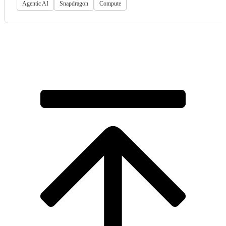
Agentic AI
Snapdragon
Compute