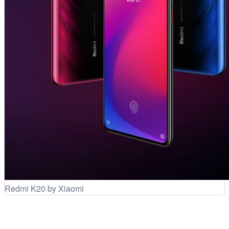
Redmi K20 by Xiaomi