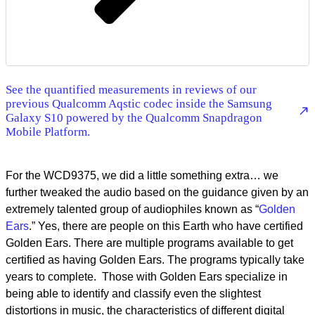
See the quantified measurements in reviews of our
previous Qualcomm Aqstic codec inside the Samsung
Galaxy S10 powered by the Qualcomm Snapdragon
Mobile Platform.
For the WCD9375, we did a little something extra… we
further tweaked the audio based on the guidance given by an
extremely talented group of audiophiles known as “
Golden
Ears
.” Yes, there are people on this Earth who have certified
Golden Ears. There are multiple programs available to get
certified as having Golden Ears. The programs typically take
years to complete. Those with Golden Ears specialize in
being able to identify and classify even the slightest
distortions in music, the characteristics of different digital