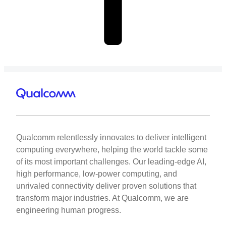
Qualcomm relentlessly innovates to deliver intelligent
computing everywhere, helping the world tackle some
of its most important challenges. Our leading-edge AI,
high performance, low-power computing, and
unrivaled connectivity deliver proven solutions that
transform major industries. At Qualcomm, we are
engineering human progress.