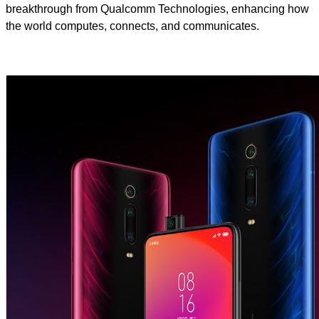
breakthrough from Qualcomm Technologies, enhancing how
the world computes, connects, and communicates.