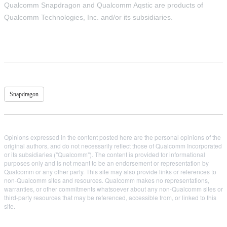
Qualcomm Snapdragon and Qualcomm Aqstic are products of
Qualcomm Technologies, Inc. and/or its subsidiaries.
Snapdragon
Opinions expressed in the content posted here are the personal opinions of the
original authors, and do not necessarily reflect those of Qualcomm Incorporated
or its subsidiaries ("Qualcomm"). The content is provided for informational
purposes only and is not meant to be an endorsement or representation by
Qualcomm or any other party. This site may also provide links or references to
non-Qualcomm sites and resources. Qualcomm makes no representations,
warranties, or other commitments whatsoever about any non-Qualcomm sites or
third-party resources that may be referenced, accessible from, or linked to this
site.