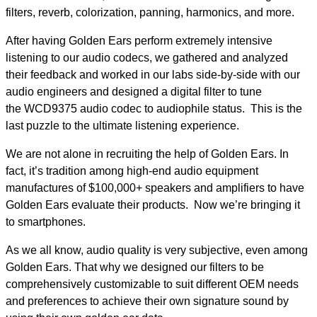
filters, reverb, colorization, panning, harmonics, and more.
After having Golden Ears perform extremely intensive
listening to our audio codecs, we gathered and analyzed
their feedback and worked in our labs side-by-side with our
audio engineers and designed a digital filter to tune
the WCD9375 audio codec to audiophile status. This is the
last puzzle to the ultimate listening experience.
We are not alone in recruiting the help of Golden Ears. In
fact, it’s tradition among high-end audio equipment
manufactures of $100,000+ speakers and amplifiers to have
Golden Ears evaluate their products. Now we’re bringing it
to smartphones.
As we all know, audio quality is very subjective, even among
Golden Ears. That why we designed our filters to be
comprehensively customizable to suit different OEM needs
and preferences to achieve their own signature sound by