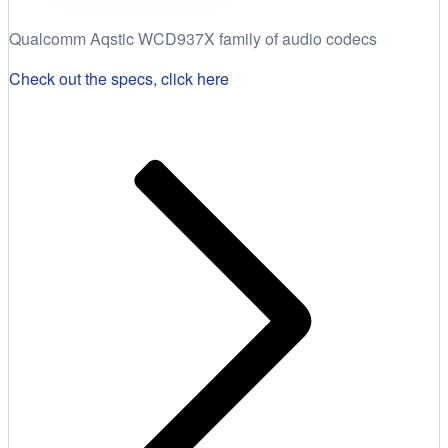
Qualcomm Aqstic WCD937X family of audio codecs
Check out the specs, click here