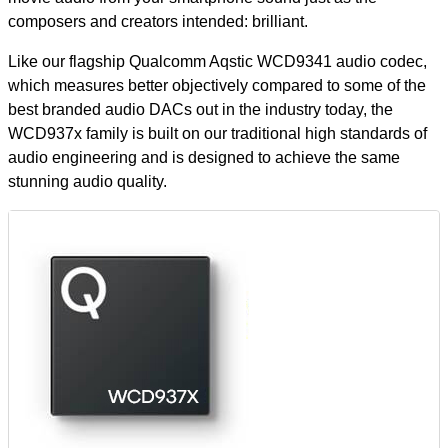
composers and creators intended: brilliant.
Like our flagship Qualcomm Aqstic WCD9341 audio codec,
which measures better objectively compared to some of the
best branded audio DACs out in the industry today, the
WCD937x family is built on our traditional high standards of
audio engineering and is designed to achieve the same
stunning audio quality.