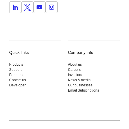
Quick links
Company info
Products
About us
Support
Careers
Partners
Investors
Contact us
News & media
Developer
Our businesses
Email Subscriptions