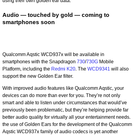
using their own golden ear data.
Audio — touched by gold — coming to
smartphones soon
Qualcomm Aqstic WCD937x will be available in
smartphones with the Snapdragon
730
/
730G
Mobile
Platform, including the
Redmi K20
. The
WCD9341
will also
support the new Golden Ear filter.
With improved audio features like Qualcomm Aqstic, your
devices can do more than ever for you. They’re not only
smart and able to listen under circumstances that would’ve
previously been problematic, but they’re helping provide far
better audio quality for virtually all your entertainment needs.
the use of Golden Ears for the development of the Qualcomm
Aqstic WCD937x family of audio codecs is yet another