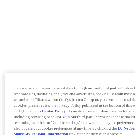
This website processes personal data through our and third parties’ online 
technologies, including analytics and advertising cookies. To learn more
we and our affiliates within the Qualcomm Group may use your personal d
cookies, please review the Privacy Policy published at the bottom of this 
and Qualcomm’s
Cookie Policy
. If you don’t want to share your website ac
including browsing behavior, with our third-party partners via these track
technologies, click on “Cookie Settings" below to update your preference
also update your cookie preferences at any time by clicking the
Do Not Sel
Share My Personal Information
link at the bottom of this website.