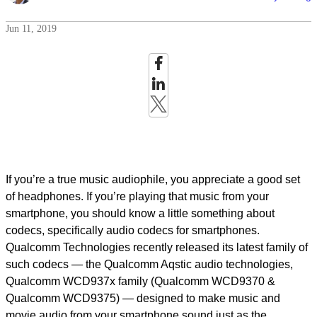
Jun 11, 2019
If you’re a true music audiophile, you appreciate a good set
of headphones. If you’re playing that music from your
smartphone, you should know a little something about
codecs, specifically audio codecs for smartphones.
Qualcomm Technologies recently released its latest family of
such codecs — the Qualcomm Aqstic audio technologies,
Qualcomm WCD937x family (Qualcomm WCD9370 &
Qualcomm WCD9375) — designed to make music and
movie audio from your smartphone sound just as the