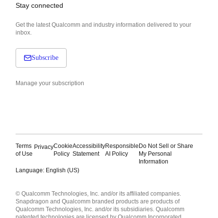
Stay connected
Get the latest Qualcomm and industry information delivered to your
inbox.
Subscribe
Manage your subscription
Terms
Cookie
Accessibility
Responsible
Do Not Sell or Share
Privacy
of Use
Policy
Statement
AI Policy
My Personal
Information
Language: English (US)
Languages
© Qualcomm Technologies, Inc. and/or its affiliated companies.
English ( United States )
Snapdragon and Qualcomm branded products are products of
简体中文 ( China )
Qualcomm Technologies, Inc. and/or its subsidiaries. Qualcomm
patented technologies are licensed by Qualcomm Incorporated.