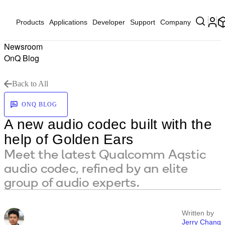
Products
Applications
Developer
Support
Company
Newsroom
OnQ Blog
Back to All
ONQ BLOG
A new audio codec built with the
help of Golden Ears
Meet the latest Qualcomm Aqstic
audio codec, refined by an elite
group of audio experts.
Written by
Jerry Chang