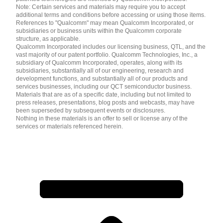
Note: Certain services and materials may require you to accept
additional terms and conditions before accessing or using those items.
References to "Qualcomm" may mean Qualcomm Incorporated, or
subsidiaries or business units within the Qualcomm corporate
structure, as applicable.
Qualcomm Incorporated includes our licensing business, QTL, and the
vast majority of our patent portfolio. Qualcomm Technologies, Inc., a
subsidiary of Qualcomm Incorporated, operates, along with its
subsidiaries, substantially all of our engineering, research and
development functions, and substantially all of our products and
services businesses, including our QCT semiconductor business.
Materials that are as of a specific date, including but not limited to
press releases, presentations, blog posts and webcasts, may have
been superseded by subsequent events or disclosures.
Nothing in these materials is an offer to sell or license any of the
services or materials referenced herein.