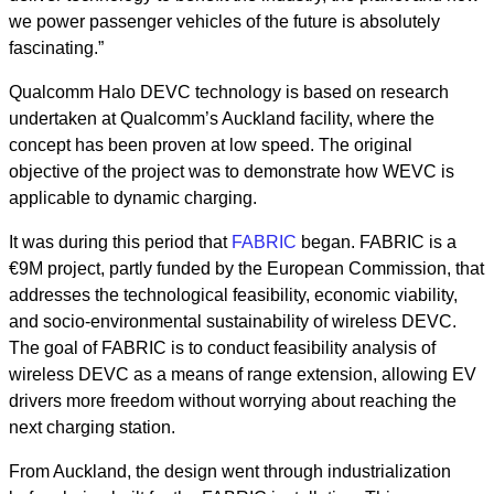
we power passenger vehicles of the future is absolutely
fascinating.”
Qualcomm Halo DEVC technology is based on research
undertaken at Qualcomm’s Auckland facility, where the
concept has been proven at low speed. The original
objective of the project was to demonstrate how WEVC is
applicable to dynamic charging.
It was during this period that
FABRIC
began. FABRIC is a
€9M project, partly funded by the European Commission, that
addresses the technological feasibility, economic viability,
and socio-environmental sustainability of wireless DEVC.
The goal of FABRIC is to conduct feasibility analysis of
wireless DEVC as a means of range extension, allowing EV
drivers more freedom without worrying about reaching the
next charging station.
From Auckland, the design went through industrialization