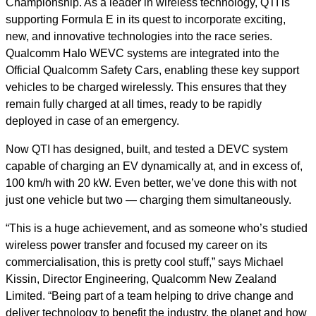
Championship. As a leader in wireless technology, QTI is
supporting Formula E in its quest to incorporate exciting,
new, and innovative technologies into the race series.
Qualcomm Halo WEVC systems are integrated into the
Official Qualcomm Safety Cars, enabling these key support
vehicles to be charged wirelessly. This ensures that they
remain fully charged at all times, ready to be rapidly
deployed in case of an emergency.
Now QTI has designed, built, and tested a DEVC system
capable of charging an EV dynamically at, and in excess of,
100 km/h with 20 kW. Even better, we’ve done this with not
just one vehicle but two — charging them simultaneously.
“This is a huge achievement, and as someone who’s studied
wireless power transfer and focused my career on its
commercialisation, this is pretty cool stuff,” says Michael
Kissin, Director Engineering, Qualcomm New Zealand
Limited. “Being part of a team helping to drive change and
deliver technology to benefit the industry, the planet and how