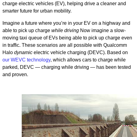
charge electric vehicles (EV), helping drive a cleaner and
smarter future for urban mobility.
Imagine a future where you’re in your EV on a highway and
able to pick up charge
while driving
Now imagine a slow-
moving taxi queue of EVs being able to pick up charge even
in traffic. These scenarios are all possible with Qualcomm
Halo
dynamic
electric vehicle charging (DEVC). Based on
our WEVC technology
, which allows cars to charge while
parked
, DEVC — charging while driving — has been tested
and proven.