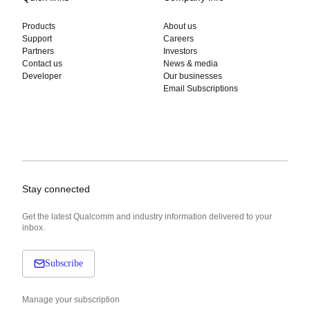
Products
About us
Support
Careers
Partners
Investors
Contact us
News & media
Developer
Our businesses
Email Subscriptions
Stay connected
Get the latest Qualcomm and industry information delivered to your
inbox.
Subscribe
Manage your subscription