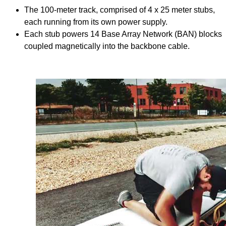
The 100-meter track, comprised of 4 x 25 meter stubs,
each running from its own power supply.
Each stub powers 14 Base Array Network (BAN) blocks
coupled magnetically into the backbone cable.