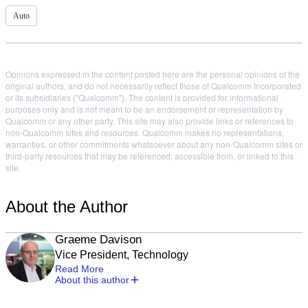
Auto
Opinions expressed in the content posted here are the personal opinions of the
original authors, and do not necessarily reflect those of Qualcomm Incorporated
or its subsidiaries ("Qualcomm"). The content is provided for informational
purposes only and is not meant to be an endorsement or representation by
Qualcomm or any other party. This site may also provide links or references to
non-Qualcomm sites and resources. Qualcomm makes no representations,
warranties, or other commitments whatsoever about any non-Qualcomm sites or
third-party resources that may be referenced, accessible from, or linked to this
site.
About the Author
Graeme Davison
Vice President, Technology
Read More
About this author