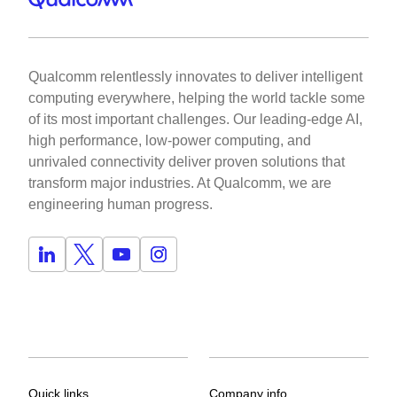
Qualcomm relentlessly innovates to deliver intelligent
computing everywhere, helping the world tackle some
of its most important challenges. Our leading-edge AI,
high performance, low-power computing, and
unrivaled connectivity deliver proven solutions that
transform major industries. At Qualcomm, we are
engineering human progress.
Quick links
Company info