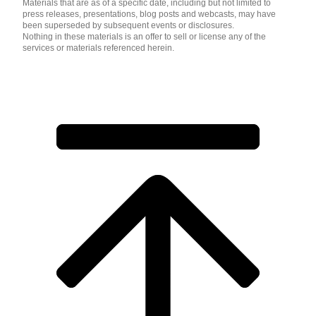
Materials that are as of a specific date, including but not limited to
press releases, presentations, blog posts and webcasts, may have
been superseded by subsequent events or disclosures.
Nothing in these materials is an offer to sell or license any of the
services or materials referenced herein.