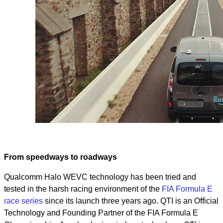
From speedways to roadways
Qualcomm Halo WEVC technology has been tried and
tested in the harsh racing environment of the
FIA Formula E
race series
since its launch three years ago. QTI is an Official
Technology and Founding Partner of the FIA Formula E