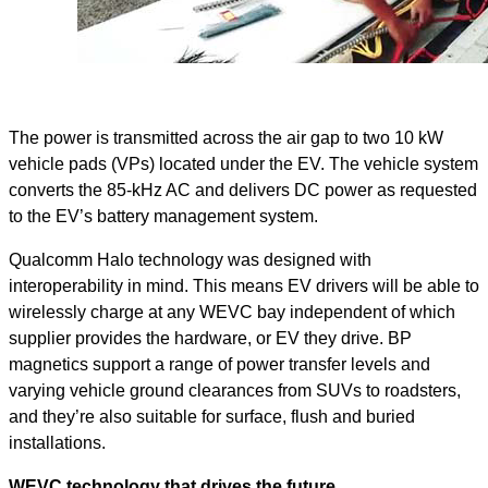
The power is transmitted across the air gap to two 10 kW
vehicle pads (VPs) located under the EV. The vehicle system
converts the 85-kHz AC and delivers DC power as requested
to the EV’s battery management system.
Qualcomm Halo technology was designed with
interoperability in mind. This means EV drivers will be able to
wirelessly charge at any WEVC bay independent of which
supplier provides the hardware, or EV they drive. BP
magnetics support a range of power transfer levels and
varying vehicle ground clearances from SUVs to roadsters,
and they’re also suitable for surface, flush and buried
installations.
WEVC technology that drives the future