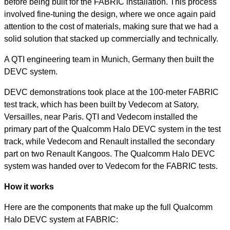
before being built for the FABRIC installation. This process
involved fine-tuning the design, where we once again paid
attention to the cost of materials, making sure that we had a
solid solution that stacked up commercially and technically.
A QTI engineering team in Munich, Germany then built the
DEVC system.
DEVC demonstrations took place at the 100-meter FABRIC
test track, which has been built by Vedecom at Satory,
Versailles, near Paris. QTI and Vedecom installed the
primary part of the Qualcomm Halo DEVC system in the test
track, while Vedecom and Renault installed the secondary
part on two Renault Kangoos. The Qualcomm Halo DEVC
system was handed over to Vedecom for the FABRIC tests.
How it works
Here are the components that make up the full Qualcomm
Halo DEVC system at FABRIC: