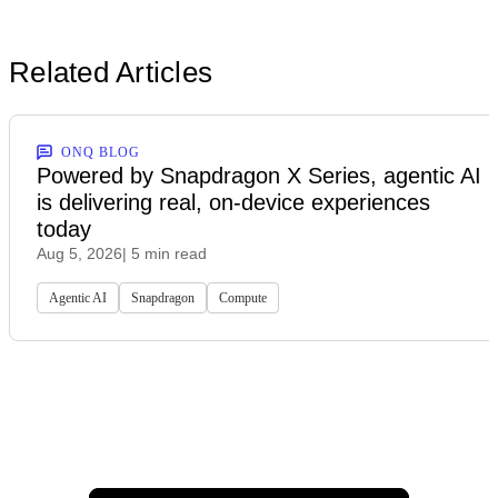
Related Articles
ONQ BLOG
Powered by Snapdragon X Series, agentic AI
is delivering real, on-device experiences
today
Aug 5, 2026
| 5 min read
Agentic AI
Snapdragon
Compute