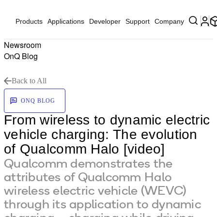
Products
Applications
Developer
Support
Company
Newsroom
OnQ Blog
Back to All
ONQ BLOG
From wireless to dynamic electric
vehicle charging: The evolution
of Qualcomm Halo [video]
Qualcomm demonstrates the
attributes of Qualcomm Halo
wireless electric vehicle (WEVC)
through its application to dynamic