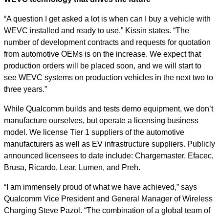
“A question I get asked a lot is when can I buy a vehicle with
WEVC installed and ready to use,” Kissin states. “The
number of development contracts and requests for quotation
from automotive OEMs is on the increase. We expect that
production orders will be placed soon, and we will start to
see WEVC systems on production vehicles in the next two to
three years.”
While Qualcomm builds and tests demo equipment, we don’t
manufacture ourselves, but operate a licensing business
model. We license Tier 1 suppliers of the automotive
manufacturers as well as EV infrastructure suppliers. Publicly
announced licensees to date include: Chargemaster, Efacec,
Brusa, Ricardo, Lear, Lumen, and Preh.
“I am immensely proud of what we have achieved,” says
Qualcomm Vice President and General Manager of Wireless
Charging Steve Pazol. “The combination of a global team of