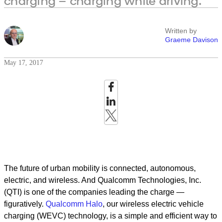
charging – charging while driving.
Written by
Graeme Davison
May 17, 2017
The future of urban mobility is connected, autonomous,
electric, and wireless. And Qualcomm Technologies, Inc.
(QTI) is one of the companies leading the charge —
figuratively.
Qualcomm Halo
, our wireless electric vehicle
charging (WEVC) technology, is a simple and efficient way to