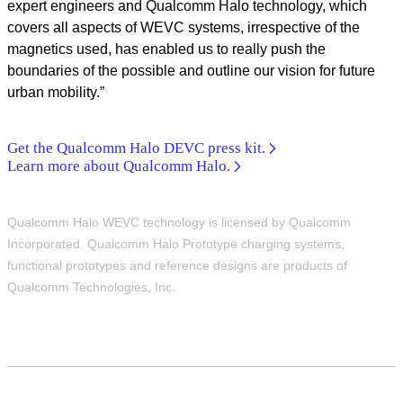
expert engineers and Qualcomm Halo technology, which
covers all aspects of WEVC systems, irrespective of the
magnetics used, has enabled us to really push the
boundaries of the possible and outline our vision for future
urban mobility.”
Get the Qualcomm Halo DEVC press kit.
Learn more about Qualcomm Halo.
Qualcomm Halo WEVC technology is licensed by Qualcomm
Incorporated. Qualcomm Halo Prototype charging systems,
functional prototypes and reference designs are products of
Qualcomm Technologies, Inc.