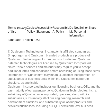
Terms
Cookie
Accessibility
Responsible
Do Not Sell or Share
Privacy
of Use
Policy
Statement
AI Policy
My Personal
Information
Language: English (US)
Languages
© Qualcomm Technologies, Inc. and/or its affiliated companies.
English ( United States )
Snapdragon and Qualcomm branded products are products of
简体中文 ( China )
Qualcomm Technologies, Inc. and/or its subsidiaries. Qualcomm
patented technologies are licensed by Qualcomm Incorporated.
Note: Certain services and materials may require you to accept
additional terms and conditions before accessing or using those items.
References to "Qualcomm" may mean Qualcomm Incorporated, or
subsidiaries or business units within the Qualcomm corporate
structure, as applicable.
Qualcomm Incorporated includes our licensing business, QTL, and the
vast majority of our patent portfolio. Qualcomm Technologies, Inc., a
subsidiary of Qualcomm Incorporated, operates, along with its
subsidiaries, substantially all of our engineering, research and
development functions, and substantially all of our products and
services businesses, including our QCT semiconductor business.