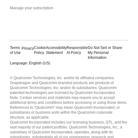
Manage your subscription
Terms
Cookie
Accessibility
Responsible
Do Not Sell or Share
Privacy
of Use
Policy
Statement
AI Policy
My Personal
Information
Language: English (US)
Languages
© Qualcomm Technologies, Inc. and/or its affiliated companies.
English ( United States )
Snapdragon and Qualcomm branded products are products of
简体中文 ( China )
Qualcomm Technologies, Inc. and/or its subsidiaries. Qualcomm
patented technologies are licensed by Qualcomm Incorporated.
Note: Certain services and materials may require you to accept
additional terms and conditions before accessing or using those items.
References to "Qualcomm" may mean Qualcomm Incorporated, or
subsidiaries or business units within the Qualcomm corporate
structure, as applicable.
Qualcomm Incorporated includes our licensing business, QTL, and the
vast majority of our patent portfolio. Qualcomm Technologies, Inc., a
subsidiary of Qualcomm Incorporated, operates, along with its
subsidiaries, substantially all of our engineering, research and