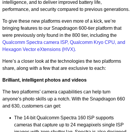
intelligence, and to deliver improved battery life,
performance, and security compared to previous generations.
To give these new platforms even more of a kick, we’re
bringing features to our Snapdragon 600-tier platform that
were previously only found in the 800 tier, including the
Qualcomm Spectra camera ISP, Qualcomm Kryo CPU, and
Hexagon Vector eXtensions (HVX).
Here’s a closer look at the technologies the two platforms
share, along with a few that are exclusive to each:
Brilliant, intelligent photos and videos
The two platforms’ camera capabilities can help turn
anyone’s photo skills up a notch. With the Snapdragon 660
and 630, customers can get:
The 14-bit Qualcomm Spectra 160 ISP supports
cameras that capture up to 24 megapixels single ISP
images with zero shutter lag. Spectra is also designed