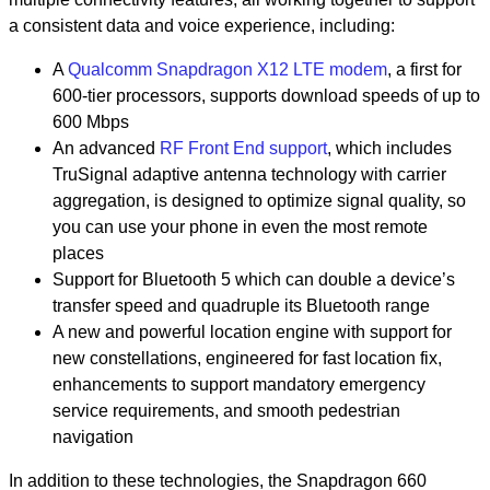
a consistent data and voice experience, including:
A
Qualcomm Snapdragon X12 LTE modem
, a first for
600-tier processors, supports download speeds of up to
600 Mbps
An advanced
RF Front End support
,
which includes
TruSignal adaptive antenna technology with carrier
aggregation, is designed to optimize signal quality, so
you can use your phone in even the most remote
places
Support for Bluetooth 5 which can double a device’s
transfer speed and quadruple its Bluetooth range
A new and powerful location engine with support for
new constellations, engineered for fast location fix,
enhancements to support mandatory emergency
service requirements, and smooth pedestrian
navigation
In addition to these technologies, the Snapdragon 660