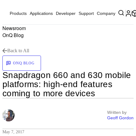
Products
Applications
Developer
Support
Company
Newsroom
OnQ Blog
Back to All
ONQ BLOG
Snapdragon 660 and 630 mobile
platforms: high-end features
coming to more devices
Written by
Geoff Gordon
May 7, 2017