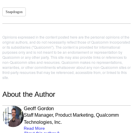
Snapdragon
Opinions expressed in the content posted here are the personal opinions of the
original authors, and do not necessarily reflect those of Qualcomm Incorporated
or its subsidiaries ("Qualcomm"). The content is provided for informational
purposes only and is not meant to be an endorsement or representation by
Qualcomm or any other party. This site may also provide links or references to
non-Qualcomm sites and resources. Qualcomm makes no representations,
warranties, or other commitments whatsoever about any non-Qualcomm sites or
third-party resources that may be referenced, accessible from, or linked to this
site.
About the Author
Geoff Gordon
Staff Manager, Product Marketing, Qualcomm
Technologies, Inc.
Read More