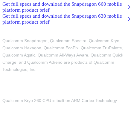
Get full specs and download the Snapdragon 660 mobile
platform product brief
Get full specs and download the Snapdragon 630 mobile
platform product brief
Qualcomm Snapdragon, Qualcomm Spectra, Qualcomm Kryo,
Qualcomm Hexagon, Qualcomm EcoPix, Qualcomm TruPalette,
Qualcomm Aqstic, Qualcomm All-Ways Aware, Qualcomm Quick
Charge, and Qualcomm Adreno are products of Qualcomm
Technologies, Inc.
Qualcomm Kryo 260 CPU is built on ARM Cortex Technology.