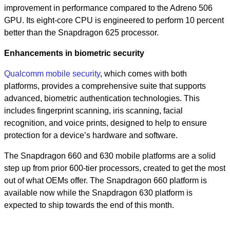
improvement in performance compared to the Adreno 506
GPU. Its eight-core CPU is engineered to perform 10 percent
better than the Snapdragon 625 processor.
Enhancements in biometric security
Qualcomm mobile security
,
which comes with both
platforms, provides a comprehensive suite that supports
advanced, biometric authentication technologies. This
includes fingerprint scanning, iris scanning, facial
recognition, and voice prints, designed to help to ensure
protection for a device’s hardware and software.
The Snapdragon 660 and 630 mobile platforms are a solid
step up from prior 600-tier processors, created to get the most
out of what OEMs offer. The Snapdragon 660 platform is
available now while the Snapdragon 630 platform is
expected to ship towards the end of this month.