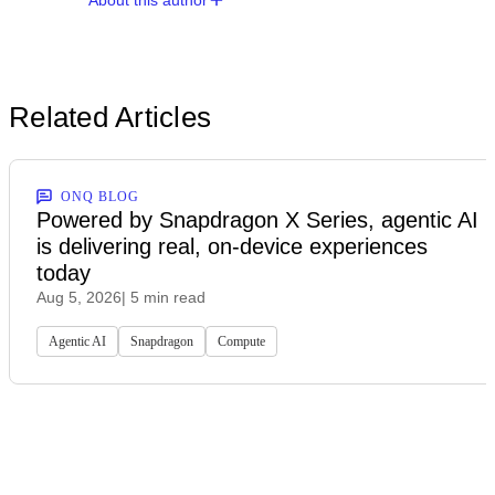
About this author
Related Articles
ONQ BLOG
Powered by Snapdragon X Series, agentic AI
is delivering real, on-device experiences
today
Aug 5, 2026
| 5 min read
Agentic AI
Snapdragon
Compute