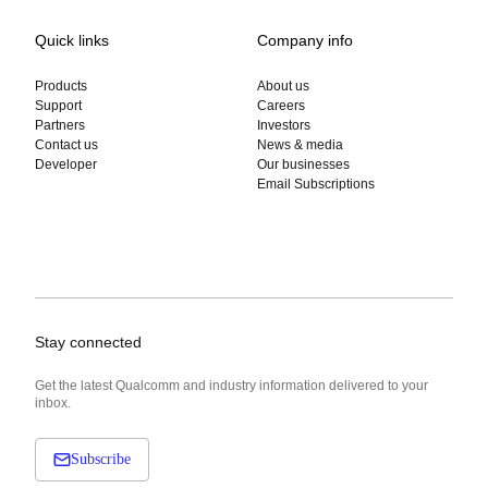
Quick links
Company info
Products
About us
Support
Careers
Partners
Investors
Contact us
News & media
Developer
Our businesses
Email Subscriptions
Stay connected
Get the latest Qualcomm and industry information delivered to your
inbox.
Subscribe