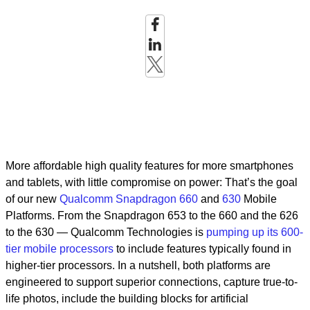
More affordable high quality features for more smartphones
and tablets, with little compromise on power: That’s the goal
of our new
Qualcomm Snapdragon 660
and
630
Mobile
Platforms. From the Snapdragon 653 to the 660 and the 626
to the 630 — Qualcomm Technologies is
pumping up its 600-
tier mobile processors
to include features typically found in
higher-tier processors. In a nutshell, both platforms are
engineered to support superior connections, capture true-to-
life photos, include the building blocks for artificial