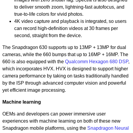
to deliver smooth zoom, lightning-fast autofocus, and
true-to-life colors for vivid photos.
4K video capture and playback is integrated, so users
can record high-definition videos at 30 frames per
second, straight from the device.
The Snapdragon 630 supports up to 13MP + 13MP for dual
cameras, while the 660 bumps that up to 16MP + 16MP. The
660 is also equipped with the
Qualcomm Hexagon 680 DSP
,
which incorporates HVX. HVX is designed to support higher
camera performance by taking on tasks traditionally handled
by the ISP through advanced computer vision and powerful
yet efficient image processing.
Machine learning
OEMs and developers can power immersive user
experiences with machine learning on both of these new
Snapdragon mobile platforms, using the
Snapdragon Neural