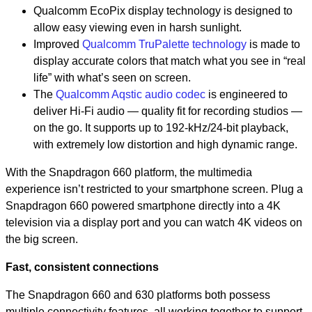
Qualcomm EcoPix display technology is designed to
allow easy viewing even in harsh sunlight.
Improved
Qualcomm TruPalette technology
is made to
display accurate colors that match what you see in “real
life” with what’s seen on screen.
The
Qualcomm Aqstic audio codec
is engineered to
deliver Hi-Fi audio — quality fit for recording studios —
on the go. It supports up to 192-kHz/24-bit playback,
with extremely low distortion and high dynamic range.
With the Snapdragon 660 platform, the multimedia
experience isn’t restricted to your smartphone screen. Plug a
Snapdragon 660 powered smartphone directly into a 4K
television via a display port and you can watch 4K videos on
the big screen.
Fast, consistent connections
The Snapdragon 660 and 630 platforms both possess
multiple connectivity features, all working together to support