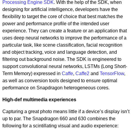
Processing Engine SDK
. With the help of the SDK, when
designing for artificial intelligence, developers have the
flexibility to target the core of choice that best matches the
power and performance profile of the intended user
experience. They can create a feature or an application that
uses deep neural networks to improve the performance of a
particular task, like scene classification, facial recognition
and object tracking, voice and language detection, and
filtering out background noise. The SDK is engineered to
support convolutional neural networks, LSTMs (Long Short-
Term Memory) expressed in
Caffe
,
Caffe2
and
TensorFlow
,
as well as conversion tools designed to ensure optimal
performance on Snapdragon heterogeneous cores.
High-def multimedia experiences
Capturing a great photo means little if a device’s display isn’t
up to par. The Snapdragon 660 and 630 combines the
following for a scintillating visual and audio experience: