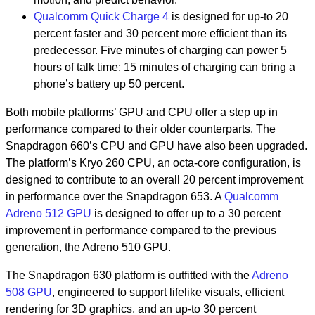
Qualcomm Quick Charge 4
is designed for up-to 20
percent faster and 30 percent more efficient than its
predecessor. Five minutes of charging can power 5
hours of talk time; 15 minutes of charging can bring a
phone’s battery up 50 percent.
Both mobile platforms’ GPU and CPU offer a step up in
performance compared to their older counterparts. The
Snapdragon 660’s CPU and GPU have also been upgraded.
The platform’s Kryo 260 CPU, an octa-core configuration, is
designed to contribute to an overall 20 percent improvement
in performance over the Snapdragon 653. A
Qualcomm
Adreno 512 GPU
is designed to offer up to a 30 percent
improvement in performance compared to the previous
generation, the Adreno 510 GPU.
The Snapdragon 630 platform is outfitted with the
Adreno
508 GPU
, engineered to support lifelike visuals, efficient
rendering for 3D graphics, and an up-to 30 percent