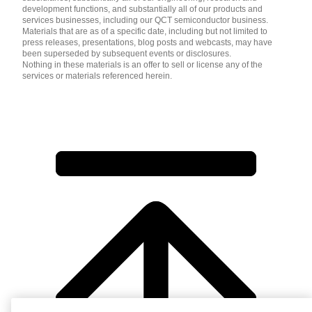
development functions, and substantially all of our products and
services businesses, including our QCT semiconductor business.
Materials that are as of a specific date, including but not limited to
press releases, presentations, blog posts and webcasts, may have
been superseded by subsequent events or disclosures.
Nothing in these materials is an offer to sell or license any of the
services or materials referenced herein.