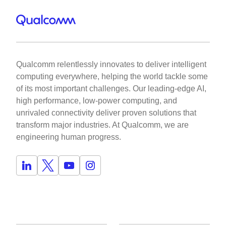
Qualcomm relentlessly innovates to deliver intelligent
computing everywhere, helping the world tackle some
of its most important challenges. Our leading-edge AI,
high performance, low-power computing, and
unrivaled connectivity deliver proven solutions that
transform major industries. At Qualcomm, we are
engineering human progress.