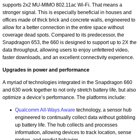
supports 2x2 MU-MIMO 802.11ac Wi-Fi. That means a
stronger signal. This is especially beneficial in houses and
offices made of thick brick and concrete walls, engineered to
allow for a better connection in the entire space without
coverage dead spots. Compared to its predecessor, the
Snapdragon 653, the 660 is designed to support up to 2X the
data throughput, allowing users to enjoy unfettered video,
faster downloads, and an excellent connectivity experience.
Upgrades in power and performance
A myriad of technologies integrated in the Snapdragon 660
and 630 work together to not only stretch battery life, but also
optimize a device’s performance. The platforms include:
Qualcomm All-Ways Aware
technology, a sensor hub
engineered to continually collect data without gobbling
up battery life. The hub collects and processes
information, allowing devices to track location, sense
motion, and predict behavior.