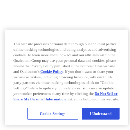
This website processes personal data through our and third parties’
online tracking technologies, including analytics and advertising
cookies. To learn more about how we and our affiliates within the
Qualcomm Group may use your personal data and cookies, please
review the Privacy Policy published at the bottom of this website
and Qualcomm’s
Cookie Policy
. If you don’t want to share your
website activities, including browsing behavior, with our third-
party partners via these tracking technologies, click on “Cookie
Settings" below to update your preferences. You can also update
your cookie preferences at any time by clicking the
Do Not Sell or
Share My Personal Information
link at the bottom of this website.
Cookie Settings
I Understand