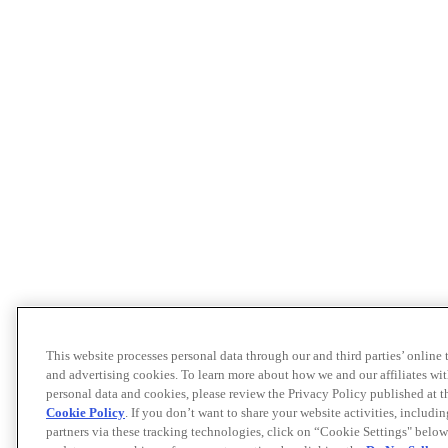
This website processes personal data through our and third parties’ online
and advertising cookies. To learn more about how we and our affiliates 
personal data and cookies, please review the Privacy Policy published at 
Cookie Policy
. If you don’t want to share your website activities, includi
partners via these tracking technologies, click on “Cookie Settings" below