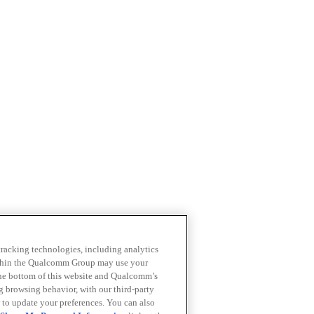
 tracking technologies, including analytics
within the Qualcomm Group may use your
the bottom of this website and Qualcomm’s
ng browsing behavior, with our third-party
 to update your preferences. You can also