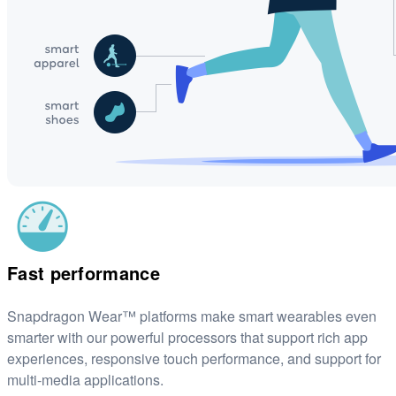
Fast performance
Snapdragon Wear™ platforms make smart wearables even
smarter with our powerful processors that support rich app
experiences, responsive touch performance, and support for
multi-media applications.