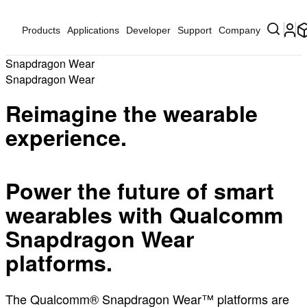
Products
Applications
Developer
Support
Company
Snapdragon Wear
Snapdragon Wear
Reimagine the wearable
experience.
Power the future of smart
wearables with Qualcomm
Snapdragon Wear
platforms.
The Qualcomm® Snapdragon Wear™ platforms are