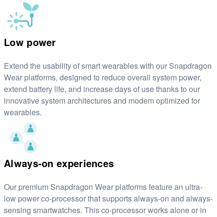
Low power
Extend the usability of smart wearables with our Snapdragon
Wear platforms, designed to reduce overall system power,
extend battery life, and increase days of use thanks to our
innovative system architectures and modem optimized for
wearables.
Always-on experiences
Our premium Snapdragon Wear platforms feature an ultra-
low power co-processor that supports always-on and always-
sensing smartwatches. This co-processor works alone or in