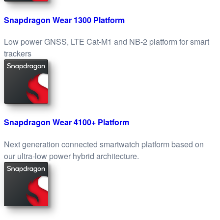
Snapdragon Wear 1300 Platform
Low power GNSS, LTE Cat-M1 and NB-2 platform for smart
trackers
Snapdragon Wear 4100+ Platform
Next generation connected smartwatch platform based on
our ultra-low power hybrid architecture.