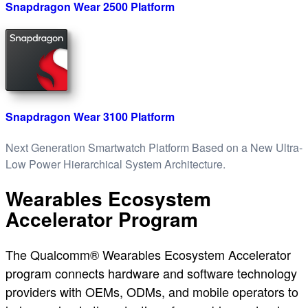
Snapdragon Wear 2500 Platform
Snapdragon Wear 3100 Platform
Next Generation Smartwatch Platform Based on a New Ultra-
Low Power Hierarchical System Architecture.
Wearables Ecosystem
Accelerator Program
The Qualcomm® Wearables Ecosystem Accelerator
program connects hardware and software technology
providers with OEMs, ODMs, and mobile operators to