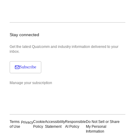
Stay connected
Get the latest Qualcomm and industry information delivered to your
inbox.
Subscribe
Manage your subscription
Terms
Cookie
Accessibility
Responsible
Do Not Sell or Share
Privacy
of Use
Policy
Statement
AI Policy
My Personal
Information