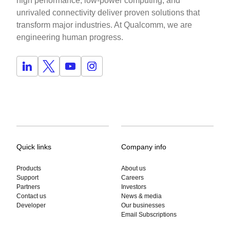
high performance, low-power computing, and
unrivaled connectivity deliver proven solutions that
transform major industries. At Qualcomm, we are
engineering human progress.
Quick links
Company info
Products
About us
Support
Careers
Partners
Investors
Contact us
News & media
Developer
Our businesses
Email Subscriptions