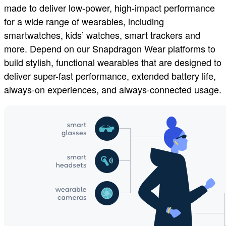
made to deliver low-power, high-impact performance
for a wide range of wearables, including
smartwatches, kids’ watches, smart trackers and
more. Depend on our Snapdragon Wear platforms to
build stylish, functional wearables that are designed to
deliver super-fast performance, extended battery life,
always-on experiences, and always-connected usage.