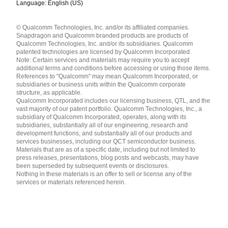
Language: English (US)
Languages
© Qualcomm Technologies, Inc. and/or its affiliated companies.
English ( United States )
Snapdragon and Qualcomm branded products are products of
简体中文 ( China )
Qualcomm Technologies, Inc. and/or its subsidiaries. Qualcomm
patented technologies are licensed by Qualcomm Incorporated.
Note: Certain services and materials may require you to accept
additional terms and conditions before accessing or using those items.
References to "Qualcomm" may mean Qualcomm Incorporated, or
subsidiaries or business units within the Qualcomm corporate
structure, as applicable.
Qualcomm Incorporated includes our licensing business, QTL, and the
vast majority of our patent portfolio. Qualcomm Technologies, Inc., a
subsidiary of Qualcomm Incorporated, operates, along with its
subsidiaries, substantially all of our engineering, research and
development functions, and substantially all of our products and
services businesses, including our QCT semiconductor business.
Materials that are as of a specific date, including but not limited to
press releases, presentations, blog posts and webcasts, may have
been superseded by subsequent events or disclosures.
Nothing in these materials is an offer to sell or license any of the
services or materials referenced herein.