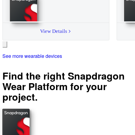
View Details
See more wearable devices
Find the right Snapdragon
Wear Platform for your
project.