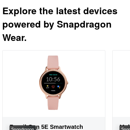
Explore the latest devices
powered by Snapdragon
Wear.
Fossil Gen 5E Smartwatch
Mob