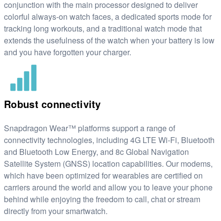
conjunction with the main processor designed to deliver
colorful always-on watch faces, a dedicated sports mode for
tracking long workouts, and a traditional watch mode that
extends the usefulness of the watch when your battery is low
and you have forgotten your charger.
Robust connectivity
Snapdragon Wear™ platforms support a range of
connectivity technologies, including 4G LTE Wi-Fi, Bluetooth
and Bluetooth Low Energy, and 8c Global Navigation
Satellite System (GNSS) location capabilities. Our modems,
which have been optimized for wearables are certified on
carriers around the world and allow you to leave your phone
behind while enjoying the freedom to call, chat or stream
directly from your smartwatch.