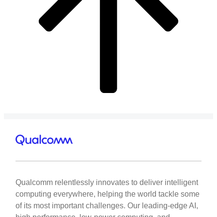
Qualcomm relentlessly innovates to deliver intelligent
computing everywhere, helping the world tackle some
of its most important challenges. Our leading-edge AI,