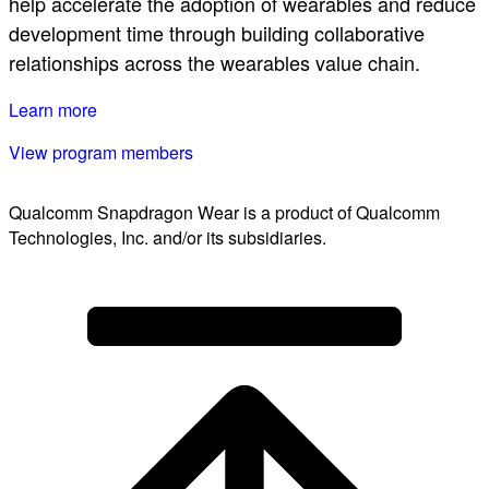
help accelerate the adoption of wearables and reduce
development time through building collaborative
relationships across the wearables value chain.
Learn more
View program members
Qualcomm Snapdragon Wear is a product of Qualcomm
Technologies, Inc. and/or its subsidiaries.