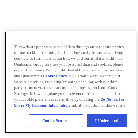
This website processes personal data through our and third parties’
online tracking technologies, including analytics and advertising
cookies. To learn more about how we and our affiliates within the
Qualcomm Group may use your personal data and cookies, please
review the Privacy Policy published at the bottom of this website
and Qualcomm’s
Cookie Policy
. If you don’t want to share your
website activities, including browsing behavior, with our third-
party partners via these tracking technologies, click on “Cookie
Settings" below to update your preferences. You can also update
your cookie preferences at any time by clicking the
Do Not Sell or
Share My Personal Information
link at the bottom of this website.
Cookie Settings
I Understand